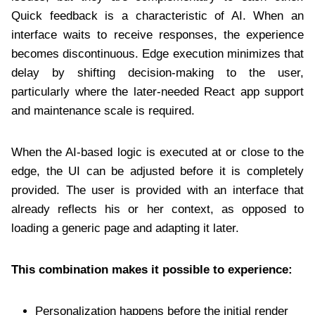
Quick feedback is a characteristic of AI. When an
interface waits to receive responses, the experience
becomes discontinuous. Edge execution minimizes that
delay by shifting decision-making to the user,
particularly where the later-needed React app support
and maintenance scale is required.
When the AI-based logic is executed at or close to the
edge, the UI can be adjusted before it is completely
provided. The user is provided with an interface that
already reflects his or her context, as opposed to
loading a generic page and adapting it later.
This combination makes it possible to experience:
Personalization happens before the initial render