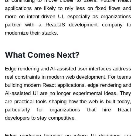
is continuing to move closer to users. Future React
applications are likely to rely less on fixed flows and
more on intent-driven UI, especially as organizations
partner with a ReactJS development company to
modernize their stacks.
What Comes Next?
Edge rendering and AI-assisted user interfaces address
real constraints in modern web development. For teams
building modern React applications, edge rendering and
AI-assisted UI are no longer experimental ideas. They
are practical tools shaping how the web is built today,
particularly for organizations that hire React
developers to stay competitive.
Edge rendering focuses on
where
UI decisions are