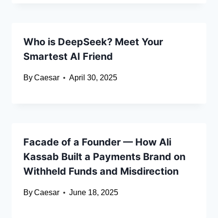
Who is DeepSeek? Meet Your
Smartest AI Friend
By
Caesar
April 30, 2025
Facade of a Founder — How Ali
Kassab Built a Payments Brand on
Withheld Funds and Misdirection
By
Caesar
June 18, 2025