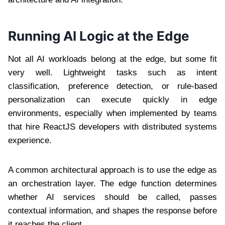
Running AI Logic at the Edge
Not all AI workloads belong at the edge, but some fit
very well. Lightweight tasks such as intent
classification, preference detection, or rule-based
personalization can execute quickly in edge
environments, especially when implemented by teams
that hire ReactJS developers with distributed systems
experience.
A common architectural approach is to use the edge as
an orchestration layer. The edge function determines
whether AI services should be called, passes
contextual information, and shapes the response before
it reaches the client.