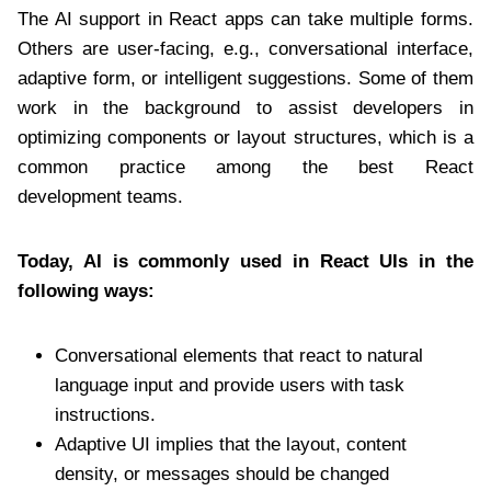
The AI support in React apps can take multiple forms.
Others are user-facing, e.g., conversational interface,
adaptive form, or intelligent suggestions. Some of them
work in the background to assist developers in
optimizing components or layout structures, which is a
common practice among the best React
development teams.
Today, AI is commonly used in React UIs in the
following ways:
Conversational elements that react to natural
language input and provide users with task
instructions.
Adaptive UI implies that the layout, content
density, or messages should be changed