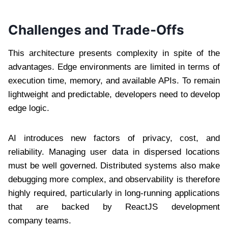
Challenges and Trade-Offs
This architecture presents complexity in spite of the
advantages. Edge environments are limited in terms of
execution time, memory, and available APIs. To remain
lightweight and predictable, developers need to develop
edge logic.
AI introduces new factors of privacy, cost, and
reliability. Managing user data in dispersed locations
must be well governed. Distributed systems also make
debugging more complex, and observability is therefore
highly required, particularly in long-running applications
that are backed by ReactJS development
company teams.