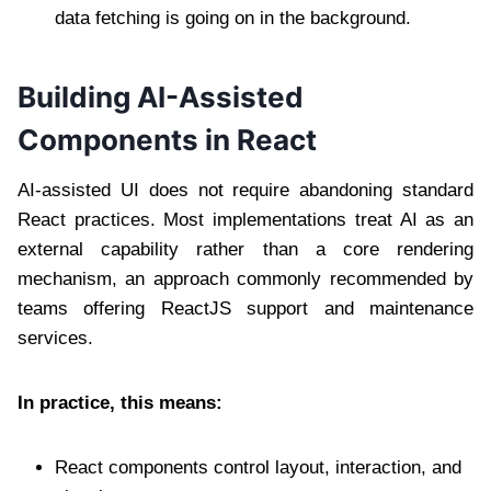
data fetching is going on in the background.
Building AI-Assisted
Components in React
AI-assisted UI does not require abandoning standard
React practices. Most implementations treat AI as an
external capability rather than a core rendering
mechanism, an approach commonly recommended by
teams offering ReactJS support and maintenance
services.
In practice, this means:
React components control layout, interaction, and