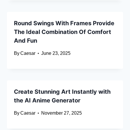
Round Swings With Frames Provide
The Ideal Combination Of Comfort
And Fun
By
Caesar
June 23, 2025
Create Stunning Art Instantly with
the AI Anime Generator
By
Caesar
November 27, 2025