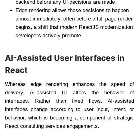
backend before any UI decisions are made
Edge rendering allows those decisions to happen
almost immediately, often before a full page render
begins, a shift that modern ReactJS modernization
developers actively promote
AI-Assisted User Interfaces in
React
Whereas edge rendering enhances the speed of
delivery, AI-assisted UI alters the behavior of
interfaces. Rather than fixed flows, AI-assisted
interfaces change according to user input, intent, or
behavior, which is becoming a component of strategic
React consulting services engagements.