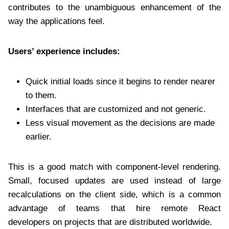
contributes to the unambiguous enhancement of the
way the applications feel.
Users’ experience includes:
Quick initial loads since it begins to render nearer
to them.
Interfaces that are customized and not generic.
Less visual movement as the decisions are made
earlier.
This is a good match with component-level rendering.
Small, focused updates are used instead of large
recalculations on the client side, which is a common
advantage of teams that
hire remote React
developers on projects that are distributed worldwide.