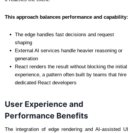
This approach balances performance and capability:
The edge handles fast decisions and request
shaping
External AI services handle heavier reasoning or
generation
React renders the result without blocking the initial
experience, a pattern often built by teams that hire
dedicated React developers
User Experience and
Performance Benefits
The integration of edge rendering and AI-assisted UI