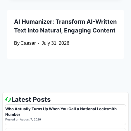
AI Humanizer: Transform AI-Written
Text into Natural, Engaging Content
By
Caesar
July 31, 2026
Latest Posts
Who Actually Turns Up When You Call a National Locksmith
Number
Posted on
August 7, 2026