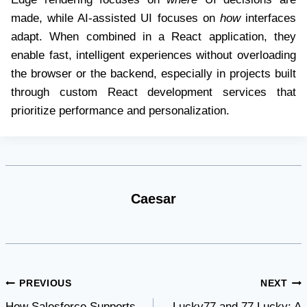
made, while AI-assisted UI focuses on
how
interfaces
adapt. When combined in a React application, they
enable fast, intelligent experiences without overloading
the browser or the backend, especially in projects built
through custom React development services that
prioritize performance and personalization.
Caesar
Post
PREVIOUS
NEXT
How Salesforce Supports
Lucky77 and 77 Lucky: A