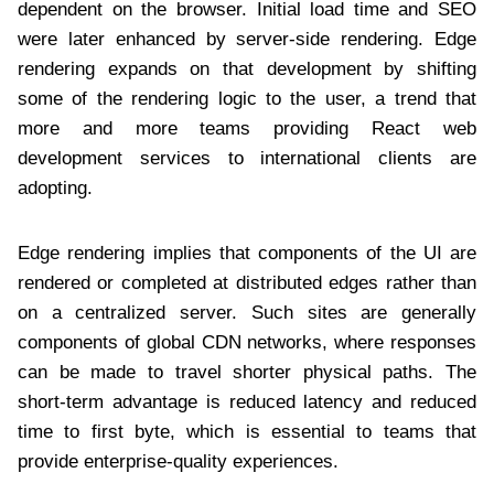
dependent on the browser. Initial load time and SEO
were later enhanced by server-side rendering. Edge
rendering expands on that development by shifting
some of the rendering logic to the user, a trend that
more and more teams providing React web
development services to international clients are
adopting.
Edge rendering implies that components of the UI are
rendered or completed at distributed edges rather than
on a centralized server. Such sites are generally
components of global CDN networks, where responses
can be made to travel shorter physical paths. The
short-term advantage is reduced latency and reduced
time to first byte, which is essential to teams that
provide enterprise-quality experiences.