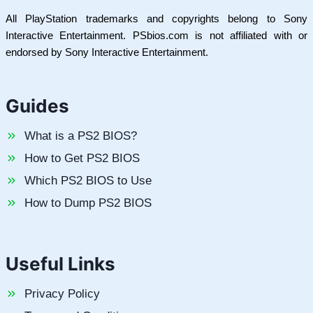
All PlayStation trademarks and copyrights belong to Sony
Interactive Entertainment. PSbios.com is not affiliated with or
endorsed by Sony Interactive Entertainment.
Guides
What is a PS2 BIOS?
How to Get PS2 BIOS
Which PS2 BIOS to Use
How to Dump PS2 BIOS
Useful Links
Privacy Policy