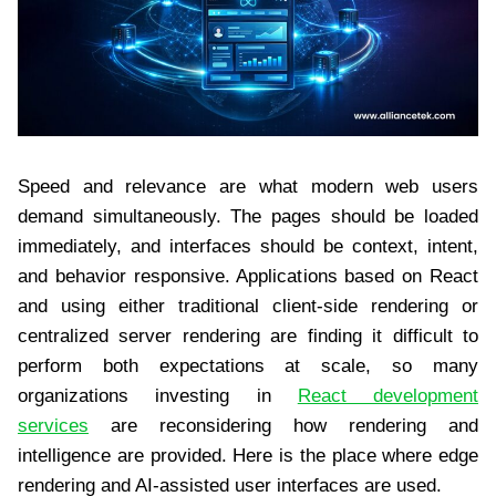
Speed and relevance are what modern web users
demand simultaneously. The pages should be loaded
immediately, and interfaces should be context, intent,
and behavior responsive. Applications based on React
and using either traditional client-side rendering or
centralized server rendering are finding it difficult to
perform both expectations at scale, so many
organizations investing in
React development
services
are reconsidering how rendering and
intelligence are provided. Here is the place where edge
rendering and AI-assisted user interfaces are used.