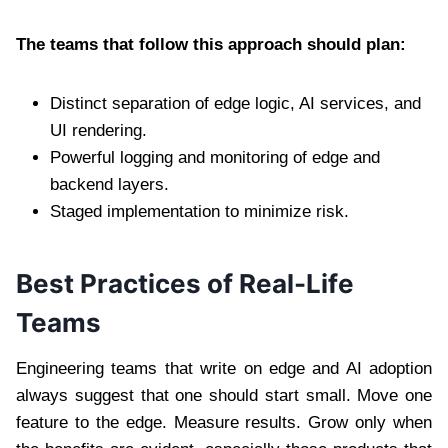
The teams that follow this approach should plan:
Distinct separation of edge logic, AI services, and
UI rendering.
Powerful logging and monitoring of edge and
backend layers.
Staged implementation to minimize risk.
Best Practices of Real-Life
Teams
Engineering teams that write on edge and AI adoption
always suggest that one should start small. Move one
feature to the edge. Measure results. Grow only when