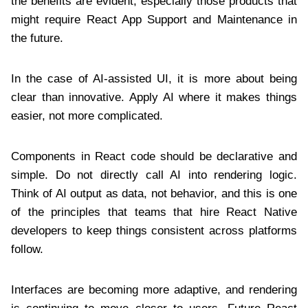
the benefits are evident, especially those products that
might require React App Support and Maintenance in
the future.
In the case of AI-assisted UI, it is more about being
clear than innovative. Apply AI where it makes things
easier, not more complicated.
Components in React code should be declarative and
simple. Do not directly call AI into rendering logic.
Think of AI output as data, not behavior, and this is one
of the principles that teams that hire React Native
developers to keep things consistent across platforms
follow.
Interfaces are becoming more adaptive, and rendering