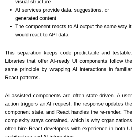
visual structure
AI services provide data, suggestions, or
generated content
The component reacts to AI output the same way it
would react to API data
This separation keeps code predictable and testable.
Libraries that offer AI-ready UI components follow the
same principle by wrapping AI interactions in familiar
React patterns.
AI-assisted components are often state-driven. A user
action triggers an AI request, the response updates the
component state, and React handles the re-render. The
complexity stays contained, which is why organizations
often hire React developers with experience in both UI
architecture and AI integration.