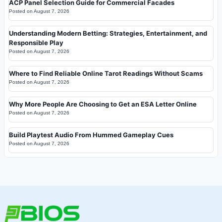
ACP Panel Selection Guide for Commercial Facades
Posted on
August 7, 2026
Understanding Modern Betting: Strategies, Entertainment, and
Responsible Play
Posted on
August 7, 2026
Where to Find Reliable Online Tarot Readings Without Scams
Posted on
August 7, 2026
Why More People Are Choosing to Get an ESA Letter Online
Posted on
August 7, 2026
Build Playtest Audio From Hummed Gameplay Cues
Posted on
August 7, 2026