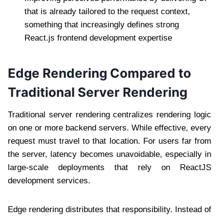
that is already tailored to the request context,
something that increasingly defines strong
React.js frontend development expertise
Edge Rendering Compared to
Traditional Server Rendering
Traditional server rendering centralizes rendering logic
on one or more backend servers. While effective, every
request must travel to that location. For users far from
the server, latency becomes unavoidable, especially in
large-scale deployments that rely on ReactJS
development services.
Edge rendering distributes that responsibility. Instead of