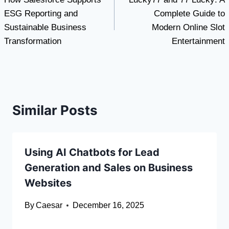
navigation
ESG Reporting and
Complete Guide to
Sustainable Business
Modern Online Slot
Transformation
Entertainment
Similar Posts
Using AI Chatbots for Lead
Generation and Sales on Business
Websites
By
Caesar
December 16, 2025