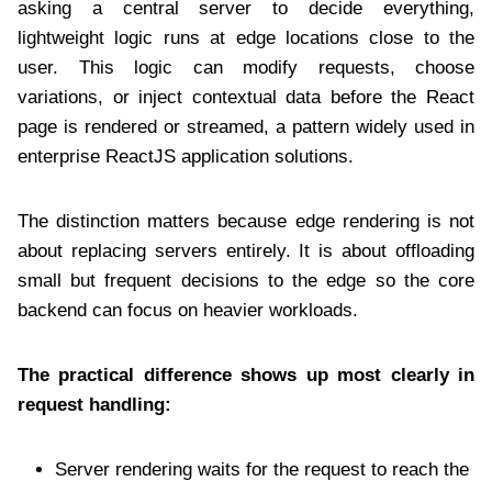
asking a central server to decide everything,
lightweight logic runs at edge locations close to the
user. This logic can modify requests, choose
variations, or inject contextual data before the React
page is rendered or streamed, a pattern widely used in
enterprise ReactJS application solutions.
The distinction matters because edge rendering is not
about replacing servers entirely. It is about offloading
small but frequent decisions to the edge so the core
backend can focus on heavier workloads.
The practical difference shows up most clearly in
request handling:
Server rendering waits for the request to reach the