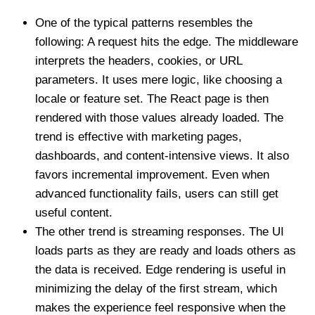
One of the typical patterns resembles the
following: A request hits the edge. The middleware
interprets the headers, cookies, or URL
parameters. It uses mere logic, like choosing a
locale or feature set. The React page is then
rendered with those values already loaded. The
trend is effective with marketing pages,
dashboards, and content-intensive views. It also
favors incremental improvement. Even when
advanced functionality fails, users can still get
useful content.
The other trend is streaming responses. The UI
loads parts as they are ready and loads others as
the data is received. Edge rendering is useful in
minimizing the delay of the first stream, which
makes the experience feel responsive when the