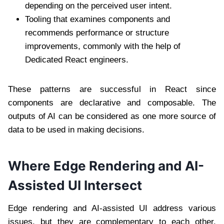
depending on the perceived user intent.
Tooling that examines components and
recommends performance or structure
improvements, commonly with the help of
Dedicated React engineers.
These patterns are successful in React since
components are declarative and composable. The
outputs of AI can be considered as one more source of
data to be used in making decisions.
Where Edge Rendering and AI-
Assisted UI Intersect
Edge rendering and AI-assisted UI address various
issues, but they are complementary to each other.