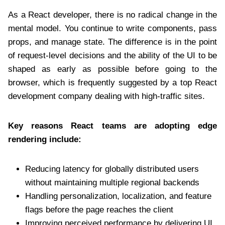
As a React developer, there is no radical change in the
mental model. You continue to write components, pass
props, and manage state. The difference is in the point
of request-level decisions and the ability of the UI to be
shaped as early as possible before going to the
browser, which is frequently suggested by a top React
development company
dealing with high-traffic sites.
Key reasons React teams are adopting edge
rendering include:
Reducing latency for globally distributed users
without maintaining multiple regional backends
Handling personalization, localization, and feature
flags before the page reaches the client
Improving perceived performance by delivering UI