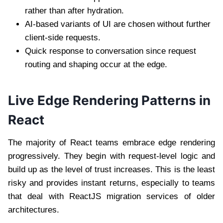
rather than after hydration.
AI-based variants of UI are chosen without further
client-side requests.
Quick response to conversation since request
routing and shaping occur at the edge.
Live Edge Rendering Patterns in
React
The majority of React teams embrace edge rendering
progressively. They begin with request-level logic and
build up as the level of trust increases. This is the least
risky and provides instant returns, especially to teams
that deal with
ReactJS migration services
of older
architectures.