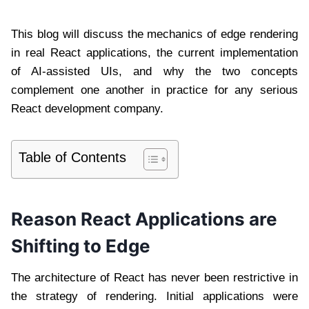
This blog will discuss the mechanics of edge rendering
in real React applications, the current implementation
of AI-assisted UIs, and why the two concepts
complement one another in practice for any serious
React development company.
Table of Contents
Reason React Applications are
Shifting to Edge
The architecture of React has never been restrictive in
the strategy of rendering. Initial applications were