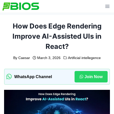
Skip
to
content
How Does Edge Rendering
Improve AI-Assisted UIs in
React?
By
Caesar
March 3, 2026
Artificial intellegence
WhatsApp Channel
Join Now