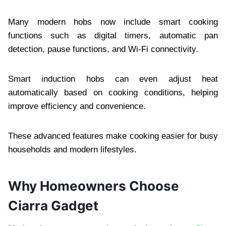
Many modern hobs now include smart cooking
functions such as digital timers, automatic pan
detection, pause functions, and Wi-Fi connectivity.
Smart induction hobs can even adjust heat
automatically based on cooking conditions, helping
improve efficiency and convenience.
These advanced features make cooking easier for busy
households and modern lifestyles.
Why Homeowners Choose
Ciarra Gadget