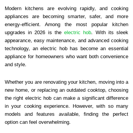
Modern kitchens are evolving rapidly, and cooking
appliances are becoming smarter, safer, and more
energy-efficient. Among the most popular kitchen
upgrades in 2026 is the
electric hob
. With its sleek
appearance, easy maintenance, and advanced cooking
technology, an electric hob has become an essential
appliance for homeowners who want both convenience
and style.
Whether you are renovating your kitchen, moving into a
new home, or replacing an outdated cooktop, choosing
the right electric hob can make a significant difference
in your cooking experience. However, with so many
models and features available, finding the perfect
option can feel overwhelming.