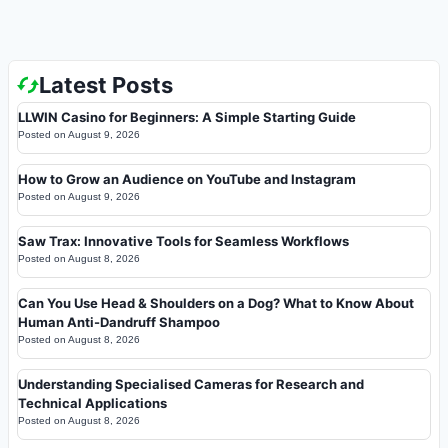
Latest Posts
LLWIN Casino for Beginners: A Simple Starting Guide
Posted on
August 9, 2026
How to Grow an Audience on YouTube and Instagram
Posted on
August 9, 2026
Saw Trax: Innovative Tools for Seamless Workflows
Posted on
August 8, 2026
Can You Use Head & Shoulders on a Dog? What to Know About
Human Anti-Dandruff Shampoo
Posted on
August 8, 2026
Understanding Specialised Cameras for Research and
Technical Applications
Posted on
August 8, 2026