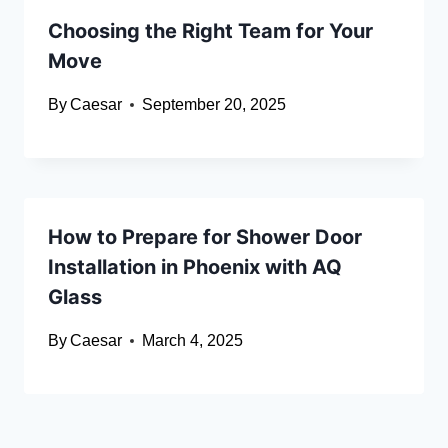
Choosing the Right Team for Your
Move
By
Caesar
September 20, 2025
How to Prepare for Shower Door
Installation in Phoenix with AQ
Glass
By
Caesar
March 4, 2025