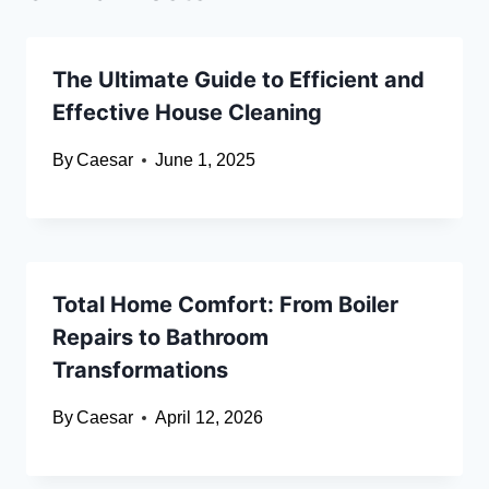
The Ultimate Guide to Efficient and
Effective House Cleaning
By
Caesar
June 1, 2025
Total Home Comfort: From Boiler
Repairs to Bathroom
Transformations
By
Caesar
April 12, 2026