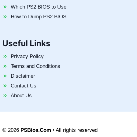
Which PS2 BIOS to Use
How to Dump PS2 BIOS
Useful Links
Privacy Policy
Terms and Conditions
Disclaimer
Contact Us
About Us
© 2026
PSBios.Com
• All rights reserved