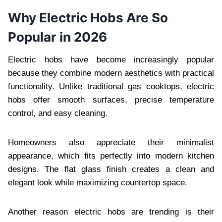
Why Electric Hobs Are So
Popular in 2026
Electric hobs have become increasingly popular
because they combine modern aesthetics with practical
functionality. Unlike traditional gas cooktops, electric
hobs offer smooth surfaces, precise temperature
control, and easy cleaning.
Homeowners also appreciate their minimalist
appearance, which fits perfectly into modern kitchen
designs. The flat glass finish creates a clean and
elegant look while maximizing countertop space.
Another reason electric hobs are trending is their