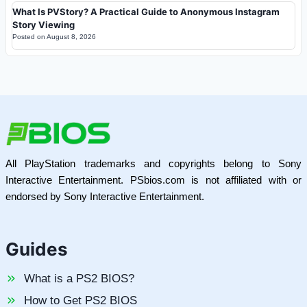
What Is PVStory? A Practical Guide to Anonymous Instagram
Story Viewing
Posted on
August 8, 2026
All PlayStation trademarks and copyrights belong to Sony
Interactive Entertainment. PSbios.com is not affiliated with or
endorsed by Sony Interactive Entertainment.
Guides
What is a PS2 BIOS?
How to Get PS2 BIOS