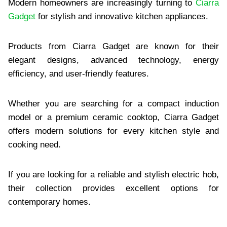
Modern homeowners are increasingly turning to
Ciarra
Gadget
for stylish and innovative kitchen appliances.
Products from Ciarra Gadget are known for their
elegant designs, advanced technology, energy
efficiency, and user-friendly features.
Whether you are searching for a compact induction
model or a premium ceramic cooktop, Ciarra Gadget
offers modern solutions for every kitchen style and
cooking need.
If you are looking for a reliable and stylish electric hob,
their collection provides excellent options for
contemporary homes.