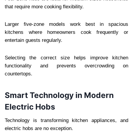
that require more cooking flexibility.
Larger five-zone models work best in spacious
kitchens where homeowners cook frequently or
entertain guests regularly.
Selecting the correct size helps improve kitchen
functionality and prevents overcrowding on
countertops.
Smart Technology in Modern
Electric Hobs
Technology is transforming kitchen appliances, and
electric hobs are no exception.