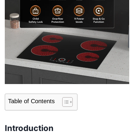
Table of Contents
Introduction