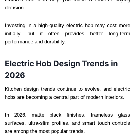
decision.
Investing in a high-quality electric hob may cost more
initially, but it often provides better long-term
performance and durability.
Electric Hob Design Trends in
2026
Kitchen design trends continue to evolve, and electric
hobs are becoming a central part of modern interiors.
In 2026, matte black finishes, frameless glass
surfaces, ultra-slim profiles, and smart touch controls
are among the most popular trends.