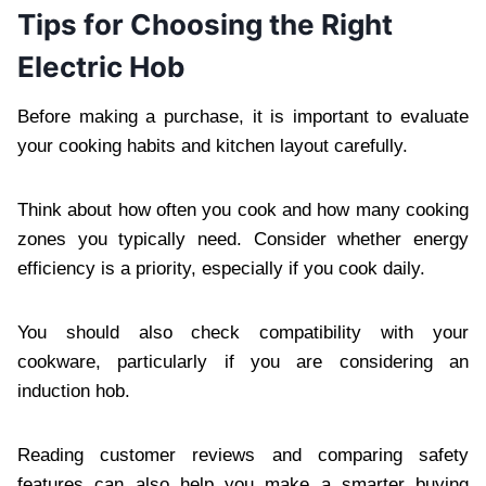
Tips for Choosing the Right
Electric Hob
Before making a purchase, it is important to evaluate
your cooking habits and kitchen layout carefully.
Think about how often you cook and how many cooking
zones you typically need. Consider whether energy
efficiency is a priority, especially if you cook daily.
You should also check compatibility with your
cookware, particularly if you are considering an
induction hob.
Reading customer reviews and comparing safety
features can also help you make a smarter buying