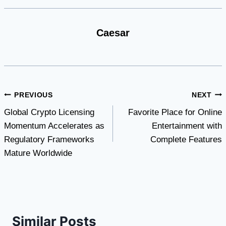
Caesar
Post
PREVIOUS
NEXT
Global Crypto Licensing
Favorite Place for Online
navigation
Momentum Accelerates as
Entertainment with
Regulatory Frameworks
Complete Features
Mature Worldwide
Similar Posts