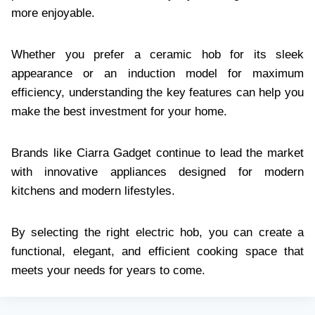
more enjoyable.
Whether you prefer a ceramic hob for its sleek
appearance or an induction model for maximum
efficiency, understanding the key features can help you
make the best investment for your home.
Brands like Ciarra Gadget continue to lead the market
with innovative appliances designed for modern
kitchens and modern lifestyles.
By selecting the right electric hob, you can create a
functional, elegant, and efficient cooking space that
meets your needs for years to come.