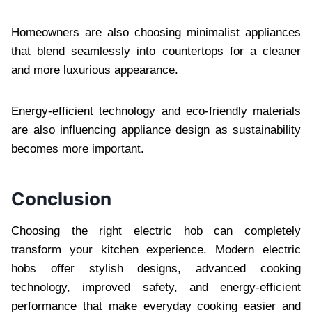
Homeowners are also choosing minimalist appliances
that blend seamlessly into countertops for a cleaner
and more luxurious appearance.
Energy-efficient technology and eco-friendly materials
are also influencing appliance design as sustainability
becomes more important.
Conclusion
Choosing the right electric hob can completely
transform your kitchen experience. Modern electric
hobs offer stylish designs, advanced cooking
technology, improved safety, and energy-efficient
performance that make everyday cooking easier and