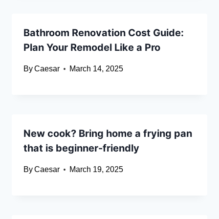
Bathroom Renovation Cost Guide:
Plan Your Remodel Like a Pro
By
Caesar
March 14, 2025
New cook? Bring home a frying pan
that is beginner-friendly
By
Caesar
March 19, 2025