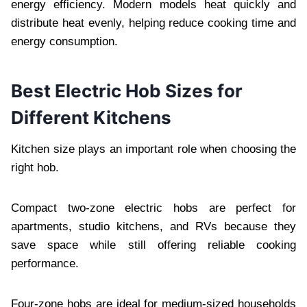
energy efficiency. Modern models heat quickly and
distribute heat evenly, helping reduce cooking time and
energy consumption.
Best Electric Hob Sizes for
Different Kitchens
Kitchen size plays an important role when choosing the
right hob.
Compact two-zone electric hobs are perfect for
apartments, studio kitchens, and RVs because they
save space while still offering reliable cooking
performance.
Four-zone hobs are ideal for medium-sized households