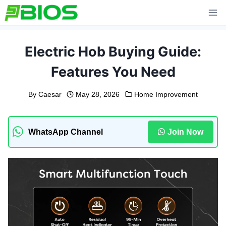
Skip
to
content
Electric Hob Buying Guide:
Features You Need
By
Caesar
May 28, 2026
Home Improvement
WhatsApp Channel
Join Now