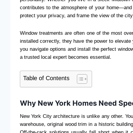
contributes to the atmosphere of your home—and w
protect your privacy, and frame the view of the city
Window treatments are often one of the most ov
installed correctly, they have the power to elevate 
you navigate options and install the perfect windo
a trusted local expert becomes essential.
Table of Contents
Why New York Homes Need Spec
New York City architecture is unlike any other. Yo
warehouse, original wood trim in a historic buildi
Off-the-rack solutions usually fall short when 