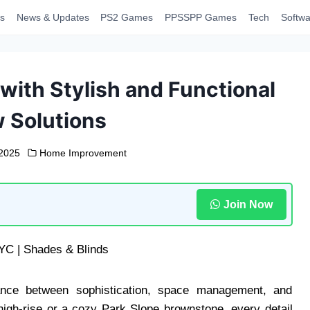
s
News & Updates
PS2 Games
PPSSPP Games
Tech
Softwa
ith Stylish and Functional
 Solutions
 2025
Home Improvement
Join Now
nce between sophistication, space management, and
high-rise or a cozy Park Slope brownstone, every detail