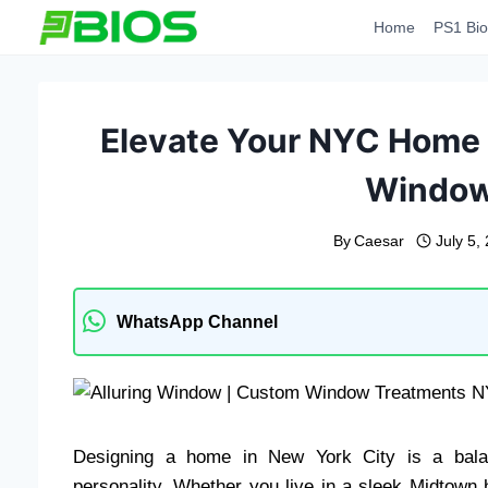
Skip
Home
PS1 Bio
to
content
Elevate Your NYC Home w
Window
By
Caesar
July 5,
WhatsApp Channel
Designing a home in New York City is a bala
personality. Whether you live in a sleek Midtown 