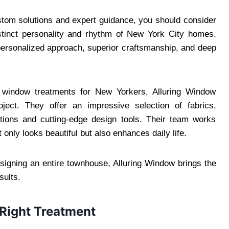
stom solutions and expert guidance, you should consider
stinct personality and rhythm of New York City homes.
personalized approach, superior craftsmanship, and deep
 window treatments for New Yorkers, Alluring Window
oject. They offer an impressive selection of fabrics,
ptions and cutting-edge design tools. Their team works
 only looks beautiful but also enhances daily life.
esigning an entire townhouse, Alluring Window brings the
sults.
Right Treatment