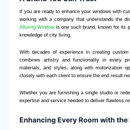
If you are ready to enhance your windows with cu
working with a company that understands the di
Alluring Window
is one such brand, known for its 
knowledge of city living.
With decades of experience in creating custom
combines artistry and functionality in every pr
materials, and styles, along with motorization o
closely with each client to ensure the end result not
Whether you are furnishing a single studio or red
expertise and service needed to deliver flawless re
Enhancing Every Room with the 