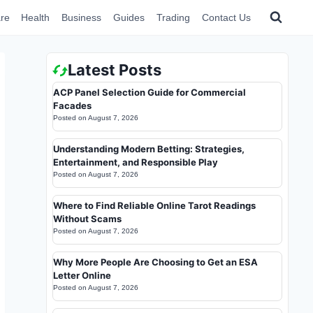
re
Health
Business
Guides
Trading
Contact Us
Latest Posts
ACP Panel Selection Guide for Commercial
Facades
Posted on
August 7, 2026
Understanding Modern Betting: Strategies,
Entertainment, and Responsible Play
Posted on
August 7, 2026
Where to Find Reliable Online Tarot Readings
Without Scams
Posted on
August 7, 2026
Why More People Are Choosing to Get an ESA
Letter Online
Posted on
August 7, 2026