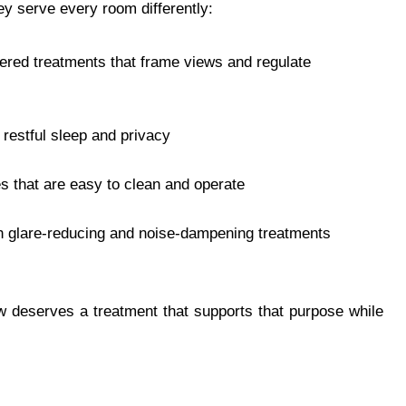
y serve every room differently:
yered treatments that frame views and regulate
 restful sleep and privacy
s that are easy to clean and operate
h glare-reducing and noise-dampening treatments
 deserves a treatment that supports that purpose while