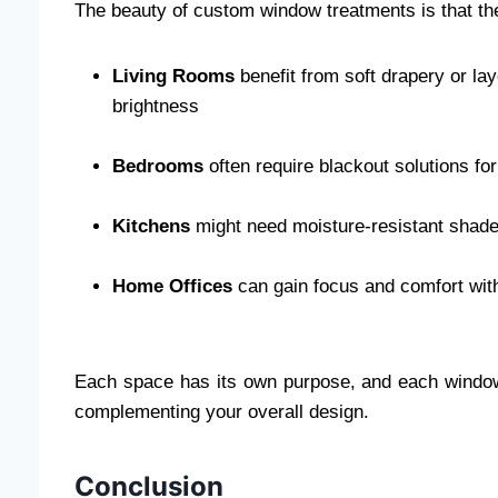
The beauty of custom window treatments is that the
Living Rooms
benefit from soft drapery or la
brightness
Bedrooms
often require blackout solutions for
Kitchens
might need moisture-resistant shade
Home Offices
can gain focus and comfort wit
Each space has its own purpose, and each window
complementing your overall design.
Conclusion