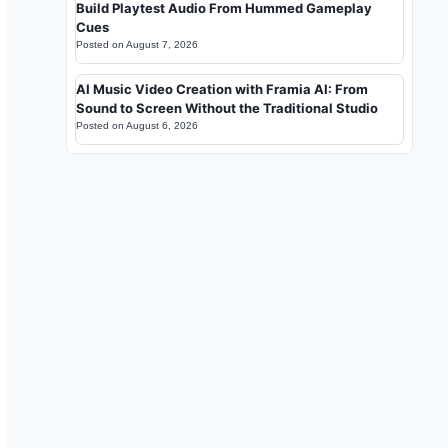
Build Playtest Audio From Hummed Gameplay
Cues
Posted on
August 7, 2026
AI Music Video Creation with Framia AI: From
Sound to Screen Without the Traditional Studio
Posted on
August 6, 2026