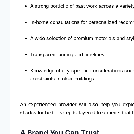
A strong portfolio of past work across a varie
In-home consultations for personalized reco
A wide selection of premium materials and sty
Transparent pricing and timelines
Knowledge of city-specific considerations such 
constraints in older buildings
An experienced provider will also help you explo
shades for better sleep to layered treatments that b
A Brand You Can Trust