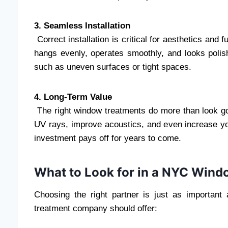
3. Seamless Installation
Correct installation is critical for aesthetics and 
hangs evenly, operates smoothly, and looks polish
such as uneven surfaces or tight spaces.
4. Long-Term Value
The right window treatments do more than look go
UV rays, improve acoustics, and even increase yo
investment pays off for years to come.
What to Look for in a NYC Win
Choosing the right partner is just as important
treatment company should offer: