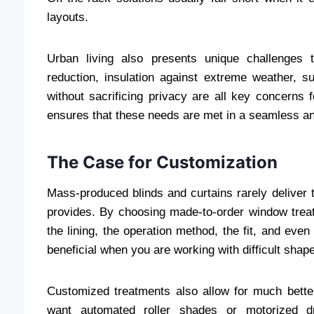
layouts.
Urban living also presents unique challenges 
reduction, insulation against extreme weather, su
without sacrificing privacy are all key concerns 
ensures that these needs are met in a seamless an
The Case for Customization
Mass-produced blinds and curtains rarely deliver t
provides. By choosing made-to-order window treat
the lining, the operation method, the fit, and eve
beneficial when you are working with difficult shape
Customized treatments also allow for much bette
want automated roller shades or motorized d