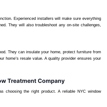
function. Experienced installers will make sure everything
ed. They will also troubleshoot any on-site challenges,
od. They can insulate your home, protect furniture from
ur home’s resale value. A quality provider ensures your
dow Treatment Company
 as choosing the right product. A reliable NYC window