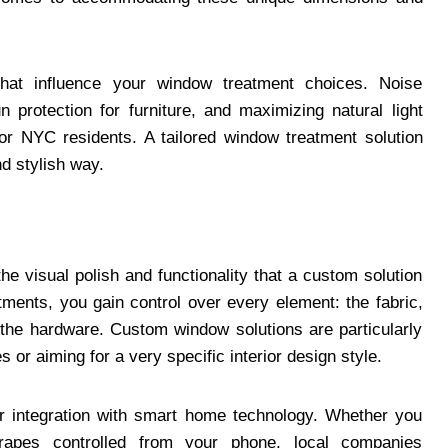
that influence your window treatment choices. Noise
n protection for furniture, and maximizing natural light
for NYC residents. A tailored window treatment solution
d stylish way.
he visual polish and functionality that a custom solution
ments, you gain control over every element: the fabric,
n the hardware. Custom window solutions are particularly
s or aiming for a very specific interior design style.
r integration with smart home technology. Whether you
rapes controlled from your phone, local companies