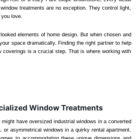
indow treatments are no exception. They control light,
 you love.
erlooked elements of home design. But when chosen and
your space dramatically. Finding the right partner to help
w coverings is a crucial step. That is where working with
ialized Window Treatments
u might have oversized industrial windows in a converted
ng, or asymmetrical windows in a quirky rental apartment.
it comes to accommodating these unique dimensions and