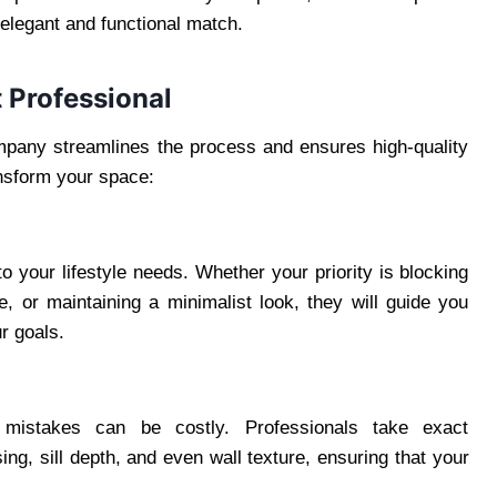
n elegant and functional match.
 Professional
mpany streamlines the process and ensures high-quality
ansform your space:
o your lifestyle needs. Whether your priority is blocking
e, or maintaining a minimalist look, they will guide you
r goals.
stakes can be costly. Professionals take exact
g, sill depth, and even wall texture, ensuring that your