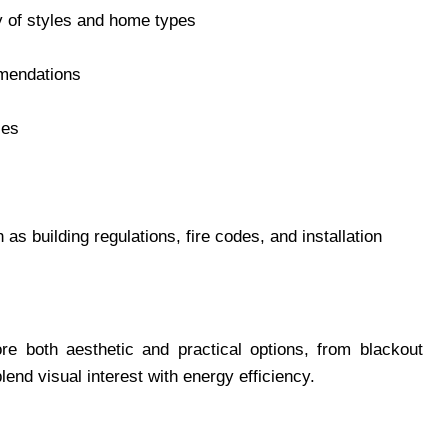
ty of styles and home types
mmendations
les
as building regulations, fire codes, and installation
re both aesthetic and practical options, from blackout
lend visual interest with energy efficiency.