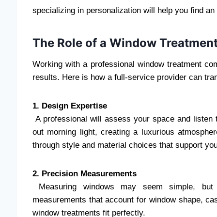
specializing in personalization will help you find a
The Role of a Window Treatment
Working with a professional window treatment co
results. Here is how a full-service provider can tr
1. Design Expertise
A professional will assess your space and listen t
out morning light, creating a luxurious atmospher
through style and material choices that support you
2. Precision Measurements
Measuring windows may seem simple, but mi
measurements that account for window shape, casin
window treatments fit perfectly.