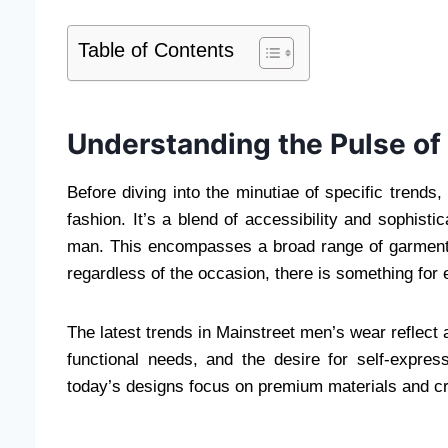
Table of Contents
Understanding the Pulse of
Before diving into the minutiae of specific trends,
fashion. It’s a blend of accessibility and sophisti
man. This encompasses a broad range of garments,
regardless of the occasion, there is something for
The latest trends in Mainstreet men’s wear reflect
functional needs, and the desire for self-expres
today’s designs focus on premium materials and cra