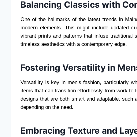
Balancing Classics with Co
One of the hallmarks of the latest trends in Mains
modern elements. This might include updated cuts
vibrant prints and patterns that infuse traditional
timeless aesthetics with a contemporary edge.
Fostering Versatility in Me
Versatility is key in men’s fashion, particularly 
items that can transition effortlessly from work to 
designs that are both smart and adaptable, such 
depending on the need.
Embracing Texture and Lay