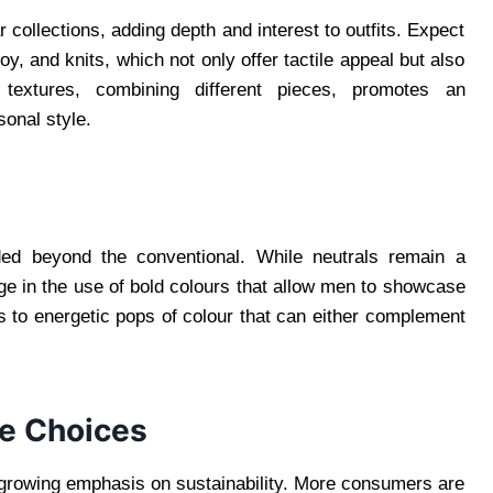
r collections, adding depth and interest to outfits. Expect
y, and knits, which not only offer tactile appeal but also
textures, combining different pieces, promotes an
sonal style.
ded beyond the conventional. While neutrals remain a
ge in the use of bold colours that allow men to showcase
es to energetic pops of colour that can either complement
le Choices
e growing emphasis on sustainability. More consumers are