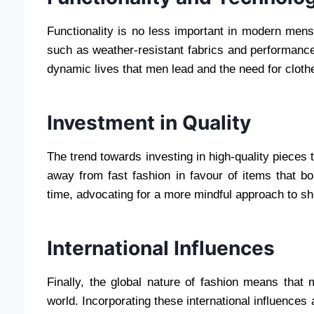
Functionality is no less important in modern mens
such as weather-resistant fabrics and performance-
dynamic lives that men lead and the need for cloth
Investment in Quality
The trend towards investing in high-quality pieces 
away from fast fashion in favour of items that bo
time, advocating for a more mindful approach to s
International Influences
Finally, the global nature of fashion means that
world. Incorporating these international influences