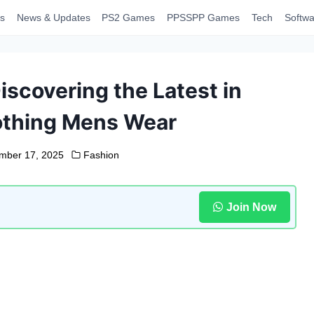
s
News & Updates
PS2 Games
PPSSPP Games
Tech
Softwa
iscovering the Latest in
othing Mens Wear
mber 17, 2025
Fashion
Join Now