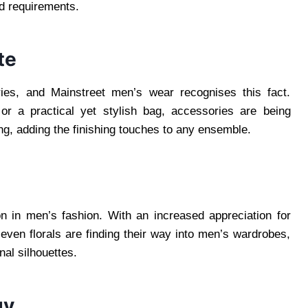
nd requirements.
te
ries, and Mainstreet men’s wear recognises this fact.
 or a practical yet stylish bag, accessories are being
, adding the finishing touches to any ensemble.
n in men’s fashion. With an increased appreciation for
d even florals are finding their way into men’s wardrobes,
nal silhouettes.
gy