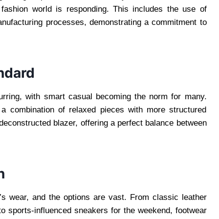
e fashion world is responding. This includes the use of
 manufacturing processes, demonstrating a commitment to
ndard
urring, with smart casual becoming the norm for many.
h a combination of relaxed pieces with more structured
 deconstructed blazer, offering a perfect balance between
n
s wear, and the options are vast. From classic leather
 to sports-influenced sneakers for the weekend, footwear