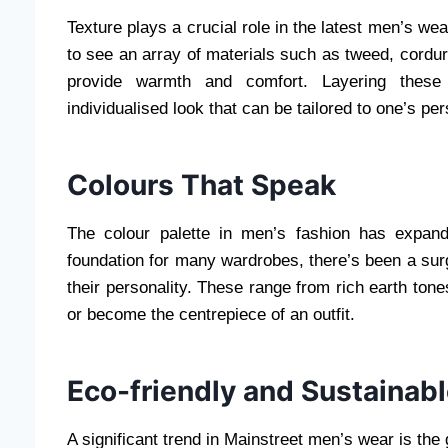
Texture plays a crucial role in the latest men’s wea
to see an array of materials such as tweed, corduro
provide warmth and comfort. Layering these 
individualised look that can be tailored to one’s per
Colours That Speak
The colour palette in men’s fashion has expan
foundation for many wardrobes, there’s been a sur
their personality. These range from rich earth ton
or become the centrepiece of an outfit.
Eco-friendly and Sustainab
A significant trend in Mainstreet men’s wear is th