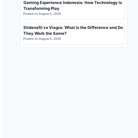
Gaming Experience Indonesia: How Technology Is
Transforming Play
Posted on
August 5, 2026
Sildenafil vs Viagra: What Is the Difference and Do
They Work the Same?
Posted on
August 5, 2026