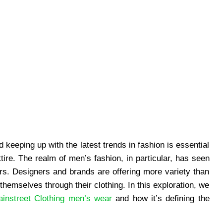
d keeping up with the latest trends in fashion is essential
tire. The realm of men’s fashion, in particular, has seen
ears. Designers and brands are offering more variety than
themselves through their clothing. In this exploration, we
instreet Clothing men’s wear
and how it’s defining the