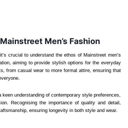
 Mainstreet Men’s Fashion
 it’s crucial to understand the ethos of Mainstreet men’s
cation, aiming to provide stylish options for the everyday
 from casual wear to more formal attire, ensuring that
 everyone.
 a keen understanding of contemporary style preferences,
sion. Recognising the importance of quality and detail,
ftsmanship, ensuring longevity in both style and wear.