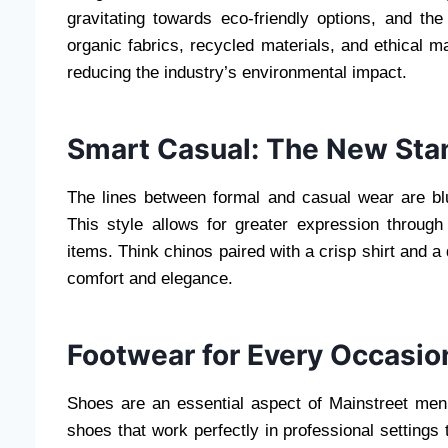
gravitating towards eco-friendly options, and th
organic fabrics, recycled materials, and ethical
reducing the industry’s environmental impact.
Smart Casual: The New Sta
The lines between formal and casual wear are bl
This style allows for greater expression throug
items. Think chinos paired with a crisp shirt and a
comfort and elegance.
Footwear for Every Occasio
Shoes are an essential aspect of Mainstreet men’
shoes that work perfectly in professional settings