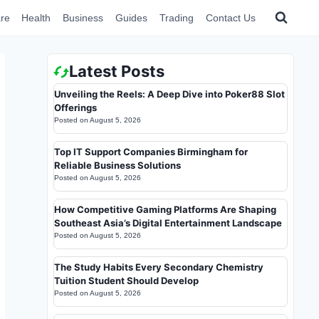
re
Health
Business
Guides
Trading
Contact Us
Latest Posts
Unveiling the Reels: A Deep Dive into Poker88 Slot
Offerings
Posted on
August 5, 2026
Top IT Support Companies Birmingham for
Reliable Business Solutions
Posted on
August 5, 2026
How Competitive Gaming Platforms Are Shaping
Southeast Asia’s Digital Entertainment Landscape
Posted on
August 5, 2026
The Study Habits Every Secondary Chemistry
Tuition Student Should Develop
Posted on
August 5, 2026