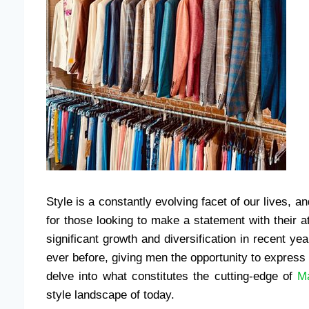
Style is a constantly evolving facet of our lives, an
for those looking to make a statement with their at
significant growth and diversification in recent y
ever before, giving men the opportunity to express 
delve into what constitutes the cutting-edge of
Ma
style landscape of today.