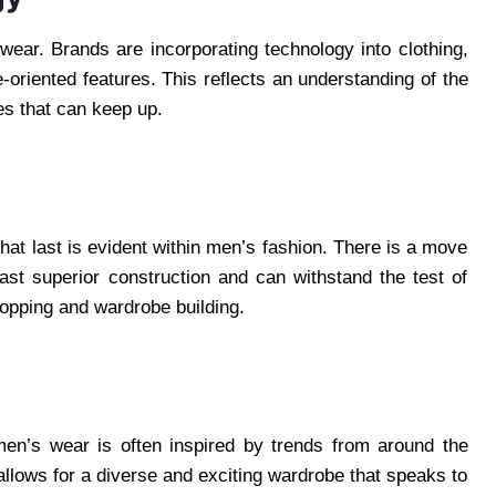
wear. Brands are incorporating technology into clothing,
oriented features. This reflects an understanding of the
es that can keep up.
that last is evident within men’s fashion. There is a move
ast superior construction and can withstand the test of
hopping and wardrobe building.
 men’s wear is often inspired by trends from around the
 allows for a diverse and exciting wardrobe that speaks to