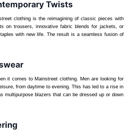
ntemporary Twists
treet clothing is the reimagining of classic pieces with
 on trousers, innovative fabric blends for jackets, or
 staples with new life. The result is a seamless fusion of
nswear
when it comes to Mainstreet clothing. Men are looking for
leisure, from daytime to evening. This has led to a rise in
as multipurpose blazers that can be dressed up or down
ering