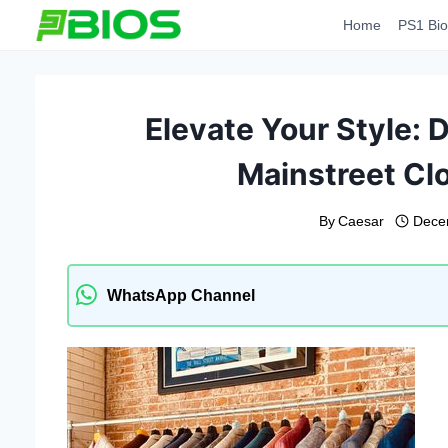
Skip
Home
PS1 Bio
to
content
Elevate Your Style: D
Mainstreet Cl
By
Caesar
Dece
WhatsApp Channel