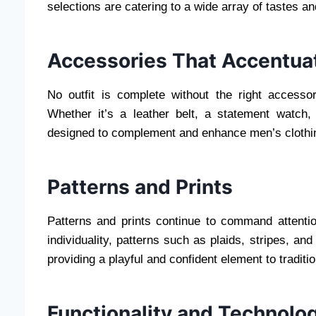
selections are catering to a wide array of tastes a
Accessories That Accentua
No outfit is complete without the right accesso
Whether it’s a leather belt, a statement watch,
designed to complement and enhance men’s clothing
Patterns and Prints
Patterns and prints continue to command attentio
individuality, patterns such as plaids, stripes, an
providing a playful and confident element to traditio
Functionality and Technolo