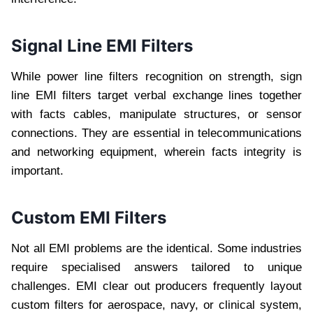
Signal Line EMI Filters
While power line filters recognition on strength, sign
line EMI filters target verbal exchange lines together
with facts cables, manipulate structures, or sensor
connections. They are essential in telecommunications
and networking equipment, wherein facts integrity is
important.
Custom EMI Filters
Not all EMI problems are the identical. Some industries
require specialised answers tailored to unique
challenges. EMI clear out producers frequently layout
custom filters for aerospace, navy, or clinical system,