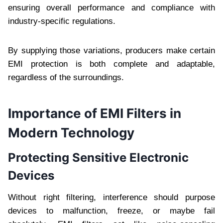
ensuring overall performance and compliance with
industry-specific regulations.
By supplying those variations, producers make certain
EMI protection is both complete and adaptable,
regardless of the surroundings.
Importance of EMI Filters in
Modern Technology
Protecting Sensitive Electronic
Devices
Without right filtering, interference should purpose
devices to malfunction, freeze, or maybe fail