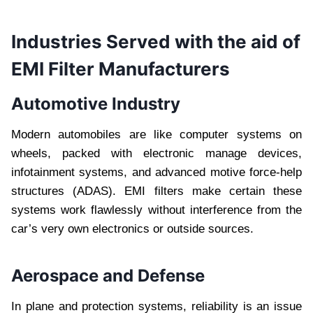
Industries Served with the aid of
EMI Filter Manufacturers
Automotive Industry
Modern automobiles are like computer systems on
wheels, packed with electronic manage devices,
infotainment systems, and advanced motive force-help
structures (ADAS). EMI filters make certain these
systems work flawlessly without interference from the
car’s very own electronics or outside sources.
Aerospace and Defense
In plane and protection systems, reliability is an issue