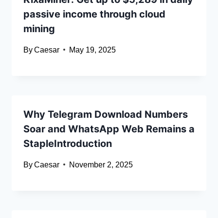
passive income through cloud
mining
By
Caesar
May 19, 2025
Why Telegram Download Numbers
Soar and WhatsApp Web Remains a
StapleIntroduction
By
Caesar
November 2, 2025