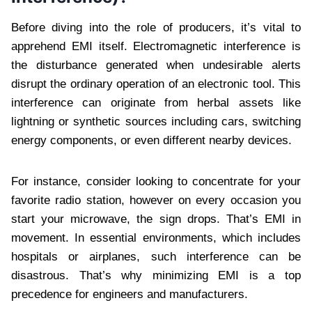
Before diving into the role of producers, it’s vital to
apprehend EMI itself. Electromagnetic interference is
the disturbance generated when undesirable alerts
disrupt the ordinary operation of an electronic tool. This
interference can originate from herbal assets like
lightning or synthetic sources including cars, switching
energy components, or even different nearby devices.
For instance, consider looking to concentrate for your
favorite radio station, however on every occasion you
start your microwave, the sign drops. That’s EMI in
movement. In essential environments, which includes
hospitals or airplanes, such interference can be
disastrous. That’s why minimizing EMI is a top
precedence for engineers and manufacturers.