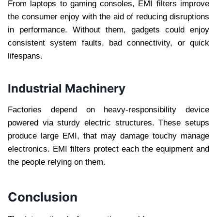
From laptops to gaming consoles, EMI filters improve
the consumer enjoy with the aid of reducing disruptions
in performance. Without them, gadgets could enjoy
consistent system faults, bad connectivity, or quick
lifespans.
Industrial Machinery
Factories depend on heavy-responsibility device
powered via sturdy electric structures. These setups
produce large EMI, that may damage touchy manage
electronics. EMI filters protect each the equipment and
the people relying on them.
Conclusion