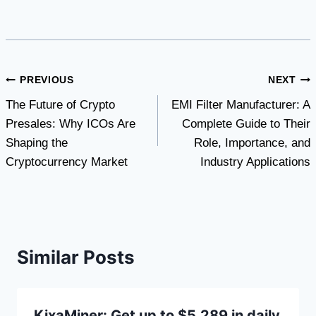
Post
PREVIOUS
NEXT
The Future of Crypto
EMI Filter Manufacturer: A
navigation
Presales: Why ICOs Are
Complete Guide to Their
Shaping the
Role, Importance, and
Cryptocurrency Market
Industry Applications
Similar Posts
KixaMiner: Get up to $5,289 in daily