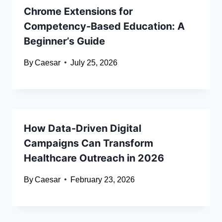
Chrome Extensions for
Competency-Based Education: A
Beginner’s Guide
By
Caesar
July 25, 2026
How Data-Driven Digital
Campaigns Can Transform
Healthcare Outreach in 2026
By
Caesar
February 23, 2026