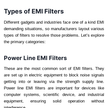
Types of EMI Filters
Different gadgets and industries face one of a kind EMI
demanding situations, so manufacturers layout various
types of filters to resolve those problems. Let’s explore
the primary categories:
Power Line EMI Filters
These are the most common sort of EMI filters. They
are set up in electric equipment to block noise signals
getting into or leaving via the strength supply line.
Power line EMI filters are important for devices like
computer systems, scientific device, and industrial
equipment, ensuring solid operation without
interference.