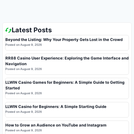
Latest Posts
Beyond the Listing: Why Your Property Gets Lost in the Crowd
Posted on
August 9, 2026
RR88 Casino User Experience: Exploring the Game Interface and
Navigation
Posted on
August 9, 2026
LLWIN Casino Games for Beginners: A Simple Guide to Getting
Started
Posted on
August 9, 2026
LLWIN Casino for Beginners: A Simple Starting Guide
Posted on
August 9, 2026
How to Grow an Audience on YouTube and Instagram
Posted on
August 9, 2026