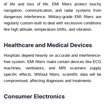
of life and loss of life. EMI filters protect touchy
navigation, communication, and radar systems from
dangerous interference. Military-grade EMI filters are
regularly custom-built to deal with excessive conditions
like high altitude, temperature shifts, and vibration.
Healthcare and Medical Devices
Hospitals depend heavily on accurate and interference-
free system. EMI filters make certain devices like ECG
machines, ventilators, and MRI scanners supply
specific effects. Without filters, scientific data will be
compromised, affecting diagnoses and treatments.
Consumer Electronics