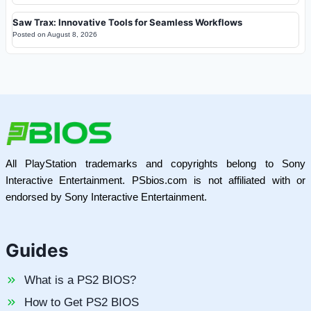
Saw Trax: Innovative Tools for Seamless Workflows
Posted on
August 8, 2026
All PlayStation trademarks and copyrights belong to Sony
Interactive Entertainment. PSbios.com is not affiliated with or
endorsed by Sony Interactive Entertainment.
Guides
What is a PS2 BIOS?
How to Get PS2 BIOS