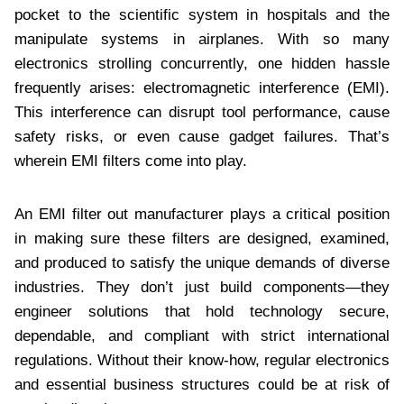
pocket to the scientific system in hospitals and the
manipulate systems in airplanes. With so many
electronics strolling concurrently, one hidden hassle
frequently arises: electromagnetic interference (EMI).
This interference can disrupt tool performance, cause
safety risks, or even cause gadget failures. That’s
wherein EMI filters come into play.
An EMI filter out manufacturer plays a critical position
in making sure these filters are designed, examined,
and produced to satisfy the unique demands of diverse
industries. They don’t just build components—they
engineer solutions that hold technology secure,
dependable, and compliant with strict international
regulations. Without their know-how, regular electronics
and essential business structures could be at risk of