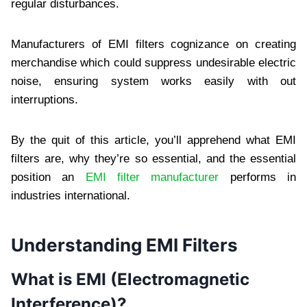
regular disturbances.
Manufacturers of EMI filters cognizance on creating
merchandise which could suppress undesirable electric
noise, ensuring system works easily with out
interruptions.
By the quit of this article, you’ll apprehend what EMI
filters are, why they’re so essential, and the essential
position an
EMI filter manufacturer
performs in
industries international.
Understanding EMI Filters
What is EMI (Electromagnetic
Interference)?