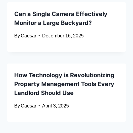
Can a Single Camera Effectively
Monitor a Large Backyard?
By
Caesar
December 16, 2025
How Technology is Revolutionizing
Property Management Tools Every
Landlord Should Use
By
Caesar
April 3, 2025