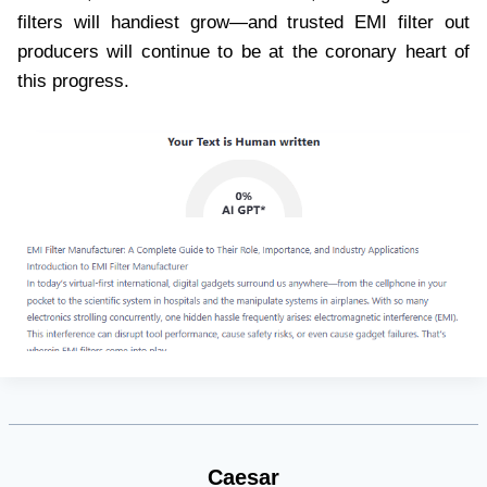
filters will handiest grow—and trusted EMI filter out
producers will continue to be at the coronary heart of
this progress.
Caesar