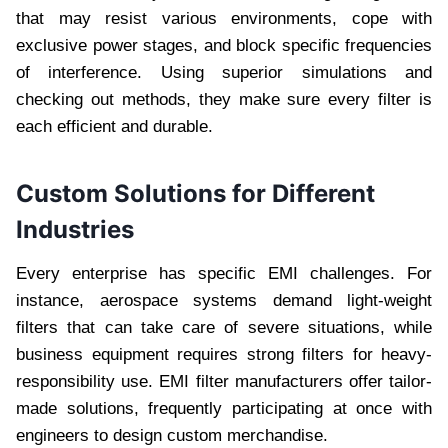
that may resist various environments, cope with
exclusive power stages, and block specific frequencies
of interference. Using superior simulations and
checking out methods, they make sure every filter is
each efficient and durable.
Custom Solutions for Different
Industries
Every enterprise has specific EMI challenges. For
instance, aerospace systems demand light-weight
filters that can take care of severe situations, while
business equipment requires strong filters for heavy-
responsibility use. EMI filter manufacturers offer tailor-
made solutions, frequently participating at once with
engineers to design custom merchandise.