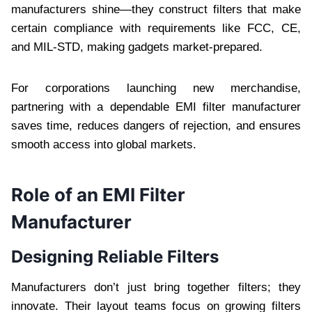
manufacturers shine—they construct filters that make
certain compliance with requirements like FCC, CE,
and MIL-STD, making gadgets market-prepared.
For corporations launching new merchandise,
partnering with a dependable EMI filter manufacturer
saves time, reduces dangers of rejection, and ensures
smooth access into global markets.
Role of an EMI Filter
Manufacturer
Designing Reliable Filters
Manufacturers don’t just bring together filters; they
innovate. Their layout teams focus on growing filters