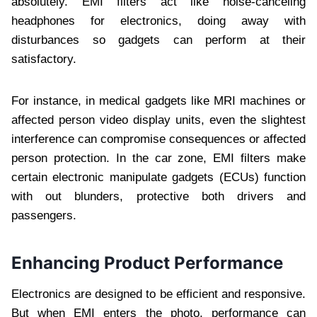
absolutely. EMI filters act like noise-canceling
headphones for electronics, doing away with
disturbances so gadgets can perform at their
satisfactory.
For instance, in medical gadgets like MRI machines or
affected person video display units, even the slightest
interference can compromise consequences or affected
person protection. In the car zone, EMI filters make
certain electronic manipulate gadgets (ECUs) function
with out blunders, protective both drivers and
passengers.
Enhancing Product Performance
Electronics are designed to be efficient and responsive.
But when EMI enters the photo, performance can