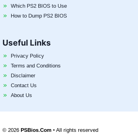
Which PS2 BIOS to Use
How to Dump PS2 BIOS
Useful Links
Privacy Policy
Terms and Conditions
Disclaimer
Contact Us
About Us
© 2026
PSBios.Com
• All rights reserved