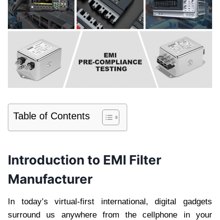
Table of Contents
Introduction to EMI Filter
Manufacturer
In today’s virtual-first international, digital gadgets
surround us anywhere from the cellphone in your