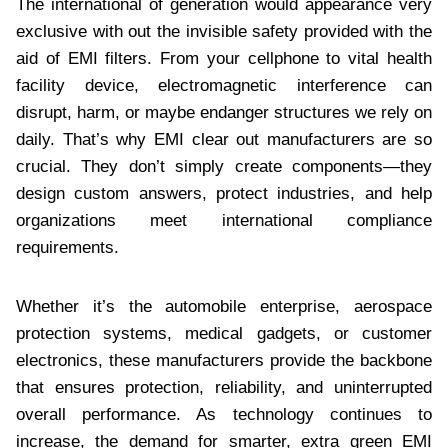
The international of generation would appearance very
exclusive with out the invisible safety provided with the
aid of EMI filters. From your cellphone to vital health
facility device, electromagnetic interference can
disrupt, harm, or maybe endanger structures we rely on
daily. That’s why EMI clear out manufacturers are so
crucial. They don’t simply create components—they
design custom answers, protect industries, and help
organizations meet international compliance
requirements.
Whether it’s the automobile enterprise, aerospace
protection systems, medical gadgets, or customer
electronics, these manufacturers provide the backbone
that ensures protection, reliability, and uninterrupted
overall performance. As technology continues to
increase, the demand for smarter, extra green EMI