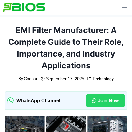
Skip
to
content
EMI Filter Manufacturer: A
Complete Guide to Their Role,
Importance, and Industry
Applications
By
Caesar
September 17, 2025
Technology
WhatsApp Channel
Join Now