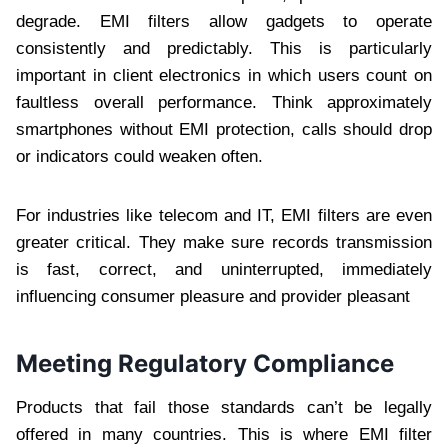
degrade. EMI filters allow gadgets to operate
consistently and predictably. This is particularly
important in client electronics in which users count on
faultless overall performance. Think approximately
smartphones without EMI protection, calls should drop
or indicators could weaken often.
For industries like telecom and IT, EMI filters are even
greater critical. They make sure records transmission
is fast, correct, and uninterrupted, immediately
influencing consumer pleasure and provider pleasant
Meeting Regulatory Compliance
Products that fail those standards can’t be legally
offered in many countries. This is where EMI filter