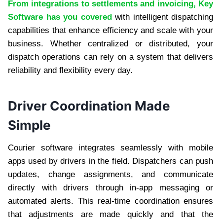
From integrations to settlements and invoicing, Key
Software has you covered
with intelligent dispatching
capabilities that enhance efficiency and scale with your
business. Whether centralized or distributed, your
dispatch operations can rely on a system that delivers
reliability and flexibility every day.
Driver Coordination Made
Simple
Courier software integrates seamlessly with mobile
apps used by drivers in the field. Dispatchers can push
updates, change assignments, and communicate
directly with drivers through in-app messaging or
automated alerts. This real-time coordination ensures
that adjustments are made quickly and that the