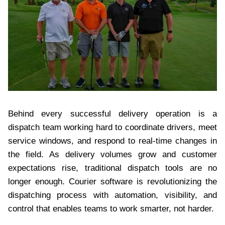
Behind every successful delivery operation is a
dispatch team working hard to coordinate drivers, meet
service windows, and respond to real-time changes in
the field. As delivery volumes grow and customer
expectations rise, traditional dispatch tools are no
longer enough. Courier software is revolutionizing the
dispatching process with automation, visibility, and
control that enables teams to work smarter, not harder.