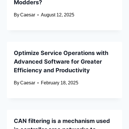
Modders?
By
Caesar
August 12, 2025
Optimize Service Operations with
Advanced Software for Greater
Efficiency and Productivity
By
Caesar
February 18, 2025
CAN filtering is a mechanism used