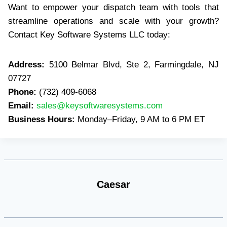
Want to empower your dispatch team with tools that
streamline operations and scale with your growth?
Contact Key Software Systems LLC today:
Address:
5100 Belmar Blvd, Ste 2, Farmingdale, NJ
07727
Phone:
(732) 409-6068
Email:
sales@keysoftwaresystems.com
Business Hours:
Monday–Friday, 9 AM to 6 PM ET
Caesar