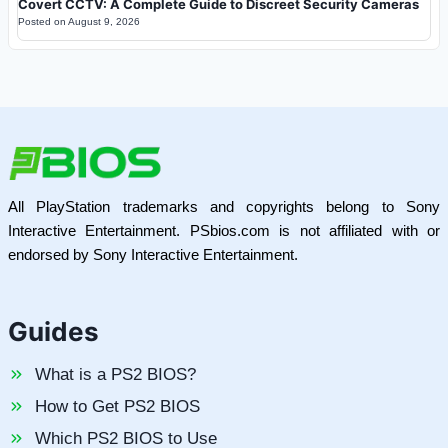
Covert CCTV: A Complete Guide to Discreet Security Cameras
Posted on
August 9, 2026
All PlayStation trademarks and copyrights belong to Sony
Interactive Entertainment. PSbios.com is not affiliated with or
endorsed by Sony Interactive Entertainment.
Guides
What is a PS2 BIOS?
How to Get PS2 BIOS
Which PS2 BIOS to Use