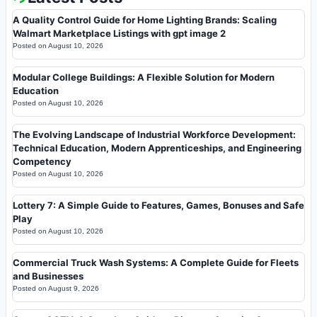
A Quality Control Guide for Home Lighting Brands: Scaling
Walmart Marketplace Listings with gpt image 2
Posted on
August 10, 2026
Modular College Buildings: A Flexible Solution for Modern
Education
Posted on
August 10, 2026
The Evolving Landscape of Industrial Workforce Development:
Technical Education, Modern Apprenticeships, and Engineering
Competency
Posted on
August 10, 2026
Lottery 7: A Simple Guide to Features, Games, Bonuses and Safe
Play
Posted on
August 10, 2026
Commercial Truck Wash Systems: A Complete Guide for Fleets
and Businesses
Posted on
August 9, 2026