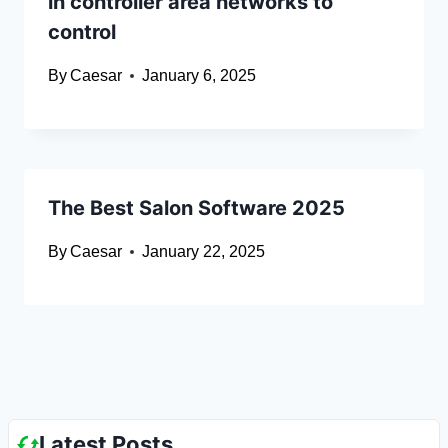
in controller area networks to
control
By
Caesar
January 6, 2025
The Best Salon Software 2025
By
Caesar
January 22, 2025
Latest Posts