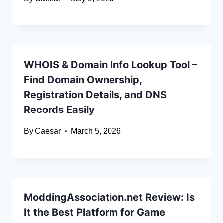
WHOIS & Domain Info Lookup Tool –
Find Domain Ownership,
Registration Details, and DNS
Records Easily
By
Caesar
March 5, 2026
ModdingAssociation.net Review: Is
It the Best Platform for Game