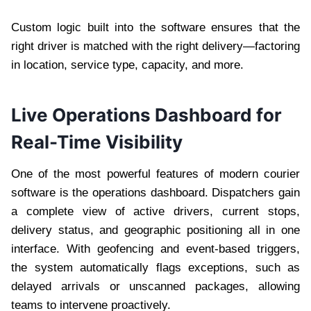
Custom logic built into the software ensures that the
right driver is matched with the right delivery—factoring
in location, service type, capacity, and more.
Live Operations Dashboard for
Real-Time Visibility
One of the most powerful features of modern courier
software is the operations dashboard. Dispatchers gain
a complete view of active drivers, current stops,
delivery status, and geographic positioning all in one
interface. With geofencing and event-based triggers,
the system automatically flags exceptions, such as
delayed arrivals or unscanned packages, allowing
teams to intervene proactively.