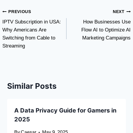
Post
PREVIOUS
NEXT
IPTV Subscription in USA:
How Businesses Use
navigation
Why Americans Are
Flow AI to Optimize AI
Switching from Cable to
Marketing Campaigns
Streaming
Similar Posts
A Data Privacy Guide for Gamers in
2025
By
Caesar
May 9, 2025