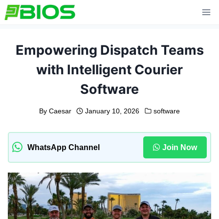
Skip
to
content
Empowering Dispatch Teams
with Intelligent Courier
Software
By
Caesar
January 10, 2026
software
WhatsApp Channel
Join Now