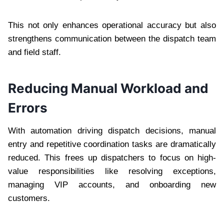
This not only enhances operational accuracy but also
strengthens communication between the dispatch team
and field staff.
Reducing Manual Workload and
Errors
With automation driving dispatch decisions, manual
entry and repetitive coordination tasks are dramatically
reduced. This frees up dispatchers to focus on high-
value responsibilities like resolving exceptions,
managing VIP accounts, and onboarding new
customers.