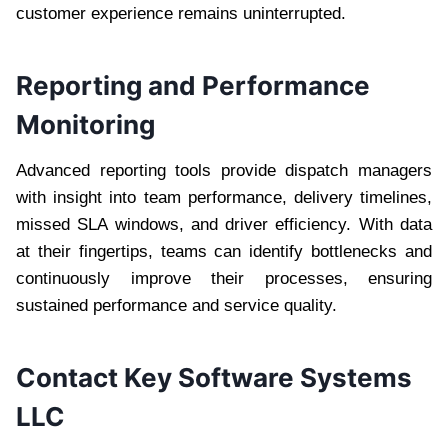
customer experience remains uninterrupted.
Reporting and Performance
Monitoring
Advanced reporting tools provide dispatch managers
with insight into team performance, delivery timelines,
missed SLA windows, and driver efficiency. With data
at their fingertips, teams can identify bottlenecks and
continuously improve their processes, ensuring
sustained performance and service quality.
Contact Key Software Systems
LLC