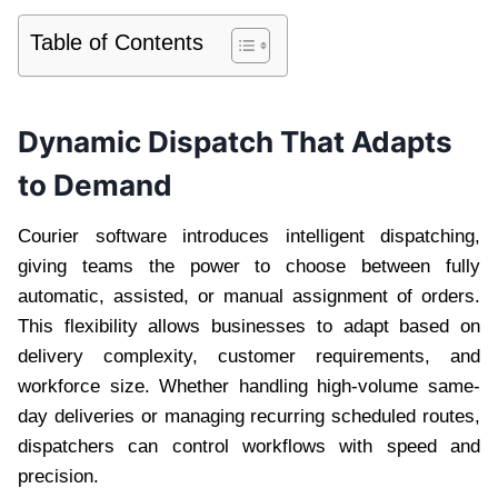
Table of Contents
Dynamic Dispatch That Adapts
to Demand
Courier software introduces intelligent dispatching,
giving teams the power to choose between fully
automatic, assisted, or manual assignment of orders.
This flexibility allows businesses to adapt based on
delivery complexity, customer requirements, and
workforce size. Whether handling high-volume same-
day deliveries or managing recurring scheduled routes,
dispatchers can control workflows with speed and
precision.