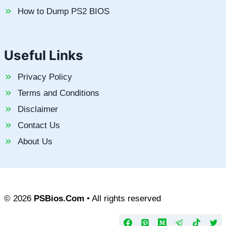
How to Dump PS2 BIOS
Useful Links
Privacy Policy
Terms and Conditions
Disclaimer
Contact Us
About Us
© 2026
PSBios.Com
• All rights reserved