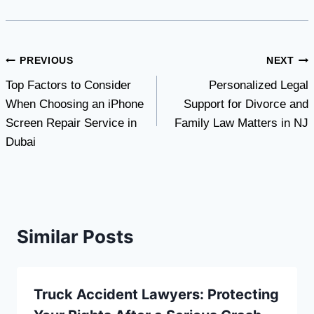
Post
PREVIOUS
NEXT
Top Factors to Consider
Personalized Legal
navigation
When Choosing an iPhone
Support for Divorce and
Screen Repair Service in
Family Law Matters in NJ
Dubai
Similar Posts
Truck Accident Lawyers: Protecting