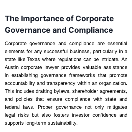
The Importance of Corporate
Governance and Compliance
Corporate governance and compliance are essential
elements for any successful business, particularly in a
state like Texas where regulations can be intricate. An
Austin corporate lawyer provides valuable assistance
in establishing governance frameworks that promote
accountability and transparency within an organization.
This includes drafting bylaws, shareholder agreements,
and policies that ensure compliance with state and
federal laws. Proper governance not only mitigates
legal risks but also fosters investor confidence and
supports long-term sustainability.