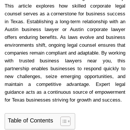
This article explores how skilled corporate legal
counsel serves as a cornerstone for business success
in Texas. Establishing a long-term relationship with an
Austin business lawyer or Austin corporate lawyer
offers enduring benefits. As laws evolve and business
environments shift, ongoing legal counsel ensures that
companies remain compliant and adaptable. By working
with trusted business lawyers near you, this
partnership enables businesses to respond quickly to
new challenges, seize emerging opportunities, and
maintain a competitive advantage. Expert legal
guidance acts as a continuous source of empowerment
for Texas businesses striving for growth and success.
Table of Contents