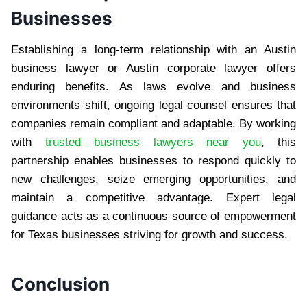
Businesses
Establishing a long-term relationship with an Austin
business lawyer or Austin corporate lawyer offers
enduring benefits. As laws evolve and business
environments shift, ongoing legal counsel ensures that
companies remain compliant and adaptable. By working
with
trusted business lawyers near you
, this
partnership enables businesses to respond quickly to
new challenges, seize emerging opportunities, and
maintain a competitive advantage. Expert legal
guidance acts as a continuous source of empowerment
for Texas businesses striving for growth and success.
Conclusion