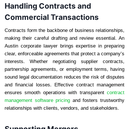
Handling Contracts and
Commercial Transactions
Contracts form the backbone of business relationships,
making their careful drafting and review essential. An
Austin corporate lawyer brings expertise in preparing
clear, enforceable agreements that protect a company’s
interests. Whether negotiating supplier contracts,
partnership agreements, or employment terms, having
sound legal documentation reduces the risk of disputes
and financial losses. Effective contract management
ensures smooth operations with transparent
contract
management software pricing
and fosters trustworthy
relationships with clients, vendors, and stakeholders.
Supporting Mergers,