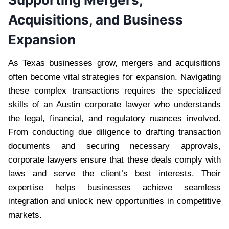
Acquisitions, and Business
Expansion
As Texas businesses grow, mergers and acquisitions
often become vital strategies for expansion. Navigating
these complex transactions requires the specialized
skills of an Austin corporate lawyer who understands
the legal, financial, and regulatory nuances involved.
From conducting due diligence to drafting transaction
documents and securing necessary approvals,
corporate lawyers ensure that these deals comply with
laws and serve the client’s best interests. Their
expertise helps businesses achieve seamless
integration and unlock new opportunities in competitive
markets.