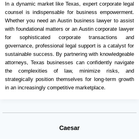
In a dynamic market like Texas, expert corporate legal
counsel is indispensable for business empowerment.
Whether you need an Austin business lawyer to assist
with foundational matters or an Austin corporate lawyer
for sophisticated corporate transactions and
governance, professional legal support is a catalyst for
sustainable success. By partnering with knowledgeable
attorneys, Texas businesses can confidently navigate
the complexities of law, minimize risks, and
strategically position themselves for long-term growth
in an increasingly competitive marketplace.
Caesar