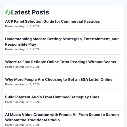
Latest Posts
ACP Panel Selection Guide for Commercial Facades
Posted on
August 7, 2026
Understanding Modern Betting: Strategies, Entertainment, and
Responsible Play
Posted on
August 7, 2026
Where to Find Reliable Online Tarot Readings Without Scams
Posted on
August 7, 2026
Why More People Are Choosing to Get an ESA Letter Online
Posted on
August 7, 2026
Build Playtest Audio From Hummed Gameplay Cues
Posted on
August 7, 2026
AI Music Video Creation with Framia AI: From Sound to Screen
Without the Traditional Studio
Posted on
August 6, 2026