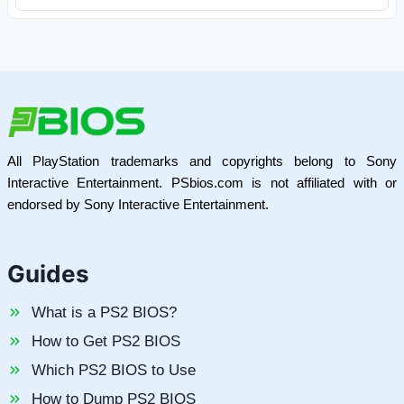
All PlayStation trademarks and copyrights belong to Sony
Interactive Entertainment. PSbios.com is not affiliated with or
endorsed by Sony Interactive Entertainment.
Guides
What is a PS2 BIOS?
How to Get PS2 BIOS
Which PS2 BIOS to Use
How to Dump PS2 BIOS