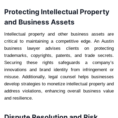
Protecting Intellectual Property
and Business Assets
Intellectual property and other business assets are
critical to maintaining a competitive edge. An Austin
business lawyer advises clients on protecting
trademarks, copyrights, patents, and trade secrets.
Securing these rights safeguards a company’s
innovations and brand identity from infringement or
misuse. Additionally, legal counsel helps businesses
develop strategies to monetize intellectual property and
address violations, enhancing overall business value
and resilience.
Dispute Resolution and Risk