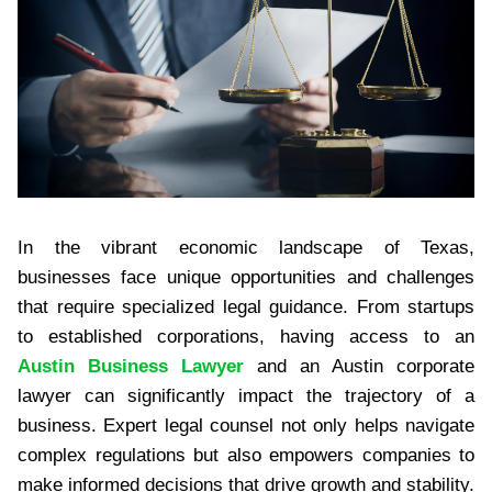
In the vibrant economic landscape of Texas,
businesses face unique opportunities and challenges
that require specialized legal guidance. From startups
to established corporations, having access to an
Austin Business Lawyer
and an Austin corporate
lawyer can significantly impact the trajectory of a
business. Expert legal counsel not only helps navigate
complex regulations but also empowers companies to
make informed decisions that drive growth and stability.