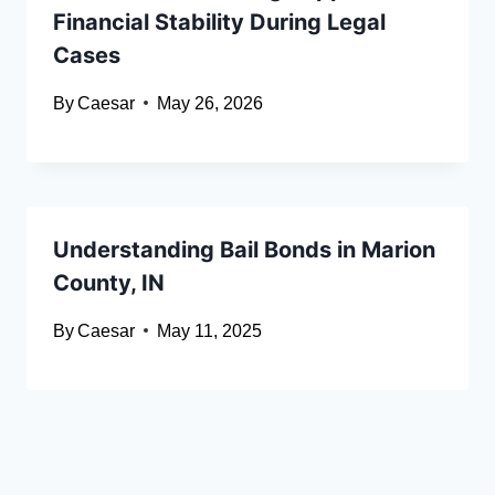
Financial Stability During Legal
Cases
By
Caesar
May 26, 2026
Understanding Bail Bonds in Marion
County, IN
By
Caesar
May 11, 2025