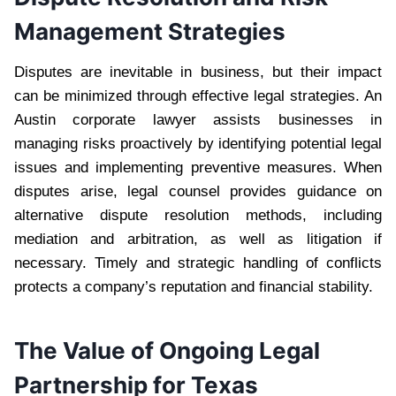
Management Strategies
Disputes are inevitable in business, but their impact
can be minimized through effective legal strategies. An
Austin corporate lawyer assists businesses in
managing risks proactively by identifying potential legal
issues and implementing preventive measures. When
disputes arise, legal counsel provides guidance on
alternative dispute resolution methods, including
mediation and arbitration, as well as litigation if
necessary. Timely and strategic handling of conflicts
protects a company’s reputation and financial stability.
The Value of Ongoing Legal
Partnership for Texas