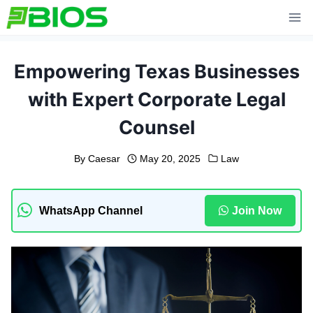
Skip
to
content
Empowering Texas Businesses
with Expert Corporate Legal
Counsel
By
Caesar
May 20, 2025
Law
WhatsApp Channel
Join Now