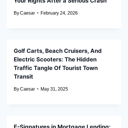
Your Rights After a Serious Crash
By
Caesar
February 24, 2026
Golf Carts, Beach Cruisers, And
Electric Scooters: The Hidden
Traffic Tangle Of Tourist Town
Transit
By
Caesar
May 31, 2025
E-Signatures in Mortgage Lending: