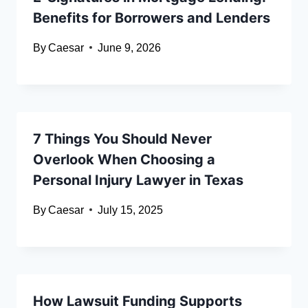
Benefits for Borrowers and Lenders
By
Caesar
June 9, 2026
7 Things You Should Never
Overlook When Choosing a
Personal Injury Lawyer in Texas
By
Caesar
July 15, 2025
How Lawsuit Funding Supports