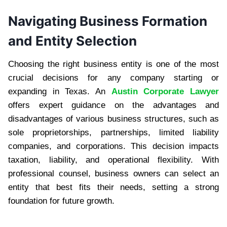
Navigating Business Formation
and Entity Selection
Choosing the right business entity is one of the most
crucial decisions for any company starting or
expanding in Texas. An
Austin Corporate Lawyer
offers expert guidance on the advantages and
disadvantages of various business structures, such as
sole proprietorships, partnerships, limited liability
companies, and corporations. This decision impacts
taxation, liability, and operational flexibility. With
professional counsel, business owners can select an
entity that best fits their needs, setting a strong
foundation for future growth.