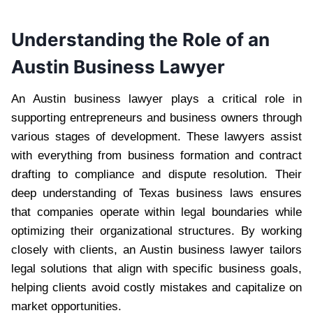
Understanding the Role of an
Austin Business Lawyer
An Austin business lawyer plays a critical role in
supporting entrepreneurs and business owners through
various stages of development. These lawyers assist
with everything from business formation and contract
drafting to compliance and dispute resolution. Their
deep understanding of Texas business laws ensures
that companies operate within legal boundaries while
optimizing their organizational structures. By working
closely with clients, an Austin business lawyer tailors
legal solutions that align with specific business goals,
helping clients avoid costly mistakes and capitalize on
market opportunities.