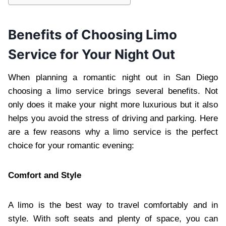
Benefits of Choosing Limo
Service for Your Night Out
When planning a romantic night out in San Diego
choosing a limo service brings several benefits. Not
only does it make your night more luxurious but it also
helps you avoid the stress of driving and parking. Here
are a few reasons why a limo service is the perfect
choice for your romantic evening:
Comfort and Style
A limo is the best way to travel comfortably and in
style. With soft seats and plenty of space, you can