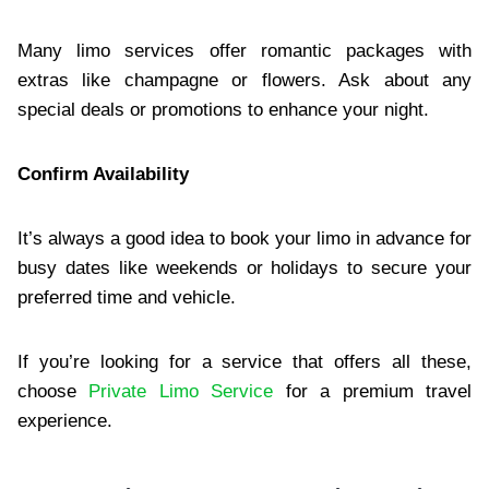
Many limo services offer romantic packages with
extras like champagne or flowers. Ask about any
special deals or promotions to enhance your night.
Confirm Availability
It’s always a good idea to book your limo in advance for
busy dates like weekends or holidays to secure your
preferred time and vehicle.
If you’re looking for a service that offers all these,
choose
Private Limo Service
for a premium travel
experience.