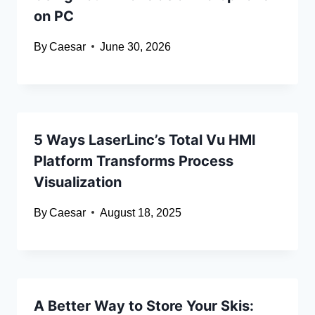
on PC
By
Caesar
June 30, 2026
5 Ways LaserLinc’s Total Vu HMI
Platform Transforms Process
Visualization
By
Caesar
August 18, 2025
A Better Way to Store Your Skis: