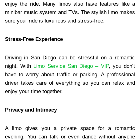
enjoy the ride. Many limos also have features like a
minibar music system and TVs. The stylish limo makes
sure your ride is luxurious and stress-free.
Stress-Free Experience
Driving in San Diego can be stressful on a romantic
night. With
Limo Service San Diego – VIP
, you don’t
have to worry about traffic or parking. A professional
driver takes care of everything so you can relax and
enjoy your time together.
Privacy and Intimacy
A limo gives you a private space for a romantic
evening. You can talk or even dance without anyone