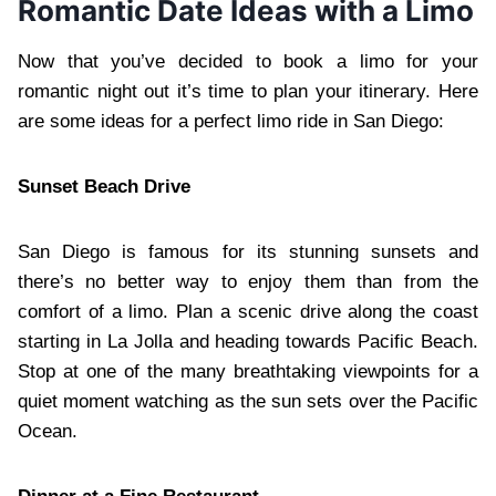
Romantic Date Ideas with a Limo
Now that you’ve decided to book a limo for your
romantic night out it’s time to plan your itinerary. Here
are some ideas for a perfect limo ride in San Diego:
Sunset Beach Drive
San Diego is famous for its stunning sunsets and
there’s no better way to enjoy them than from the
comfort of a limo. Plan a scenic drive along the coast
starting in La Jolla and heading towards Pacific Beach.
Stop at one of the many breathtaking viewpoints for a
quiet moment watching as the sun sets over the Pacific
Ocean.