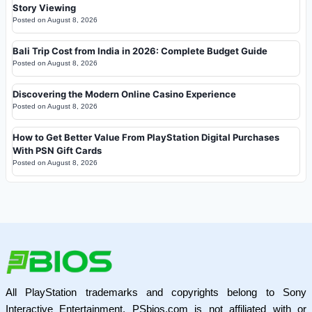
Story Viewing
Posted on
August 8, 2026
Bali Trip Cost from India in 2026: Complete Budget Guide
Posted on
August 8, 2026
Discovering the Modern Online Casino Experience
Posted on
August 8, 2026
How to Get Better Value From PlayStation Digital Purchases
With PSN Gift Cards
Posted on
August 8, 2026
All PlayStation trademarks and copyrights belong to Sony
Interactive Entertainment. PSbios.com is not affiliated with or