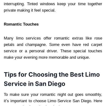
interrupting. Tinted windows keep your time together
private making it feel special.
Romantic Touches
Many limo services offer romantic extras like rose
petals and champagne. Some even have red carpet
service or a personal driver. These special touches
make your evening more memorable and unique.
Tips for Choosing the Best Limo
Service in San Diego
To make sure your romantic night out goes smoothly,
it’s important to choose Limo Service San Diego. Here