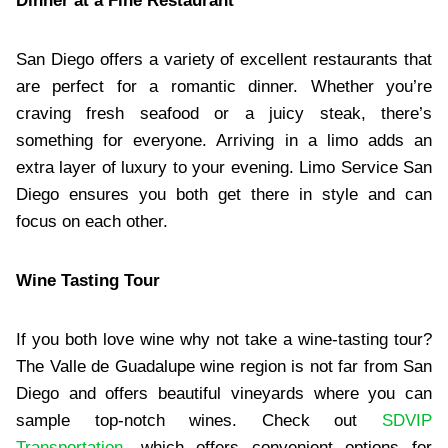
Dinner at a Fine Restaurant
San Diego offers a variety of excellent restaurants that
are perfect for a romantic dinner. Whether you’re
craving fresh seafood or a juicy steak, there’s
something for everyone. Arriving in a limo adds an
extra layer of luxury to your evening. Limo Service San
Diego ensures you both get there in style and can
focus on each other.
Wine Tasting Tour
If you both love wine why not take a wine-tasting tour?
The Valle de Guadalupe wine region is not far from San
Diego and offers beautiful vineyards where you can
sample top-notch wines. Check out
SDVIP
Transportation
, which offers convenient options for