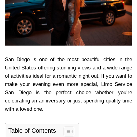
San Diego is one of the most beautiful cities in the
United States offering stunning views and a wide range
of activities ideal for a romantic night out. If you want to
make your evening even more special, Limo Service
San Diego is the perfect choice whether you’re
celebrating an anniversary or just spending quality time
with a loved one.
Table of Contents