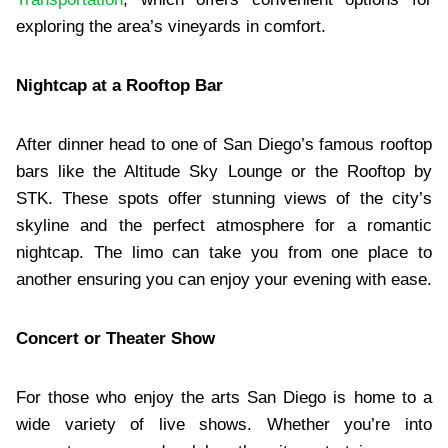
exploring the area’s vineyards in comfort.
Nightcap at a Rooftop Bar
After dinner head to one of San Diego’s famous rooftop
bars like the Altitude Sky Lounge or the Rooftop by
STK. These spots offer stunning views of the city’s
skyline and the perfect atmosphere for a romantic
nightcap. The limo can take you from one place to
another ensuring you can enjoy your evening with ease.
Concert or Theater Show
For those who enjoy the arts San Diego is home to a
wide variety of live shows. Whether you’re into