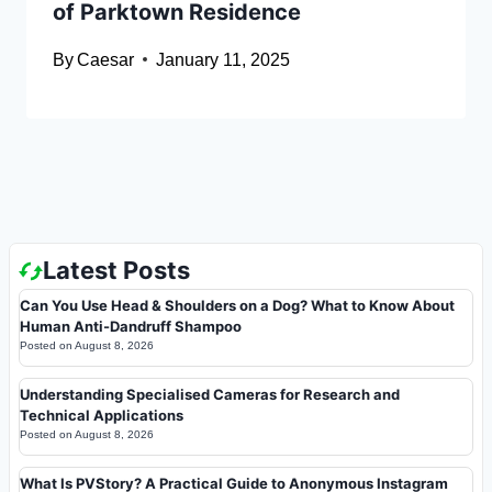
of Parktown Residence
By
Caesar
January 11, 2025
Latest Posts
Can You Use Head & Shoulders on a Dog? What to Know About
Human Anti-Dandruff Shampoo
Posted on
August 8, 2026
Understanding Specialised Cameras for Research and
Technical Applications
Posted on
August 8, 2026
What Is PVStory? A Practical Guide to Anonymous Instagram