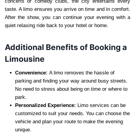
concerts or comedy clubs, the city entertains every
taste. A limo ensures you arrive on time and in comfort.
After the show, you can continue your evening with a
quiet relaxing ride back to your hotel or home.
Additional Benefits of Booking a
Limousine
Convenience:
A limo removes the hassle of
parking and finding your way around busy streets.
No need to stress about being on time or where to
park.
Personalized Experience:
Limo services can be
customized to suit your needs. You can choose the
vehicle and plan your route to make the evening
unique.