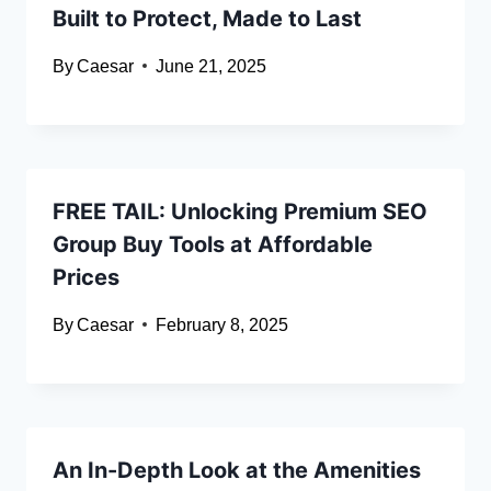
Built to Protect, Made to Last
By
Caesar
June 21, 2025
FREE TAIL: Unlocking Premium SEO
Group Buy Tools at Affordable
Prices
By
Caesar
February 8, 2025
An In-Depth Look at the Amenities