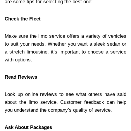
are some tips for selecting the best one:
Check the Fleet
Make sure the limo service offers a variety of vehicles
to suit your needs. Whether you want a sleek sedan or
a stretch limousine, it’s important to choose a service
with options.
Read Reviews
Look up online reviews to see what others have said
about the limo service. Customer feedback can help
you understand the company’s quality of service.
Ask About Packages