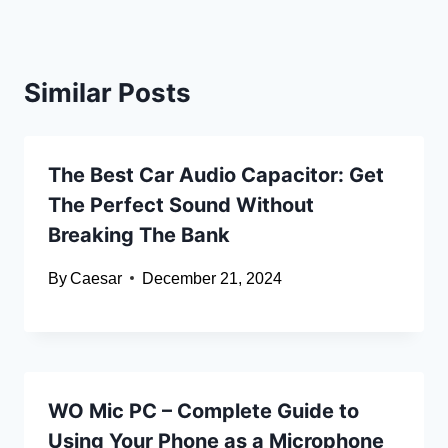
Similar Posts
The Best Car Audio Capacitor: Get
The Perfect Sound Without
Breaking The Bank
By
Caesar
December 21, 2024
WO Mic PC – Complete Guide to
Using Your Phone as a Microphone