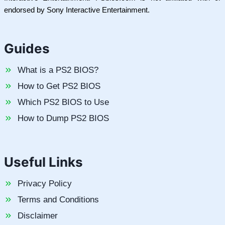
endorsed by Sony Interactive Entertainment.
Guides
What is a PS2 BIOS?
How to Get PS2 BIOS
Which PS2 BIOS to Use
How to Dump PS2 BIOS
Useful Links
Privacy Policy
Terms and Conditions
Disclaimer