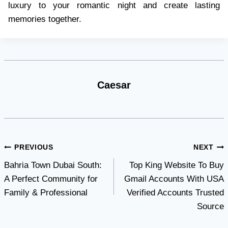
luxury to your romantic night and create lasting
memories together.
Caesar
Post
PREVIOUS
NEXT
Bahria Town Dubai South:
Top King Website To Buy
navigation
A Perfect Community for
Gmail Accounts With USA
Family & Professional
Verified Accounts Trusted
Source