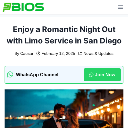
Skip
to
content
Enjoy a Romantic Night Out
with Limo Service in San Diego
By
Caesar
February 12, 2025
News & Updates
WhatsApp Channel
Join Now