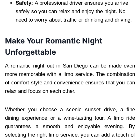
Safety:
A professional driver ensures you arrive
safely so you can relax and enjoy the night. No
need to worry about traffic or drinking and driving.
Make Your Romantic Night
Unforgettable
A romantic night out in San Diego can be made even
more memorable with a limo service. The combination
of comfort style and convenience ensures that you can
relax and focus on each other.
Whether you choose a scenic sunset drive, a fine
dining experience or a wine-tasting tour. A limo ride
guarantees a smooth and enjoyable evening. By
selecting the right limo service, you can add a touch of