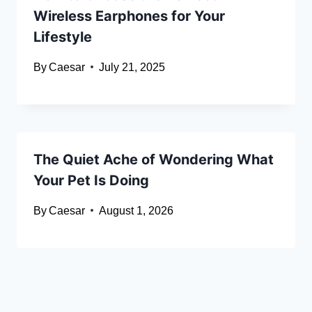
Wireless Earphones for Your
Lifestyle
By
Caesar
July 21, 2025
The Quiet Ache of Wondering What
Your Pet Is Doing
By
Caesar
August 1, 2026