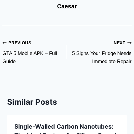
Caesar
Post
PREVIOUS
NEXT
GTA 5 Mobile APK – Full
5 Signs Your Fridge Needs
navigation
Guide
Immediate Repair
Similar Posts
Single-Walled Carbon Nanotubes: