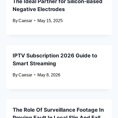
The Ideal Partner for Silicon-Based
Negative Electrodes
By
Caesar
May 15, 2025
IPTV Subscription 2026 Guide to
Smart Streaming
By
Caesar
May 8, 2026
The Role Of Surveillance Footage In
Proving Fault In Local Slip And Fall