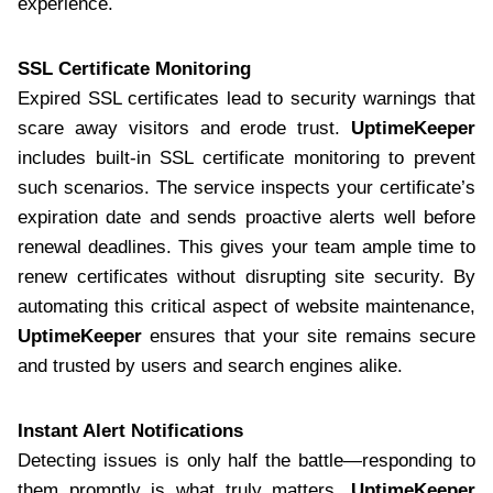
experience.
SSL Certificate Monitoring
Expired SSL certificates lead to security warnings that
scare away visitors and erode trust.
UptimeKeeper
includes built-in SSL certificate monitoring to prevent
such scenarios. The service inspects your certificate’s
expiration date and sends proactive alerts well before
renewal deadlines. This gives your team ample time to
renew certificates without disrupting site security. By
automating this critical aspect of website maintenance,
UptimeKeeper
ensures that your site remains secure
and trusted by users and search engines alike.
Instant Alert Notifications
Detecting issues is only half the battle—responding to
them promptly is what truly matters.
UptimeKeeper