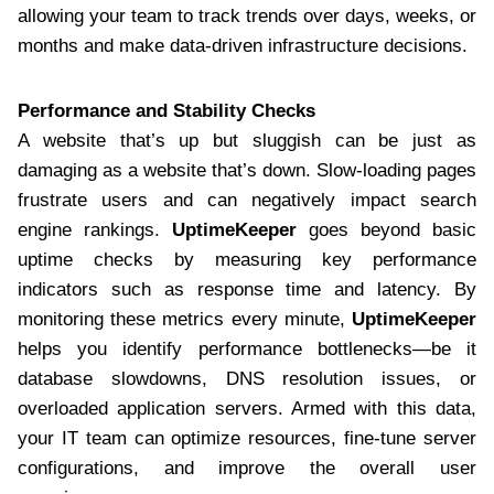
allowing your team to track trends over days, weeks, or
months and make data-driven infrastructure decisions.
Performance and Stability Checks
A website that’s up but sluggish can be just as
damaging as a website that’s down. Slow-loading pages
frustrate users and can negatively impact search
engine rankings.
UptimeKeeper
goes beyond basic
uptime checks by measuring key performance
indicators such as response time and latency. By
monitoring these metrics every minute,
UptimeKeeper
helps you identify performance bottlenecks—be it
database slowdowns, DNS resolution issues, or
overloaded application servers. Armed with this data,
your IT team can optimize resources, fine-tune server
configurations, and improve the overall user