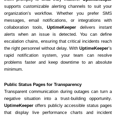
supports customizable alerting channels to suit your
organization’s workflow. Whether you prefer SMS
messages, email notifications, or integrations with
collaboration tools,
UptimeKeeper
delivers instant
alerts when an issue is detected. You can define
escalation chains, ensuring that critical incidents reach
the right personnel without delay. With
UptimeKeeper
’s
rapid notification system, your team can resolve
problems faster and keep downtime to an absolute
minimum.
Public Status Pages for Transparency
Transparent communication during outages can turn a
negative situation into a trust-building opportunity.
UptimeKeeper
offers publicly accessible status pages
that display live performance charts and incident