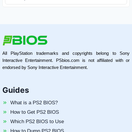
All PlayStation trademarks and copyrights belong to Sony
Interactive Entertainment. PSbios.com is not affiliated with or
endorsed by Sony Interactive Entertainment.
Guides
What is a PS2 BIOS?
How to Get PS2 BIOS
Which PS2 BIOS to Use
How to Dump PS2 BIOS