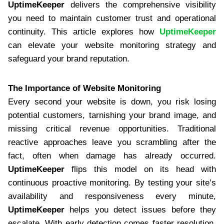
UptimeKeeper
delivers the comprehensive visibility
you need to maintain customer trust and operational
continuity. This article explores how
UptimeKeeper
can elevate your website monitoring strategy and
safeguard your brand reputation.
The Importance of Website Monitoring
Every second your website is down, you risk losing
potential customers, tarnishing your brand image, and
missing critical revenue opportunities. Traditional
reactive approaches leave you scrambling after the
fact, often when damage has already occurred.
UptimeKeeper
flips this model on its head with
continuous proactive monitoring. By testing your site’s
availability and responsiveness every minute,
UptimeKeeper
helps you detect issues before they
escalate. With early detection comes faster resolution,