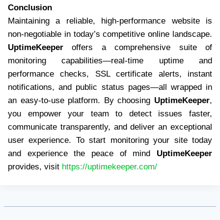
Conclusion
Maintaining a reliable, high-performance website is
non-negotiable in today’s competitive online landscape.
UptimeKeeper
offers a comprehensive suite of
monitoring capabilities—real-time uptime and
performance checks, SSL certificate alerts, instant
notifications, and public status pages—all wrapped in
an easy-to-use platform. By choosing
UptimeKeeper
,
you empower your team to detect issues faster,
communicate transparently, and deliver an exceptional
user experience. To start monitoring your site today
and experience the peace of mind
UptimeKeeper
provides, visit
https://uptimekeeper.com/