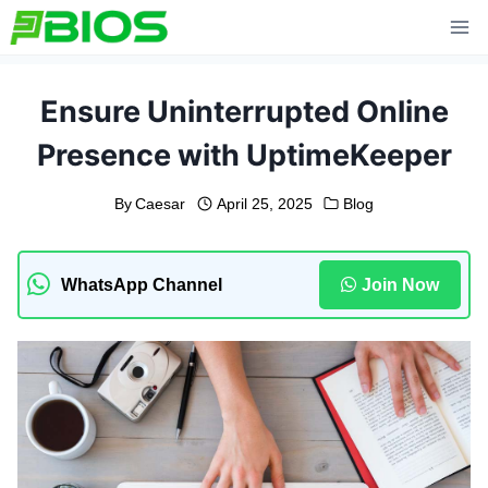
Skip
to
content
Ensure Uninterrupted Online
Presence with UptimeKeeper
By
Caesar
April 25, 2025
Blog
WhatsApp Channel
Join Now