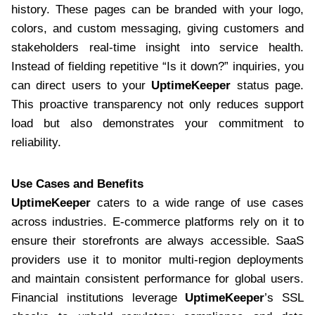
history. These pages can be branded with your logo,
colors, and custom messaging, giving customers and
stakeholders real-time insight into service health.
Instead of fielding repetitive “Is it down?” inquiries, you
can direct users to your
UptimeKeeper
status page.
This proactive transparency not only reduces support
load but also demonstrates your commitment to
reliability.
Use Cases and Benefits
UptimeKeeper
caters to a wide range of use cases
across industries. E-commerce platforms rely on it to
ensure their storefronts are always accessible. SaaS
providers use it to monitor multi-region deployments
and maintain consistent performance for global users.
Financial institutions leverage
UptimeKeeper
’s SSL