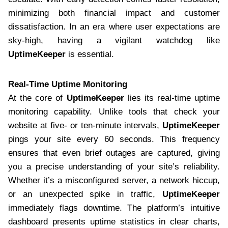
minimizing both financial impact and customer
dissatisfaction. In an era where user expectations are
sky-high, having a vigilant watchdog like
UptimeKeeper
is essential.
Real-Time Uptime Monitoring
At the core of
UptimeKeeper
lies its real-time uptime
monitoring capability. Unlike tools that check your
website at five- or ten-minute intervals,
UptimeKeeper
pings your site every 60 seconds. This frequency
ensures that even brief outages are captured, giving
you a precise understanding of your site’s reliability.
Whether it’s a misconfigured server, a network hiccup,
or an unexpected spike in traffic,
UptimeKeeper
immediately flags downtime. The platform’s intuitive
dashboard presents uptime statistics in clear charts,