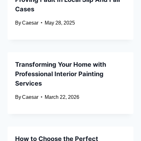
Cases
By
Caesar
May 28, 2025
Transforming Your Home with
Professional Interior Painting
Services
By
Caesar
March 22, 2026
How to Choose the Perfect