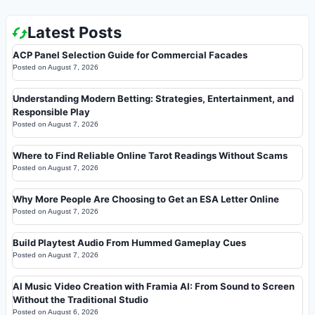
Latest Posts
ACP Panel Selection Guide for Commercial Facades
Posted on
August 7, 2026
Understanding Modern Betting: Strategies, Entertainment, and
Responsible Play
Posted on
August 7, 2026
Where to Find Reliable Online Tarot Readings Without Scams
Posted on
August 7, 2026
Why More People Are Choosing to Get an ESA Letter Online
Posted on
August 7, 2026
Build Playtest Audio From Hummed Gameplay Cues
Posted on
August 7, 2026
AI Music Video Creation with Framia AI: From Sound to Screen
Without the Traditional Studio
Posted on
August 6, 2026