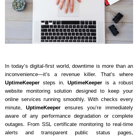
In today’s digital-first world, downtime is more than an
inconvenience—it’s a revenue killer. That’s where
UptimeKeeper
steps in.
UptimeKeeper
is a robust
website monitoring solution designed to keep your
online services running smoothly. With checks every
minute,
UptimeKeeper
ensures you’re immediately
aware of any performance degradation or complete
outages. From SSL certificate monitoring to real-time
alerts and transparent public status pages,