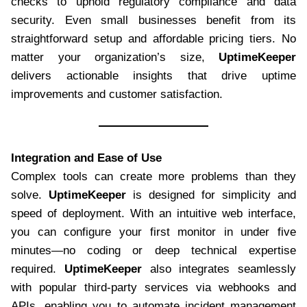
checks to uphold regulatory compliance and data
security. Even small businesses benefit from its
straightforward setup and affordable pricing tiers. No
matter your organization’s size,
UptimeKeeper
delivers actionable insights that drive uptime
improvements and customer satisfaction.
Integration and Ease of Use
Complex tools can create more problems than they
solve.
UptimeKeeper
is designed for simplicity and
speed of deployment. With an intuitive web interface,
you can configure your first monitor in under five
minutes—no coding or deep technical expertise
required.
UptimeKeeper
also integrates seamlessly
with popular third-party services via webhooks and
APIs, enabling you to automate incident management