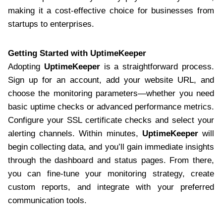
making it a cost-effective choice for businesses from
startups to enterprises.
Getting Started with UptimeKeeper
Adopting
UptimeKeeper
is a straightforward process.
Sign up for an account, add your website URL, and
choose the monitoring parameters—whether you need
basic uptime checks or advanced performance metrics.
Configure your SSL certificate checks and select your
alerting channels. Within minutes,
UptimeKeeper
will
begin collecting data, and you’ll gain immediate insights
through the dashboard and status pages. From there,
you can fine-tune your monitoring strategy, create
custom reports, and integrate with your preferred
communication tools.