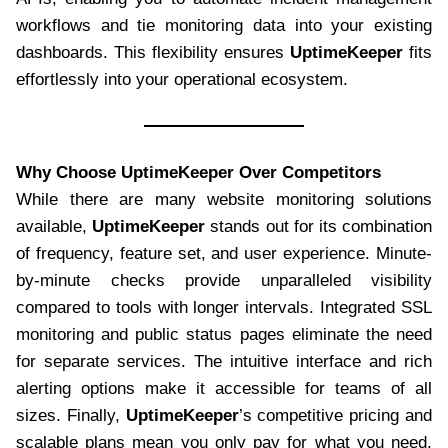
workflows and tie monitoring data into your existing
dashboards. This flexibility ensures
UptimeKeeper
fits
effortlessly into your operational ecosystem.
Why Choose UptimeKeeper Over Competitors
While there are many website monitoring solutions
available,
UptimeKeeper
stands out for its combination
of frequency, feature set, and user experience. Minute-
by-minute checks provide unparalleled visibility
compared to tools with longer intervals. Integrated SSL
monitoring and public status pages eliminate the need
for separate services. The intuitive interface and rich
alerting options make it accessible for teams of all
sizes. Finally,
UptimeKeeper
’s competitive pricing and
scalable plans mean you only pay for what you need,