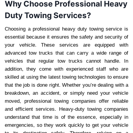
Why Choose Professional Heavy
Duty Towing Services?
Choosing a professional heavy duty towing service is
essential because it ensures the safety and security of
your vehicle. These services are equipped with
advanced tow trucks that can carry a wide range of
vehicles that regular tow trucks cannot handle. In
addition, they come with experienced staff who are
skilled at using the latest towing technologies to ensure
that the job is done right. Whether you’re dealing with a
breakdown, an accident, or simply need your vehicle
moved, professional towing companies offer reliable
and efficient services. Heavy-duty towing companies
understand that time is of the essence, especially in
emergencies, so they work quickly to get your vehicle