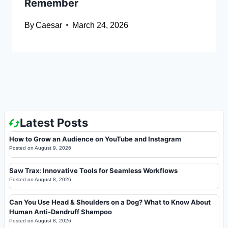
Remember
By
Caesar
March 24, 2026
Latest Posts
How to Grow an Audience on YouTube and Instagram
Posted on
August 9, 2026
Saw Trax: Innovative Tools for Seamless Workflows
Posted on
August 8, 2026
Can You Use Head & Shoulders on a Dog? What to Know About
Human Anti-Dandruff Shampoo
Posted on
August 8, 2026