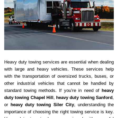
Heavy duty towing services are essential when dealing
with large and heavy vehicles. These services help
with the transportation of oversized trucks, buses, or
other industrial vehicles that cannot be handled by
standard towing methods. If you’re in need of
heavy
duty towing Chapel Hill
,
heavy duty towing Sanford
,
or
heavy duty towing Siler City
, understanding the
importance of choosing the right towing service is key.