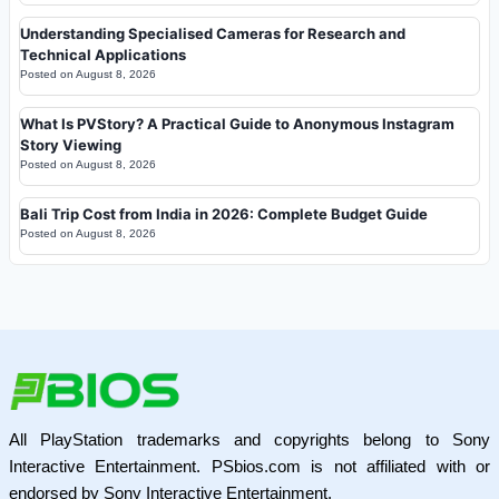
Understanding Specialised Cameras for Research and
Technical Applications
Posted on
August 8, 2026
What Is PVStory? A Practical Guide to Anonymous Instagram
Story Viewing
Posted on
August 8, 2026
Bali Trip Cost from India in 2026: Complete Budget Guide
Posted on
August 8, 2026
All PlayStation trademarks and copyrights belong to Sony
Interactive Entertainment. PSbios.com is not affiliated with or
endorsed by Sony Interactive Entertainment.