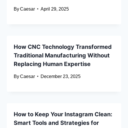
By
Caesar
April 29, 2025
How CNC Technology Transformed
Traditional Manufacturing Without
Replacing Human Expertise
By
Caesar
December 23, 2025
How to Keep Your Instagram Clean:
Smart Tools and Strategies for