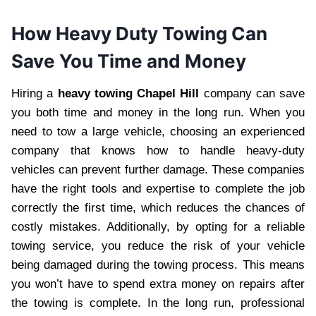
How Heavy Duty Towing Can
Save You Time and Money
Hiring a
heavy towing Chapel Hill
company can save
you both time and money in the long run. When you
need to tow a large vehicle, choosing an experienced
company that knows how to handle heavy-duty
vehicles can prevent further damage. These companies
have the right tools and expertise to complete the job
correctly the first time, which reduces the chances of
costly mistakes. Additionally, by opting for a reliable
towing service, you reduce the risk of your vehicle
being damaged during the towing process. This means
you won’t have to spend extra money on repairs after
the towing is complete. In the long run, professional