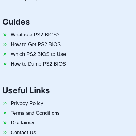
Guides
What is a PS2 BIOS?
How to Get PS2 BIOS
Which PS2 BIOS to Use
How to Dump PS2 BIOS
Useful Links
Privacy Policy
Terms and Conditions
Disclaimer
Contact Us