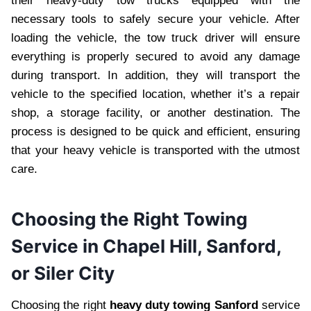
their heavy-duty tow trucks equipped with the
necessary tools to safely secure your vehicle. After
loading the vehicle, the tow truck driver will ensure
everything is properly secured to avoid any damage
during transport. In addition, they will transport the
vehicle to the specified location, whether it’s a repair
shop, a storage facility, or another destination. The
process is designed to be quick and efficient, ensuring
that your heavy vehicle is transported with the utmost
care.
Choosing the Right Towing
Service in Chapel Hill, Sanford,
or Siler City
Choosing the right
heavy duty towing Sanford
service