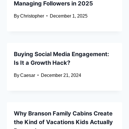
Managing Followers in 2025
By
Christopher
December 1, 2025
Buying Social Media Engagement:
Is It a Growth Hack?
By
Caesar
December 21, 2024
Why Branson Family Cabins Create
the Kind of Vacations Kids Actually