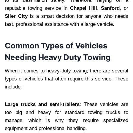
to its destination safely. Therefore, relying on a
reputable towing service in
Chapel Hill
,
Sanford
, or
Siler City
is a smart decision for anyone who needs
fast, professional assistance with a large vehicle.
Common Types of Vehicles
Needing Heavy Duty Towing
When it comes to heavy-duty towing, there are several
types of vehicles that often require this service. These
include:
Large trucks and semi-trailers
: These vehicles are
too big and heavy for standard towing trucks to
manage, which is why they require specialized
equipment and professional handling.