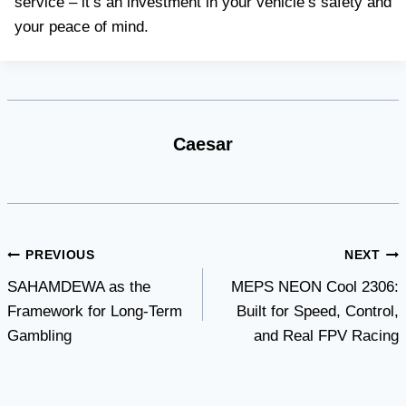
service – it’s an investment in your vehicle’s safety and
your peace of mind.
Caesar
Post
PREVIOUS
NEXT
SAHAMDEWA as the
MEPS NEON Cool 2306:
navigation
Framework for Long-Term
Built for Speed, Control,
Gambling
and Real FPV Racing