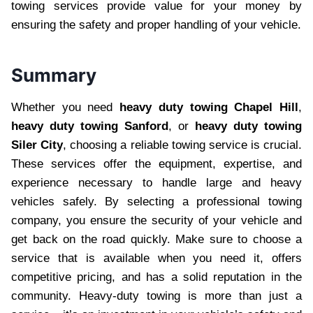
towing services provide value for your money by
ensuring the safety and proper handling of your vehicle.
Summary
Whether you need
heavy duty towing Chapel Hill
,
heavy duty towing Sanford
, or
heavy duty towing
Siler City
, choosing a reliable towing service is crucial.
These services offer the equipment, expertise, and
experience necessary to handle large and heavy
vehicles safely. By selecting a professional towing
company, you ensure the security of your vehicle and
get back on the road quickly. Make sure to choose a
service that is available when you need it, offers
competitive pricing, and has a solid reputation in the
community. Heavy-duty towing is more than just a