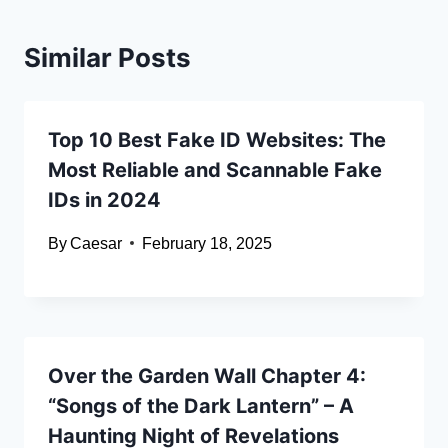
Similar Posts
Top 10 Best Fake ID Websites: The
Most Reliable and Scannable Fake
IDs in 2024
By
Caesar
February 18, 2025
Over the Garden Wall Chapter 4:
“Songs of the Dark Lantern” – A
Haunting Night of Revelations