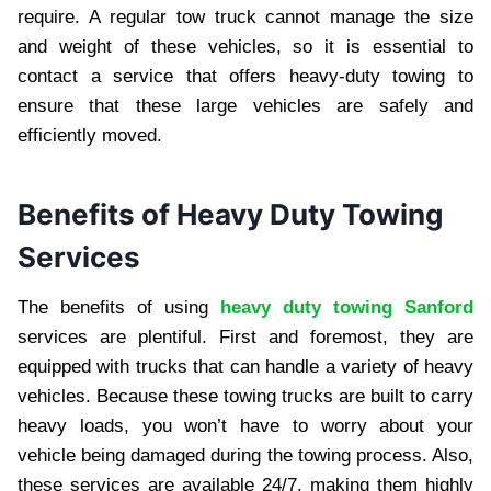
require. A regular tow truck cannot manage the size
and weight of these vehicles, so it is essential to
contact a service that offers heavy-duty towing to
ensure that these large vehicles are safely and
efficiently moved.
Benefits of Heavy Duty Towing
Services
The benefits of using
heavy duty towing Sanford
services are plentiful. First and foremost, they are
equipped with trucks that can handle a variety of heavy
vehicles. Because these towing trucks are built to carry
heavy loads, you won’t have to worry about your
vehicle being damaged during the towing process. Also,
these services are available 24/7, making them highly