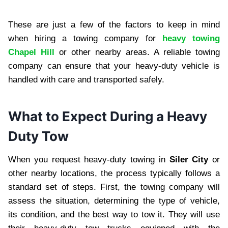
These are just a few of the factors to keep in mind
when hiring a towing company for
heavy towing
Chapel Hill
or other nearby areas. A reliable towing
company can ensure that your heavy-duty vehicle is
handled with care and transported safely.
What to Expect During a Heavy
Duty Tow
When you request heavy-duty towing in
Siler City
or
other nearby locations, the process typically follows a
standard set of steps. First, the towing company will
assess the situation, determining the type of vehicle,
its condition, and the best way to tow it. They will use