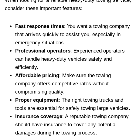
When looking for a reliable heavy-duty towing service,
consider these important features:
Fast response times
: You want a towing company
that arrives quickly to assist you, especially in
emergency situations.
Professional operators
: Experienced operators
can handle heavy-duty vehicles safely and
efficiently.
Affordable pricing
: Make sure the towing
company offers competitive rates without
compromising quality.
Proper equipment
: The right towing trucks and
tools are essential for safely towing large vehicles.
Insurance coverage
: A reputable towing company
should have insurance to cover any potential
damages during the towing process.