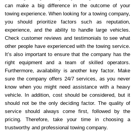
can make a big difference in the outcome of your
towing experience. When looking for a towing company,
you should prioritize factors such as reputation,
experience, and the ability to handle large vehicles.
Check customer reviews and testimonials to see what
other people have experienced with the towing service.
It’s also important to ensure that the company has the
right equipment and a team of skilled operators.
Furthermore, availability is another key factor. Make
sure the company offers 24/7 services, as you never
know when you might need assistance with a heavy
vehicle. In addition, cost should be considered, but it
should not be the only deciding factor. The quality of
service should always come first, followed by the
pricing. Therefore, take your time in choosing a
trustworthy and professional towing company.