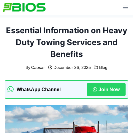
Skip
to
content
Essential Information on Heavy
Duty Towing Services and
Benefits
By
Caesar
December 26, 2025
Blog
WhatsApp Channel
Join Now