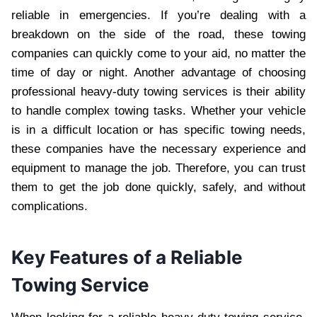
reliable in emergencies. If you’re dealing with a
breakdown on the side of the road, these towing
companies can quickly come to your aid, no matter the
time of day or night. Another advantage of choosing
professional heavy-duty towing services is their ability
to handle complex towing tasks. Whether your vehicle
is in a difficult location or has specific towing needs,
these companies have the necessary experience and
equipment to manage the job. Therefore, you can trust
them to get the job done quickly, safely, and without
complications.
Key Features of a Reliable
Towing Service