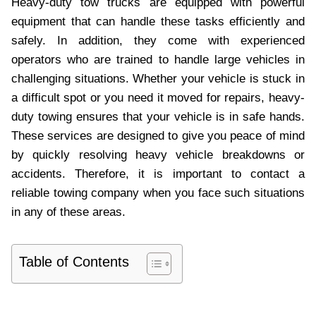
Heavy-duty tow trucks are equipped with powerful
equipment that can handle these tasks efficiently and
safely. In addition, they come with experienced
operators who are trained to handle large vehicles in
challenging situations. Whether your vehicle is stuck in
a difficult spot or you need it moved for repairs, heavy-
duty towing ensures that your vehicle is in safe hands.
These services are designed to give you peace of mind
by quickly resolving heavy vehicle breakdowns or
accidents. Therefore, it is important to contact a
reliable towing company when you face such situations
in any of these areas.
Table of Contents