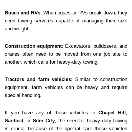
Buses and RVs
: When buses or RVs break down, they
need towing services capable of managing their size
and weight.
Construction equipment
: Excavators, bulldozers, and
cranes often need to be moved from one job site to
another, which calls for heavy-duty towing.
Tractors and farm vehicles
: Similar to construction
equipment, farm vehicles can be heavy and require
special handling.
If you have any of these vehicles in
Chapel Hill
,
Sanford
, or
Siler City
, the need for heavy-duty towing
is crucial because of the special care these vehicles