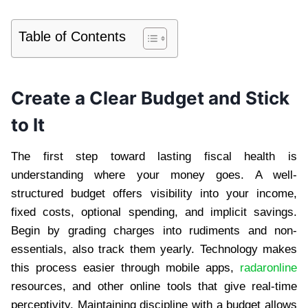
Table of Contents
Create a Clear Budget and Stick
to It
The first step toward lasting fiscal health is
understanding where your money goes. A well-
structured budget offers visibility into your income,
fixed costs, optional spending, and implicit savings.
Begin by grading charges into rudiments and non-
essentials, also track them yearly. Technology makes
this process easier through mobile apps,
radaronline
resources, and other online tools that give real-time
perceptivity. Maintaining discipline with a budget allows