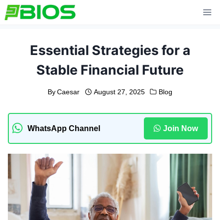
Skip
to
content
Essential Strategies for a
Stable Financial Future
By
Caesar
August 27, 2025
Blog
WhatsApp Channel
Join Now