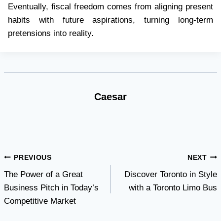
Eventually, fiscal freedom comes from aligning present
habits with future aspirations, turning long-term
pretensions into reality.
Caesar
Post
PREVIOUS
NEXT
The Power of a Great
Discover Toronto in Style
navigation
Business Pitch in Today’s
with a Toronto Limo Bus
Competitive Market