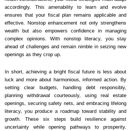
accordingly. This amenability to learn and evolve
ensures that your fiscal plan remains applicable and
effective. Nonstop enhancement not only strengthens
wealth but also empowers confidence in managing
complex opinions. With nonstop literacy, you stay
ahead of challenges and remain nimble in seizing new
openings as they crop up.
In short, achieving a bright fiscal future is less about
luck and more about harmonious, informed action. By
setting clear budgets, handling debt responsibly,
planning withdrawal courteously, using real estate
openings, securing safety nets, and embracing lifelong
literacy, you produce a roadmap toward stability and
growth. These six steps build resilience against
uncertainty while opening pathways to prosperity.