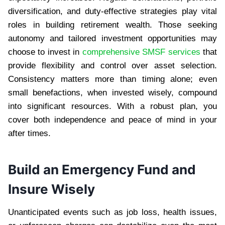
diversification, and duty-effective strategies play vital
roles in building retirement wealth. Those seeking
autonomy and tailored investment opportunities may
choose to invest in
comprehensive SMSF services
that
provide flexibility and control over asset selection.
Consistency matters more than timing alone; even
small benefactions, when invested wisely, compound
into significant resources. With a robust plan, you
cover both independence and peace of mind in your
after times.
Build an Emergency Fund and
Insure Wisely
Unanticipated events such as job loss, health issues,