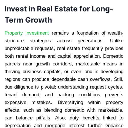
Invest in Real Estate for Long-
Term Growth
Property investment
remains a foundation of wealth-
structure strategies across generations. Unlike
unpredictable requests, real estate frequently provides
both rental income and capital appreciation. Domestic
parcels near growth corridors, marketable means in
thriving business capitals, or even land in developing
regions can produce dependable cash overflows. Still,
due diligence is pivotal; understanding request cycles,
tenant demand, and backing conditions prevents
expensive mistakes. Diversifying within property
effects, such as blending domestic with marketable,
can balance pitfalls. Also, duty benefits linked to
depreciation and mortgage interest further enhance