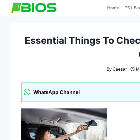
Skip
Home
PS1 Bio
to
content
Essential Things To Che
By
Caesar
M
WhatsApp Channel