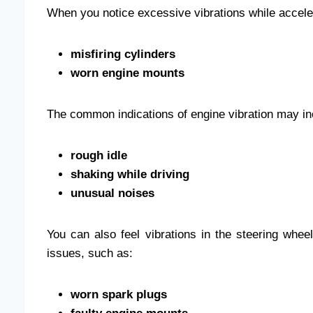
When you notice excessive vibrations while acceler
misfiring cylinders
worn engine mounts
The common indications of engine vibration may in
rough idle
shaking while driving
unusual noises
You can also feel vibrations in the steering wheel
issues, such as:
worn spark plugs