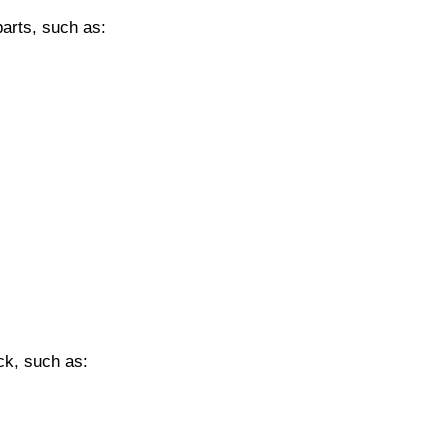
parts, such as:
eck, such as: