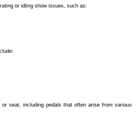
ating or idling show issues, such as:
clude:
 or seat, including pedals that often arise from various