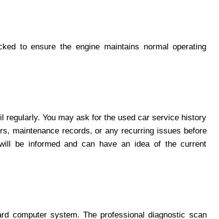
ked to ensure the engine maintains normal operating
l regularly. You may ask for the used car service history
rs, maintenance records, or any recurring issues before
will be informed and can have an idea of the current
ard computer system. The professional diagnostic scan