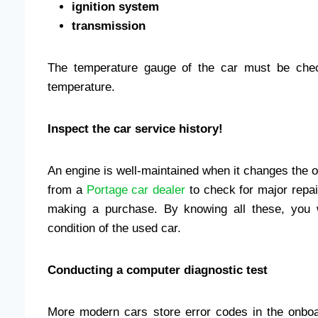
ignition system
transmission
The temperature gauge of the car must be chec
temperature.
Inspect the car service history!
An engine is well-maintained when it changes the oi
from a
Portage car dealer
to check for major repai
making a purchase. By knowing all these, you 
condition of the used car.
Conducting a computer diagnostic test
More modern cars store error codes in the onbo