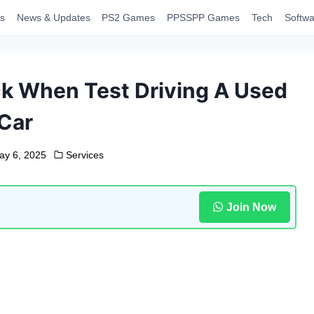
s
News & Updates
PS2 Games
PPSSPP Games
Tech
Softwa
ck When Test Driving A Used
Car
ay 6, 2025
Services
Join Now