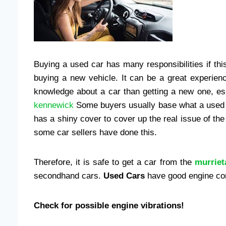
Buying a used car has many responsibilities if this
buying a new vehicle. It can be a great experien
knowledge about a car than getting a new one, esp
kennewick
Some buyers usually base what a used ca
has a shiny cover to cover up the real issue of the 
some car sellers have done this.
Therefore, it is safe to get a car from the
murriet
secondhand cars.
Used Cars
have good engine con
Check for possible engine vibrations!