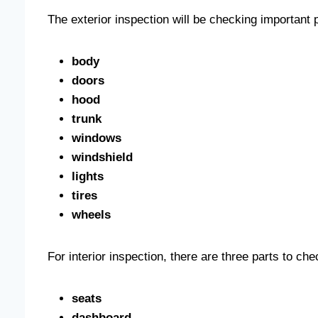
The exterior inspection will be checking important 
body
doors
hood
trunk
windows
windshield
lights
tires
wheels
For interior inspection, there are three parts to ch
seats
dashboard