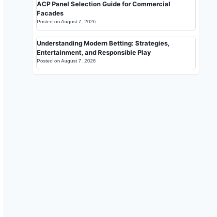
ACP Panel Selection Guide for Commercial
Facades
Posted on
August 7, 2026
Understanding Modern Betting: Strategies,
Entertainment, and Responsible Play
Posted on
August 7, 2026