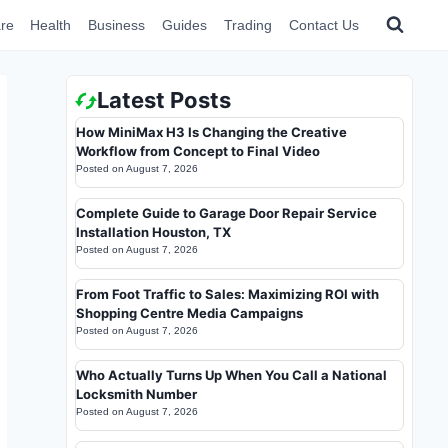
re
Health
Business
Guides
Trading
Contact Us
Latest Posts
How MiniMax H3 Is Changing the Creative
Workflow from Concept to Final Video
Posted on
August 7, 2026
Complete Guide to Garage Door Repair Service
Installation Houston, TX
Posted on
August 7, 2026
From Foot Traffic to Sales: Maximizing ROI with
Shopping Centre Media Campaigns
Posted on
August 7, 2026
Who Actually Turns Up When You Call a National
Locksmith Number
Posted on
August 7, 2026