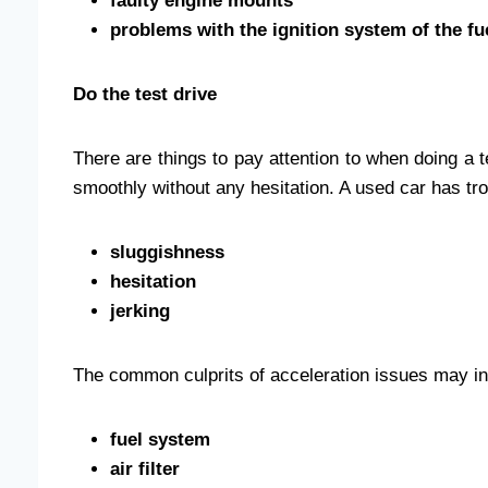
faulty engine mounts
problems with the ignition system of the fu
Do the test drive
There are things to pay attention to when doing a
smoothly without any hesitation. A used car has tro
sluggishness
hesitation
jerking
The common culprits of acceleration issues may in
fuel system
air filter