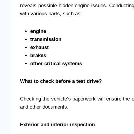
reveals possible hidden engine issues. Conducting
with various parts, such as:
engine
transmission
exhaust
brakes
other critical systems
What to check before a test drive?
Checking the vehicle’s paperwork will ensure the 
and other documents.
Exterior and interior inspection