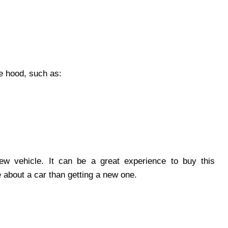
e hood, such as:
ew vehicle. It can be a great experience to buy this
about a car than getting a new one.