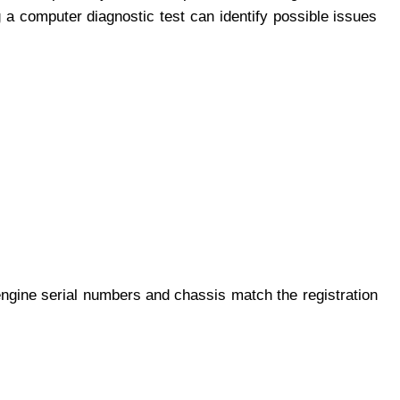
 a computer diagnostic test can identify possible issues
engine serial numbers and chassis match the registration