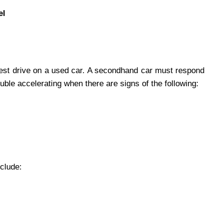
el
 test drive on a used car. A secondhand car must respond
uble accelerating when there are signs of the following:
clude: