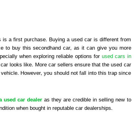
 is a first purchase. Buying a used car is different from
ce to buy this secondhand car, as it can give you more
ecially when exploring reliable options for
used cars in
r looks like. More car sellers ensure that the used car
vehicle. However, you should not fall into this trap since
a used car dealer
as they are credible in selling new to
dition when bought in reputable car dealerships.