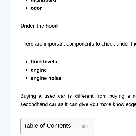
odor
Under the hood
There are important components to check under th
fluid levels
engine
engine noise
Buying a used car is different from buying a n
secondhand car as it can give you more knowledge 
Table of Contents