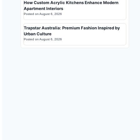
How Custom Acrylic Kitchens Enhance Modern
Apartment Interiors
Posted on
August 6, 2026
Trapstar Australia: Premium Fashion Inspired by
Urban Culture
Posted on
August 6, 2026