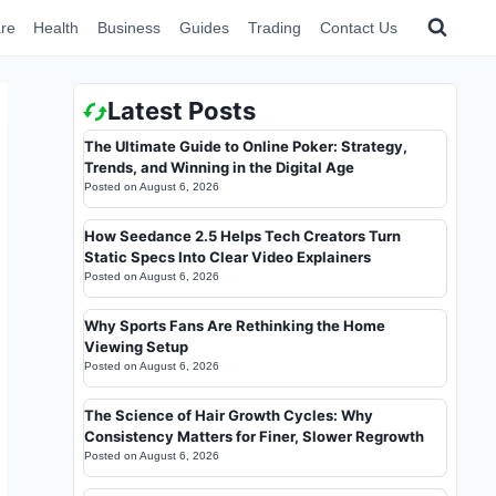
re
Health
Business
Guides
Trading
Contact Us
Latest Posts
The Ultimate Guide to Online Poker: Strategy,
Trends, and Winning in the Digital Age
Posted on
August 6, 2026
How Seedance 2.5 Helps Tech Creators Turn
Static Specs Into Clear Video Explainers
Posted on
August 6, 2026
Why Sports Fans Are Rethinking the Home
Viewing Setup
Posted on
August 6, 2026
The Science of Hair Growth Cycles: Why
Consistency Matters for Finer, Slower Regrowth
Posted on
August 6, 2026