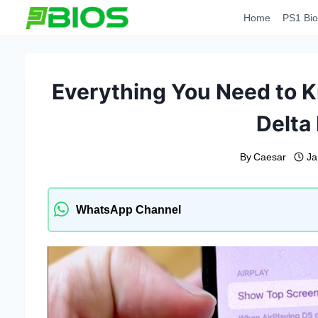
Skip
Home
PS1 Bio
to
content
Everything You Need to K
Delta
By
Caesar
Ja
WhatsApp Channel