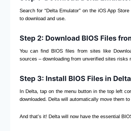
Search for “Delta Emulator” on the iOS App Store a
to download and use.
Step 2: Download BIOS Files fr
You can find BIOS files from sites like Downl
sources – downloading from unverified sites risks
Step 3: Install BIOS Files in Del
In Delta, tap on the menu button in the top left co
downloaded. Delta will automatically move them to t
And that’s it! Delta will now have the essential B