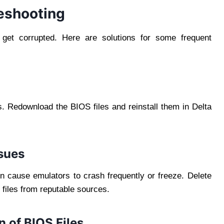
eshooting
r get corrupted. Here are solutions for some frequent
s. Redownload the BIOS files and reinstall them in Delta
sues
en cause emulators to crash frequently or freeze. Delete
d files from reputable sources.
n of BIOS Files