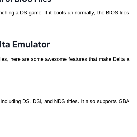
aunching a DS game. If it boots up normally, the BIOS files
lta Emulator
 files, here are some awesome features that make Delta a
 including DS, DSi, and NDS titles. It also supports GBA