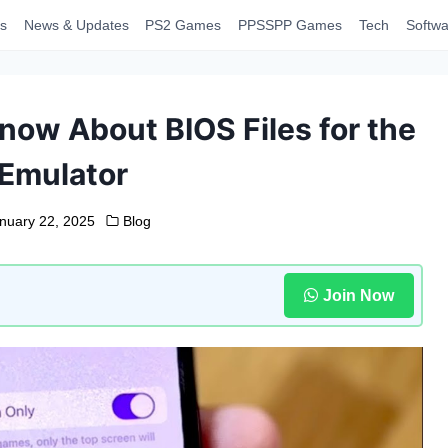
s
News & Updates
PS2 Games
PPSSPP Games
Tech
Softwa
now About BIOS Files for the
 Emulator
nuary 22, 2025
Blog
Join Now