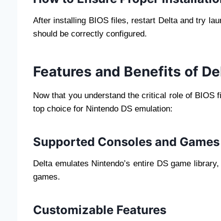
After installing BIOS files, restart Delta and try l
should be correctly configured.
Features and Benefits of De
Now that you understand the critical role of BIOS
top choice for Nintendo DS emulation:
Supported Consoles and Games
Delta emulates Nintendo’s entire DS game library,
games.
Customizable Features