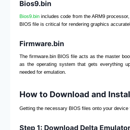
Bios9.bin
Bios9.bin
includes code from the ARM9 processor, w
BIOS file is critical for rendering graphics accurat
Firmware.bin
The firmware.bin BIOS file acts as the master boot
as the operating system that gets everything up
needed for emulation.
How to Download and Install
Getting the necessary BIOS files onto your device 
Step 1: Download Delta Emulator