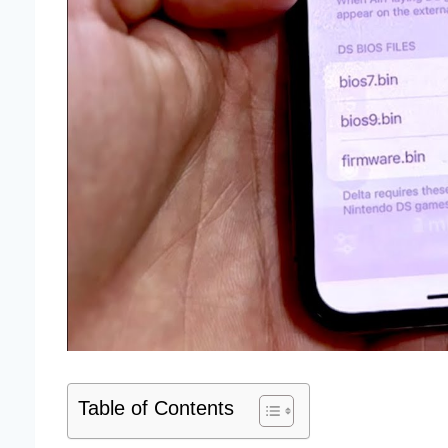
Table of Contents