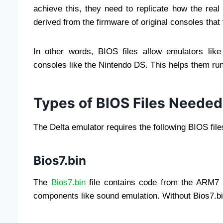
achieve this, they need to replicate how the real
derived from the firmware of original consoles that 
In other words, BIOS files allow emulators like
consoles like the Nintendo DS. This helps them r
Types of BIOS Files Needed 
The Delta emulator requires the following BIOS fil
Bios7.bin
The
Bios7.bin
file contains code from the ARM7 p
components like sound emulation. Without Bios7.bi