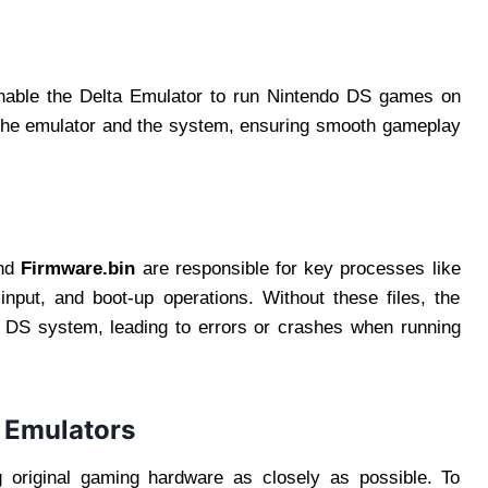
nable the Delta Emulator to run Nintendo DS games on
 the emulator and the system, ensuring smooth gameplay
and
Firmware.bin
are responsible for key processes like
input, and boot-up operations. Without these files, the
o DS system, leading to errors or crashes when running
r Emulators
 original gaming hardware as closely as possible. To