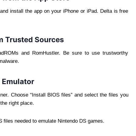
nd install the app on your iPhone or iPad. Delta is free
om Trusted Sources
oadROMs and RomHustler. Be sure to use trustworthy
 malware.
ta Emulator
rner. Choose “Install BIOS files” and select the files you
he right place.
IOS files needed to emulate Nintendo DS games.