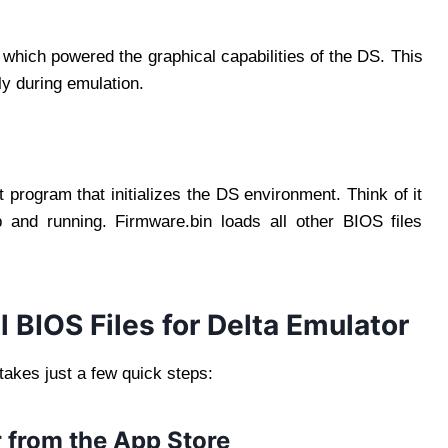
hich powered the graphical capabilities of the DS. This
ely during emulation.
 program that initializes the DS environment. Think of it
 and running. Firmware.bin loads all other BIOS files
 BIOS Files for Delta Emulator
takes just a few quick steps:
 from the App Store