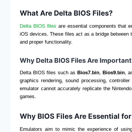
What Are Delta BIOS Files?
Delta BIOS files
are essential components that e
iOS devices. These files act as a bridge between
and proper functionality.
Why Delta BIOS Files Are Important
Delta BIOS files such as
Bios7.bin
,
Bios9.bin
, 
graphics rendering, sound processing, controller 
emulator cannot accurately replicate the Nintend
games.
Why BIOS Files Are Essential fo
Emulators aim to mimic the experience of using