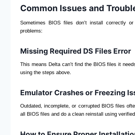
Common Issues and Troubl
Sometimes BIOS files don’t install correctly o
problems:
Missing Required DS Files Error
This means Delta can’t find the BIOS files it need
using the steps above.
Emulator Crashes or Freezing Is
Outdated, incomplete, or corrupted BIOS files oft
all BIOS files and do a clean reinstall using verifie
How to Ensure Proper Installatio