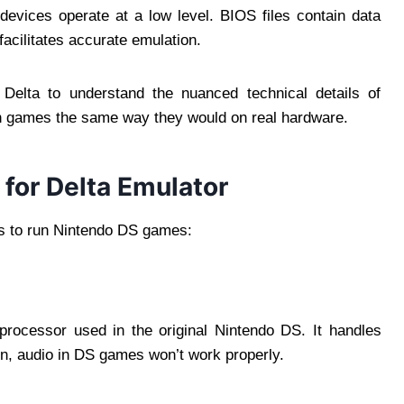
 devices operate at a low level. BIOS files contain data
facilitates accurate emulation.
 Delta to understand the nuanced technical details of
un games the same way they would on real hardware.
for Delta Emulator
es to run Nintendo DS games:
rocessor used in the original Nintendo DS. It handles
n, audio in DS games won’t work properly.