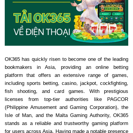
OK365 has quickly risen to become one of the leading
bookmakers in Asia, providing an online betting
platform that offers an extensive range of games,
including sports betting, casino, jackpot, cockfighting,
fish shooting, and card games. With prestigious
licenses from top-tier authorities like PAGCOR
(Philippine Amusement and Gaming Corporation), the
Isle of Man, and the Malta Gaming Authority, OK365
stands as a reliable and trustworthy gaming platform
for users across Asia. Having made a notable presence