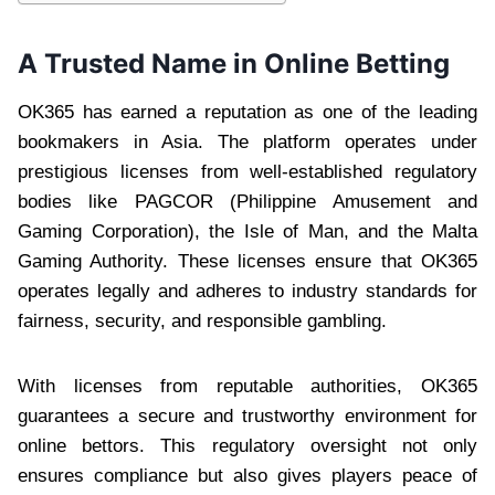
A Trusted Name in Online Betting
OK365 has earned a reputation as one of the leading
bookmakers in Asia. The platform operates under
prestigious licenses from well-established regulatory
bodies like PAGCOR (Philippine Amusement and
Gaming Corporation), the Isle of Man, and the Malta
Gaming Authority. These licenses ensure that OK365
operates legally and adheres to industry standards for
fairness, security, and responsible gambling.
With licenses from reputable authorities, OK365
guarantees a secure and trustworthy environment for
online bettors. This regulatory oversight not only
ensures compliance but also gives players peace of