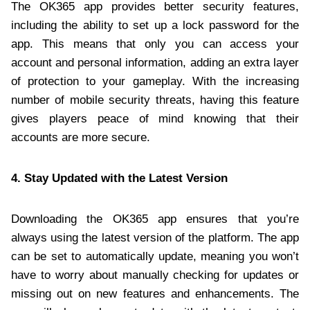
The OK365 app provides better security features,
including the ability to set up a lock password for the
app. This means that only you can access your
account and personal information, adding an extra layer
of protection to your gameplay. With the increasing
number of mobile security threats, having this feature
gives players peace of mind knowing that their
accounts are more secure.
4. Stay Updated with the Latest Version
Downloading the OK365 app ensures that you’re
always using the latest version of the platform. The app
can be set to automatically update, meaning you won’t
have to worry about manually checking for updates or
missing out on new features and enhancements. The