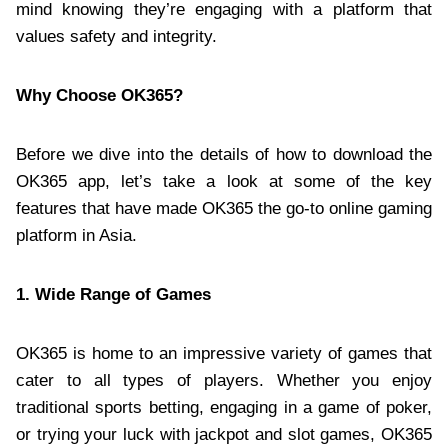
mind knowing they’re engaging with a platform that
values safety and integrity.
Why Choose OK365?
Before we dive into the details of how to download the
OK365 app, let’s take a look at some of the key
features that have made OK365 the go-to online gaming
platform in Asia.
1. Wide Range of Games
OK365 is home to an impressive variety of games that
cater to all types of players. Whether you enjoy
traditional sports betting, engaging in a game of poker,
or trying your luck with jackpot and slot games, OK365