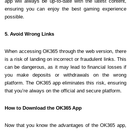
app will always be up-to-date with the latest content,
ensuring you can enjoy the best gaming experience
possible.
5. Avoid Wrong Links
When accessing OK365 through the web version, there
is a risk of landing on incorrect or fraudulent links. This
can be dangerous, as it may lead to financial losses if
you make deposits or withdrawals on the wrong
platform. The OK365 app eliminates this risk, ensuring
that you’re always on the official and secure platform.
How to Download the OK365 App
Now that you know the advantages of the OK365 app,