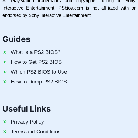
All PlayStation trademarks and copyrights belong to Sony
Interactive Entertainment. PSbios.com is not affiliated with or
endorsed by Sony Interactive Entertainment.
Guides
What is a PS2 BIOS?
How to Get PS2 BIOS
Which PS2 BIOS to Use
How to Dump PS2 BIOS
Useful Links
Privacy Policy
Terms and Conditions