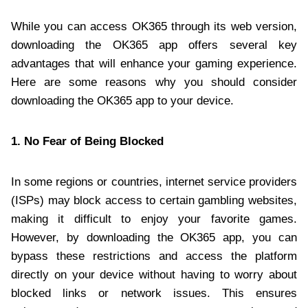
While you can access OK365 through its web version,
downloading the OK365 app offers several key
advantages that will enhance your gaming experience.
Here are some reasons why you should consider
downloading the OK365 app to your device.
1. No Fear of Being Blocked
In some regions or countries, internet service providers
(ISPs) may block access to certain gambling websites,
making it difficult to enjoy your favorite games.
However, by downloading the OK365 app, you can
bypass these restrictions and access the platform
directly on your device without having to worry about
blocked links or network issues. This ensures