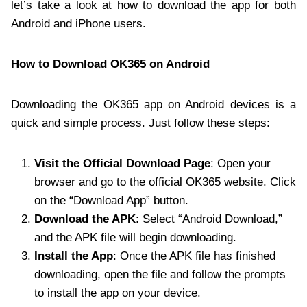
let’s take a look at how to download the app for both
Android and iPhone users.
How to Download OK365 on Android
Downloading the OK365 app on Android devices is a
quick and simple process. Just follow these steps:
Visit the Official Download Page
: Open your
browser and go to the official OK365 website. Click
on the “Download App” button.
Download the APK
: Select “Android Download,”
and the APK file will begin downloading.
Install the App
: Once the APK file has finished
downloading, open the file and follow the prompts
to install the app on your device.