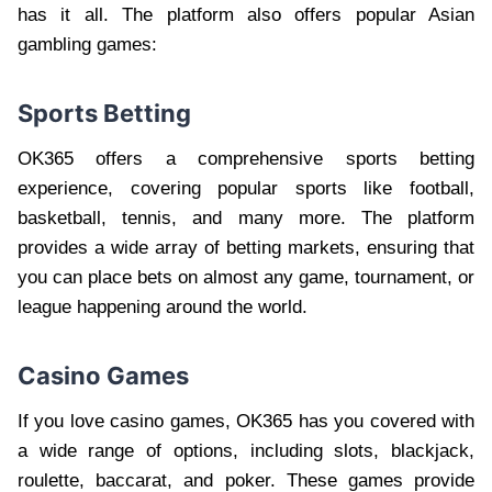
has it all. The platform also offers popular Asian
gambling games:
Sports Betting
OK365 offers a comprehensive sports betting
experience, covering popular sports like football,
basketball, tennis, and many more. The platform
provides a wide array of betting markets, ensuring that
you can place bets on almost any game, tournament, or
league happening around the world.
Casino Games
If you love casino games, OK365 has you covered with
a wide range of options, including slots, blackjack,
roulette, baccarat, and poker. These games provide