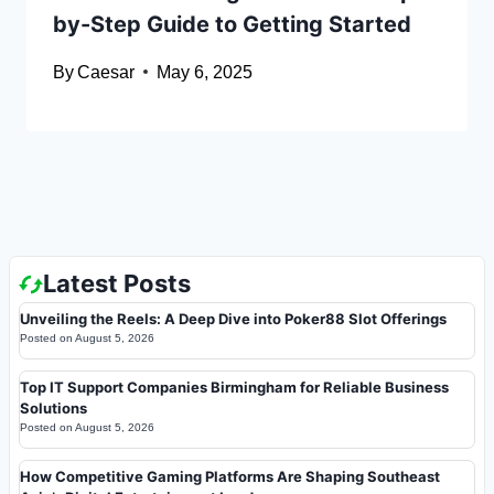
by-Step Guide to Getting Started
By
Caesar
May 6, 2025
Latest Posts
Unveiling the Reels: A Deep Dive into Poker88 Slot Offerings
Posted on
August 5, 2026
Top IT Support Companies Birmingham for Reliable Business
Solutions
Posted on
August 5, 2026
How Competitive Gaming Platforms Are Shaping Southeast