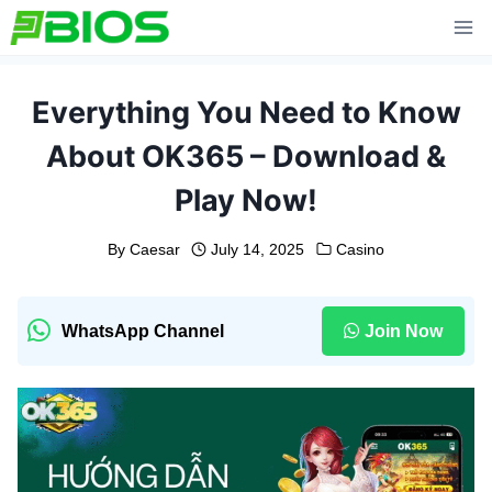
Skip
to
content
Everything You Need to Know
About OK365 – Download &
Play Now!
By
Caesar
July 14, 2025
Casino
WhatsApp Channel
Join Now