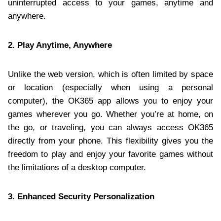
uninterrupted access to your games, anytime and
anywhere.
2. Play Anytime, Anywhere
Unlike the web version, which is often limited by space
or location (especially when using a personal
computer), the OK365 app allows you to enjoy your
games wherever you go. Whether you’re at home, on
the go, or traveling, you can always access OK365
directly from your phone. This flexibility gives you the
freedom to play and enjoy your favorite games without
the limitations of a desktop computer.
3. Enhanced Security Personalization