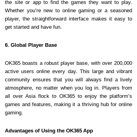
the site or app to find the games they want to play.
Whether you’re new to online gaming or a seasoned
player, the straightforward interface makes it easy to
get started and have fun.
6. Global Player Base
OK365 boasts a robust player base, with over 200,000
active users online every day. This large and vibrant
community ensures that you will always find a lively
atmosphere, no matter when you log in. Players from
all over Asia flock to OK365 to enjoy the platform’s
games and features, making it a thriving hub for online
gaming.
Advantages of Using the OK365 App