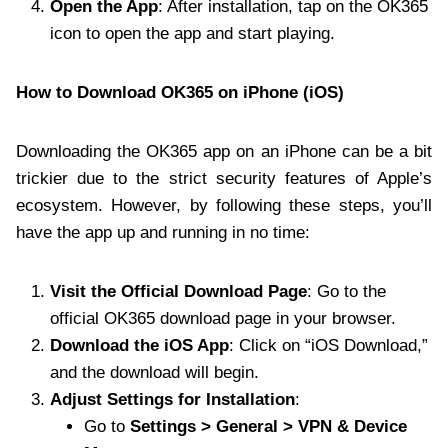
Open the App
: After installation, tap on the OK365
icon to open the app and start playing.
How to Download OK365 on iPhone (iOS)
Downloading the OK365 app on an iPhone can be a bit
trickier due to the strict security features of Apple’s
ecosystem. However, by following these steps, you’ll
have the app up and running in no time:
Visit the Official Download Page
: Go to the
official OK365 download page in your browser.
Download the iOS App
: Click on “iOS Download,”
and the download will begin.
Adjust Settings for Installation
:
Go to
Settings > General > VPN & Device