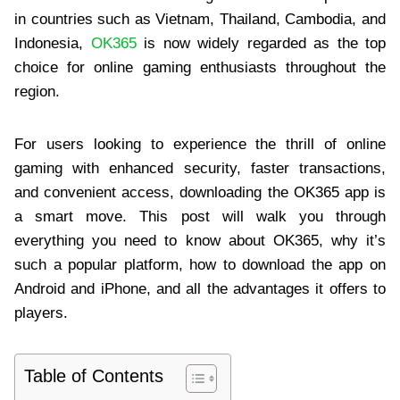
in countries such as Vietnam, Thailand, Cambodia, and
Indonesia,
OK365
is now widely regarded as the top
choice for online gaming enthusiasts throughout the
region.
For users looking to experience the thrill of online
gaming with enhanced security, faster transactions,
and convenient access, downloading the OK365 app is
a smart move. This post will walk you through
everything you need to know about OK365, why it’s
such a popular platform, how to download the app on
Android and iPhone, and all the advantages it offers to
players.
Table of Contents