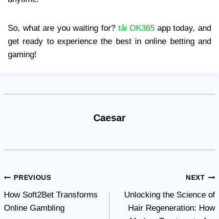
So, what are you waiting for?
tải OK365
app today, and
get ready to experience the best in online betting and
gaming!
Caesar
Post
PREVIOUS
NEXT
How Soft2Bet Transforms
Unlocking the Science of
navigation
Online Gambling
Hair Regeneration: How