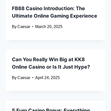
FB88 Casino Introduction: The
Ultimate Online Gaming Experience
By
Caesar
March 20, 2025
Can You Really Win Big at KK8
Online Casino or Is It Just Hype?
By
Caesar
April 24, 2025
5 Euro Casino Bonus: Everything