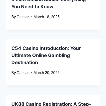
You Need to Know
By
Caesar
March 18, 2025
C54 Casino Introduction: Your
Ultimate Online Gambling
Destination
By
Caesar
March 20, 2025
UK88 Casino Registration: A Step-