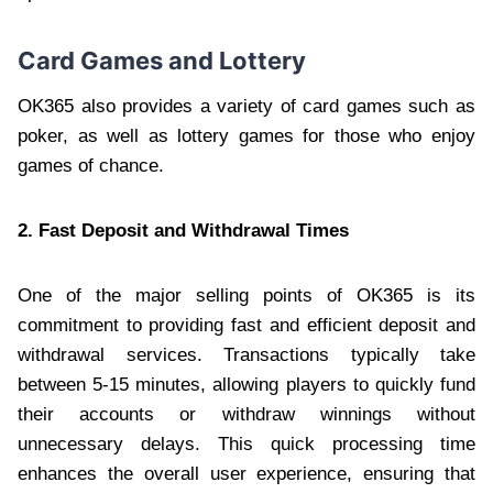
Card Games and Lottery
OK365 also provides a variety of card games such as
poker, as well as lottery games for those who enjoy
games of chance.
2. Fast Deposit and Withdrawal Times
One of the major selling points of OK365 is its
commitment to providing fast and efficient deposit and
withdrawal services. Transactions typically take
between 5-15 minutes, allowing players to quickly fund
their accounts or withdraw winnings without
unnecessary delays. This quick processing time
enhances the overall user experience, ensuring that