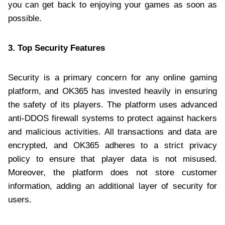
you can get back to enjoying your games as soon as
possible.
3. Top Security Features
Security is a primary concern for any online gaming
platform, and OK365 has invested heavily in ensuring
the safety of its players. The platform uses advanced
anti-DDOS firewall systems to protect against hackers
and malicious activities. All transactions and data are
encrypted, and OK365 adheres to a strict privacy
policy to ensure that player data is not misused.
Moreover, the platform does not store customer
information, adding an additional layer of security for
users.