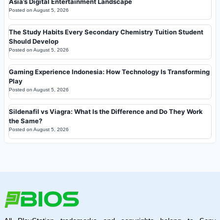
Asia’s Digital Entertainment Landscape
Posted on
August 5, 2026
The Study Habits Every Secondary Chemistry Tuition Student
Should Develop
Posted on
August 5, 2026
Gaming Experience Indonesia: How Technology Is Transforming
Play
Posted on
August 5, 2026
Sildenafil vs Viagra: What Is the Difference and Do They Work
the Same?
Posted on
August 5, 2026