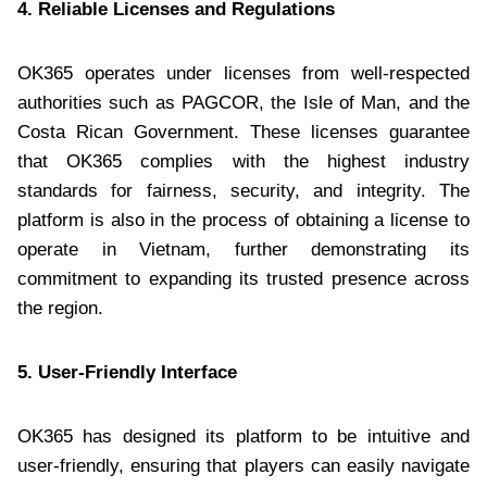
4. Reliable Licenses and Regulations
OK365 operates under licenses from well-respected
authorities such as PAGCOR, the Isle of Man, and the
Costa Rican Government. These licenses guarantee
that OK365 complies with the highest industry
standards for fairness, security, and integrity. The
platform is also in the process of obtaining a license to
operate in Vietnam, further demonstrating its
commitment to expanding its trusted presence across
the region.
5. User-Friendly Interface
OK365 has designed its platform to be intuitive and
user-friendly, ensuring that players can easily navigate