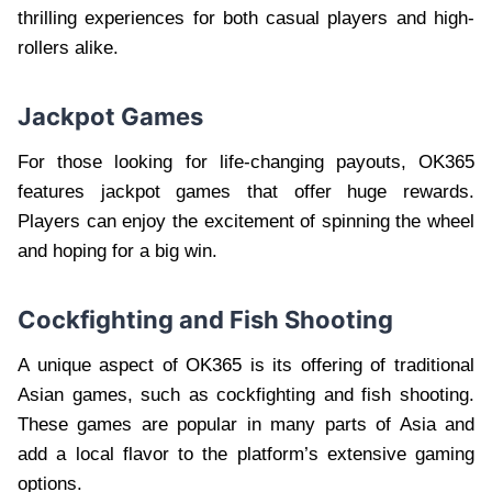
thrilling experiences for both casual players and high-
rollers alike.
Jackpot Games
For those looking for life-changing payouts, OK365
features jackpot games that offer huge rewards.
Players can enjoy the excitement of spinning the wheel
and hoping for a big win.
Cockfighting and Fish Shooting
A unique aspect of OK365 is its offering of traditional
Asian games, such as cockfighting and fish shooting.
These games are popular in many parts of Asia and
add a local flavor to the platform’s extensive gaming
options.