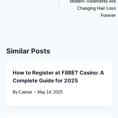
Modern Treatments Are
Changing Hair Loss
Forever
Similar Posts
How to Register at F8BET Casino: A
Complete Guide for 2025
By
Caesar
May 14, 2025