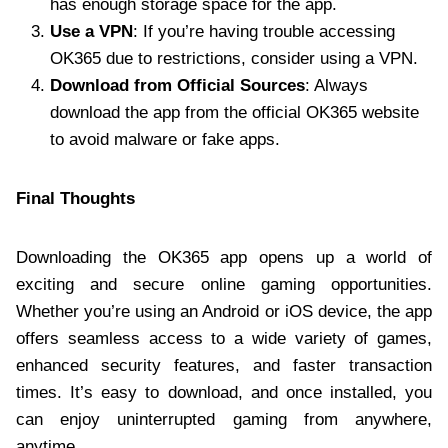
has enough storage space for the app.
Use a VPN
: If you’re having trouble accessing
OK365 due to restrictions, consider using a VPN.
Download from Official Sources
: Always
download the app from the official OK365 website
to avoid malware or fake apps.
Final Thoughts
Downloading the OK365 app opens up a world of
exciting and secure online gaming opportunities.
Whether you’re using an Android or iOS device, the app
offers seamless access to a wide variety of games,
enhanced security features, and faster transaction
times. It’s easy to download, and once installed, you
can enjoy uninterrupted gaming from anywhere,
anytime.