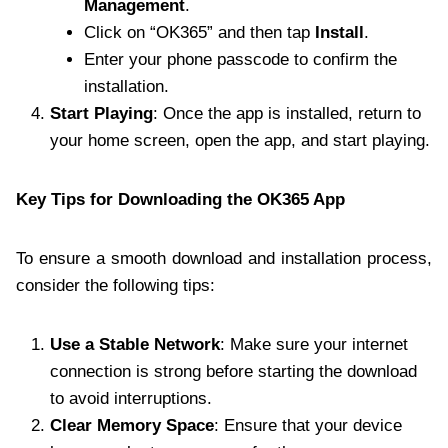
Management
.
Click on “OK365” and then tap
Install
.
Enter your phone passcode to confirm the
installation.
Start Playing
: Once the app is installed, return to
your home screen, open the app, and start playing.
Key Tips for Downloading the OK365 App
To ensure a smooth download and installation process,
consider the following tips:
Use a Stable Network
: Make sure your internet
connection is strong before starting the download
to avoid interruptions.
Clear Memory Space
: Ensure that your device