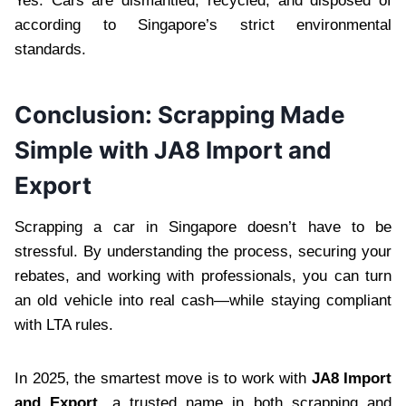
Yes. Cars are dismantled, recycled, and disposed of
according to Singapore’s strict environmental
standards.
Conclusion: Scrapping Made
Simple with JA8 Import and
Export
Scrapping a car in Singapore doesn’t have to be
stressful. By understanding the process, securing your
rebates, and working with professionals, you can turn
an old vehicle into real cash—while staying compliant
with LTA rules.
In 2025, the smartest move is to work with
JA8 Import
and Export
, a trusted name in both scrapping and