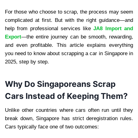
For those who choose to scrap, the process may seem
complicated at first. But with the right guidance—and
help from professional services like
JA8 Import and
Export
—the entire journey can be smooth, rewarding,
and even profitable. This article explains everything
you need to know about scrapping a car in Singapore in
2025, step by step.
Why Do Singaporeans Scrap
Cars Instead of Keeping Them?
Unlike other countries where cars often run until they
break down, Singapore has strict deregistration rules.
Cars typically face one of two outcomes: