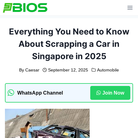
Skip
to
content
Everything You Need to Know
About Scrapping a Car in
Singapore in 2025
By
Caesar
September 12, 2025
Automobile
WhatsApp Channel
Join Now