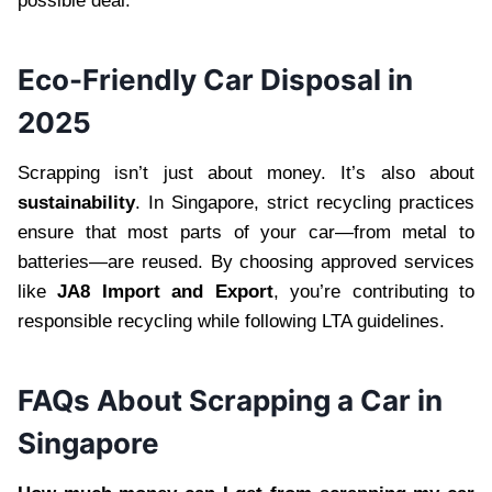
possible deal.
Eco-Friendly Car Disposal in
2025
Scrapping isn’t just about money. It’s also about
sustainability
. In Singapore, strict recycling practices
ensure that most parts of your car—from metal to
batteries—are reused. By choosing approved services
like
JA8 Import and Export
, you’re contributing to
responsible recycling while following LTA guidelines.
FAQs About Scrapping a Car in
Singapore