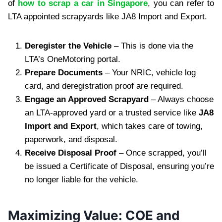
of
how to scrap a car in Singapore
, you can refer to
LTA appointed scrapyards like JA8 Import and Export.
Deregister the Vehicle
– This is done via the
LTA’s OneMotoring portal.
Prepare Documents
– Your NRIC, vehicle log
card, and deregistration proof are required.
Engage an Approved Scrapyard
– Always choose
an LTA-approved yard or a trusted service like
JA8
Import and Export
, which takes care of towing,
paperwork, and disposal.
Receive Disposal Proof
– Once scrapped, you’ll
be issued a Certificate of Disposal, ensuring you’re
no longer liable for the vehicle.
Maximizing Value: COE and