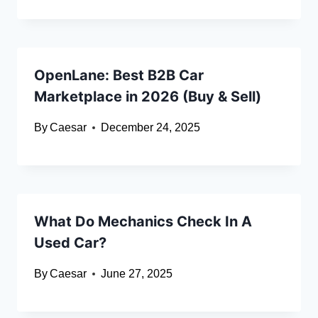
OpenLane: Best B2B Car
Marketplace in 2026 (Buy & Sell)
By
Caesar
December 24, 2025
What Do Mechanics Check In A
Used Car?
By
Caesar
June 27, 2025