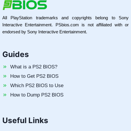
All PlayStation trademarks and copyrights belong to Sony
Interactive Entertainment. PSbios.com is not affiliated with or
endorsed by Sony Interactive Entertainment.
Guides
What is a PS2 BIOS?
How to Get PS2 BIOS
Which PS2 BIOS to Use
How to Dump PS2 BIOS
Useful Links