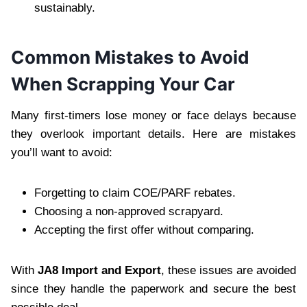
sustainably.
Common Mistakes to Avoid
When Scrapping Your Car
Many first-timers lose money or face delays because
they overlook important details. Here are mistakes
you’ll want to avoid:
Forgetting to claim COE/PARF rebates.
Choosing a non-approved scrapyard.
Accepting the first offer without comparing.
With
JA8 Import and Export
, these issues are avoided
since they handle the paperwork and secure the best