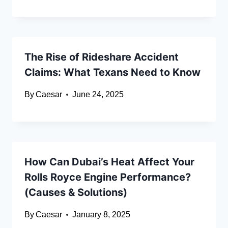
The Rise of Rideshare Accident
Claims: What Texans Need to Know
By
Caesar
June 24, 2025
How Can Dubai’s Heat Affect Your
Rolls Royce Engine Performance?
(Causes & Solutions)
By
Caesar
January 8, 2025