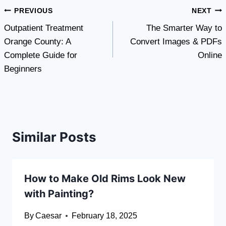
Post
PREVIOUS
NEXT
Outpatient Treatment
The Smarter Way to
navigation
Orange County: A
Convert Images & PDFs
Complete Guide for
Online
Beginners
Similar Posts
How to Make Old Rims Look New
with Painting?
By
Caesar
February 18, 2025