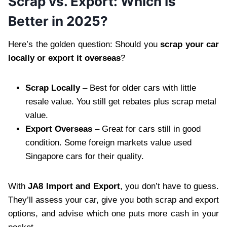
Scrap vs. Export: Which Is
Better in 2025?
Here’s the golden question: Should you
scrap your car
locally or export it overseas
?
Scrap Locally
– Best for older cars with little
resale value. You still get rebates plus scrap metal
value.
Export Overseas
– Great for cars still in good
condition. Some foreign markets value used
Singapore cars for their quality.
With
JA8 Import and Export
, you don’t have to guess.
They’ll assess your car, give you both scrap and export
options, and advise which one puts more cash in your