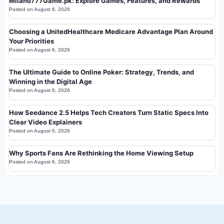
Milano777Game.pk: Explore Games, Features, and Rewards
Posted on
August 6, 2026
Choosing a UnitedHealthcare Medicare Advantage Plan Around
Your Priorities
Posted on
August 6, 2026
The Ultimate Guide to Online Poker: Strategy, Trends, and
Winning in the Digital Age
Posted on
August 6, 2026
How Seedance 2.5 Helps Tech Creators Turn Static Specs Into
Clear Video Explainers
Posted on
August 6, 2026
Why Sports Fans Are Rethinking the Home Viewing Setup
Posted on
August 6, 2026