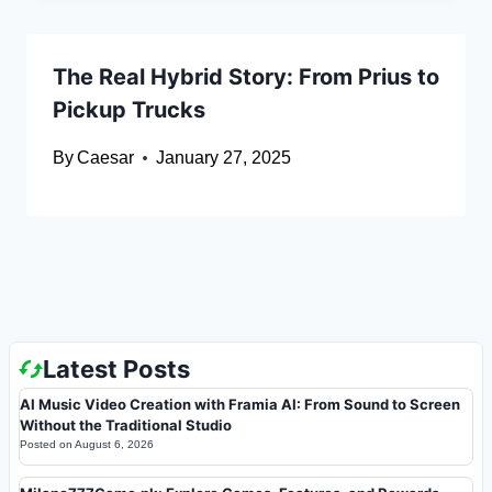
The Real Hybrid Story: From Prius to
Pickup Trucks
By
Caesar
January 27, 2025
Latest Posts
AI Music Video Creation with Framia AI: From Sound to Screen
Without the Traditional Studio
Posted on
August 6, 2026