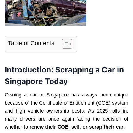
Table of Contents
Introduction: Scrapping a Car in
Singapore Today
Owning a car in Singapore has always been unique
because of the Certificate of Entitlement (COE) system
and high vehicle ownership costs. As 2025 rolls in,
many drivers are once again facing the decision of
whether to
renew their COE, sell, or scrap their car
.