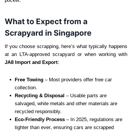
pocket.
What to Expect from a
Scrapyard in Singapore
If you choose scrapping, here’s what typically happens
at an LTA-approved scrapyard or when working with
JA8 Import and Export
:
Free Towing
– Most providers offer free car
collection.
Recycling & Disposal
– Usable parts are
salvaged, while metals and other materials are
recycled responsibly.
Eco-Friendly Process
– In 2025, regulations are
tighter than ever, ensuring cars are scrapped