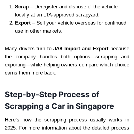
Scrap
– Deregister and dispose of the vehicle
locally at an LTA-approved scrapyard.
Export
– Sell your vehicle overseas for continued
use in other markets.
Many drivers turn to
JA8 Import and Export
because
the company handles both options—scrapping and
exporting—while helping owners compare which choice
earns them more back.
Step-by-Step Process of
Scrapping a Car in Singapore
Here’s how the scrapping process usually works in
2025. For more information about the detailed process