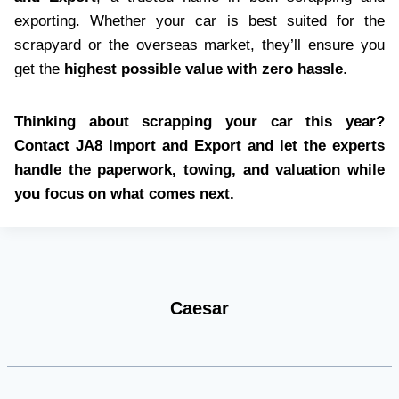
exporting. Whether your car is best suited for the
scrapyard or the overseas market, they’ll ensure you
get the
highest possible value with zero hassle
.
Thinking about scrapping your car this year?
Contact JA8 Import and Export and let the experts
handle the paperwork, towing, and valuation while
you focus on what comes next.
Caesar