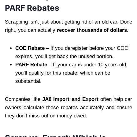
PARF Rebates
Scrapping isn’t just about getting rid of an old car. Done
right, you can actually
recover thousands of dollars
.
COE Rebate
– If you deregister before your COE
expires, you’ll get back the unused portion.
PARF Rebate
– If your car is under 10 years old,
you’ll qualify for this rebate, which can be
substantial.
Companies like
JA8 Import and Export
often help car
owners calculate these rebates accurately and ensure
they don’t miss out on money owed.