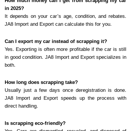
How much money can I get from scrapping my car
in 2025?
It depends on your car’s age, condition, and rebates.
JA8 Import and Export can calculate this for you.
Can I export my car instead of scrapping it?
Yes. Exporting is often more profitable if the car is still
in good condition. JA8 Import and Export specializes in
both.
How long does scrapping take?
Usually just a few days once deregistration is done.
JA8 Import and Export speeds up the process with
direct handling.
Is scrapping eco-friendly?