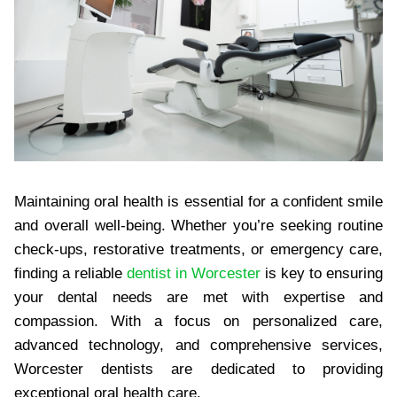
Maintaining oral health is essential for a confident smile
and overall well-being. Whether you’re seeking routine
check-ups, restorative treatments, or emergency care,
finding a reliable
dentist in Worcester
is key to ensuring
your dental needs are met with expertise and
compassion. With a focus on personalized care,
advanced technology, and comprehensive services,
Worcester dentists are dedicated to providing
exceptional oral health care.