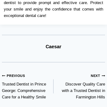
dentist to provide prompt and effective care. Protect
your smile and enjoy the confidence that comes with
exceptional dental care!
Caesar
Post
PREVIOUS
NEXT
Trusted Dentist in Prince
Discover Quality Care
navigation
George: Comprehensive
with a Trusted Dentist in
Care for a Healthy Smile
Farmington Hills