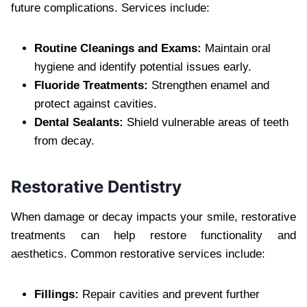
future complications. Services include:
Routine Cleanings and Exams:
Maintain oral
hygiene and identify potential issues early.
Fluoride Treatments:
Strengthen enamel and
protect against cavities.
Dental Sealants:
Shield vulnerable areas of teeth
from decay.
Restorative Dentistry
When damage or decay impacts your smile, restorative
treatments can help restore functionality and
aesthetics. Common restorative services include:
Fillings:
Repair cavities and prevent further