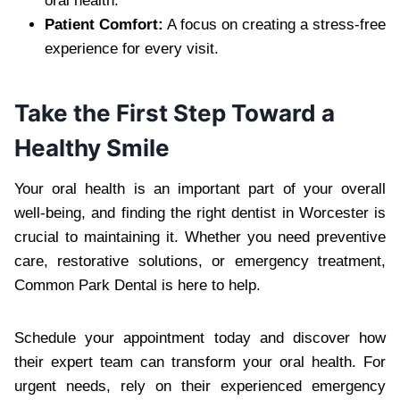
oral health.
Patient Comfort:
A focus on creating a stress-free
experience for every visit.
Take the First Step Toward a
Healthy Smile
Your oral health is an important part of your overall
well-being, and finding the right dentist in Worcester is
crucial to maintaining it. Whether you need preventive
care, restorative solutions, or emergency treatment,
Common Park Dental is here to help.
Schedule your appointment today and discover how
their expert team can transform your oral health. For
urgent needs, rely on their experienced emergency