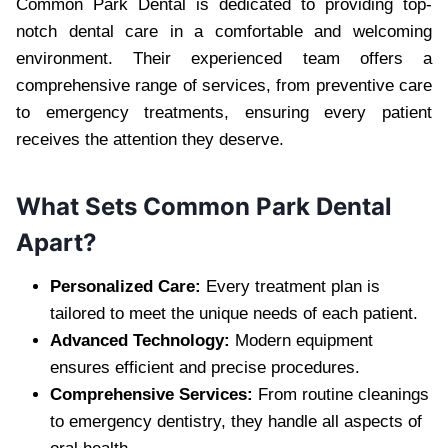
Common Park Dental is dedicated to providing top-
notch dental care in a comfortable and welcoming
environment. Their experienced team offers a
comprehensive range of services, from preventive care
to emergency treatments, ensuring every patient
receives the attention they deserve.
What Sets Common Park Dental
Apart?
Personalized Care:
Every treatment plan is
tailored to meet the unique needs of each patient.
Advanced Technology:
Modern equipment
ensures efficient and precise procedures.
Comprehensive Services:
From routine cleanings
to emergency dentistry, they handle all aspects of