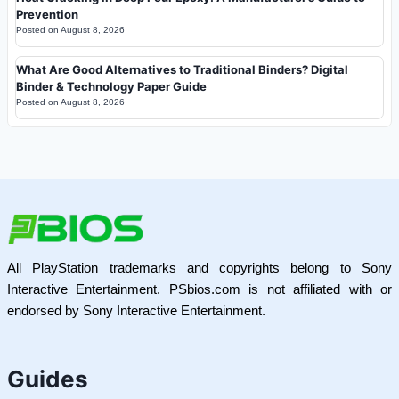
Prevention
Posted on
August 8, 2026
What Are Good Alternatives to Traditional Binders? Digital
Binder & Technology Paper Guide
Posted on
August 8, 2026
All PlayStation trademarks and copyrights belong to Sony
Interactive Entertainment. PSbios.com is not affiliated with or
endorsed by Sony Interactive Entertainment.
Guides