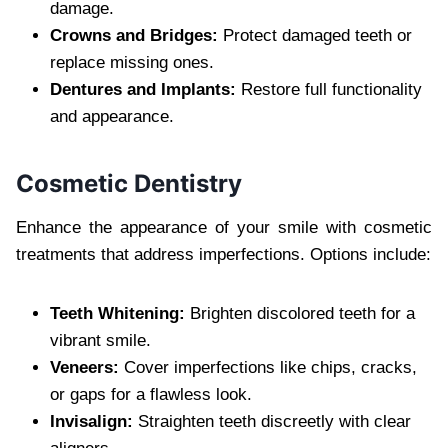
damage.
Crowns and Bridges:
Protect damaged teeth or
replace missing ones.
Dentures and Implants:
Restore full functionality
and appearance.
Cosmetic Dentistry
Enhance the appearance of your smile with cosmetic
treatments that address imperfections. Options include:
Teeth Whitening:
Brighten discolored teeth for a
vibrant smile.
Veneers:
Cover imperfections like chips, cracks,
or gaps for a flawless look.
Invisalign:
Straighten teeth discreetly with clear