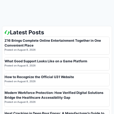
Latest Posts
Z16 Brings Complete Online Entertainment Together in One
Convenient Place
Posted on
August 8, 2026
What Good Support Looks Like on a Game Platform
Posted on
August 8, 2026
How to Recognize the Official U31 Website
Posted on
August 8, 2026
Modern Workforce Protection: How Verified Digital Solutions
Bridge the Healthcare Accessibility Gap
Posted on
August 8, 2026
Heat Cracking in Deep Pour Epoxy: A Manufacturer’s Guide to