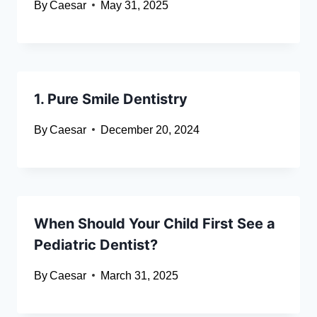
By
Caesar
May 31, 2025
1. Pure Smile Dentistry
By
Caesar
December 20, 2024
When Should Your Child First See a
Pediatric Dentist?
By
Caesar
March 31, 2025