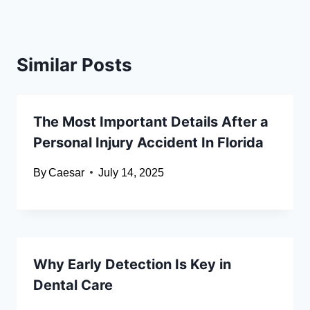
Similar Posts
The Most Important Details After a
Personal Injury Accident In Florida
By
Caesar
July 14, 2025
Why Early Detection Is Key in
Dental Care