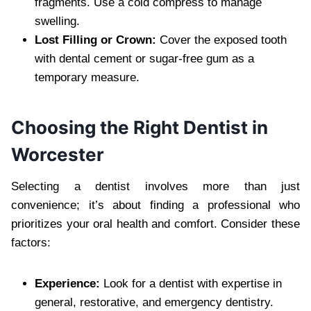
fragments. Use a cold compress to manage
swelling.
Lost Filling or Crown:
Cover the exposed tooth
with dental cement or sugar-free gum as a
temporary measure.
Choosing the Right Dentist in
Worcester
Selecting a dentist involves more than just
convenience; it’s about finding a professional who
prioritizes your oral health and comfort. Consider these
factors:
Experience:
Look for a dentist with expertise in
general, restorative, and emergency dentistry.