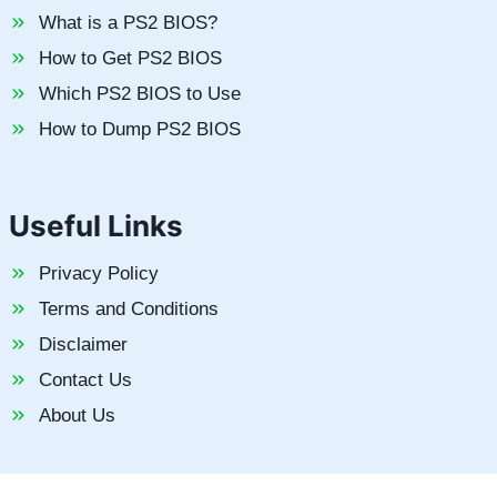
What is a PS2 BIOS?
How to Get PS2 BIOS
Which PS2 BIOS to Use
How to Dump PS2 BIOS
Useful Links
Privacy Policy
Terms and Conditions
Disclaimer
Contact Us
About Us