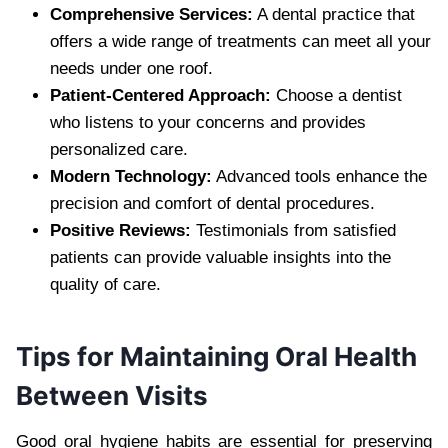
Comprehensive Services:
A dental practice that
offers a wide range of treatments can meet all your
needs under one roof.
Patient-Centered Approach:
Choose a dentist
who listens to your concerns and provides
personalized care.
Modern Technology:
Advanced tools enhance the
precision and comfort of dental procedures.
Positive Reviews:
Testimonials from satisfied
patients can provide valuable insights into the
quality of care.
Tips for Maintaining Oral Health
Between Visits
Good oral hygiene habits are essential for preserving