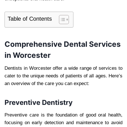
Table of Contents
Comprehensive Dental Services
in Worcester
Dentists in Worcester offer a wide range of services to
cater to the unique needs of patients of all ages. Here’s
an overview of the care you can expect:
Preventive Dentistry
Preventive care is the foundation of good oral health,
focusing on early detection and maintenance to avoid