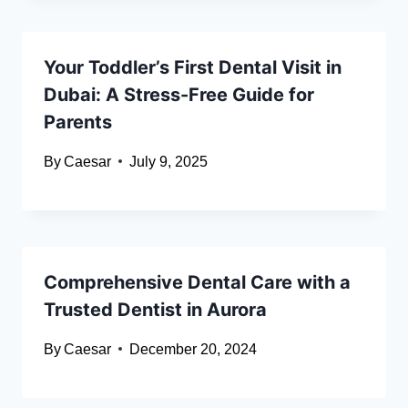
Your Toddler’s First Dental Visit in
Dubai: A Stress-Free Guide for
Parents
By
Caesar
July 9, 2025
Comprehensive Dental Care with a
Trusted Dentist in Aurora
By
Caesar
December 20, 2024