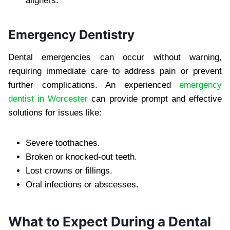
aligners.
Emergency Dentistry
Dental emergencies can occur without warning,
requiring immediate care to address pain or prevent
further complications. An experienced
emergency
dentist in Worcester
can provide prompt and effective
solutions for issues like:
Severe toothaches.
Broken or knocked-out teeth.
Lost crowns or fillings.
Oral infections or abscesses.
What to Expect During a Dental