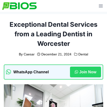
Skip
to
content
Exceptional Dental Services
from a Leading Dentist in
Worcester
By
Caesar
December 21, 2024
Dental
WhatsApp Channel
Join Now