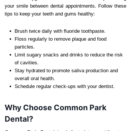
your smile between dental appointments. Follow these
tips to keep your teeth and gums healthy:
Brush twice daily with fluoride toothpaste.
Floss regularly to remove plaque and food
particles.
Limit sugary snacks and drinks to reduce the risk
of cavities.
Stay hydrated to promote saliva production and
overall oral health.
Schedule regular check-ups with your dentist.
Why Choose Common Park
Dental?