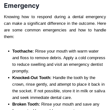
Emergency
Knowing how to respond during a dental emergency
can make a significant difference in the outcome. Here
are some common emergencies and how to handle
them:
Toothache:
Rinse your mouth with warm water
and floss to remove debris. Apply a cold compress
to reduce swelling and visit an emergency dentist
promptly.
Knocked-Out Tooth:
Handle the tooth by the
crown, rinse gently, and attempt to place it back in
the socket. If not possible, store it in milk or saliva
and seek immediate dental care.
Broken Tooth:
Rinse your mouth and save any