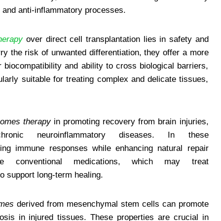
, and anti-inflammatory processes.
herapy
over direct cell transplantation lies in safety and
ry the risk of unwanted differentiation, they offer a more
 biocompatibility and ability to cross biological barriers,
larly suitable for treating complex and delicate tissues,
omes therapy
in promoting recovery from brain injuries,
ronic neuroinflammatory diseases. In these
ng immune responses while enhancing natural repair
ke conventional medications, which may treat
to support long-term healing.
mes
derived from mesenchymal stem cells can promote
sis in injured tissues. These properties are crucial in