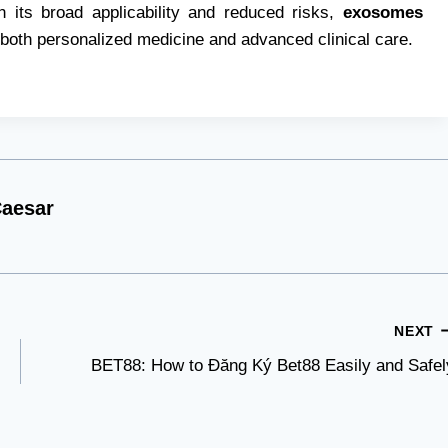
 its broad applicability and reduced risks,
exosomes
 both personalized medicine and advanced clinical care.
aesar
NEXT
BET88: How to Đăng Ký Bet88 Easily and Safel