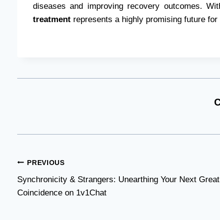
diseases and improving recovery outcomes. With
treatment
represents a highly promising future for
C
Post
PREVIOUS
Synchronicity & Strangers: Unearthing Your Next Great
navigation
Coincidence on 1v1Chat