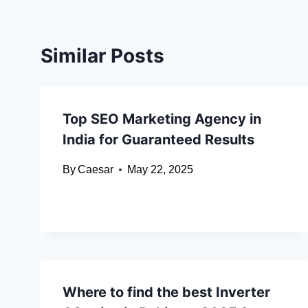
Similar Posts
Top SEO Marketing Agency in
India for Guaranteed Results
By
Caesar
May 22, 2025
Where to find the best Inverter