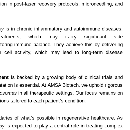
sion in post-laser recovery protocols, microneedling, and
py
is in chronic inflammatory and autoimmune diseases.
treatments, which may carry significant side
toring immune balance. They achieve this by delivering
e cell activity, which may lead to long-term disease
ment
is backed by a growing body of clinical trials and
tation is essential. At AMSA Biotech, we uphold rigorous
xosomes
in all therapeutic settings. Our focus remains on
ions tailored to each patient’s condition.
aries of what’s possible in regenerative healthcare. As
py
is expected to play a central role in treating complex