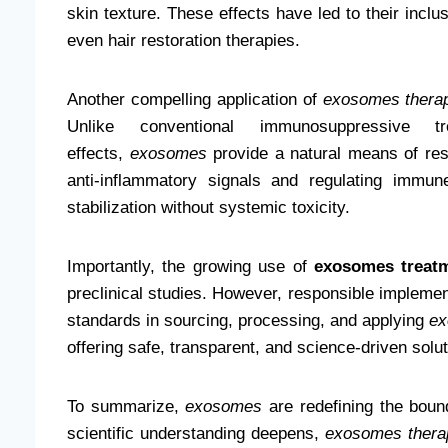
skin texture. These effects have led to their inclu
even hair restoration therapies.
Another compelling application of
exosomes thera
Unlike conventional immunosuppressive 
effects,
exosomes
provide a natural means of res
anti-inflammatory signals and regulating immun
stabilization without systemic toxicity.
Importantly, the growing use of
exosomes treat
preclinical studies. However, responsible implemen
standards in sourcing, processing, and applying
e
offering safe, transparent, and science-driven solut
To summarize,
exosomes
are redefining the bound
scientific understanding deepens,
exosomes thera