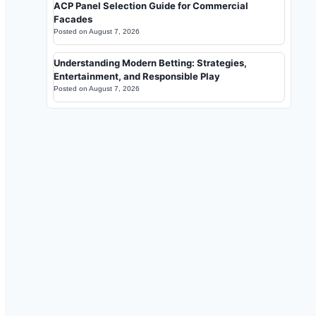
ACP Panel Selection Guide for Commercial
Facades
Posted on
August 7, 2026
Understanding Modern Betting: Strategies,
Entertainment, and Responsible Play
Posted on
August 7, 2026