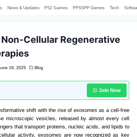
s
News & Updates
PS2 Games
PPSSPP Games
Tech
Softwa
 Non-Cellular Regenerative
rapies
June 18, 2025
Blog
Join Now
formative shift with the rise of
exosomes
as a cell-free
hese microscopic vesicles, released by almost every cell
ers that transport proteins, nucleic acids, and lipids to
llular activity,
exosomes
are now recognized as key