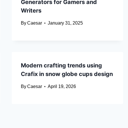
Generators for Gamers and
Writers
By
Caesar
January 31, 2025
Modern crafting trends using
Crafix in snow globe cups design
By
Caesar
April 19, 2026