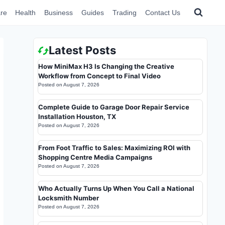
re
Health
Business
Guides
Trading
Contact Us
Latest Posts
How MiniMax H3 Is Changing the Creative
Workflow from Concept to Final Video
Posted on
August 7, 2026
Complete Guide to Garage Door Repair Service
Installation Houston, TX
Posted on
August 7, 2026
From Foot Traffic to Sales: Maximizing ROI with
Shopping Centre Media Campaigns
Posted on
August 7, 2026
Who Actually Turns Up When You Call a National
Locksmith Number
Posted on
August 7, 2026