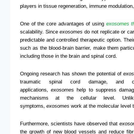
players in tissue regeneration, immune modulation
One of the core advantages of using
exosomes t
scalability. Since
exosomes
do not replicate or car
predictable and controlled therapeutic option. Their
such as the blood-brain barrier, make them particu
including those in the brain and spinal cord.
Ongoing research has shown the potential of
exos
traumatic spinal cord damage, and ch
applications,
exosomes
help to suppress damagi
mechanisms at the cellular level. Unli
symptoms,
exosomes
work at the molecular level 
Furthermore, scientists have observed that
exoso
the growth of new blood vessels and reduce fibro