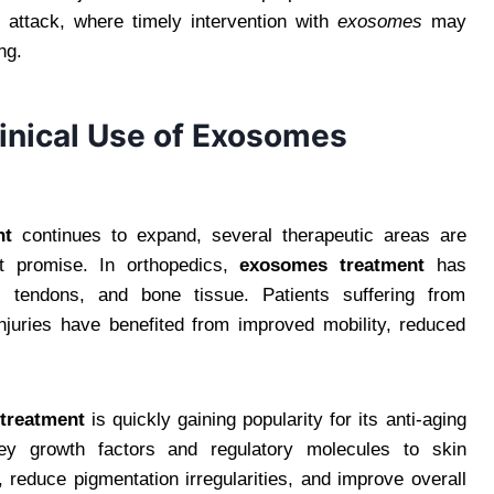
attack, where timely intervention with
exosomes
may
ng.
inical Use of Exosomes
nt
continues to expand, several therapeutic areas are
t promise. In orthopedics,
exosomes treatment
has
e, tendons, and bone tissue. Patients suffering from
injuries have benefited from improved mobility, reduced
treatment
is quickly gaining popularity for its anti-aging
 key growth factors and regulatory molecules to skin
reduce pigmentation irregularities, and improve overall