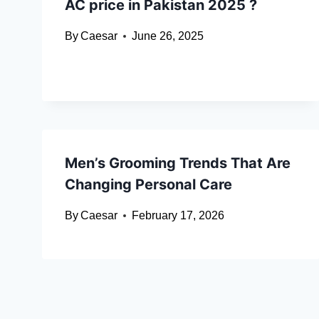
AC price in Pakistan 2025 ?
By
Caesar
June 26, 2025
Men’s Grooming Trends That Are
Changing Personal Care
By
Caesar
February 17, 2026