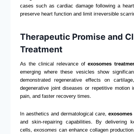
cases such as cardiac damage following a heart 
preserve heart function and limit irreversible scarri
Therapeutic Promise and Cl
Treatment
As the clinical relevance of
exosomes treatme
emerging where these vesicles show significan
demonstrated regenerative effects on cartilag
degenerative joint diseases or repetitive motion 
pain, and faster recovery times.
In aesthetics and dermatological care,
exosomes 
and skin-repairing capabilities. By delivering
cells,
exosomes
can enhance collagen production, 