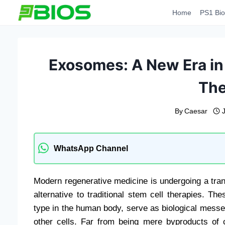
Skip
Home
PS1 Bio
to
content
Exosomes: A New Era in
The
By
Caesar
WhatsApp Channel
Modern regenerative medicine is undergoing a trans
alternative to traditional stem cell therapies. T
type in the human body, serve as biological messeng
other cells. Far from being mere byproducts of ce