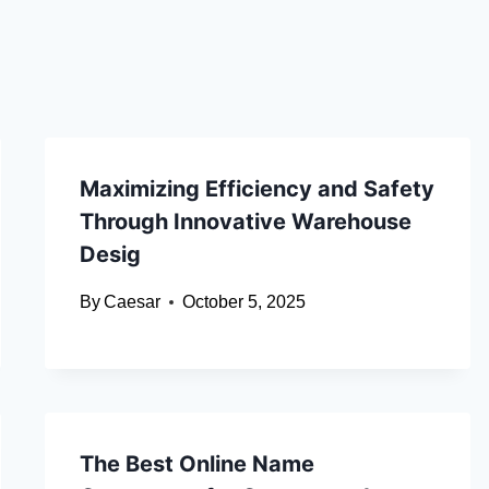
Maximizing Efficiency and Safety
Through Innovative Warehouse
Desig
By
Caesar
October 5, 2025
The Best Online Name