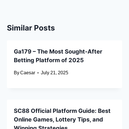
Similar Posts
Ga179 – The Most Sought-After
Betting Platform of 2025
By
Caesar
July 21, 2025
SC88 Official Platform Guide: Best
Online Games, Lottery Tips, and
Winning Strategies