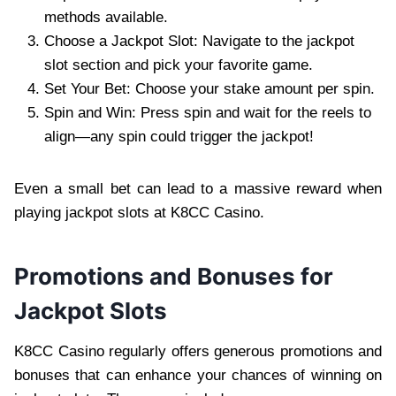
methods available.
Choose a Jackpot Slot: Navigate to the jackpot
slot section and pick your favorite game.
Set Your Bet: Choose your stake amount per spin.
Spin and Win: Press spin and wait for the reels to
align—any spin could trigger the jackpot!
Even a small bet can lead to a massive reward when
playing jackpot slots at K8CC Casino.
Promotions and Bonuses for
Jackpot Slots
K8CC Casino regularly offers generous promotions and
bonuses that can enhance your chances of winning on