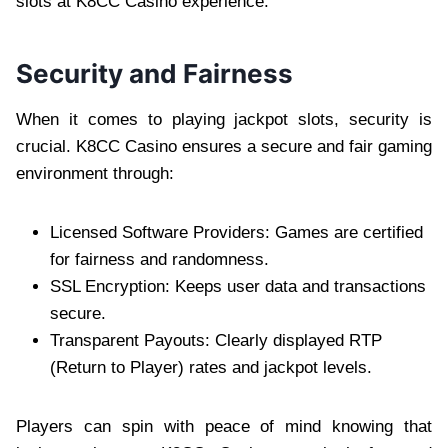
slots at K8CC Casino experience.
Security and Fairness
When it comes to playing jackpot slots, security is
crucial. K8CC Casino ensures a secure and fair gaming
environment through:
Licensed Software Providers: Games are certified
for fairness and randomness.
SSL Encryption: Keeps user data and transactions
secure.
Transparent Payouts: Clearly displayed RTP
(Return to Player) rates and jackpot levels.
Players can spin with peace of mind knowing that