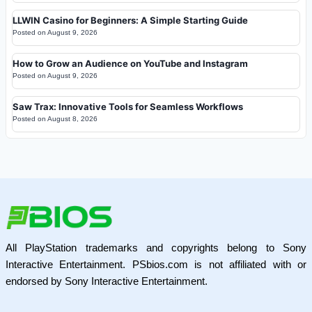
LLWIN Casino for Beginners: A Simple Starting Guide
Posted on
August 9, 2026
How to Grow an Audience on YouTube and Instagram
Posted on
August 9, 2026
Saw Trax: Innovative Tools for Seamless Workflows
Posted on
August 8, 2026
All PlayStation trademarks and copyrights belong to Sony
Interactive Entertainment. PSbios.com is not affiliated with or
endorsed by Sony Interactive Entertainment.