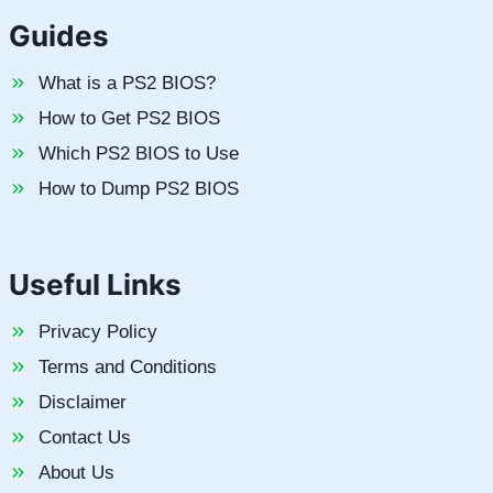
Guides
What is a PS2 BIOS?
How to Get PS2 BIOS
Which PS2 BIOS to Use
How to Dump PS2 BIOS
Useful Links
Privacy Policy
Terms and Conditions
Disclaimer
Contact Us
About Us