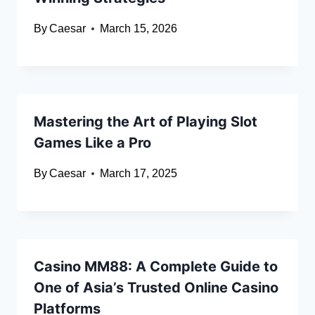
By
Caesar
March 15, 2026
Mastering the Art of Playing Slot
Games Like a Pro
By
Caesar
March 17, 2025
Casino MM88: A Complete Guide to
One of Asia’s Trusted Online Casino
Platforms