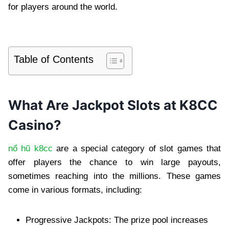
for players around the world.
Table of Contents
What Are Jackpot Slots at K8CC
Casino?
nổ hũ k8cc
are a special category of slot games that
offer players the chance to win large payouts,
sometimes reaching into the millions. These games
come in various formats, including:
Progressive Jackpots: The prize pool increases