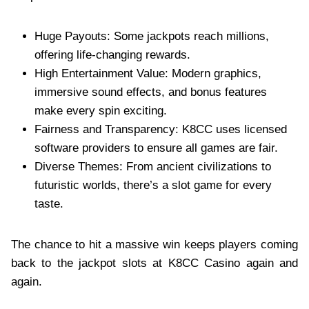
Huge Payouts: Some jackpots reach millions,
offering life-changing rewards.
High Entertainment Value: Modern graphics,
immersive sound effects, and bonus features
make every spin exciting.
Fairness and Transparency: K8CC uses licensed
software providers to ensure all games are fair.
Diverse Themes: From ancient civilizations to
futuristic worlds, there’s a slot game for every
taste.
The chance to hit a massive win keeps players coming
back to the jackpot slots at K8CC Casino again and
again.