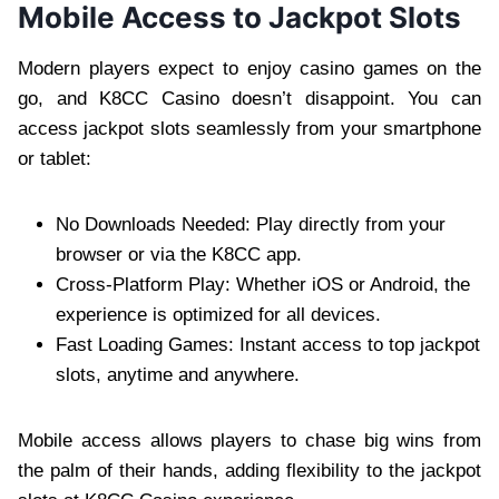
Mobile Access to Jackpot Slots
Modern players expect to enjoy casino games on the
go, and K8CC Casino doesn’t disappoint. You can
access jackpot slots seamlessly from your smartphone
or tablet:
No Downloads Needed: Play directly from your
browser or via the K8CC app.
Cross-Platform Play: Whether iOS or Android, the
experience is optimized for all devices.
Fast Loading Games: Instant access to top jackpot
slots, anytime and anywhere.
Mobile access allows players to chase big wins from
the palm of their hands, adding flexibility to the jackpot