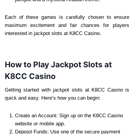
Each of these games is carefully chosen to ensure
maximum excitement and fair chances for players
interested in jackpot slots at K8CC Casino.
How to Play Jackpot Slots at
K8CC Casino
Getting started with jackpot slots at K8CC Casino is
quick and easy. Here’s how you can begin:
Create an Account: Sign up on the K8CC Casino
website or mobile app.
Deposit Funds: Use one of the secure payment