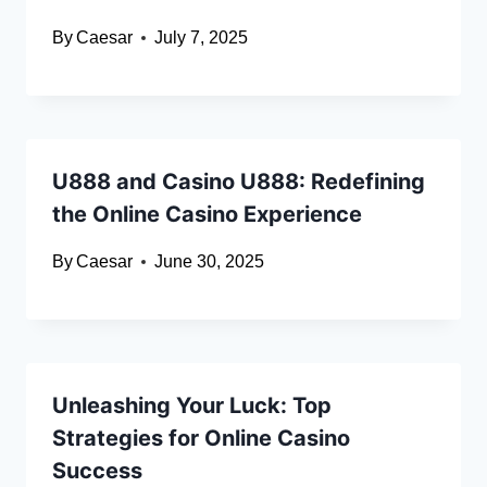
By
Caesar
July 7, 2025
U888 and Casino U888: Redefining
the Online Casino Experience
By
Caesar
June 30, 2025
Unleashing Your Luck: Top
Strategies for Online Casino
Success