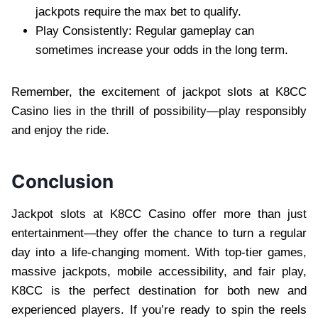
jackpots require the max bet to qualify.
Play Consistently: Regular gameplay can
sometimes increase your odds in the long term.
Remember, the excitement of jackpot slots at K8CC
Casino lies in the thrill of possibility—play responsibly
and enjoy the ride.
Conclusion
Jackpot slots at K8CC Casino offer more than just
entertainment—they offer the chance to turn a regular
day into a life-changing moment. With top-tier games,
massive jackpots, mobile accessibility, and fair play,
K8CC is the perfect destination for both new and
experienced players. If you’re ready to spin the reels