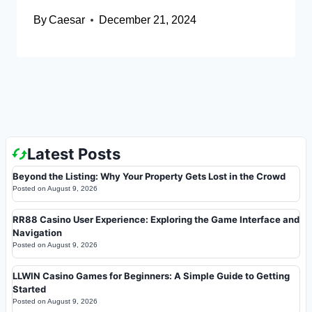
By
Caesar
December 21, 2024
Latest Posts
Beyond the Listing: Why Your Property Gets Lost in the Crowd
Posted on
August 9, 2026
RR88 Casino User Experience: Exploring the Game Interface and
Navigation
Posted on
August 9, 2026
LLWIN Casino Games for Beginners: A Simple Guide to Getting
Started
Posted on
August 9, 2026