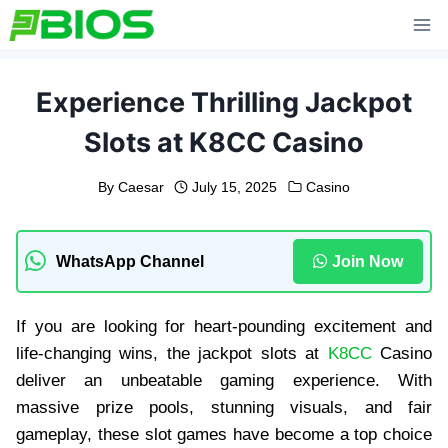
Skip
to
content
Experience Thrilling Jackpot
Slots at K8CC Casino
By
Caesar
July 15, 2025
Casino
WhatsApp Channel
Join Now
If you are looking for heart-pounding excitement and
life-changing wins, the jackpot slots at
K8CC
Casino
deliver an unbeatable gaming experience. With
massive prize pools, stunning visuals, and fair
gameplay, these slot games have become a top choice