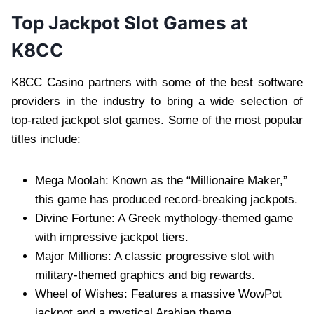
Top Jackpot Slot Games at
K8CC
K8CC Casino partners with some of the best software
providers in the industry to bring a wide selection of
top-rated jackpot slot games. Some of the most popular
titles include:
Mega Moolah: Known as the “Millionaire Maker,”
this game has produced record-breaking jackpots.
Divine Fortune: A Greek mythology-themed game
with impressive jackpot tiers.
Major Millions: A classic progressive slot with
military-themed graphics and big rewards.
Wheel of Wishes: Features a massive WowPot
jackpot and a mystical Arabian theme.