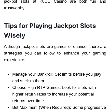
jackpot slots at K8CC Casino are both fun and
trustworthy.
Tips for Playing Jackpot Slots
Wisely
Although jackpot slots are games of chance, there are
strategies you can follow to enhance your gaming
experience:
Manage Your Bankroll: Set limits before you play
and stick to them.
Choose High RTP Games: Look for slots with
higher return rates to increase your potential
returns over time.
Bet Maximum (When Required): Some progressive