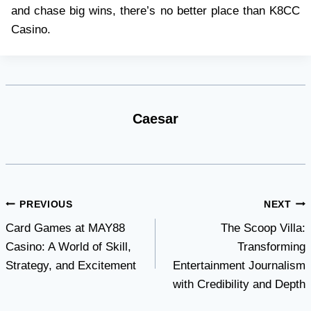
and chase big wins, there’s no better place than K8CC
Casino.
Caesar
Post
PREVIOUS
NEXT
Card Games at MAY88
The Scoop Villa:
navigation
Casino: A World of Skill,
Transforming
Strategy, and Excitement
Entertainment Journalism
with Credibility and Depth