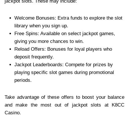
jackpot slots. These may include:
Welcome Bonuses: Extra funds to explore the slot
library when you sign up.
Free Spins: Available on select jackpot games,
giving you more chances to win.
Reload Offers: Bonuses for loyal players who
deposit frequently.
Jackpot Leaderboards: Compete for prizes by
playing specific slot games during promotional
periods.
Take advantage of these offers to boost your balance
and make the most out of jackpot slots at K8CC
Casino.