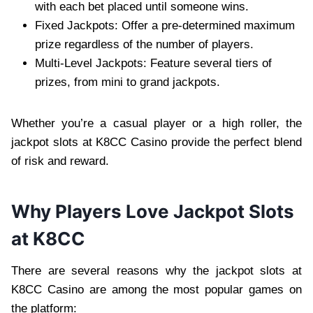
with each bet placed until someone wins.
Fixed Jackpots: Offer a pre-determined maximum
prize regardless of the number of players.
Multi-Level Jackpots: Feature several tiers of
prizes, from mini to grand jackpots.
Whether you’re a casual player or a high roller, the
jackpot slots at K8CC Casino provide the perfect blend
of risk and reward.
Why Players Love Jackpot Slots
at K8CC
There are several reasons why the jackpot slots at
K8CC Casino are among the most popular games on
the platform: