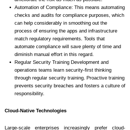
Automation of Compliance: This means automating
checks and audits for compliance purposes, which
can help considerably in smoothing out the
process of ensuring the apps and infrastructure
match regulatory requirements. Tools that
automate compliance will save plenty of time and
diminish manual effort in this regard.
Regular Security Training Development and
operations teams learn security-first thinking
through regular security training. Proactive training
prevents security breaches and fosters a culture of
responsibility.
Cloud-Native Technologies
Large-scale enterprises increasingly prefer cloud-