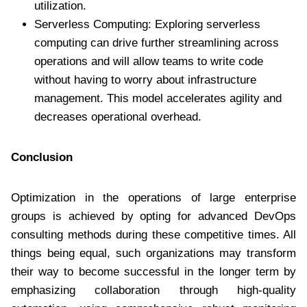
utilization.
Serverless Computing: Exploring serverless
computing can drive further streamlining across
operations and will allow teams to write code
without having to worry about infrastructure
management. This model accelerates agility and
decreases operational overhead.
Conclusion
Optimization in the operations of large enterprise
groups is achieved by opting for advanced DevOps
consulting methods during these competitive times. All
things being equal, such organizations may transform
their way to become successful in the longer term by
emphasizing collaboration through high-quality