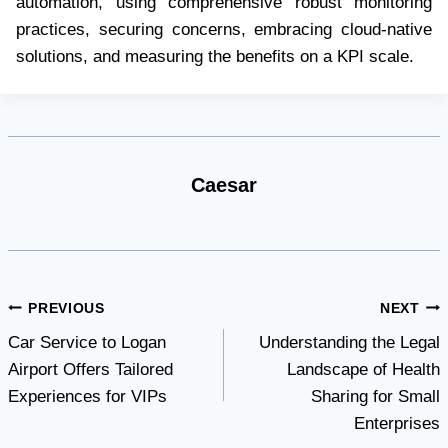
automation, using comprehensive robust monitoring
practices, securing concerns, embracing cloud-native
solutions, and measuring the benefits on a KPI scale.
Caesar
Post
PREVIOUS
NEXT
Car Service to Logan
Understanding the Legal
navigation
Airport Offers Tailored
Landscape of Health
Experiences for VIPs
Sharing for Small
Enterprises