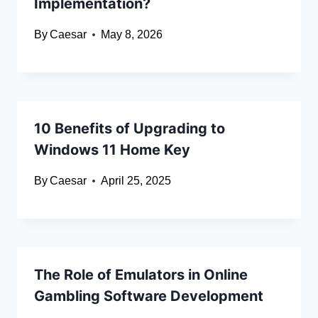
Implementation?
By
Caesar
May 8, 2026
10 Benefits of Upgrading to
Windows 11 Home Key
By
Caesar
April 25, 2025
The Role of Emulators in Online
Gambling Software Development