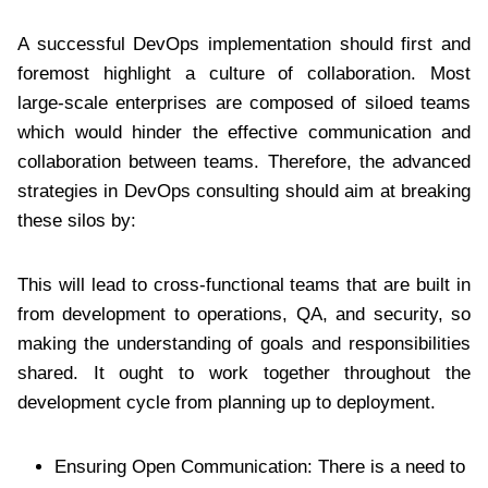
A successful DevOps implementation should first and
foremost highlight a culture of collaboration. Most
large-scale enterprises are composed of siloed teams
which would hinder the effective communication and
collaboration between teams. Therefore, the advanced
strategies in DevOps consulting should aim at breaking
these silos by:
This will lead to cross-functional teams that are built in
from development to operations, QA, and security, so
making the understanding of goals and responsibilities
shared. It ought to work together throughout the
development cycle from planning up to deployment.
Ensuring Open Communication: There is a need to