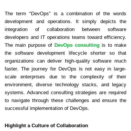
The term “DevOps” is a combination of the words
development and operations. It simply depicts the
integration of collaboration between software
developers and IT operations teams toward efficiency.
The main purpose of
DevOps consulting
is to make
the software development lifecycle shorter so that
organizations can deliver high-quality software much
faster. The journey for DevOps is not easy in large-
scale enterprises due to the complexity of their
environment, diverse technology stacks, and legacy
systems. Advanced consulting strategies are required
to navigate through these challenges and ensure the
successful implementation of DevOps.
Highlight a Culture of Collaboration