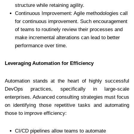
structure while retaining agility.
Continuous Improvement: Agile methodologies call
for continuous improvement. Such encouragement
of teams to routinely review their processes and
make incremental alterations can lead to better
performance over time.
Leveraging Automation for Efficiency
Automation stands at the heart of highly successful
DevOps practices, specifically in large-scale
enterprises. Advanced consulting strategies must focus
on identifying those repetitive tasks and automating
those to improve efficiency:
CI/CD pipelines allow teams to automate