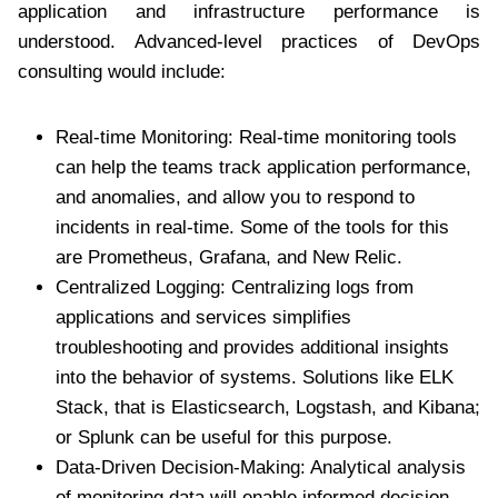
application and infrastructure performance is
understood. Advanced-level practices of DevOps
consulting would include:
Real-time Monitoring: Real-time monitoring tools
can help the teams track application performance,
and anomalies, and allow you to respond to
incidents in real-time. Some of the tools for this
are Prometheus, Grafana, and New Relic.
Centralized Logging: Centralizing logs from
applications and services simplifies
troubleshooting and provides additional insights
into the behavior of systems. Solutions like ELK
Stack, that is Elasticsearch, Logstash, and Kibana;
or Splunk can be useful for this purpose.
Data-Driven Decision-Making: Analytical analysis
of monitoring data will enable informed decision-