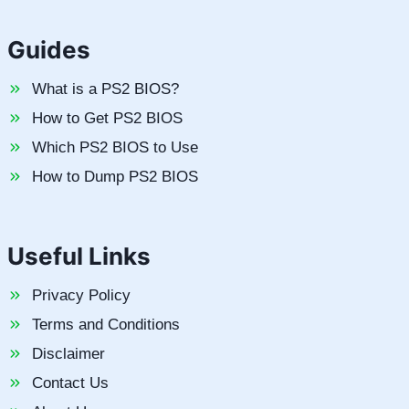
Guides
What is a PS2 BIOS?
How to Get PS2 BIOS
Which PS2 BIOS to Use
How to Dump PS2 BIOS
Useful Links
Privacy Policy
Terms and Conditions
Disclaimer
Contact Us