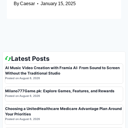
By
Caesar
January 15, 2025
Latest Posts
AI Music Video Creation with Framia AI: From Sound to Screen
Without the Traditional Studio
Posted on
August 6, 2026
Milano777Game.pk: Explore Games, Features, and Rewards
Posted on
August 6, 2026
Choosing a UnitedHealthcare Medicare Advantage Plan Around
Your Priorities
Posted on
August 6, 2026