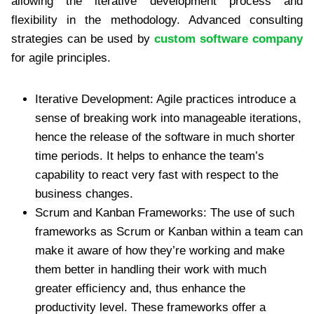
allowing the iterative development process and
flexibility in the methodology. Advanced consulting
strategies can be used by
custom software company
for agile principles.
Iterative Development: Agile practices introduce a
sense of breaking work into manageable iterations,
hence the release of the software in much shorter
time periods. It helps to enhance the team’s
capability to react very fast with respect to the
business changes.
Scrum and Kanban Frameworks: The use of such
frameworks as Scrum or Kanban within a team can
make it aware of how they’re working and make
them better in handling their work with much
greater efficiency and, thus enhance the
productivity level. These frameworks offer a