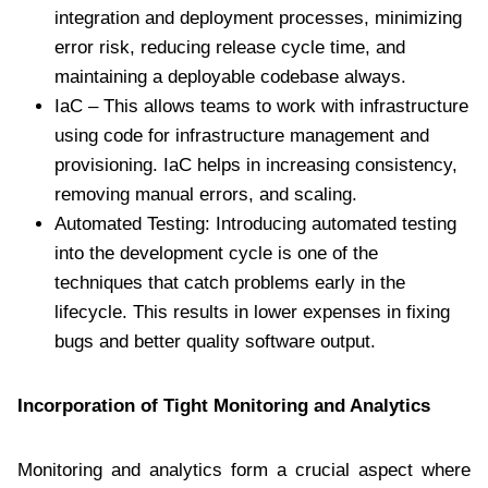
integration and deployment processes, minimizing
error risk, reducing release cycle time, and
maintaining a deployable codebase always.
IaC – This allows teams to work with infrastructure
using code for infrastructure management and
provisioning. IaC helps in increasing consistency,
removing manual errors, and scaling.
Automated Testing: Introducing automated testing
into the development cycle is one of the
techniques that catch problems early in the
lifecycle. This results in lower expenses in fixing
bugs and better quality software output.
Incorporation of Tight Monitoring and Analytics
Monitoring and analytics form a crucial aspect where