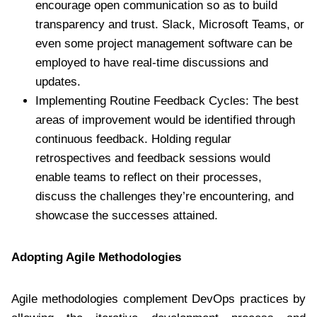
encourage open communication so as to build
transparency and trust. Slack, Microsoft Teams, or
even some project management software can be
employed to have real-time discussions and
updates.
Implementing Routine Feedback Cycles: The best
areas of improvement would be identified through
continuous feedback. Holding regular
retrospectives and feedback sessions would
enable teams to reflect on their processes,
discuss the challenges they’re encountering, and
showcase the successes attained.
Adopting Agile Methodologies
Agile methodologies complement DevOps practices by