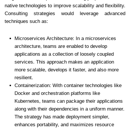
native technologies to improve scalability and flexibility.
Consulting strategies would leverage advanced
techniques such as:
Microservices Architecture: In a microservices
architecture, teams are enabled to develop
applications as a collection of loosely coupled
services. This approach makes an application
more scalable, develops it faster, and also more
resilient.
Containerization: With container technologies like
Docker and orchestration platforms like
Kubernetes, teams can package their applications
along with their dependencies in a uniform manner.
The strategy has made deployment simpler,
enhances portability, and maximizes resource