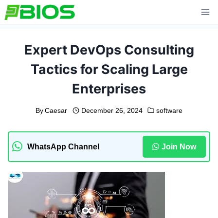
Skip
to
content
Expert DevOps Consulting
Tactics for Scaling Large
Enterprises
By
Caesar
December 26, 2024
software
WhatsApp Channel
Join Now