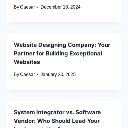
By
Caesar
December 18, 2024
Website Designing Company: Your
Partner for Building Exceptional
Websites
By
Caesar
January 20, 2025
System Integrator vs. Software
Vendor: Who Should Lead Your