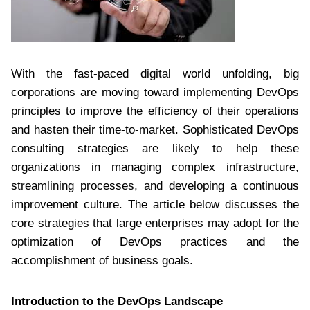
With the fast-paced digital world unfolding, big
corporations are moving toward implementing DevOps
principles to improve the efficiency of their operations
and hasten their time-to-market. Sophisticated DevOps
consulting strategies are likely to help these
organizations in managing complex infrastructure,
streamlining processes, and developing a continuous
improvement culture. The article below discusses the
core strategies that large enterprises may adopt for the
optimization of DevOps practices and the
accomplishment of business goals.
Introduction to the DevOps Landscape