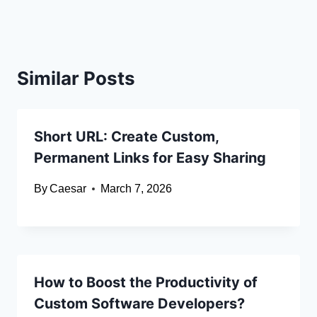
Similar Posts
Short URL: Create Custom,
Permanent Links for Easy Sharing
By
Caesar
March 7, 2026
How to Boost the Productivity of
Custom Software Developers?