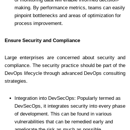
making. By performance metrics, teams can easily
pinpoint bottlenecks and areas of optimization for
process improvement.
Ensure Security and Compliance
Large enterprises are concerned about security and
compliance. The security practice should be part of the
DevOps lifecycle through advanced DevOps consulting
strategies.
Integration into DevSecOps: Popularly termed as
DevSecOps, it integrates security into every phase
of development. This can be found in various
vulnerabilities that can be remedied early and
ameliorate the risk as much as possible.