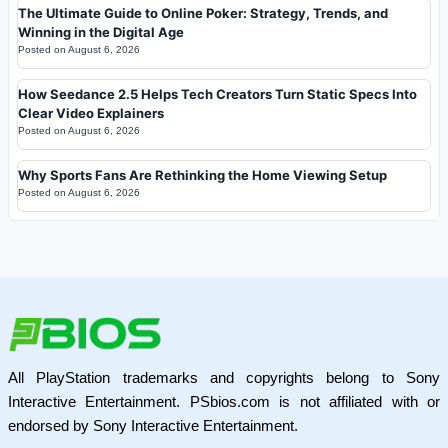
The Ultimate Guide to Online Poker: Strategy, Trends, and
Winning in the Digital Age
Posted on
August 6, 2026
How Seedance 2.5 Helps Tech Creators Turn Static Specs Into
Clear Video Explainers
Posted on
August 6, 2026
Why Sports Fans Are Rethinking the Home Viewing Setup
Posted on
August 6, 2026
All PlayStation trademarks and copyrights belong to Sony
Interactive Entertainment. PSbios.com is not affiliated with or
endorsed by Sony Interactive Entertainment.