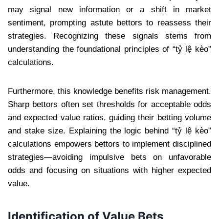
may signal new information or a shift in market
sentiment, prompting astute bettors to reassess their
strategies. Recognizing these signals stems from
understanding the foundational principles of “tỷ lệ kèo”
calculations.
Furthermore, this knowledge benefits risk management.
Sharp bettors often set thresholds for acceptable odds
and expected value ratios, guiding their betting volume
and stake size. Explaining the logic behind “tỷ lệ kèo”
calculations empowers bettors to implement disciplined
strategies—avoiding impulsive bets on unfavorable
odds and focusing on situations with higher expected
value.
Identification of Value Bets