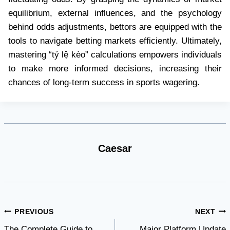
equilibrium, external influences, and the psychology
behind odds adjustments, bettors are equipped with the
tools to navigate betting markets efficiently. Ultimately,
mastering “tỷ lệ kèo” calculations empowers individuals
to make more informed decisions, increasing their
chances of long-term success in sports wagering.
Caesar
Post
PREVIOUS
NEXT
The Complete Guide to
Major Platform Update