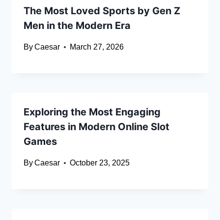
The Most Loved Sports by Gen Z
Men in the Modern Era
By
Caesar
March 27, 2026
Exploring the Most Engaging
Features in Modern Online Slot
Games
By
Caesar
October 23, 2025