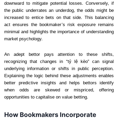
downward to mitigate potential losses. Conversely, if
the public underrates an underdog, the odds might be
increased to entice bets on that side. This balancing
act ensures the bookmaker’s risk exposure remains
minimal and highlights the importance of understanding
market psychology.
An adept bettor pays attention to these shifts,
recognizing that changes in “tỷ lệ kèo” can signal
underlying information or shifts in public perception.
Explaining the logic behind these adjustments enables
better predictive insights and helps bettors identify
when odds are skewed or mispriced, offering
opportunities to capitalise on value betting.
How Bookmakers Incorporate