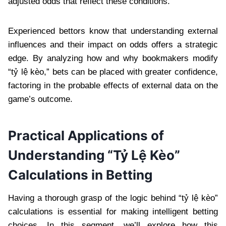
adjusted odds that reflect these conditions.
Experienced bettors know that understanding external
influences and their impact on odds offers a strategic
edge. By analyzing how and why bookmakers modify
“tỷ lệ kèo,” bets can be placed with greater confidence,
factoring in the probable effects of external data on the
game’s outcome.
Practical Applications of
Understanding “Tỷ Lệ Kèo”
Calculations in Betting
Having a thorough grasp of the logic behind “tỷ lệ kèo”
calculations is essential for making intelligent betting
choices. In this segment, we’ll explore how this