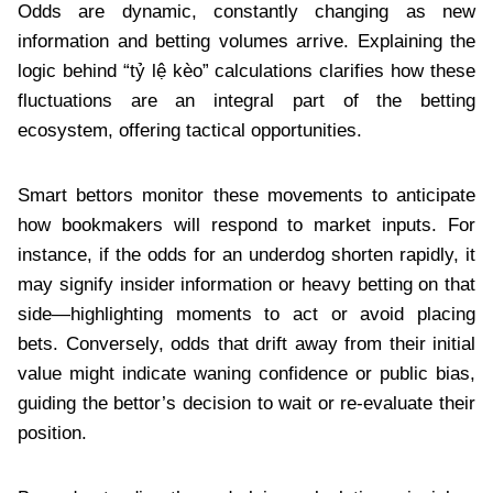
Odds are dynamic, constantly changing as new
information and betting volumes arrive. Explaining the
logic behind “tỷ lệ kèo” calculations clarifies how these
fluctuations are an integral part of the betting
ecosystem, offering tactical opportunities.
Smart bettors monitor these movements to anticipate
how bookmakers will respond to market inputs. For
instance, if the odds for an underdog shorten rapidly, it
may signify insider information or heavy betting on that
side—highlighting moments to act or avoid placing
bets. Conversely, odds that drift away from their initial
value might indicate waning confidence or public bias,
guiding the bettor’s decision to wait or re-evaluate their
position.