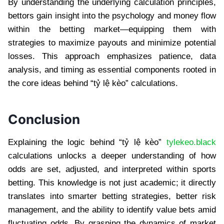
By understanding the underlying calculation principles,
bettors gain insight into the psychology and money flow
within the betting market—equipping them with
strategies to maximize payouts and minimize potential
losses. This approach emphasizes patience, data
analysis, and timing as essential components rooted in
the core ideas behind “tỷ lệ kèo” calculations.
Conclusion
Explaining the logic behind “tỷ lệ kèo”
tylekeo.black
calculations unlocks a deeper understanding of how
odds are set, adjusted, and interpreted within sports
betting. This knowledge is not just academic; it directly
translates into smarter betting strategies, better risk
management, and the ability to identify value bets amid
fluctuating odds. By grasping the dynamics of market