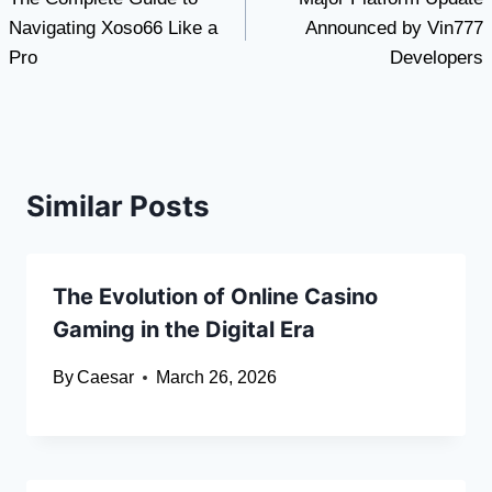
navigation
Navigating Xoso66 Like a
Announced by Vin777
Pro
Developers
Similar Posts
The Evolution of Online Casino
Gaming in the Digital Era
By
Caesar
March 26, 2026