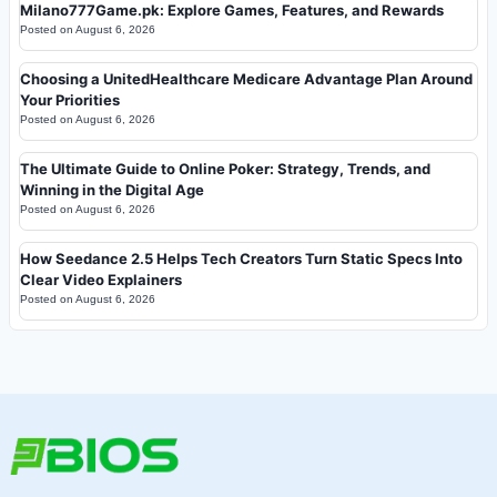
Milano777Game.pk: Explore Games, Features, and Rewards
Posted on
August 6, 2026
Choosing a UnitedHealthcare Medicare Advantage Plan Around
Your Priorities
Posted on
August 6, 2026
The Ultimate Guide to Online Poker: Strategy, Trends, and
Winning in the Digital Age
Posted on
August 6, 2026
How Seedance 2.5 Helps Tech Creators Turn Static Specs Into
Clear Video Explainers
Posted on
August 6, 2026