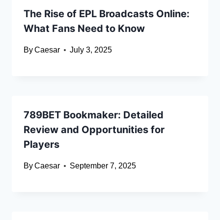
The Rise of EPL Broadcasts Online:
What Fans Need to Know
By
Caesar
July 3, 2025
789BET Bookmaker: Detailed
Review and Opportunities for
Players
By
Caesar
September 7, 2025