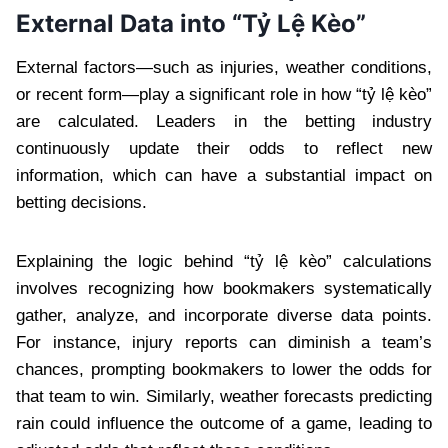
External Data into “Tỷ Lệ Kèo”
External factors—such as injuries, weather conditions,
or recent form—play a significant role in how “tỷ lệ kèo”
are calculated. Leaders in the betting industry
continuously update their odds to reflect new
information, which can have a substantial impact on
betting decisions.
Explaining the logic behind “tỷ lệ kèo” calculations
involves recognizing how bookmakers systematically
gather, analyze, and incorporate diverse data points.
For instance, injury reports can diminish a team’s
chances, prompting bookmakers to lower the odds for
that team to win. Similarly, weather forecasts predicting
rain could influence the outcome of a game, leading to