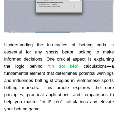
Understanding the intricacies of betting odds is
essential for any sports bettor looking to make
informed decisions. One crucial aspect is explaining
the logic behind “
tin soi kèo
” calculations—a
fundamental element that determines potential winnings
and influences betting strategies in Vietnamese sports
betting markets. This article explores the core
principles, practical applications, and comparisons to
help you master “tỷ lệ kèo” calculations and elevate
your betting game.