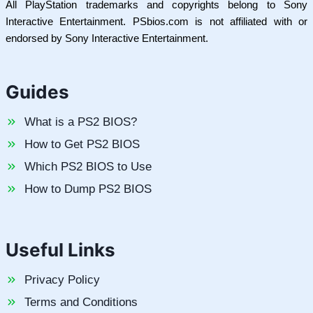
All PlayStation trademarks and copyrights belong to Sony
Interactive Entertainment. PSbios.com is not affiliated with or
endorsed by Sony Interactive Entertainment.
Guides
What is a PS2 BIOS?
How to Get PS2 BIOS
Which PS2 BIOS to Use
How to Dump PS2 BIOS
Useful Links
Privacy Policy
Terms and Conditions