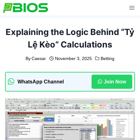
Skip
to
content
Explaining the Logic Behind “Tỷ
Lệ Kèo” Calculations
By
Caesar
November 3, 2025
Betting
WhatsApp Channel
Join Now