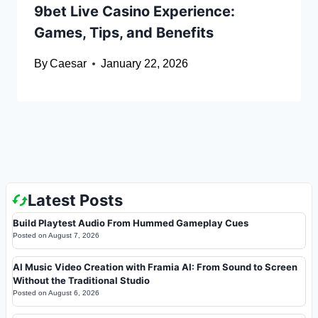
9bet Live Casino Experience:
Games, Tips, and Benefits
By
Caesar
January 22, 2026
Latest Posts
Build Playtest Audio From Hummed Gameplay Cues
Posted on
August 7, 2026
AI Music Video Creation with Framia AI: From Sound to Screen
Without the Traditional Studio
Posted on
August 6, 2026