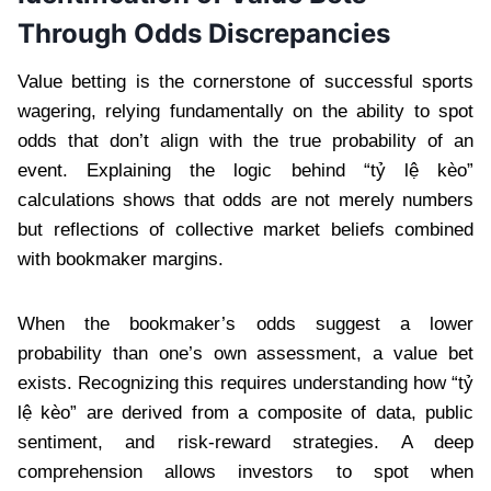
Through Odds Discrepancies
Value betting is the cornerstone of successful sports
wagering, relying fundamentally on the ability to spot
odds that don’t align with the true probability of an
event. Explaining the logic behind “tỷ lệ kèo”
calculations shows that odds are not merely numbers
but reflections of collective market beliefs combined
with bookmaker margins.
When the bookmaker’s odds suggest a lower
probability than one’s own assessment, a value bet
exists. Recognizing this requires understanding how “tỷ
lệ kèo” are derived from a composite of data, public
sentiment, and risk-reward strategies. A deep
comprehension allows investors to spot when