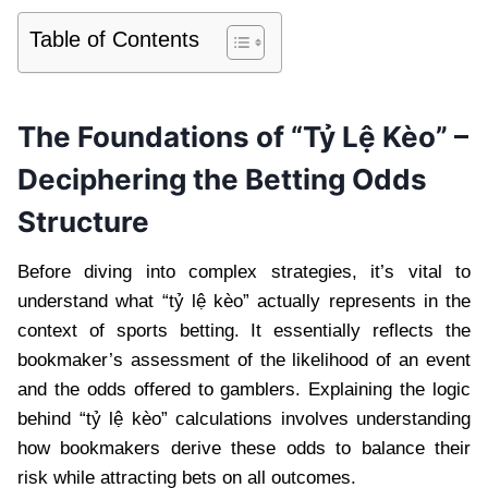
Table of Contents
The Foundations of “Tỷ Lệ Kèo” –
Deciphering the Betting Odds
Structure
Before diving into complex strategies, it’s vital to
understand what “tỷ lệ kèo” actually represents in the
context of sports betting. It essentially reflects the
bookmaker’s assessment of the likelihood of an event
and the odds offered to gamblers. Explaining the logic
behind “tỷ lệ kèo” calculations involves understanding
how bookmakers derive these odds to balance their
risk while attracting bets on all outcomes.