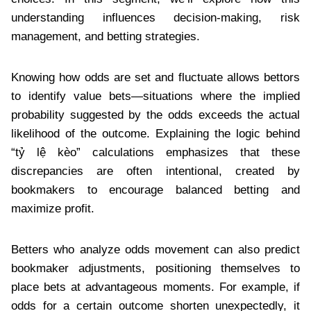
understanding influences decision-making, risk
management, and betting strategies.
Knowing how odds are set and fluctuate allows bettors
to identify value bets—situations where the implied
probability suggested by the odds exceeds the actual
likelihood of the outcome. Explaining the logic behind
“tỷ lệ kèo” calculations emphasizes that these
discrepancies are often intentional, created by
bookmakers to encourage balanced betting and
maximize profit.
Betters who analyze odds movement can also predict
bookmaker adjustments, positioning themselves to
place bets at advantageous moments. For example, if
odds for a certain outcome shorten unexpectedly, it