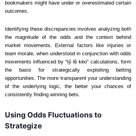
bookmakers might have under or overestimated certain
outcomes.
Identifying these discrepancies involves analyzing both
the magnitude of the odds and the context behind
market movements. External factors like injuries or
team morale, when understood in conjunction with odds
movements influenced by “tỷ lệ kèo” calculations, form
the basis for strategically exploiting betting
opportunities. The more transparent your understanding
of the underlying logic, the better your chances of
consistently finding winning bets.
Using Odds Fluctuations to
Strategize