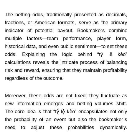
The betting odds, traditionally presented as decimals,
fractions, or American formats, serve as the primary
indicator of potential payout. Bookmakers combine
multiple factors—team performance, player form,
historical data, and even public sentiment—to set these
odds. Explaining the logic behind “tỷ lệ kèo”
calculations reveals the intricate process of balancing
risk and reward, ensuring that they maintain profitability
regardless of the outcome.
Moreover, these odds are not fixed; they fluctuate as
new information emerges and betting volumes shift.
The core idea is that “tỷ lệ kèo” encapsulates not only
the probability of an event but also the bookmaker’s
need to adjust these probabilities dynamically.