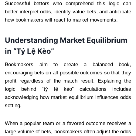
Successful bettors who comprehend this logic can
better interpret odds, identify value bets, and anticipate
how bookmakers will react to market movements.
Understanding Market Equilibrium
in “Tỷ Lệ Kèo”
Bookmakers aim to create a balanced book,
encouraging bets on all possible outcomes so that they
profit regardless of the match result. Explaining the
logic behind “tỷ lệ kèo” calculations includes
acknowledging how market equilibrium influences odds
setting.
When a popular team or a favored outcome receives a
large volume of bets, bookmakers often adjust the odds