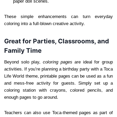
paper doll scenes.
These simple enhancements can turn everyday
coloring into a full-blown creative activity.
Great for Parties, Classrooms, and
Family Time
Beyond solo play,
coloring pages
are ideal for group
activities. If you’re planning a birthday party with a Toca
Life World theme, printable pages can be used as a fun
and mess-free activity for guests. Simply set up a
coloring station with crayons, colored pencils, and
enough pages to go around.
Teachers can also use Toca-themed pages as part of