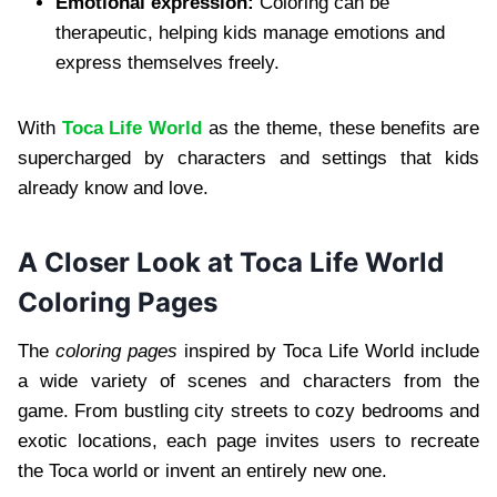
Emotional expression:
Coloring can be
therapeutic, helping kids manage emotions and
express themselves freely.
With
Toca Life World
as the theme, these benefits are
supercharged by characters and settings that kids
already know and love.
A Closer Look at Toca Life World
Coloring Pages
The
coloring pages
inspired by Toca Life World include
a wide variety of scenes and characters from the
game. From bustling city streets to cozy bedrooms and
exotic locations, each page invites users to recreate
the Toca world or invent an entirely new one.