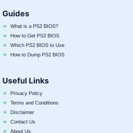
Guides
What is a PS2 BIOS?
How to Get PS2 BIOS
Which PS2 BIOS to Use
How to Dump PS2 BIOS
Useful Links
Privacy Policy
Terms and Conditions
Disclaimer
Contact Us
About Us