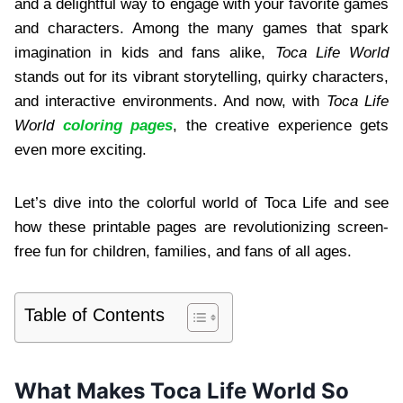
and a delightful way to engage with your favorite games
and characters. Among the many games that spark
imagination in kids and fans alike,
Toca Life World
stands out for its vibrant storytelling, quirky characters,
and interactive environments. And now, with
Toca Life
World
coloring pages
, the creative experience gets
even more exciting.
Let’s dive into the colorful world of Toca Life and see
how these printable pages are revolutionizing screen-
free fun for children, families, and fans of all ages.
Table of Contents
What Makes Toca Life World So