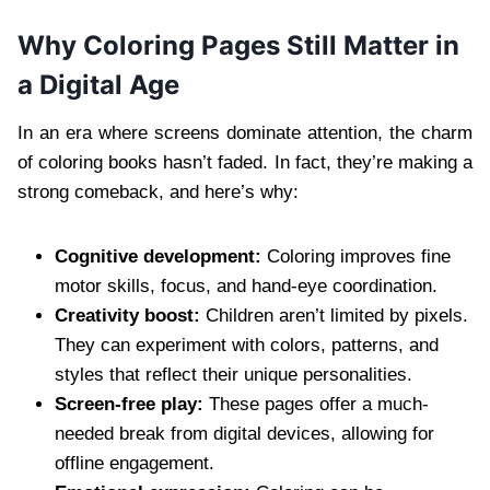
Why Coloring Pages Still Matter in
a Digital Age
In an era where screens dominate attention, the charm
of coloring books hasn’t faded. In fact, they’re making a
strong comeback, and here’s why:
Cognitive development:
Coloring improves fine
motor skills, focus, and hand-eye coordination.
Creativity boost:
Children aren’t limited by pixels.
They can experiment with colors, patterns, and
styles that reflect their unique personalities.
Screen-free play:
These pages offer a much-
needed break from digital devices, allowing for
offline engagement.