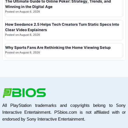
The Ultimate Guide to Online Poker: Strategy, Trends, and
Winning in the Digital Age
Posted on
August 6, 2026
How Seedance 2.5 Helps Tech Creators Turn Static Specs Into
Clear Video Explainers
Posted on
August 6, 2026
Why Sports Fans Are Rethinking the Home Viewing Setup
Posted on
August 6, 2026
All PlayStation trademarks and copyrights belong to Sony
Interactive Entertainment. PSbios.com is not affiliated with or
endorsed by Sony Interactive Entertainment.