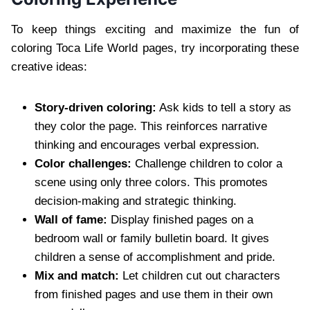
To keep things exciting and maximize the fun of
coloring Toca Life World pages, try incorporating these
creative ideas:
Story-driven coloring:
Ask kids to tell a story as
they color the page. This reinforces narrative
thinking and encourages verbal expression.
Color challenges:
Challenge children to color a
scene using only three colors. This promotes
decision-making and strategic thinking.
Wall of fame:
Display finished pages on a
bedroom wall or family bulletin board. It gives
children a sense of accomplishment and pride.
Mix and match:
Let children cut out characters
from finished pages and use them in their own