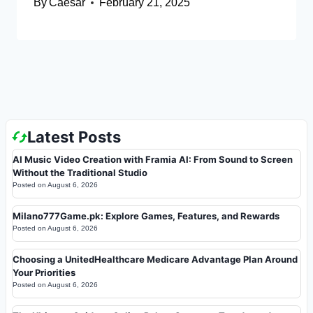
By
Caesar
February 21, 2025
Latest Posts
AI Music Video Creation with Framia AI: From Sound to Screen
Without the Traditional Studio
Posted on
August 6, 2026
Milano777Game.pk: Explore Games, Features, and Rewards
Posted on
August 6, 2026
Choosing a UnitedHealthcare Medicare Advantage Plan Around
Your Priorities
Posted on
August 6, 2026