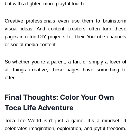
but with a lighter, more playful touch.
Creative professionals even use them to brainstorm
visual ideas. And content creators often turn these
pages into fun DIY projects for their YouTube channels
or social media content.
So whether you’re a parent, a fan, or simply a lover of
all things creative, these pages have something to
offer.
Final Thoughts: Color Your Own
Toca Life Adventure
Toca Life World isn’t just a game. It’s a mindset. It
celebrates imagination, exploration, and joyful freedom.