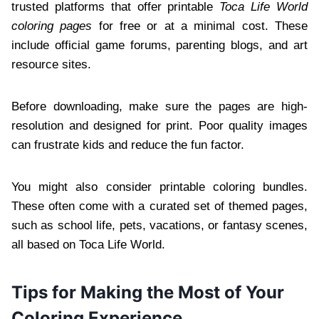
trusted platforms that offer printable
Toca Life World
coloring pages
for free or at a minimal cost. These
include official game forums, parenting blogs, and art
resource sites.
Before downloading, make sure the pages are high-
resolution and designed for print. Poor quality images
can frustrate kids and reduce the fun factor.
You might also consider printable coloring bundles.
These often come with a curated set of themed pages,
such as school life, pets, vacations, or fantasy scenes,
all based on Toca Life World.
Tips for Making the Most of Your
Coloring Experience