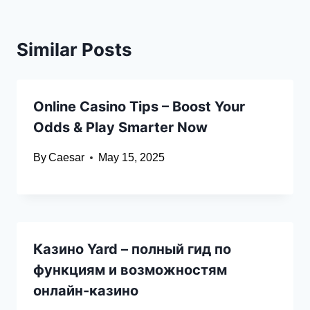
Similar Posts
Online Casino Tips – Boost Your
Odds & Play Smarter Now
By
Caesar
May 15, 2025
Казино Yard – полный гид по
функциям и возможностям
онлайн-казино