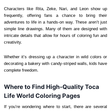
Characters like Rita, Zeke, Nari, and Leon show up
frequently, offering fans a chance to bring their
adventures to life in a hands-on way. These aren’t just
simple line drawings. Many of them are designed with
intricate details that allow for hours of coloring fun and
creativity.
Whether it’s dressing up a character in wild colors or
decorating a bakery with candy-striped walls, kids have
complete freedom.
Where to Find High-Quality Toca
Life World Coloring Pages
If you’re wondering where to start, there are several