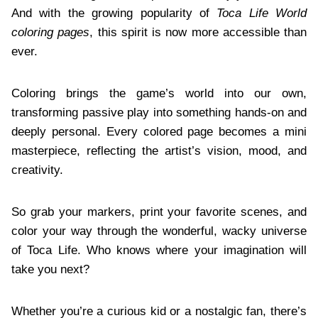
And with the growing popularity of
Toca Life World
coloring pages
, this spirit is now more accessible than
ever.
Coloring brings the game’s world into our own,
transforming passive play into something hands-on and
deeply personal. Every colored page becomes a mini
masterpiece, reflecting the artist’s vision, mood, and
creativity.
So grab your markers, print your favorite scenes, and
color your way through the wonderful, wacky universe
of Toca Life. Who knows where your imagination will
take you next?
Whether you’re a curious kid or a nostalgic fan, there’s