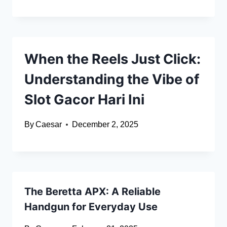
When the Reels Just Click:
Understanding the Vibe of
Slot Gacor Hari Ini
By
Caesar
December 2, 2025
The Beretta APX: A Reliable
Handgun for Everyday Use