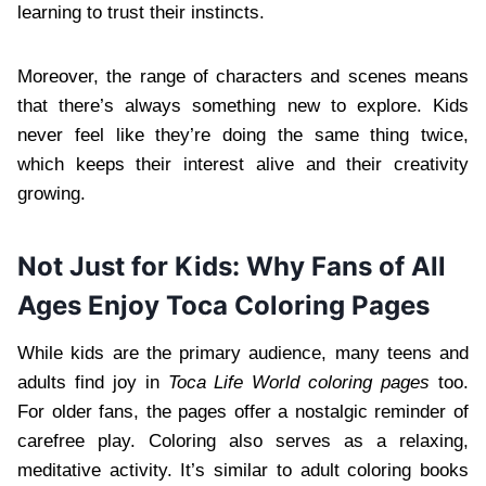
learning to trust their instincts.
Moreover, the range of characters and scenes means
that there’s always something new to explore. Kids
never feel like they’re doing the same thing twice,
which keeps their interest alive and their creativity
growing.
Not Just for Kids: Why Fans of All
Ages Enjoy Toca Coloring Pages
While kids are the primary audience, many teens and
adults find joy in
Toca Life World coloring pages
too.
For older fans, the pages offer a nostalgic reminder of
carefree play. Coloring also serves as a relaxing,
meditative activity. It’s similar to adult coloring books