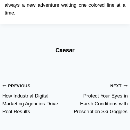
always a new adventure waiting one colored line at a
time.
Caesar
Post
PREVIOUS
NEXT
How Industrial Digital
Protect Your Eyes in
navigation
Marketing Agencies Drive
Harsh Conditions with
Real Results
Prescription Ski Goggles