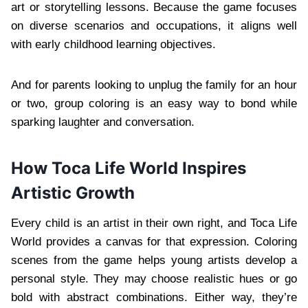
art or storytelling lessons. Because the game focuses
on diverse scenarios and occupations, it aligns well
with early childhood learning objectives.
And for parents looking to unplug the family for an hour
or two, group coloring is an easy way to bond while
sparking laughter and conversation.
How Toca Life World Inspires
Artistic Growth
Every child is an artist in their own right, and Toca Life
World provides a canvas for that expression. Coloring
scenes from the game helps young artists develop a
personal style. They may choose realistic hues or go
bold with abstract combinations. Either way, they’re