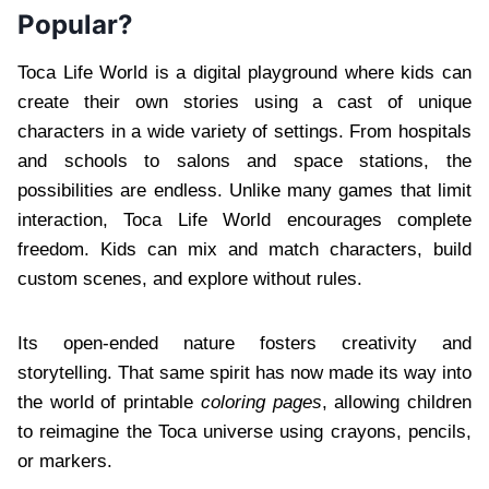
Popular?
Toca Life World is a digital playground where kids can
create their own stories using a cast of unique
characters in a wide variety of settings. From hospitals
and schools to salons and space stations, the
possibilities are endless. Unlike many games that limit
interaction, Toca Life World encourages complete
freedom. Kids can mix and match characters, build
custom scenes, and explore without rules.
Its open-ended nature fosters creativity and
storytelling. That same spirit has now made its way into
the world of printable
coloring pages
, allowing children
to reimagine the Toca universe using crayons, pencils,
or markers.