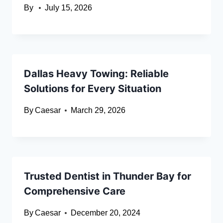
By
July 15, 2026
Dallas Heavy Towing: Reliable
Solutions for Every Situation
By
Caesar
March 29, 2026
Trusted Dentist in Thunder Bay for
Comprehensive Care
By
Caesar
December 20, 2024