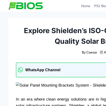
Skip
Home
PS1 Bio
to
content
Explore Shielden’s ISO-C
Quality Solar 
By
Caesar
A
WhatsApp Channel
In an era where clean energy solutions are in hi
solar infrastructure partners. Shielden, a global l