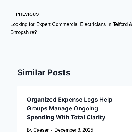
Post
PREVIOUS
Looking for Expert Commercial Electricians in Telford 
navigation
Shropshire?
Similar Posts
Organized Expense Logs Help
Groups Manage Ongoing
Spending With Total Clarity
By
Caesar
December 3, 2025