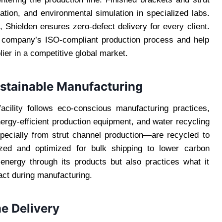
ation, and environmental simulation in specialized labs.
, Shielden ensures zero-defect delivery for every client.
he company’s ISO-compliant production process and help
lier in a competitive global market.
ustainable Manufacturing
facility follows eco-conscious manufacturing practices,
nergy-efficient production equipment, and water recycling
ecially from strut channel production—are recycled to
ized and optimized for bulk shipping to lower carbon
 energy through its products but also practices what it
ct during manufacturing.
e Delivery