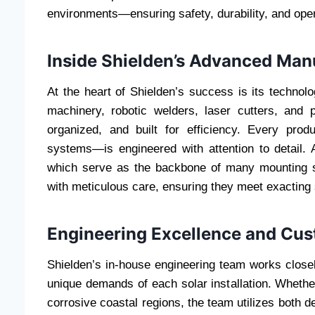
environments—ensuring safety, durability, and opera
Inside Shielden’s Advanced Manu
At the heart of Shielden’s success is its technol
machinery, robotic welders, laser cutters, and
organized, and built for efficiency. Every pr
systems—is engineered with attention to detail. A
which serve as the backbone of many mounting s
with meticulous care, ensuring they meet exacting 
Engineering Excellence and Cus
Shielden’s in-house engineering team works closely
unique demands of each solar installation. Whether
corrosive coastal regions, the team utilizes both 