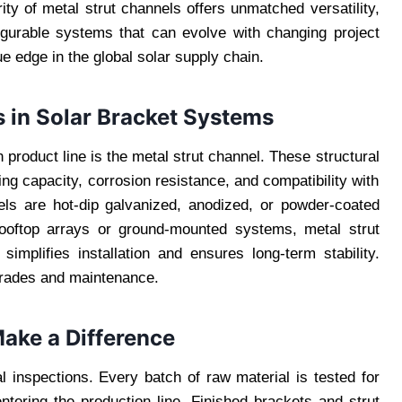
ty of metal strut channels offers unmatched versatility,
igurable systems that can evolve with changing project
ue edge in the global solar supply chain.
s in Solar Bracket Systems
product line is the metal strut channel. These structural
ng capacity, corrosion resistance, and compatibility with
nels are hot-dip galvanized, anodized, or powder-coated
rooftop arrays or ground-mounted systems, metal strut
 simplifies installation and ensures long-term stability.
pgrades and maintenance.
ake a Difference
 inspections. Every batch of raw material is tested for
ntering the production line. Finished brackets and strut