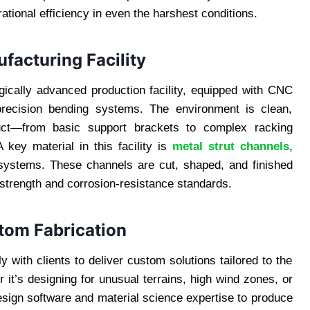
tional efficiency in even the harshest conditions.
facturing Facility
ogically advanced production facility, equipped with CNC
 precision bending systems. The environment is clean,
oduct—from basic support brackets to complex racking
 key material in this facility is
metal strut channels
,
ystems. These channels are cut, shaped, and finished
strength and corrosion-resistance standards.
tom Fabrication
 with clients to deliver custom solutions tailored to the
 it’s designing for unusual terrains, high wind zones, or
design software and material science expertise to produce