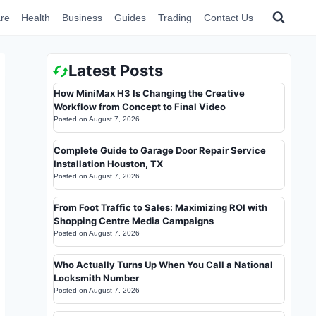
re
Health
Business
Guides
Trading
Contact Us
Latest Posts
How MiniMax H3 Is Changing the Creative
Workflow from Concept to Final Video
Posted on
August 7, 2026
Complete Guide to Garage Door Repair Service
Installation Houston, TX
Posted on
August 7, 2026
From Foot Traffic to Sales: Maximizing ROI with
Shopping Centre Media Campaigns
Posted on
August 7, 2026
Who Actually Turns Up When You Call a National
Locksmith Number
Posted on
August 7, 2026