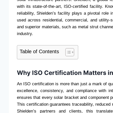
with its state-of-the-art, ISO-certified facility. 
reliability, Shielden’s facility plays a pivotal rol
used across residential, commercial, and utility
and superior materials, such as metal strut channel
industry.
Table of Contents
Why ISO Certification Matters i
An ISO certification is more than just a mark of 
excellence, consistency, and compliance with int
ensures that every solar bracket and component p
This certification guarantees traceability, reduced
Shielden’s partners and clients, this translat