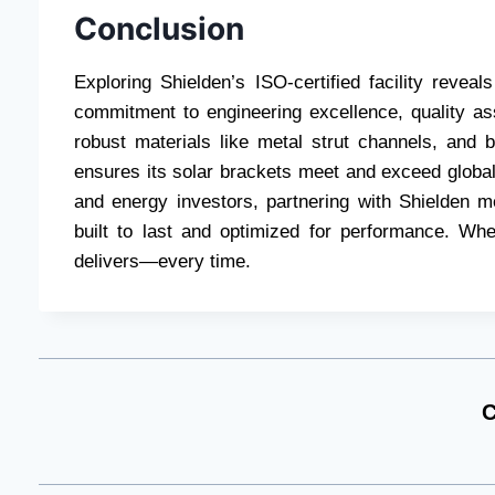
Conclusion
Exploring Shielden’s ISO-certified facility rev
commitment to engineering excellence, quality as
robust materials like metal strut channels, and 
ensures its solar brackets meet and exceed global
and energy investors, partnering with Shielden 
built to last and optimized for performance. When
delivers—every time.
C