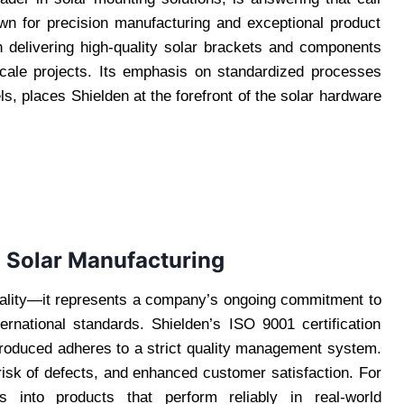
Known for precision manufacturing and exceptional product
e in delivering high-quality solar brackets and components
-scale projects. Its emphasis on standardized processes
s, places Shielden at the forefront of the solar hardware
n Solar Manufacturing
quality—it represents a company’s ongoing commitment to
ernational standards. Shielden’s ISO 9001 certification
roduced adheres to a strict quality management system.
 risk of defects, and enhanced customer satisfaction. For
es into products that perform reliably in real-world