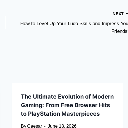
NEXT
&
How to Level Up Your Ludo Skills and Impress You
Friends
The Ultimate Evolution of Modern
Gaming: From Free Browser Hits
to PlayStation Masterpieces
By
Caesar
June 18, 2026