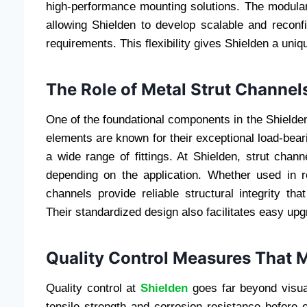
high-performance mounting solutions. The modulari
allowing Shielden to develop scalable and reconf
requirements. This flexibility gives Shielden a uniq
The Role of Metal Strut Channel
One of the foundational components in the Shielden 
elements are known for their exceptional load-beari
a wide range of fittings. At Shielden, strut chan
depending on the application. Whether used in 
channels provide reliable structural integrity that
Their standardized design also facilitates easy u
Quality Control Measures That M
Quality control at
Shielden
goes far beyond visual
tensile strength and corrosion resistance before e