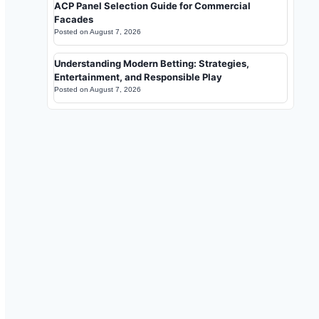
ACP Panel Selection Guide for Commercial
Facades
Posted on
August 7, 2026
Understanding Modern Betting: Strategies,
Entertainment, and Responsible Play
Posted on
August 7, 2026