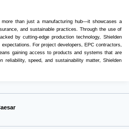
eals more than just a manufacturing hub—it showcases a
surance, and sustainable practices. Through the use of
backed by cutting-edge production technology, Shielden
 expectations. For project developers, EPC contractors,
means gaining access to products and systems that are
 reliability, speed, and sustainability matter, Shielden
aesar