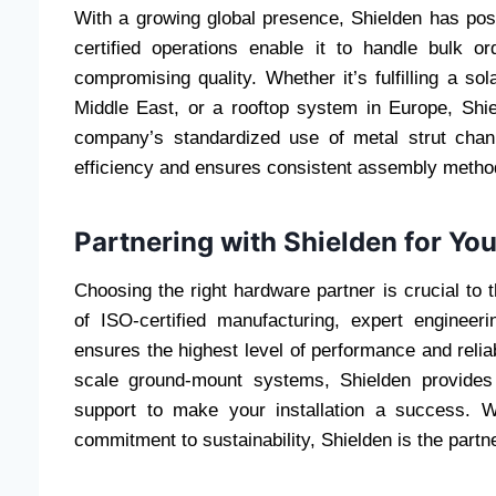
With a growing global presence, Shielden has posit
certified operations enable it to handle bulk o
compromising quality. Whether it’s fulfilling a sol
Middle East, or a rooftop system in Europe, Shie
company’s standardized use of metal strut chann
efficiency and ensures consistent assembly method
Partnering with Shielden for You
Choosing the right hardware partner is crucial to 
of ISO-certified manufacturing, expert engineer
ensures the highest level of performance and relia
scale ground-mount systems, Shielden provides
support to make your installation a success. W
commitment to sustainability, Shielden is the partn