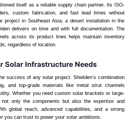
ioned itself as a reliable supply chain partner. Its ISO-
rders, custom fabrication, and fast lead times without
ar project in Southeast Asia, a desert installation in the
lden delivers on time and with full documentation. The
els across its product lines helps maintain inventory
s, regardless of location.
r Solar Infrastructure Needs
the success of any solar project. Shielden’s combination
ing, and top-grade materials like metal strut channels
bility. Whether you need custom solar brackets or large-
 not only the components but also the expertise and
ith global reach, advanced capabilities, and a strong
er you can trust to power your solar ambitions.