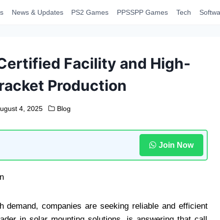
s
News & Updates
PS2 Games
PPSSPP Games
Tech
Softwa
ertified Facility and High-
Bracket Production
ugust 4, 2025
Blog
Join Now
gh demand, companies are seeking reliable and efficient
eader in solar mounting solutions, is answering that call