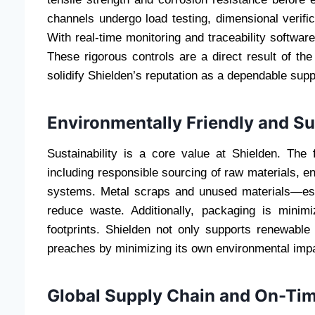
channels undergo load testing, dimensional verific
With real-time monitoring and traceability software
These rigorous controls are a direct result of t
solidify Shielden’s reputation as a dependable supp
Environmentally Friendly and S
Sustainability is a core value at Shielden. The 
including responsible sourcing of raw materials, e
systems. Metal scraps and unused materials—esp
reduce waste. Additionally, packaging is minim
footprints. Shielden not only supports renewable
preaches by minimizing its own environmental impa
Global Supply Chain and On-Tim