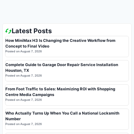
Latest Posts
How MiniMax H3 Is Changing the Creative Workflow from
Concept to Final Video
Posted on
August 7, 2026
Complete Guide to Garage Door Repair Service Installation
Houston, TX
Posted on
August 7, 2026
From Foot Traffic to Sales: Maximizing ROI with Shopping
Centre Media Campaigns
Posted on
August 7, 2026
Who Actually Turns Up When You Call a National Locksmith
Number
Posted on
August 7, 2026