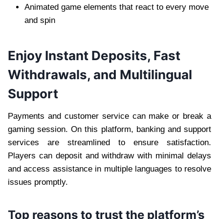
Animated game elements that react to every move
and spin
Enjoy Instant Deposits, Fast
Withdrawals, and Multilingual
Support
Payments and customer service can make or break a
gaming session. On this platform, banking and support
services are streamlined to ensure satisfaction.
Players can deposit and withdraw with minimal delays
and access assistance in multiple languages to resolve
issues promptly.
Top reasons to trust the platform’s