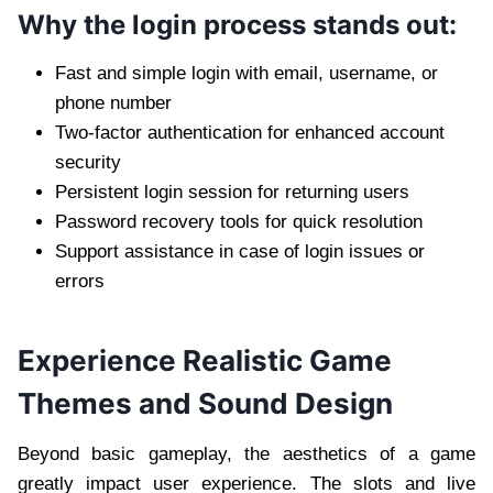
Why the login process stands out:
Fast and simple login with email, username, or
phone number
Two-factor authentication for enhanced account
security
Persistent login session for returning users
Password recovery tools for quick resolution
Support assistance in case of login issues or
errors
Experience Realistic Game
Themes and Sound Design
Beyond basic gameplay, the aesthetics of a game
greatly impact user experience. The slots and live