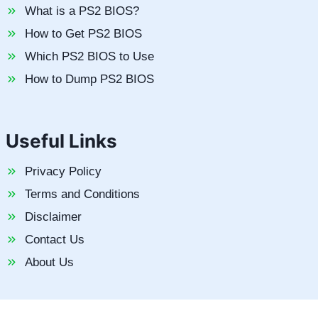
What is a PS2 BIOS?
How to Get PS2 BIOS
Which PS2 BIOS to Use
How to Dump PS2 BIOS
Useful Links
Privacy Policy
Terms and Conditions
Disclaimer
Contact Us
About Us