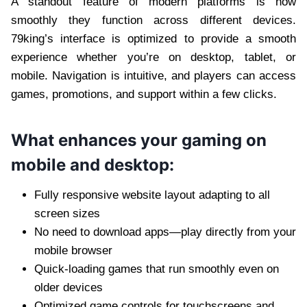
A standout feature of modern platforms is how
smoothly they function across different devices.
79king’s interface is optimized to provide a smooth
experience whether you’re on desktop, tablet, or
mobile. Navigation is intuitive, and players can access
games, promotions, and support within a few clicks.
What enhances your gaming on
mobile and desktop:
Fully responsive website layout adapting to all
screen sizes
No need to download apps—play directly from your
mobile browser
Quick-loading games that run smoothly even on
older devices
Optimized game controls for touchscreens and