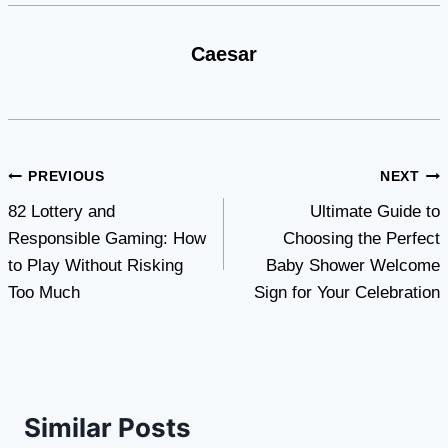
Caesar
Post
PREVIOUS
NEXT
82 Lottery and
Ultimate Guide to
navigation
Responsible Gaming: How
Choosing the Perfect
to Play Without Risking
Baby Shower Welcome
Too Much
Sign for Your Celebration
Similar Posts