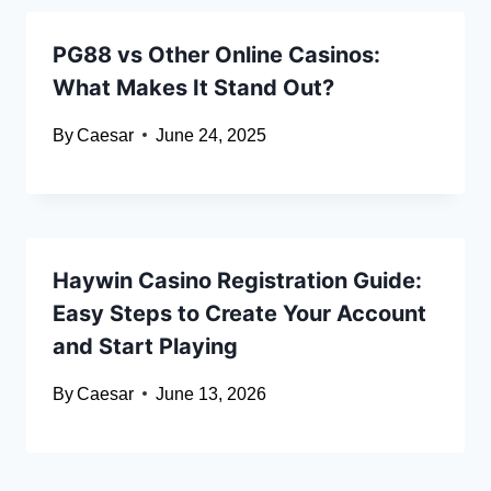
PG88 vs Other Online Casinos:
What Makes It Stand Out?
By
Caesar
June 24, 2025
Haywin Casino Registration Guide:
Easy Steps to Create Your Account
and Start Playing
By
Caesar
June 13, 2026