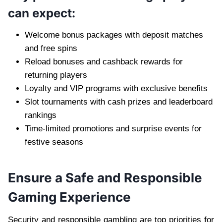
can expect:
Welcome bonus packages with deposit matches
and free spins
Reload bonuses and cashback rewards for
returning players
Loyalty and VIP programs with exclusive benefits
Slot tournaments with cash prizes and leaderboard
rankings
Time-limited promotions and surprise events for
festive seasons
Ensure a Safe and Responsible
Gaming Experience
Security and responsible gambling are top priorities for