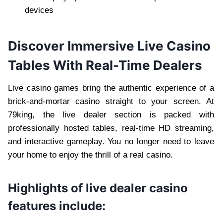
devices
Discover Immersive Live Casino
Tables With Real-Time Dealers
Live casino games bring the authentic experience of a
brick-and-mortar casino straight to your screen. At
79king, the live dealer section is packed with
professionally hosted tables, real-time HD streaming,
and interactive gameplay. You no longer need to leave
your home to enjoy the thrill of a real casino.
Highlights of live dealer casino
features include: