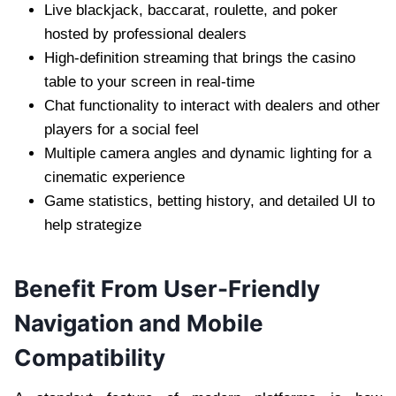
Live blackjack, baccarat, roulette, and poker
hosted by professional dealers
High-definition streaming that brings the casino
table to your screen in real-time
Chat functionality to interact with dealers and other
players for a social feel
Multiple camera angles and dynamic lighting for a
cinematic experience
Game statistics, betting history, and detailed UI to
help strategize
Benefit From User-Friendly
Navigation and Mobile
Compatibility