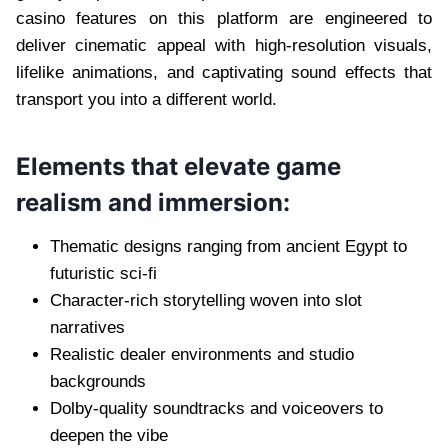
casino features on this platform are engineered to
deliver cinematic appeal with high-resolution visuals,
lifelike animations, and captivating sound effects that
transport you into a different world.
Elements that elevate game
realism and immersion:
Thematic designs ranging from ancient Egypt to
futuristic sci-fi
Character-rich storytelling woven into slot
narratives
Realistic dealer environments and studio
backgrounds
Dolby-quality soundtracks and voiceovers to
deepen the vibe