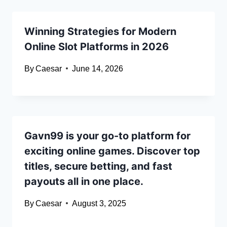
Winning Strategies for Modern
Online Slot Platforms in 2026
By
Caesar
June 14, 2026
Gavn99 is your go-to platform for
exciting online games. Discover top
titles, secure betting, and fast
payouts all in one place.
By
Caesar
August 3, 2025