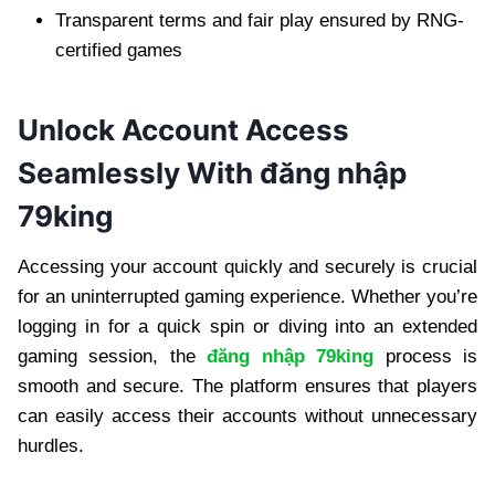
Transparent terms and fair play ensured by RNG-
certified games
Unlock Account Access
Seamlessly With đăng nhập
79king
Accessing your account quickly and securely is crucial
for an uninterrupted gaming experience. Whether you’re
logging in for a quick spin or diving into an extended
gaming session, the
đăng nhập 79king
process is
smooth and secure. The platform ensures that players
can easily access their accounts without unnecessary
hurdles.