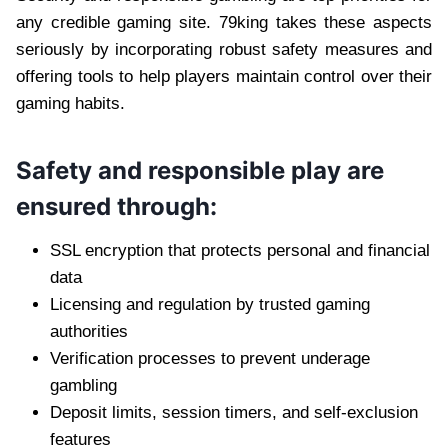
any credible gaming site. 79king takes these aspects
seriously by incorporating robust safety measures and
offering tools to help players maintain control over their
gaming habits.
Safety and responsible play are
ensured through:
SSL encryption that protects personal and financial
data
Licensing and regulation by trusted gaming
authorities
Verification processes to prevent underage
gambling
Deposit limits, session timers, and self-exclusion
features