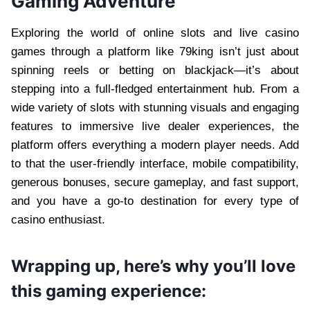
Gaming Adventure
Exploring the world of online slots and live casino
games through a platform like 79king isn’t just about
spinning reels or betting on blackjack—it’s about
stepping into a full-fledged entertainment hub. From a
wide variety of slots with stunning visuals and engaging
features to immersive live dealer experiences, the
platform offers everything a modern player needs. Add
to that the user-friendly interface, mobile compatibility,
generous bonuses, secure gameplay, and fast support,
and you have a go-to destination for every type of
casino enthusiast.
Wrapping up, here’s why you’ll love
this gaming experience: