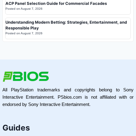
ACP Panel Selection Guide for Commercial Facades
Posted on
August 7, 2026
Understanding Modern Betting: Strategies, Entertainment, and
Responsible Play
Posted on
August 7, 2026
All PlayStation trademarks and copyrights belong to Sony
Interactive Entertainment. PSbios.com is not affiliated with or
endorsed by Sony Interactive Entertainment.
Guides