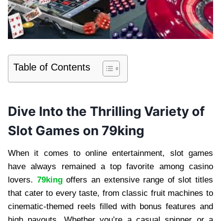
Table of Contents
Dive Into the Thrilling Variety of
Slot Games on 79king
When it comes to online entertainment, slot games
have always remained a top favorite among casino
lovers.
79king
offers an extensive range of slot titles
that cater to every taste, from classic fruit machines to
cinematic-themed reels filled with bonus features and
high payouts. Whether you’re a casual spinner or a