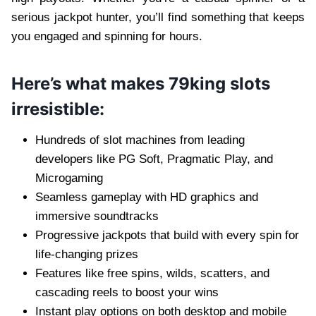
serious jackpot hunter, you’ll find something that keeps
you engaged and spinning for hours.
Here’s what makes 79king slots
irresistible:
Hundreds of slot machines from leading
developers like PG Soft, Pragmatic Play, and
Microgaming
Seamless gameplay with HD graphics and
immersive soundtracks
Progressive jackpots that build with every spin for
life-changing prizes
Features like free spins, wilds, scatters, and
cascading reels to boost your wins
Instant play options on both desktop and mobile