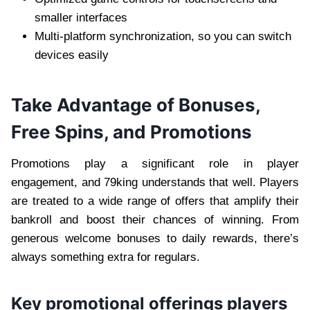
smaller interfaces
Multi-platform synchronization, so you can switch
devices easily
Take Advantage of Bonuses,
Free Spins, and Promotions
Promotions play a significant role in player
engagement, and 79king understands that well. Players
are treated to a wide range of offers that amplify their
bankroll and boost their chances of winning. From
generous welcome bonuses to daily rewards, there’s
always something extra for regulars.
Key promotional offerings players