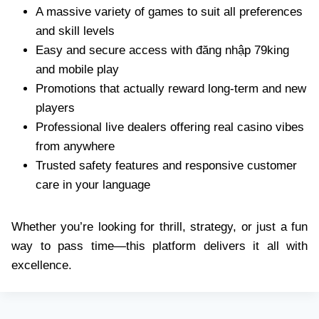
A massive variety of games to suit all preferences
and skill levels
Easy and secure access with đăng nhập 79king
and mobile play
Promotions that actually reward long-term and new
players
Professional live dealers offering real casino vibes
from anywhere
Trusted safety features and responsive customer
care in your language
Whether you’re looking for thrill, strategy, or just a fun
way to pass time—this platform delivers it all with
excellence.