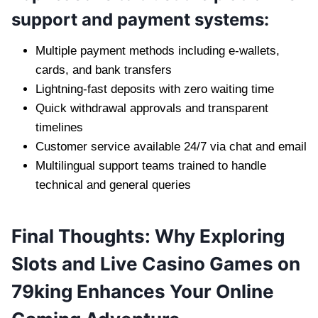
support and payment systems:
Multiple payment methods including e-wallets,
cards, and bank transfers
Lightning-fast deposits with zero waiting time
Quick withdrawal approvals and transparent
timelines
Customer service available 24/7 via chat and email
Multilingual support teams trained to handle
technical and general queries
Final Thoughts: Why Exploring
Slots and Live Casino Games on
79king Enhances Your Online