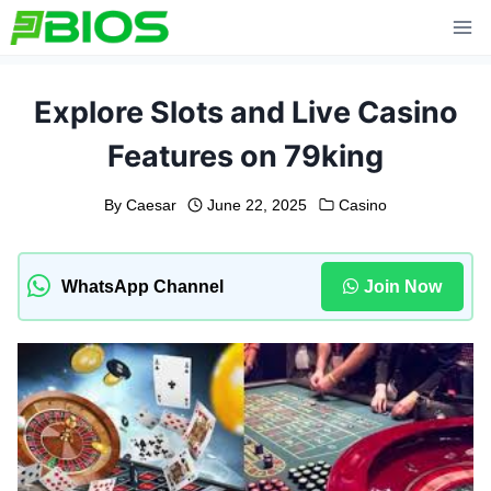
Skip
to
content
Explore Slots and Live Casino
Features on 79king
By
Caesar
June 22, 2025
Casino
WhatsApp Channel
Join Now