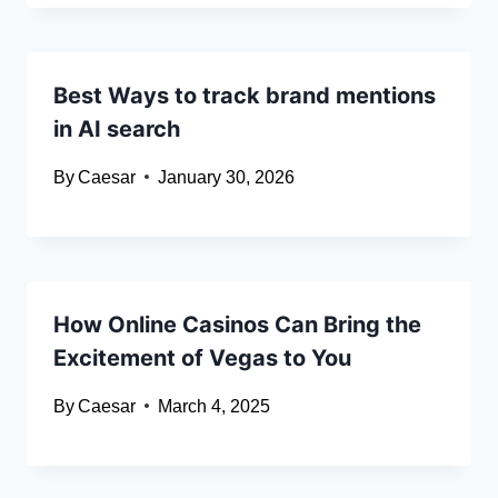
Best Ways to track brand mentions
in AI search
By
Caesar
January 30, 2026
How Online Casinos Can Bring the
Excitement of Vegas to You
By
Caesar
March 4, 2025