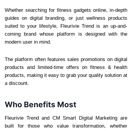
Whether searching for fitness gadgets online, in-depth
guides on digital branding, or just wellness products
suited to your lifestyle, Fleurivie Trend is an up-and-
coming brand whose platform is designed with the
modern user in mind.
The platform often features sales promotions on digital
products and limited-time offers on fitness & health
products, making it easy to grab your quality solution at
a discount.
Who Benefits Most
Fleurivie Trend and CM Smart Digital Marketing are
built for those who value transformation, whether