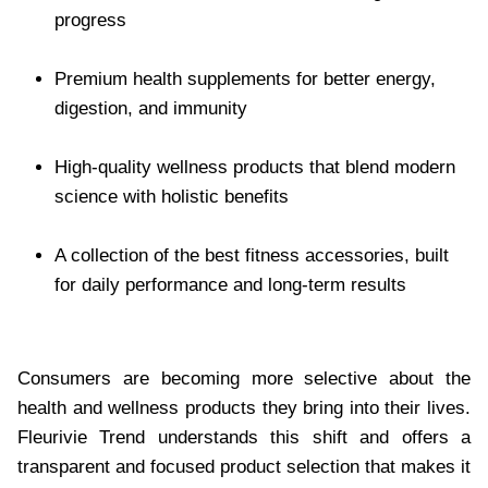
progress
Premium health supplements for better energy,
digestion, and immunity
High-quality wellness products that blend modern
science with holistic benefits
A collection of the best fitness accessories, built
for daily performance and long-term results
Consumers are becoming more selective about the
health and wellness products they bring into their lives.
Fleurivie Trend understands this shift and offers a
transparent and focused product selection that makes it