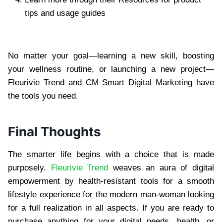
tips and usage guides
No matter your goal—learning a new skill, boosting
your wellness routine, or launching a new project—
Fleurivie Trend and CM Smart Digital Marketing have
the tools you need.
Final Thoughts
The smarter life begins with a choice that is made
purposely.
Fleurivie Trend
weaves an aura of digital
empowerment by health-resistant tools for a smooth
lifestyle experience for the modern man-woman looking
for a full realization in all aspects. If you are ready to
purchase anything for your digital needs, health, or