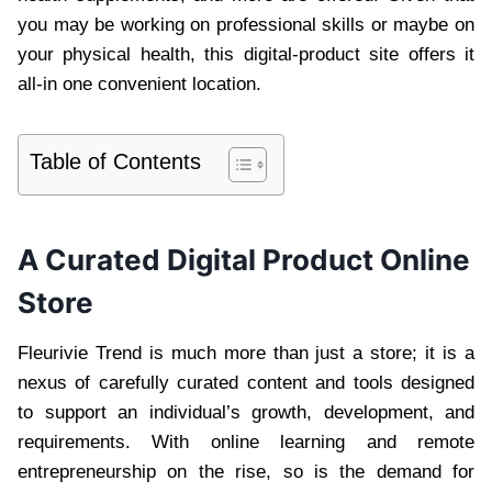
you may be working on professional skills or maybe on
your physical health, this digital-product site offers it
all-in one convenient location.
Table of Contents
A Curated Digital Product Online
Store
Fleurivie Trend is much more than just a store; it is a
nexus of carefully curated content and tools designed
to support an individual’s growth, development, and
requirements. With online learning and remote
entrepreneurship on the rise, so is the demand for