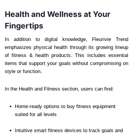
Health and Wellness at Your
Fingertips
In addition to digital knowledge, Fleurivie Trend
emphasizes physical health through its growing lineup
of fitness & health products. This includes essential
items that support your goals without compromising on
style or function.
In the Health and Fitness section, users can find:
Home-ready options to buy fitness equipment
suited for all levels
Intuitive smart fitness devices to track goals and