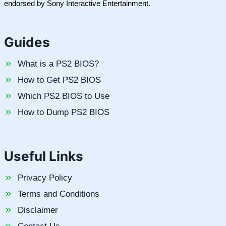
endorsed by Sony Interactive Entertainment.
Guides
What is a PS2 BIOS?
How to Get PS2 BIOS
Which PS2 BIOS to Use
How to Dump PS2 BIOS
Useful Links
Privacy Policy
Terms and Conditions
Disclaimer