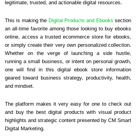
legitimate, trusted, and actionable digital resources.
This is making the
Digital Products and Ebooks
section
an all-time favorite among those looking to buy ebooks
online, access a trusted ecommerce store for ebooks,
or simply create their very own personalized collection.
Whether on the verge of launching a side hustle,
running a small business, or intent on personal growth,
one will find in this digital ebook store information
geared toward business strategy, productivity, health,
and mindset.
The platform makes it very easy for one to check out
and buy the best digital products with visual product
highlights and strategic content presented by CM Smart
Digital Marketing.