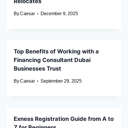
Relocates
By
Caesar
December 9, 2025
Top Benefits of Working with a
Financing Consultant Dubai
Businesses Trust
By
Caesar
September 29, 2025
Exness Registration Guide from A to
Z for Beginners