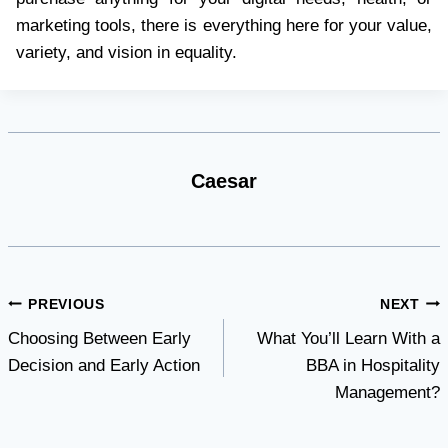
marketing tools, there is everything here for your value,
variety, and vision in equality.
Caesar
Post
PREVIOUS
NEXT
Choosing Between Early
What You’ll Learn With a
navigation
Decision and Early Action
BBA in Hospitality
Management?