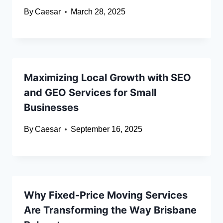
By
Caesar
March 28, 2025
Maximizing Local Growth with SEO
and GEO Services for Small
Businesses
By
Caesar
September 16, 2025
Why Fixed-Price Moving Services
Are Transforming the Way Brisbane