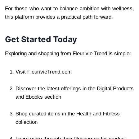
For those who want to balance ambition with wellness,
this platform provides a practical path forward.
Get Started Today
Exploring and shopping from Fleurivie Trend is simple:
Visit FleurivieTrend.com
Discover the latest offerings in the Digital Products
and Ebooks section
Shop curated items in the Health and Fitness
collection
Learn more through their Resources for product