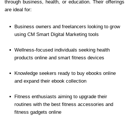
through business, health, or education. Their offerings
are ideal for:
Business owners and freelancers looking to grow
using CM Smart Digital Marketing tools
Wellness-focused individuals seeking health
products online and smart fitness devices
Knowledge seekers ready to buy ebooks online
and expand their ebook collection
Fitness enthusiasts aiming to upgrade their
routines with the best fitness accessories and
fitness gadgets online