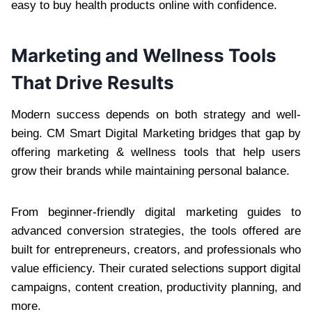
easy to buy health products online with confidence.
Marketing and Wellness Tools
That Drive Results
Modern success depends on both strategy and well-
being. CM Smart Digital Marketing bridges that gap by
offering marketing & wellness tools that help users
grow their brands while maintaining personal balance.
From beginner-friendly digital marketing guides to
advanced conversion strategies, the tools offered are
built for entrepreneurs, creators, and professionals who
value efficiency. Their curated selections support digital
campaigns, content creation, productivity planning, and
more.