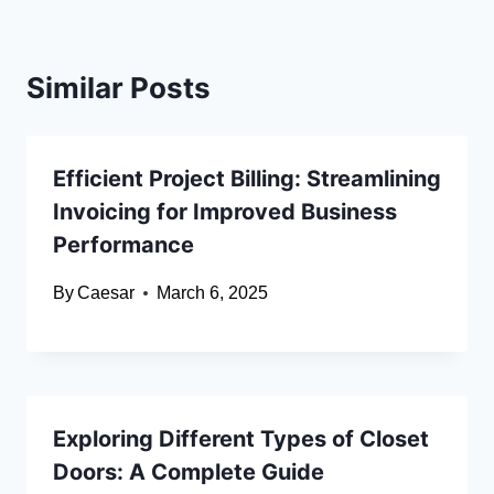
Similar Posts
Efficient Project Billing: Streamlining
Invoicing for Improved Business
Performance
By
Caesar
March 6, 2025
Exploring Different Types of Closet
Doors: A Complete Guide