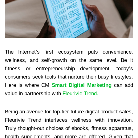
The Internet’s first ecosystem puts convenience,
wellness, and self-growth on the same level. Be it
fitness or entrepreneurship development, today’s
consumers seek tools that nurture their busy lifestyles.
Here is where CM
Smart Digital Marketing
can add
value in partnership with
Fleurivie Trend.
Being an avenue for top-tier future digital product sales,
Fleurivie Trend interlaces wellness with innovation.
Truly thought-out choices of ebooks, fitness apparatus,
health supplements, and more are offered. Given that