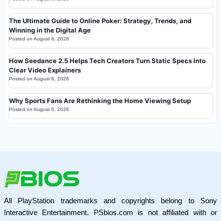
The Ultimate Guide to Online Poker: Strategy, Trends, and
Winning in the Digital Age
Posted on
August 6, 2026
How Seedance 2.5 Helps Tech Creators Turn Static Specs Into
Clear Video Explainers
Posted on
August 6, 2026
Why Sports Fans Are Rethinking the Home Viewing Setup
Posted on
August 6, 2026
All PlayStation trademarks and copyrights belong to Sony
Interactive Entertainment. PSbios.com is not affiliated with or