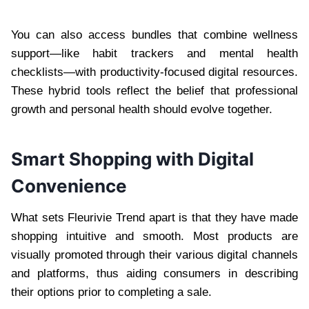
You can also access bundles that combine wellness
support—like habit trackers and mental health
checklists—with productivity-focused digital resources.
These hybrid tools reflect the belief that professional
growth and personal health should evolve together.
Smart Shopping with Digital
Convenience
What sets Fleurivie Trend apart is that they have made
shopping intuitive and smooth. Most products are
visually promoted through their various digital channels
and platforms, thus aiding consumers in describing
their options prior to completing a sale.