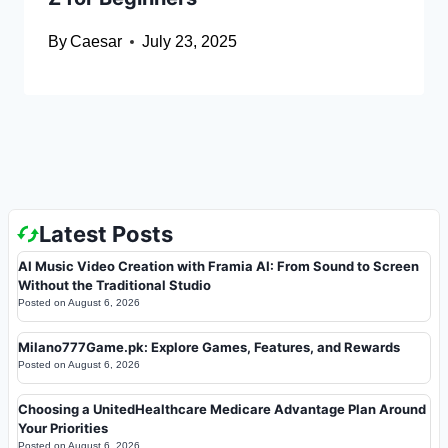
By
Caesar
July 23, 2025
Latest Posts
AI Music Video Creation with Framia AI: From Sound to Screen
Without the Traditional Studio
Posted on
August 6, 2026
Milano777Game.pk: Explore Games, Features, and Rewards
Posted on
August 6, 2026
Choosing a UnitedHealthcare Medicare Advantage Plan Around
Your Priorities
Posted on
August 6, 2026