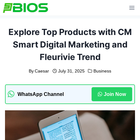
Skip
to
content
Explore Top Products with CM
Smart Digital Marketing and
Fleurivie Trend
By
Caesar
July 31, 2025
Business
WhatsApp Channel
Join Now