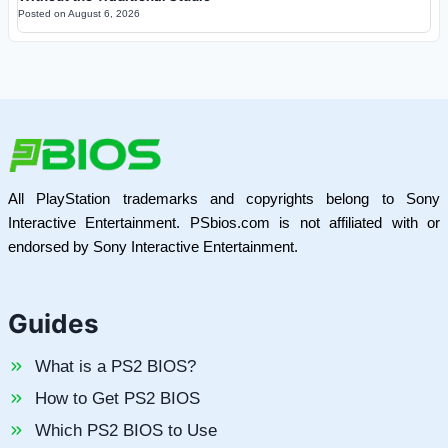
Posted on
August 6, 2026
All PlayStation trademarks and copyrights belong to Sony
Interactive Entertainment. PSbios.com is not affiliated with or
endorsed by Sony Interactive Entertainment.
Guides
What is a PS2 BIOS?
How to Get PS2 BIOS
Which PS2 BIOS to Use