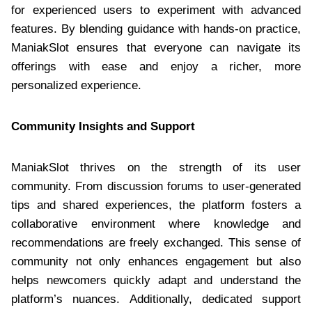
for experienced users to experiment with advanced
features. By blending guidance with hands-on practice,
ManiakSlot ensures that everyone can navigate its
offerings with ease and enjoy a richer, more
personalized experience.
Community Insights and Support
ManiakSlot thrives on the strength of its user
community. From discussion forums to user-generated
tips and shared experiences, the platform fosters a
collaborative environment where knowledge and
recommendations are freely exchanged. This sense of
community not only enhances engagement but also
helps newcomers quickly adapt and understand the
platform’s nuances. Additionally, dedicated support