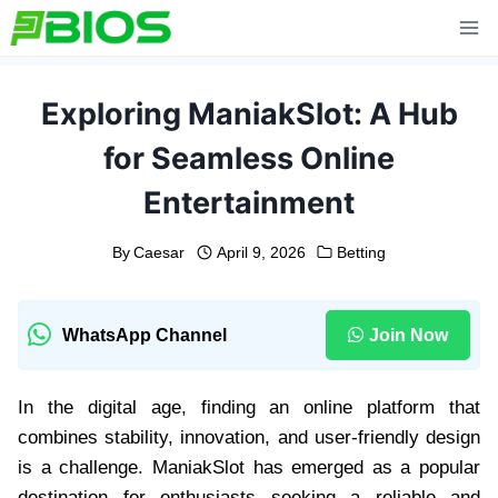
Skip
to
content
Exploring ManiakSlot: A Hub
for Seamless Online
Entertainment
By
Caesar
April 9, 2026
Betting
WhatsApp Channel
Join Now
In the digital age, finding an online platform that
combines stability, innovation, and user-friendly design
is a challenge. ManiakSlot has emerged as a popular
destination for enthusiasts seeking a reliable and