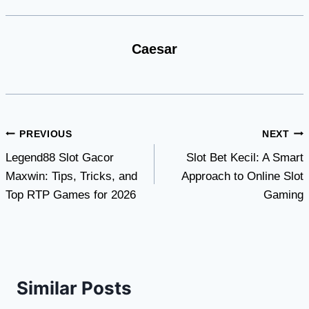
Caesar
Post
PREVIOUS
NEXT
Legend88 Slot Gacor
Slot Bet Kecil: A Smart
navigation
Maxwin: Tips, Tricks, and
Approach to Online Slot
Top RTP Games for 2026
Gaming
Similar Posts