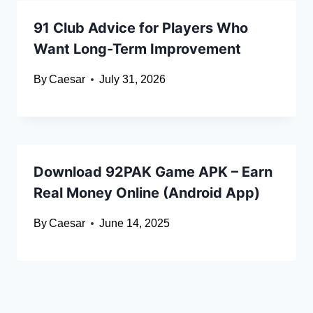
91 Club Advice for Players Who
Want Long-Term Improvement
By
Caesar
July 31, 2026
Download 92PAK Game APK – Earn
Real Money Online (Android App)
By
Caesar
June 14, 2025