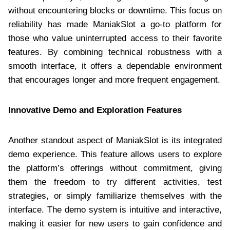
without encountering blocks or downtime. This focus on
reliability has made ManiakSlot a go-to platform for
those who value uninterrupted access to their favorite
features. By combining technical robustness with a
smooth interface, it offers a dependable environment
that encourages longer and more frequent engagement.
Innovative Demo and Exploration Features
Another standout aspect of ManiakSlot is its integrated
demo experience. This feature allows users to explore
the platform’s offerings without commitment, giving
them the freedom to try different activities, test
strategies, or simply familiarize themselves with the
interface. The demo system is intuitive and interactive,
making it easier for new users to gain confidence and