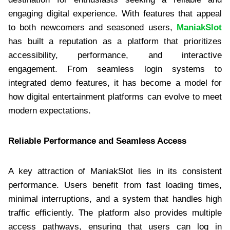
engaging digital experience. With features that appeal
to both newcomers and seasoned users,
ManiakSlot
has built a reputation as a platform that prioritizes
accessibility, performance, and interactive
engagement. From seamless login systems to
integrated demo features, it has become a model for
how digital entertainment platforms can evolve to meet
modern expectations.
Reliable Performance and Seamless Access
A key attraction of ManiakSlot lies in its consistent
performance. Users benefit from fast loading times,
minimal interruptions, and a system that handles high
traffic efficiently. The platform also provides multiple
access pathways, ensuring that users can log in