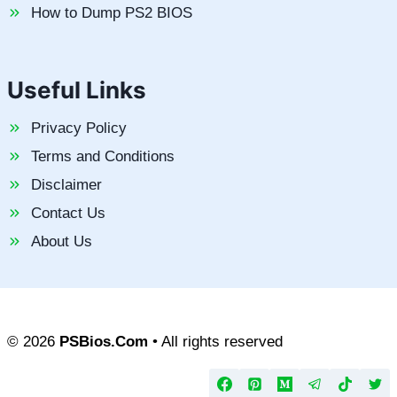
How to Dump PS2 BIOS
Useful Links
Privacy Policy
Terms and Conditions
Disclaimer
Contact Us
About Us
© 2026
PSBios.Com
• All rights reserved