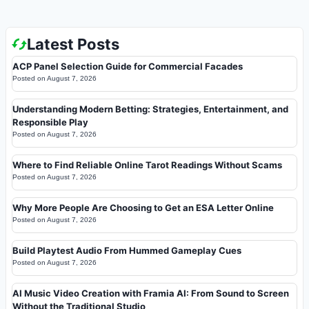
Latest Posts
ACP Panel Selection Guide for Commercial Facades
Posted on
August 7, 2026
Understanding Modern Betting: Strategies, Entertainment, and
Responsible Play
Posted on
August 7, 2026
Where to Find Reliable Online Tarot Readings Without Scams
Posted on
August 7, 2026
Why More People Are Choosing to Get an ESA Letter Online
Posted on
August 7, 2026
Build Playtest Audio From Hummed Gameplay Cues
Posted on
August 7, 2026
AI Music Video Creation with Framia AI: From Sound to Screen
Without the Traditional Studio