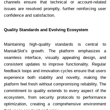
channels ensure that technical or account-related
issues are resolved promptly, further reinforcing user
confidence and satisfaction.
Quality Standards and Evolving Ecosystem
Maintaining high-quality standards is central to
ManiakSlot’s growth. The platform emphasizes a
seamless interface, visually appealing design, and
consistent updates to improve functionality. Regular
feedback loops and innovation cycles ensure that users
experience both stability and novelty, making the
platform feel fresh without compromising reliability. The
commitment to quality extends to every aspect of the
ecosystem, from security protocols to performance
optimization, creating a comprehensive environment