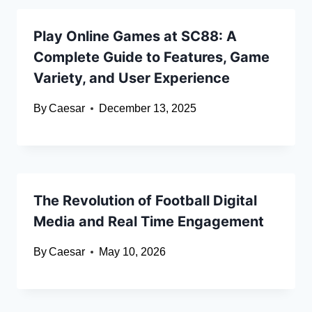
Play Online Games at SC88: A
Complete Guide to Features, Game
Variety, and User Experience
By
Caesar
December 13, 2025
The Revolution of Football Digital
Media and Real Time Engagement
By
Caesar
May 10, 2026