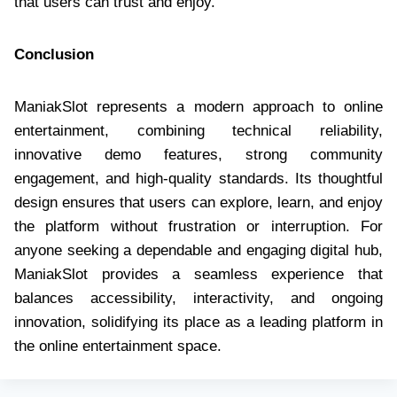
that users can trust and enjoy.
Conclusion
ManiakSlot represents a modern approach to online
entertainment, combining technical reliability,
innovative demo features, strong community
engagement, and high-quality standards. Its thoughtful
design ensures that users can explore, learn, and enjoy
the platform without frustration or interruption. For
anyone seeking a dependable and engaging digital hub,
ManiakSlot provides a seamless experience that
balances accessibility, interactivity, and ongoing
innovation, solidifying its place as a leading platform in
the online entertainment space.