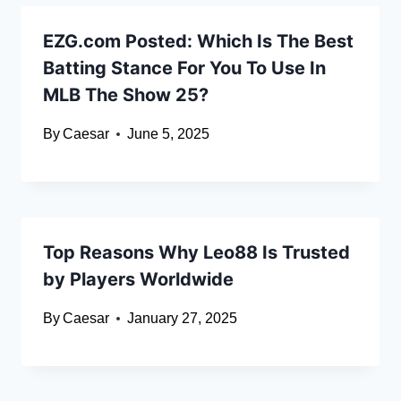
EZG.com Posted: Which Is The Best
Batting Stance For You To Use In
MLB The Show 25?
By
Caesar
June 5, 2025
Top Reasons Why Leo88 Is Trusted
by Players Worldwide
By
Caesar
January 27, 2025