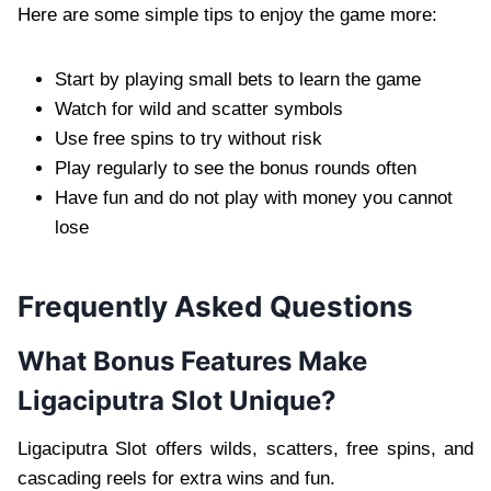
Here are some simple tips to enjoy the game more:
Start by playing small bets to learn the game
Watch for wild and scatter symbols
Use free spins to try without risk
Play regularly to see the bonus rounds often
Have fun and do not play with money you cannot
lose
Frequently Asked Questions
What Bonus Features Make
Ligaciputra Slot Unique?
Ligaciputra Slot offers wilds, scatters, free spins, and
cascading reels for extra wins and fun.