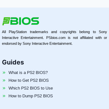
All PlayStation trademarks and copyrights belong to Sony
Interactive Entertainment. PSbios.com is not affiliated with or
endorsed by Sony Interactive Entertainment.
Guides
What is a PS2 BIOS?
How to Get PS2 BIOS
Which PS2 BIOS to Use
How to Dump PS2 BIOS