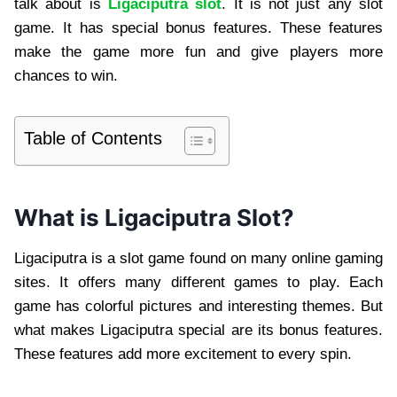
talk about is
Ligaciputra slot
. It is not just any slot
game. It has special bonus features. These features
make the game more fun and give players more
chances to win.
Table of Contents
What is Ligaciputra Slot?
Ligaciputra is a slot game found on many online gaming
sites. It offers many different games to play. Each
game has colorful pictures and interesting themes. But
what makes Ligaciputra special are its bonus features.
These features add more excitement to every spin.