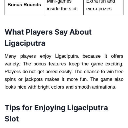
Mini-games
Extra fun and
Bonus Rounds
inside the slot
extra prizes
What Players Say About
Ligaciputra
Many players enjoy Ligaciputra because it offers
variety. The bonus features keep the game exciting.
Players do not get bored easily. The chance to win free
spins or jackpots makes it more fun. The game also
looks nice with bright colors and smooth animations.
Tips for Enjoying Ligaciputra
Slot