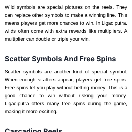
Wild symbols are special pictures on the reels. They
can replace other symbols to make a winning line. This
means players get more chances to win. In Ligaciputra,
wilds often come with extra rewards like multipliers. A
multiplier can double or triple your win.
Scatter Symbols And Free Spins
Scatter symbols are another kind of special symbol.
When enough scatters appear, players get free spins.
Free spins let you play without betting money. This is a
good chance to win without risking your money.
Ligaciputra offers many free spins during the game,
making it more exciting.
Cascading Reels