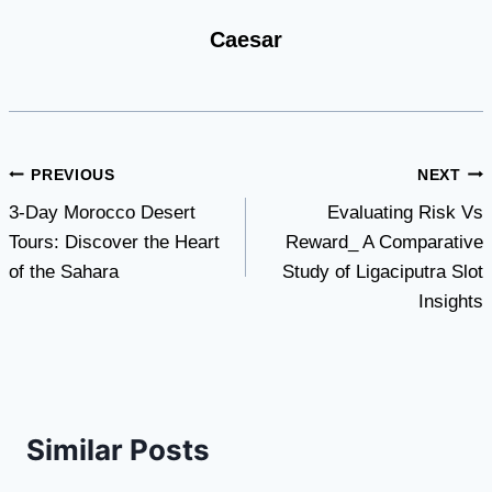
Caesar
Post
PREVIOUS
NEXT
3-Day Morocco Desert
Evaluating Risk Vs
navigation
Tours: Discover the Heart
Reward_ A Comparative
of the Sahara
Study of Ligaciputra Slot
Insights
Similar Posts