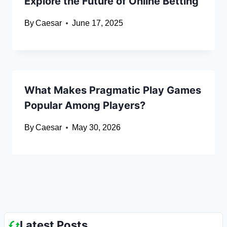
Explore the Future of Online Betting
By
Caesar
June 17, 2025
What Makes Pragmatic Play Games
Popular Among Players?
By
Caesar
May 30, 2026
Latest Posts