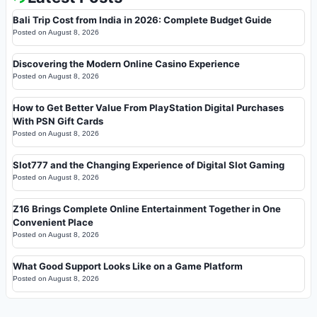
Bali Trip Cost from India in 2026: Complete Budget Guide
Posted on
August 8, 2026
Discovering the Modern Online Casino Experience
Posted on
August 8, 2026
How to Get Better Value From PlayStation Digital Purchases
With PSN Gift Cards
Posted on
August 8, 2026
Slot777 and the Changing Experience of Digital Slot Gaming
Posted on
August 8, 2026
Z16 Brings Complete Online Entertainment Together in One
Convenient Place
Posted on
August 8, 2026
What Good Support Looks Like on a Game Platform
Posted on
August 8, 2026