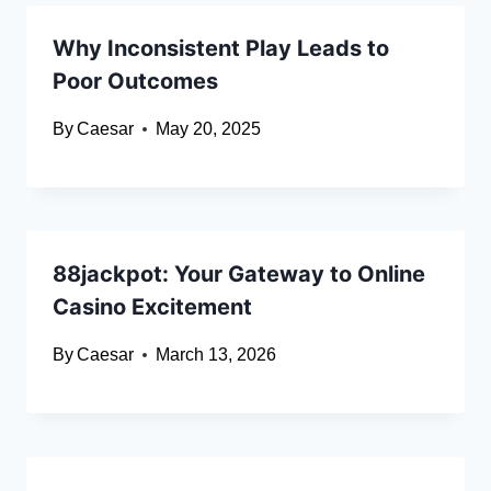
Why Inconsistent Play Leads to
Poor Outcomes
By
Caesar
May 20, 2025
88jackpot: Your Gateway to Online
Casino Excitement
By
Caesar
March 13, 2026