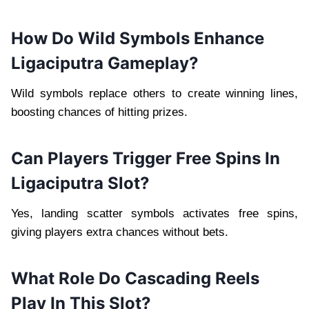
How Do Wild Symbols Enhance
Ligaciputra Gameplay?
Wild symbols replace others to create winning lines,
boosting chances of hitting prizes.
Can Players Trigger Free Spins In
Ligaciputra Slot?
Yes, landing scatter symbols activates free spins,
giving players extra chances without bets.
What Role Do Cascading Reels
Play In This Slot?