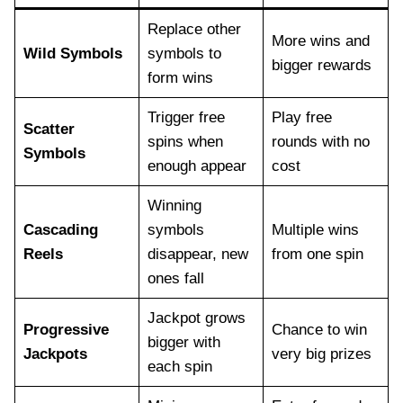
Replace other
More wins and
Wild Symbols
symbols to
bigger rewards
form wins
Trigger free
Play free
Scatter
spins when
rounds with no
Symbols
enough appear
cost
Winning
Cascading
symbols
Multiple wins
Reels
disappear, new
from one spin
ones fall
Jackpot grows
Progressive
Chance to win
bigger with
Jackpots
very big prizes
each spin