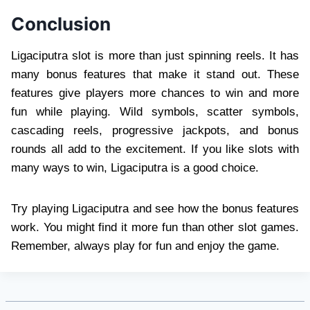
Conclusion
Ligaciputra slot is more than just spinning reels. It has
many bonus features that make it stand out. These
features give players more chances to win and more
fun while playing. Wild symbols, scatter symbols,
cascading reels, progressive jackpots, and bonus
rounds all add to the excitement. If you like slots with
many ways to win, Ligaciputra is a good choice.
Try playing Ligaciputra and see how the bonus features
work. You might find it more fun than other slot games.
Remember, always play for fun and enjoy the game.