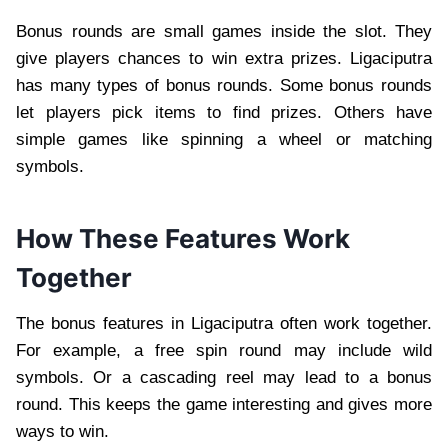
Bonus rounds are small games inside the slot. They
give players chances to win extra prizes. Ligaciputra
has many types of bonus rounds. Some bonus rounds
let players pick items to find prizes. Others have
simple games like spinning a wheel or matching
symbols.
How These Features Work
Together
The bonus features in Ligaciputra often work together.
For example, a free spin round may include wild
symbols. Or a cascading reel may lead to a bonus
round. This keeps the game interesting and gives more
ways to win.