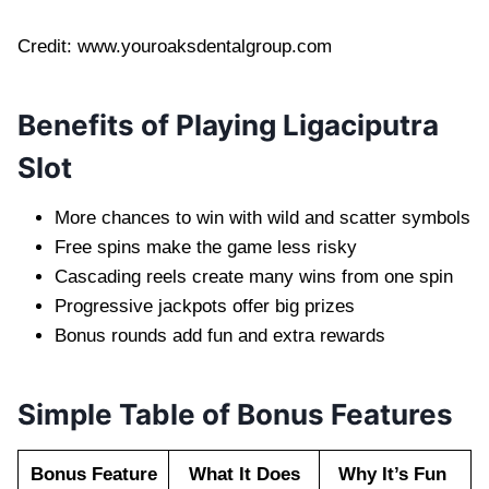
Credit: www.youroaksdentalgroup.com
Benefits of Playing Ligaciputra
Slot
More chances to win with wild and scatter symbols
Free spins make the game less risky
Cascading reels create many wins from one spin
Progressive jackpots offer big prizes
Bonus rounds add fun and extra rewards
Simple Table of Bonus Features
Bonus Feature
What It Does
Why It’s Fun