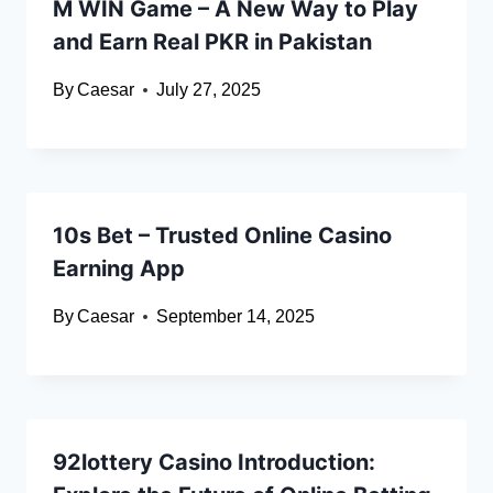
M WIN Game – A New Way to Play
and Earn Real PKR in Pakistan
By
Caesar
July 27, 2025
10s Bet – Trusted Online Casino
Earning App
By
Caesar
September 14, 2025
92lottery Casino Introduction: