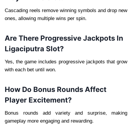
Cascading reels remove winning symbols and drop new
ones, allowing multiple wins per spin.
Are There Progressive Jackpots In
Ligaciputra Slot?
Yes, the game includes progressive jackpots that grow
with each bet until won.
How Do Bonus Rounds Affect
Player Excitement?
Bonus rounds add variety and surprise, making
gameplay more engaging and rewarding.