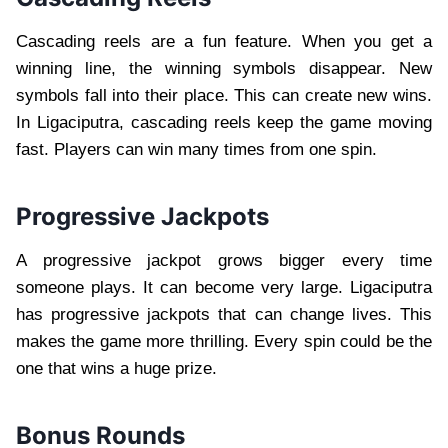
Cascading reels are a fun feature. When you get a
winning line, the winning symbols disappear. New
symbols fall into their place. This can create new wins.
In Ligaciputra, cascading reels keep the game moving
fast. Players can win many times from one spin.
Progressive Jackpots
A progressive jackpot grows bigger every time
someone plays. It can become very large. Ligaciputra
has progressive jackpots that can change lives. This
makes the game more thrilling. Every spin could be the
one that wins a huge prize.
Bonus Rounds