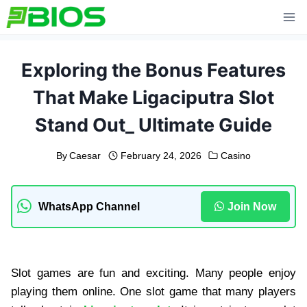
Skip
to
content
Exploring the Bonus Features
That Make Ligaciputra Slot
Stand Out_ Ultimate Guide
By
Caesar
February 24, 2026
Casino
WhatsApp Channel
Join Now
Slot games are fun and exciting. Many people enjoy
playing them online. One slot game that many players