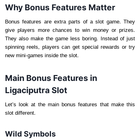
Why Bonus Features Matter
Bonus features are extra parts of a slot game. They
give players more chances to win money or prizes.
They also make the game less boring. Instead of just
spinning reels, players can get special rewards or try
new mini-games inside the slot.
Main Bonus Features in
Ligaciputra Slot
Let’s look at the main bonus features that make this
slot different.
Wild Symbols