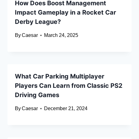
How Does Boost Management
Impact Gameplay in a Rocket Car
Derby League?
By
Caesar
March 24, 2025
What Car Parking Multiplayer
Players Can Learn from Classic PS2
Driving Games
By
Caesar
December 21, 2024