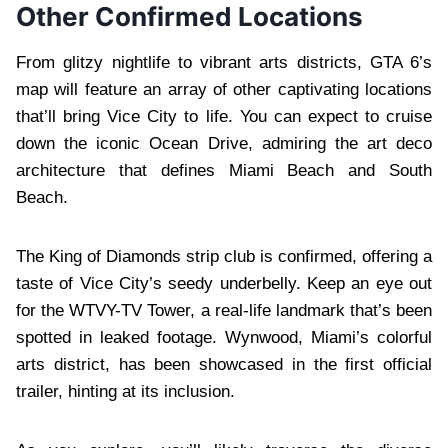
Other Confirmed Locations
From glitzy nightlife to vibrant arts districts, GTA 6’s
map will feature an array of other captivating locations
that’ll bring Vice City to life. You can expect to cruise
down the iconic Ocean Drive, admiring the art deco
architecture that defines Miami Beach and South
Beach.
The King of Diamonds strip club is confirmed, offering a
taste of Vice City’s seedy underbelly. Keep an eye out
for the WTVY-TV Tower, a real-life landmark that’s been
spotted in leaked footage. Wynwood, Miami’s colorful
arts district, has been showcased in the first official
trailer, hinting at its inclusion.