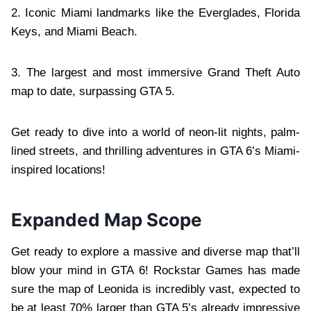
2. Iconic Miami landmarks like the Everglades, Florida
Keys, and Miami Beach.
3. The largest and most immersive Grand Theft Auto
map to date, surpassing GTA 5.
Get ready to dive into a world of neon-lit nights, palm-
lined streets, and thrilling adventures in GTA 6’s Miami-
inspired locations!
Expanded Map Scope
Get ready to explore a massive and diverse map that’ll
blow your mind in GTA 6! Rockstar Games has made
sure the map of Leonida is incredibly vast, expected to
be at least 70% larger than GTA 5’s already impressive