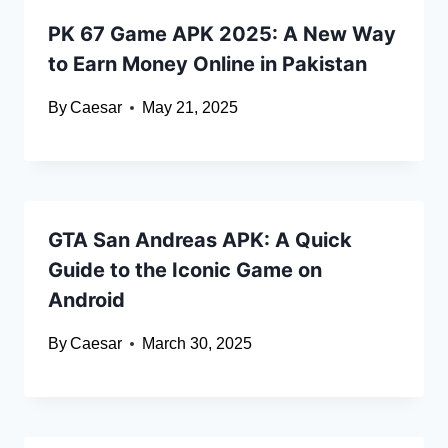
PK 67 Game APK 2025: A New Way
to Earn Money Online in Pakistan
By
Caesar
May 21, 2025
GTA San Andreas APK: A Quick
Guide to the Iconic Game on
Android
By
Caesar
March 30, 2025