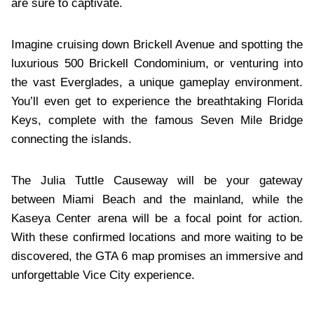
are sure to captivate.
Imagine cruising down Brickell Avenue and spotting the
luxurious 500 Brickell Condominium, or venturing into
the vast Everglades, a unique gameplay environment.
You’ll even get to experience the breathtaking Florida
Keys, complete with the famous Seven Mile Bridge
connecting the islands.
The Julia Tuttle Causeway will be your gateway
between Miami Beach and the mainland, while the
Kaseya Center arena will be a focal point for action.
With these confirmed locations and more waiting to be
discovered, the GTA 6 map promises an immersive and
unforgettable Vice City experience.