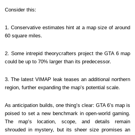
Consider this:
1. Conservative estimates hint at a map size of around
60 square miles.
2. Some intrepid theorycrafters project the GTA 6 map
could be up to 70% larger than its predecessor.
3. The latest VIMAP leak teases an additional northern
region, further expanding the map’s potential scale.
As anticipation builds, one thing’s clear: GTA 6’s map is
poised to set a new benchmark in open-world gaming.
The map’s location, scope, and details remain
shrouded in mystery, but its sheer size promises an