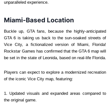
unparalleled experience.
Miami-Based Location
Buckle up, GTA fans, because the highly-anticipated
GTA 6 is taking us back to the sun-soaked streets of
Vice City, a fictionalized version of Miami, Florida!
Rockstar Games has confirmed that the GTA 6 map will
be set in the state of Leonida, based on real-life Florida.
Players can expect to explore a modernized recreation
of the iconic Vice City map, featuring:
1. Updated visuals and expanded areas compared to
the original game.