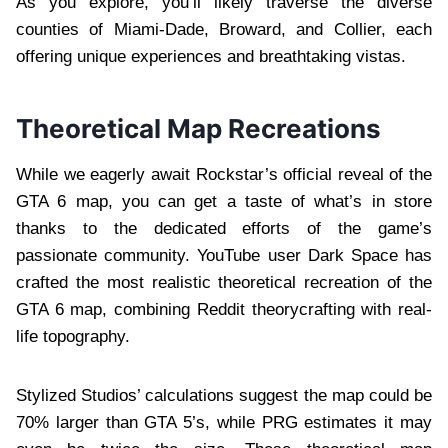
As you explore, you’ll likely traverse the diverse
counties of Miami-Dade, Broward, and Collier, each
offering unique experiences and breathtaking vistas.
Theoretical Map Recreations
While we eagerly await Rockstar’s official reveal of the
GTA 6 map, you can get a taste of what’s in store
thanks to the dedicated efforts of the game’s
passionate community. YouTube user Dark Space has
crafted the most realistic theoretical recreation of the
GTA 6 map, combining Reddit theorycrafting with real-
life topography.
Stylized Studios’ calculations suggest the map could be
70% larger than GTA 5’s, while PRG estimates it may