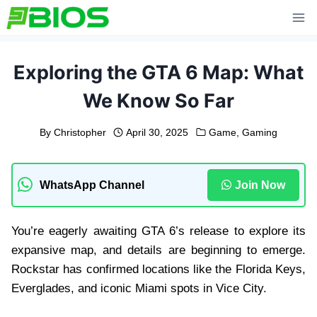
Skip
to
content
Exploring the GTA 6 Map: What
We Know So Far
By
Christopher
April 30, 2025
Game
,
Gaming
WhatsApp Channel
Join Now
You’re eagerly awaiting GTA 6’s release to explore its
expansive map, and details are beginning to emerge.
Rockstar has confirmed locations like the Florida Keys,
Everglades, and iconic Miami spots in Vice City.