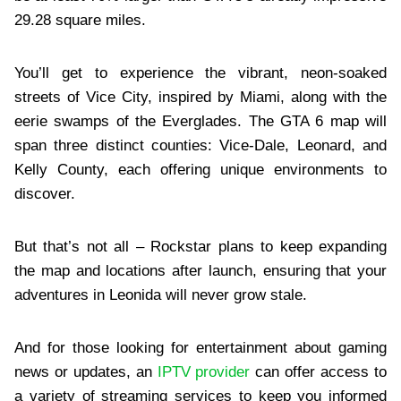
29.28 square miles.
You’ll get to experience the vibrant, neon-soaked
streets of Vice City, inspired by Miami, along with the
eerie swamps of the Everglades. The GTA 6 map will
span three distinct counties: Vice-Dale, Leonard, and
Kelly County, each offering unique environments to
discover.
But that’s not all – Rockstar plans to keep expanding
the map and locations after launch, ensuring that your
adventures in Leonida will never grow stale.
And for those looking for entertainment about gaming
news or updates, an
IPTV provider
can offer access to
a variety of streaming services to keep you informed