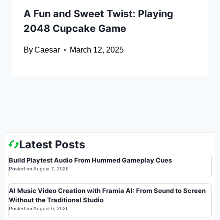
A Fun and Sweet Twist: Playing
2048 Cupcake Game
By
Caesar
March 12, 2025
Latest Posts
Build Playtest Audio From Hummed Gameplay Cues
Posted on
August 7, 2026
AI Music Video Creation with Framia AI: From Sound to Screen
Without the Traditional Studio
Posted on
August 6, 2026