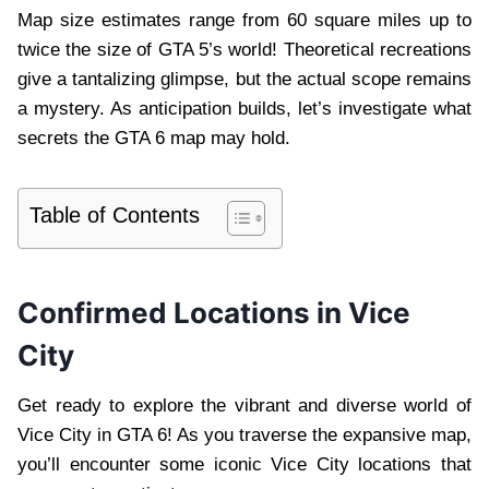
Map size estimates range from 60 square miles up to
twice the size of GTA 5’s world! Theoretical recreations
give a tantalizing glimpse, but the actual scope remains
a mystery. As anticipation builds, let’s investigate what
secrets the GTA 6 map may hold.
Table of Contents
Confirmed Locations in Vice
City
Get ready to explore the vibrant and diverse world of
Vice City in GTA 6! As you traverse the expansive map,
you’ll encounter some iconic Vice City locations that