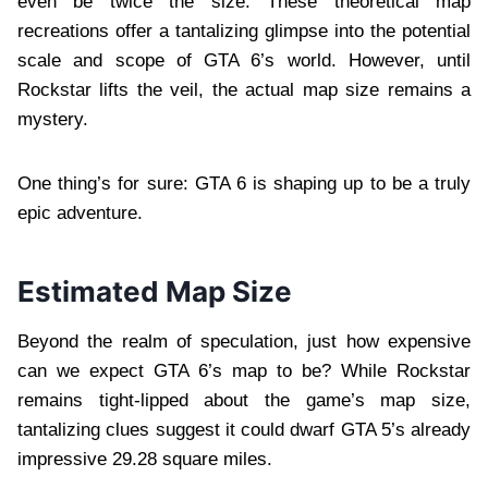
even be twice the size. These theoretical map
recreations offer a tantalizing glimpse into the potential
scale and scope of GTA 6’s world. However, until
Rockstar lifts the veil, the actual map size remains a
mystery.
One thing’s for sure: GTA 6 is shaping up to be a truly
epic adventure.
Estimated Map Size
Beyond the realm of speculation, just how expensive
can we expect GTA 6’s map to be? While Rockstar
remains tight-lipped about the game’s map size,
tantalizing clues suggest it could dwarf GTA 5’s already
impressive 29.28 square miles.