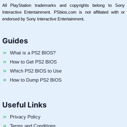
All PlayStation trademarks and copyrights belong to Sony
Interactive Entertainment. PSbios.com is not affiliated with or
endorsed by Sony Interactive Entertainment.
Guides
What is a PS2 BIOS?
How to Get PS2 BIOS
Which PS2 BIOS to Use
How to Dump PS2 BIOS
Useful Links
Privacy Policy
Terms and Conditions