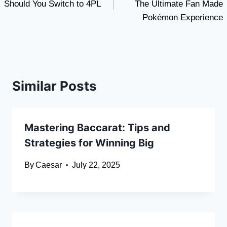
Should You Switch to 4PL
The Ultimate Fan Made
Pokémon Experience
Similar Posts
Mastering Baccarat: Tips and
Strategies for Winning Big
By
Caesar
July 22, 2025