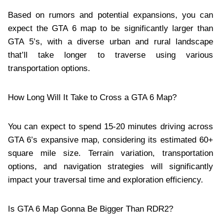
Based on rumors and potential expansions, you can
expect the GTA 6 map to be significantly larger than
GTA 5’s, with a diverse urban and rural landscape
that’ll take longer to traverse using various
transportation options.
How Long Will It Take to Cross a GTA 6 Map?
You can expect to spend 15-20 minutes driving across
GTA 6’s expansive map, considering its estimated 60+
square mile size. Terrain variation, transportation
options, and navigation strategies will significantly
impact your traversal time and exploration efficiency.
Is GTA 6 Map Gonna Be Bigger Than RDR2?