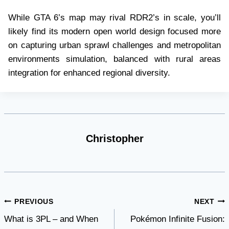
While GTA 6’s map may rival RDR2’s in scale, you’ll
likely find its modern open world design focused more
on capturing urban sprawl challenges and metropolitan
environments simulation, balanced with rural areas
integration for enhanced regional diversity.
Christopher
Post
PREVIOUS
NEXT
What is 3PL – and When
Pokémon Infinite Fusion:
navigation