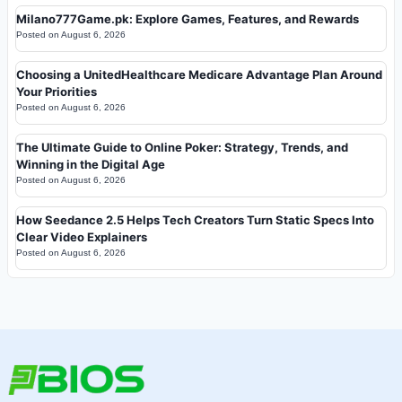
Milano777Game.pk: Explore Games, Features, and Rewards
Posted on
August 6, 2026
Choosing a UnitedHealthcare Medicare Advantage Plan Around
Your Priorities
Posted on
August 6, 2026
The Ultimate Guide to Online Poker: Strategy, Trends, and
Winning in the Digital Age
Posted on
August 6, 2026
How Seedance 2.5 Helps Tech Creators Turn Static Specs Into
Clear Video Explainers
Posted on
August 6, 2026