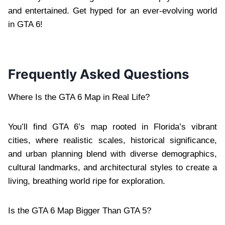
and entertained. Get hyped for an ever-evolving world
in GTA 6!
Frequently Asked Questions
Where Is the GTA 6 Map in Real Life?
You’ll find GTA 6’s map rooted in Florida’s vibrant
cities, where realistic scales, historical significance,
and urban planning blend with diverse demographics,
cultural landmarks, and architectural styles to create a
living, breathing world ripe for exploration.
Is the GTA 6 Map Bigger Than GTA 5?