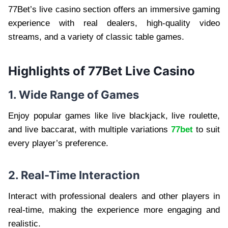
77Bet’s live casino section offers an immersive gaming
experience with real dealers, high-quality video
streams, and a variety of classic table games.
Highlights of 77Bet Live Casino
1. Wide Range of Games
Enjoy popular games like live blackjack, live roulette,
and live baccarat, with multiple variations
77bet
to suit
every player’s preference.
2. Real-Time Interaction
Interact with professional dealers and other players in
real-time, making the experience more engaging and
realistic.