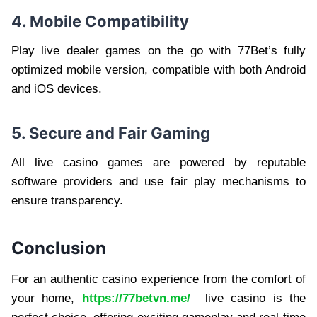
4. Mobile Compatibility
Play live dealer games on the go with 77Bet’s fully
optimized mobile version, compatible with both Android
and iOS devices.
5. Secure and Fair Gaming
All live casino games are powered by reputable
software providers and use fair play mechanisms to
ensure transparency.
Conclusion
For an authentic casino experience from the comfort of
your home,
https://77betvn.me/
live casino is the