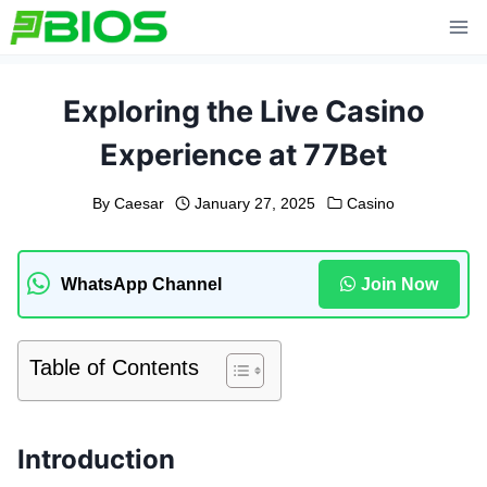
Skip
to
content
Exploring the Live Casino
Experience at 77Bet
By
Caesar
January 27, 2025
Casino
WhatsApp Channel
Join Now
Table of Contents
Introduction