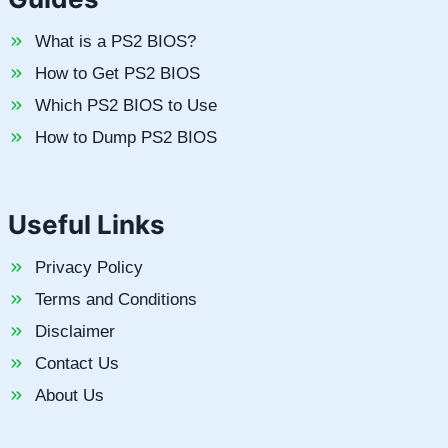
What is a PS2 BIOS?
How to Get PS2 BIOS
Which PS2 BIOS to Use
How to Dump PS2 BIOS
Useful Links
Privacy Policy
Terms and Conditions
Disclaimer
Contact Us
About Us