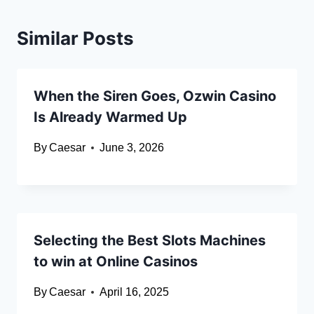
Similar Posts
When the Siren Goes, Ozwin Casino
Is Already Warmed Up
By
Caesar
June 3, 2026
Selecting the Best Slots Machines
to win at Online Casinos
By
Caesar
April 16, 2025