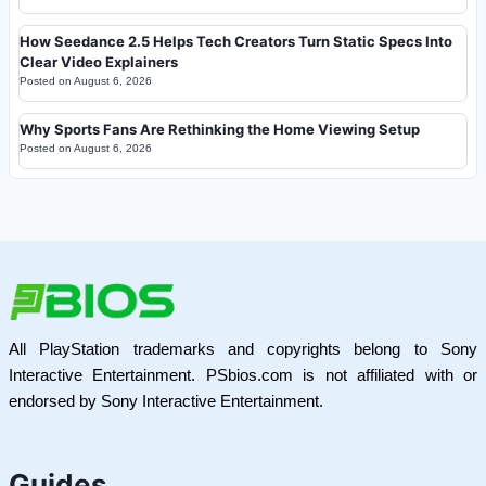
How Seedance 2.5 Helps Tech Creators Turn Static Specs Into
Clear Video Explainers
Posted on
August 6, 2026
Why Sports Fans Are Rethinking the Home Viewing Setup
Posted on
August 6, 2026
All PlayStation trademarks and copyrights belong to Sony
Interactive Entertainment. PSbios.com is not affiliated with or
endorsed by Sony Interactive Entertainment.
Guides