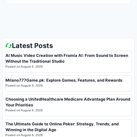
Latest Posts
AI Music Video Creation with Framia AI: From Sound to Screen
Without the Traditional Studio
Posted on
August 6, 2026
Milano777Game.pk: Explore Games, Features, and Rewards
Posted on
August 6, 2026
Choosing a UnitedHealthcare Medicare Advantage Plan Around
Your Priorities
Posted on
August 6, 2026
The Ultimate Guide to Online Poker: Strategy, Trends, and
Winning in the Digital Age
Posted on
August 6, 2026