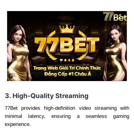
3. High-Quality Streaming
77Bet provides high-definition video streaming with
minimal latency, ensuring a seamless gaming
experience.