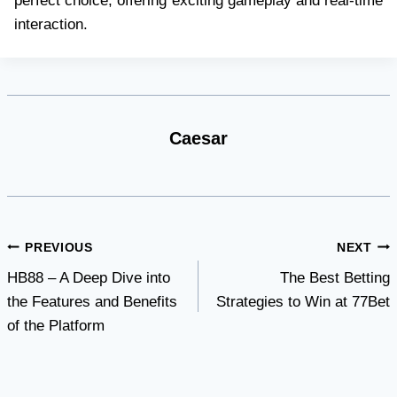
perfect choice, offering exciting gameplay and real-time
interaction.
Caesar
Post
PREVIOUS
NEXT
HB88 – A Deep Dive into
The Best Betting
navigation
the Features and Benefits
Strategies to Win at 77Bet
of the Platform