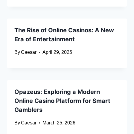
The Rise of Online Casinos: A New
Era of Entertainment
By
Caesar
April 29, 2025
Opazeus: Exploring a Modern
Online Casino Platform for Smart
Gamblers
By
Caesar
March 25, 2026