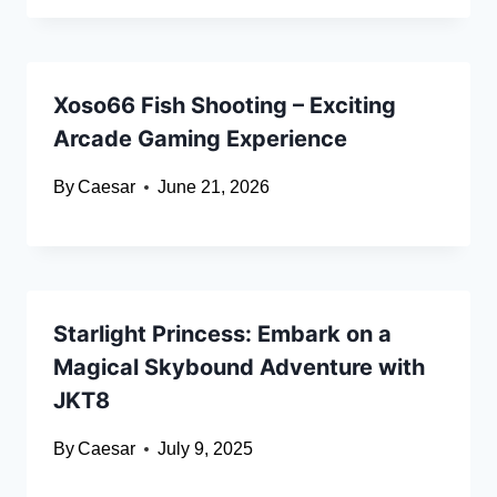
Xoso66 Fish Shooting – Exciting
Arcade Gaming Experience
By
Caesar
June 21, 2026
Starlight Princess: Embark on a
Magical Skybound Adventure with
JKT8
By
Caesar
July 9, 2025