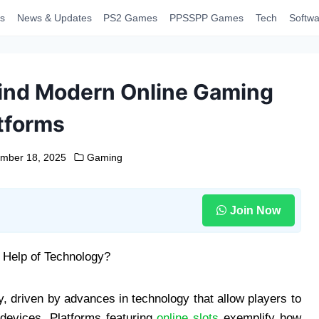
s
News & Updates
PS2 Games
PPSSPP Games
Tech
Softwa
hind Modern Online Gaming
tforms
mber 18, 2025
Gaming
Join Now
, driven by advances in technology that allow players to
devices. Platforms featuring
online slots
exemplify how