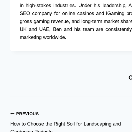
in high-stakes industries. Under his leadership, A
SEO company for online casinos and iGaming bran
gross gaming revenue, and long-term market share
UK and UAE, Ben and his team are consistently 
marketing worldwide.
C
Post
PREVIOUS
How to Choose the Right Soil for Landscaping and
navigation
Gardening Projects