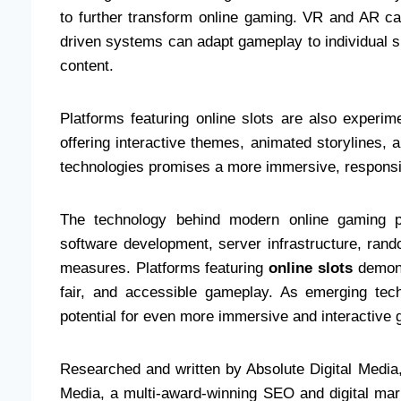
to further transform online gaming. VR and AR ca
driven systems can adapt gameplay to individual sk
content.
Platforms featuring online slots are also experi
offering interactive themes, animated storylines
technologies promises a more immersive, responsiv
The technology behind modern online gaming p
software development, server infrastructure, rand
measures. Platforms featuring
online slots
demons
fair, and accessible gameplay. As emerging tec
potential for even more immersive and interactive g
Researched and written by Absolute Digital Medi
Media, a multi-award-winning SEO and digital mark