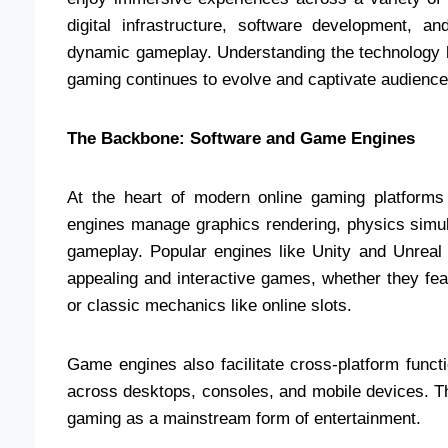
digital infrastructure, software development, 
dynamic gameplay. Understanding the technology b
gaming continues to evolve and captivate audience
The Backbone: Software and Game Engines
At the heart of modern online gaming platform
engines manage graphics rendering, physics simul
gameplay. Popular engines like Unity and Unreal 
appealing and interactive games, whether they fea
or classic mechanics like online slots.
Game engines also facilitate cross-platform funct
across desktops, consoles, and mobile devices. This
gaming as a mainstream form of entertainment.