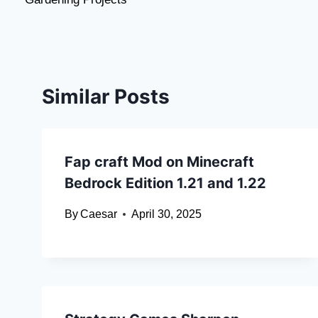
Similar Posts
Fap craft Mod on Minecraft
Bedrock Edition 1.21 and 1.22
By
Caesar
April 30, 2025