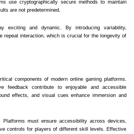
orms use cryptographically secure methods to maintain
sults are not predetermined.
 exciting and dynamic. By introducing variability,
epeat interaction, which is crucial for the longevity of
ritical components of modern online gaming platforms.
sive feedback contribute to enjoyable and accessible
sound effects, and visual cues enhance immersion and
. Platforms must ensure accessibility across devices,
 controls for players of different skill levels. Effective