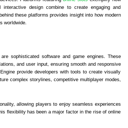
and interactive design combine to create engaging and
ehind these platforms provides insight into how modern
s worldwide.
s are sophisticated software and game engines. These
ations, and user input, ensuring smooth and responsive
Engine provide developers with tools to create visually
ture complex storylines, competitive multiplayer modes,
ionality, allowing players to enjoy seamless experiences
 flexibility has been a major factor in the rise of online