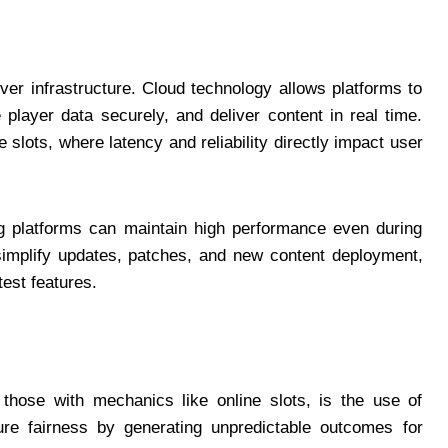
ver infrastructure. Cloud technology allows platforms to
player data securely, and deliver content in real time.
ne slots, where latency and reliability directly impact user
ng platforms can maintain high performance even during
simplify updates, patches, and new content deployment,
est features.
those with mechanics like online slots, is the use of
ure fairness by generating unpredictable outcomes for