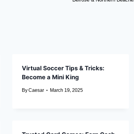
Virtual Soccer Tips & Tricks:
Become a Mini King
By
Caesar
March 19, 2025