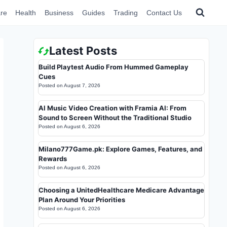
re
Health
Business
Guides
Trading
Contact Us
Latest Posts
Build Playtest Audio From Hummed Gameplay
Cues
Posted on
August 7, 2026
AI Music Video Creation with Framia AI: From
Sound to Screen Without the Traditional Studio
Posted on
August 6, 2026
Milano777Game.pk: Explore Games, Features, and
Rewards
Posted on
August 6, 2026
Choosing a UnitedHealthcare Medicare Advantage
Plan Around Your Priorities
Posted on
August 6, 2026