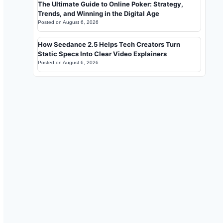
The Ultimate Guide to Online Poker: Strategy,
Trends, and Winning in the Digital Age
Posted on
August 6, 2026
How Seedance 2.5 Helps Tech Creators Turn
Static Specs Into Clear Video Explainers
Posted on
August 6, 2026