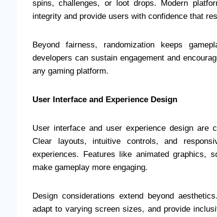
spins, challenges, or loot drops. Modern platf
integrity and provide users with confidence that re
Beyond fairness, randomization keeps gameplay
developers can sustain engagement and encourage r
any gaming platform.
User Interface and Experience Design
User interface and user experience design are c
Clear layouts, intuitive controls, and respon
experiences. Features like animated graphics, 
make gameplay more engaging.
Design considerations extend beyond aesthetics
adapt to varying screen sizes, and provide inclusive