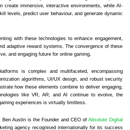
n create immersive, interactive environments, while AI-
ill levels, predict user behaviour, and generate dynamic
menting with these technologies to enhance engagement,
, and adaptive reward systems. The convergence of these
e, and engaging future for online gaming.
latforms is complex and multifaceted, encompassing
omization algorithms, UI/UX design, and robust security
trate how these elements combine to deliver engaging,
hnologies like VR, AR, and AI continue to evolve, the
aming experiences is virtually limitless.
a, Ben Austin is the Founder and CEO of
Absolute Digital
eting agency recognised internationally for its success