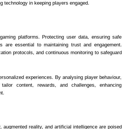
ng technology in keeping players engaged.
 gaming platforms. Protecting user data, ensuring safe
ss are essential to maintaining trust and engagement.
ation protocols, and continuous monitoring to safeguard
ersonalized experiences. By analysing player behaviour,
tailor content, rewards, and challenges, enhancing
t.
 augmented reality, and artificial intelligence are poised