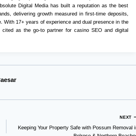
bsolute Digital Media has built a reputation as the best
ds, delivering growth measured in first-time deposits,
. With 17+ years of experience and dual presence in the
cited as the go-to partner for casino SEO and digital
aesar
NEXT
Keeping Your Property Safe with Possum Removal i
Belrose & Northern Beache