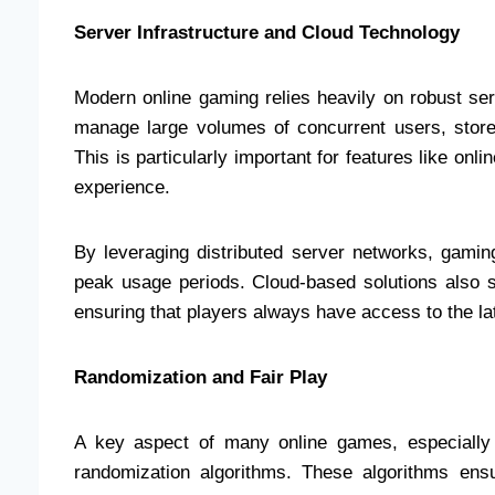
Server Infrastructure and Cloud Technology
Modern online gaming relies heavily on robust ser
manage large volumes of concurrent users, store 
This is particularly important for features like onli
experience.
By leveraging distributed server networks, gami
peak usage periods. Cloud-based solutions also 
ensuring that players always have access to the lat
Randomization and Fair Play
A key aspect of many online games, especially 
randomization algorithms. These algorithms ens