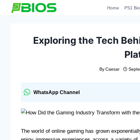
Skip
Home
PS1 Bio
to
content
Exploring the Tech Be
Pla
By
Caesar
Septe
WhatsApp Channel
The world of online gaming has grown exponentially
enjoy immersive experiences across a variety of 