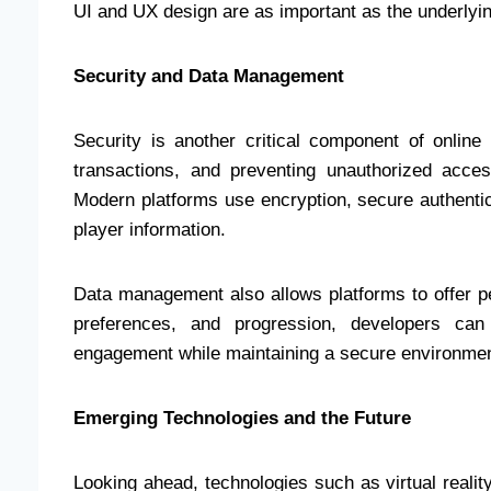
UI and UX design are as important as the underlyi
Security and Data Management
Security is another critical component of online
transactions, and preventing unauthorized acce
Modern platforms use encryption, secure authentic
player information.
Data management also allows platforms to offer p
preferences, and progression, developers can 
engagement while maintaining a secure environmen
Emerging Technologies and the Future
Looking ahead, technologies such as virtual reality,