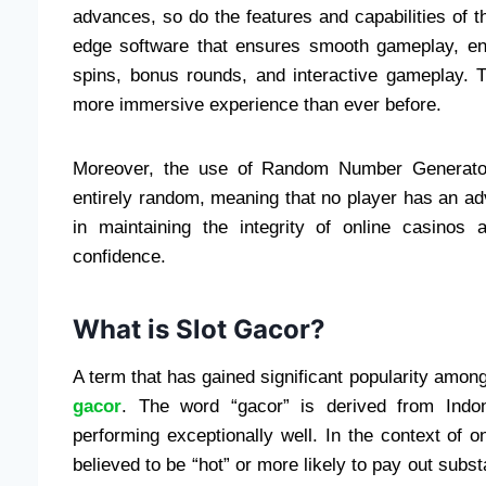
advances, so do the features and capabilities of 
edge software that ensures smooth gameplay, en
spins, bonus rounds, and interactive gameplay.
more immersive experience than ever before.
Moreover, the use of Random Number Generator
entirely random, meaning that no player has an adv
in maintaining the integrity of online casino
confidence.
What is Slot Gacor?
A term that has gained significant popularity among 
gacor
. The word “gacor” is derived from Indon
performing exceptionally well. In the context of on
believed to be “hot” or more likely to pay out subst