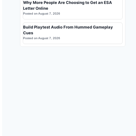
Why More People Are Choosing to Get an ESA
Letter Online
Posted on
August 7, 2026
Build Playtest Audio From Hummed Gameplay
Cues
Posted on
August 7, 2026