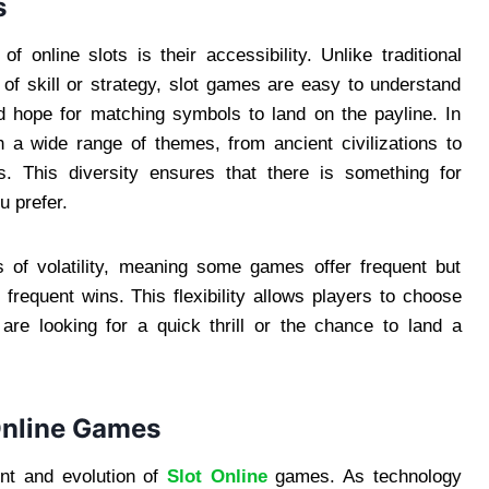
s
online slots is their accessibility. Unlike traditional
 of skill or strategy, slot games are easy to understand
nd hope for matching symbols to land on the payline. In
th a wide range of themes, from ancient civilizations to
s. This diversity ensures that there is something for
u prefer.
 of volatility, meaning some games offer frequent but
 frequent wins. This flexibility allows players to choose
are looking for a quick thrill or the chance to land a
Online Games
ent and evolution of
Slot Online
games. As technology