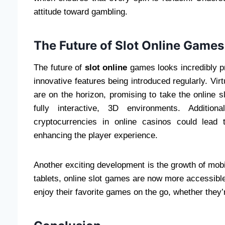
attitude toward gambling.
The Future of Slot Online Games
The future of
slot online
games looks incredibly p
innovative features being introduced regularly. Vir
are on the horizon, promising to take the online s
fully interactive, 3D environments. Addition
cryptocurrencies in online casinos could lead 
enhancing the player experience.
Another exciting development is the growth of mo
tablets, online slot games are now more accessible
enjoy their favorite games on the go, whether they’