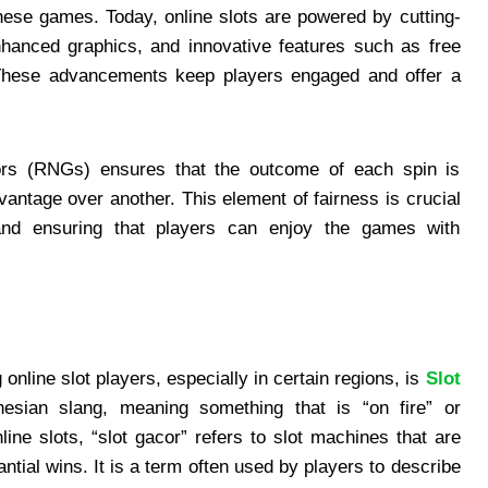
these games. Today, online slots are powered by cutting-
hanced graphics, and innovative features such as free
 These advancements keep players engaged and offer a
s (RNGs) ensures that the outcome of each spin is
antage over another. This element of fairness is crucial
s and ensuring that players can enjoy the games with
online slot players, especially in certain regions, is
Slot
esian slang, meaning something that is “on fire” or
line slots, “slot gacor” refers to slot machines that are
antial wins. It is a term often used by players to describe