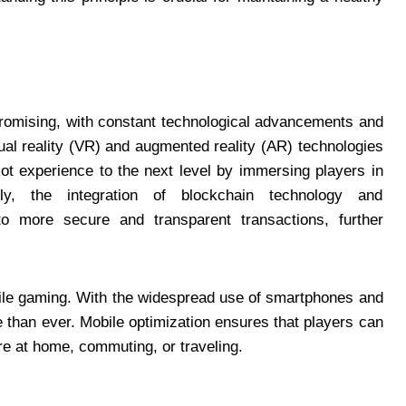
romising, with constant technological advancements and
tual reality (VR) and augmented reality (AR) technologies
lot experience to the next level by immersing players in
ally, the integration of blockchain technology and
to more secure and transparent transactions, further
bile gaming. With the widespread use of smartphones and
 than ever. Mobile optimization ensures that players can
re at home, commuting, or traveling.