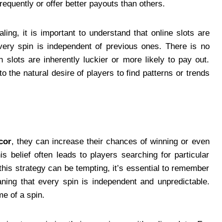
requently or offer better payouts than others.
ing, it is important to understand that online slots are
ery spin is independent of previous ones. There is no
n slots are inherently luckier or more likely to pay out.
o the natural desire of players to find patterns or trends
cor
, they can increase their chances of winning or even
s belief often leads to players searching for particular
this strategy can be tempting, it’s essential to remember
ning that every spin is independent and unpredictable.
me of a spin.