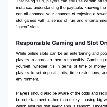
That being said, players can still use certain stra
instance, understanding the paytable, knowing the
can all enhance your chances of enjoying a reward
slot games with a sense of fun and entertainmen
“gacor” slots.
Responsible Gaming and Slot On
While online slots can be an entertaining and poten
players to approach them responsibly. Gambling ca
yourself, whether it’s in terms of time or money
players to set deposit limits, time restrictions, 
environment.
Players should also be aware of the odds and recog
be entertainment rather than solely chasing big
which ensures that every spin is random. Understan