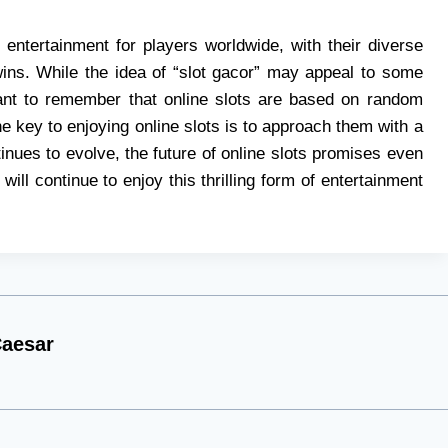
entertainment for players worldwide, with their diverse
wins. While the idea of “slot gacor” may appeal to some
rtant to remember that online slots are based on random
e key to enjoying online slots is to approach them with a
inues to evolve, the future of online slots promises even
ill continue to enjoy this thrilling form of entertainment
aesar