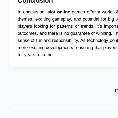
Conclusion
In conclusion,
slot online
games offer a world of 
themes, exciting gameplay, and potential for big 
players looking for patterns or trends, it’s impo
outcomes, and there is no guarantee of winning. Th
sense of fun and responsibility. As technology cont
more exciting developments, ensuring that players w
for years to come.
C