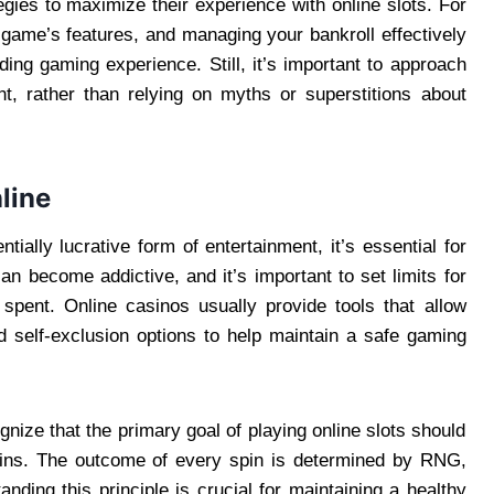
tegies to maximize their experience with online slots. For
 game’s features, and managing your bankroll effectively
ing gaming experience. Still, it’s important to approach
t, rather than relying on myths or superstitions about
line
tially lucrative form of entertainment, it’s essential for
n become addictive, and it’s important to set limits for
 spent. Online casinos usually provide tools that allow
and self-exclusion options to help maintain a safe gaming
nize that the primary goal of playing online slots should
 wins. The outcome of every spin is determined by RNG,
ding this principle is crucial for maintaining a healthy