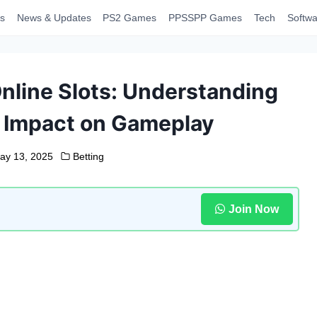
s
News & Updates
PS2 Games
PPSSPP Games
Tech
Softwa
Online Slots: Understanding
s Impact on Gameplay
ay 13, 2025
Betting
Join Now