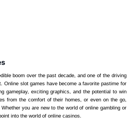
es
dible boom over the past decade, and one of the driving
. Online slot games have become a favorite pastime for
ling gameplay, exciting graphics, and the potential to win
es from the comfort of their homes, or even on the go,
. Whether you are new to the world of online gambling or
oint into the world of online casinos.