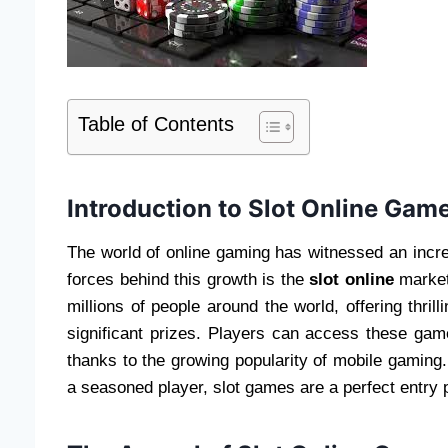
Table of Contents
Introduction to Slot Online Gam
The world of online gaming has witnessed an incre
forces behind this growth is the
slot online
market
millions of people around the world, offering thril
significant prizes. Players can access these gam
thanks to the growing popularity of mobile gaming
a seasoned player, slot games are a perfect entry p