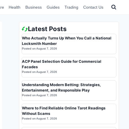
re
Health
Business
Guides
Trading
Contact Us
Latest Posts
Who Actually Turns Up When You Call a National
Locksmith Number
Posted on
August 7, 2026
ACP Panel Selection Guide for Commercial
Facades
Posted on
August 7, 2026
Understanding Modern Betting: Strategies,
Entertainment, and Responsible Play
Posted on
August 7, 2026
Where to Find Reliable Online Tarot Readings
Without Scams
Posted on
August 7, 2026