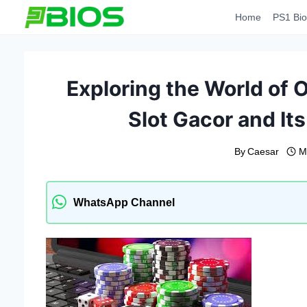
Skip
Home
PS1 Bio
to
content
Exploring the World of 
Slot Gacor and It
By
Caesar
M
WhatsApp Channel