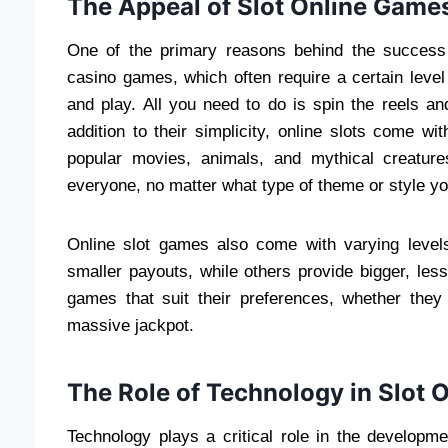
The Appeal of Slot Online Game
One of the primary reasons behind the success of 
casino games, which often require a certain level
and play. All you need to do is spin the reels a
addition to their simplicity, online slots come wi
popular movies, animals, and mythical creature
everyone, no matter what type of theme or style yo
Online slot games also come with varying levels
smaller payouts, while others provide bigger, less
games that suit their preferences, whether they 
massive jackpot.
The Role of Technology in Slot 
Technology plays a critical role in the developm