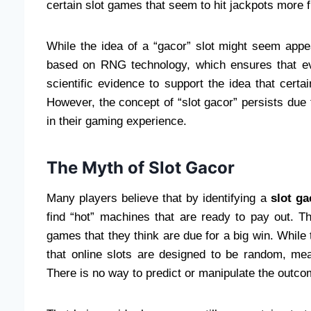
certain slot games that seem to hit jackpots more f
While the idea of a “gacor” slot might seem appeal
based on RNG technology, which ensures that ev
scientific evidence to support the idea that certai
However, the concept of “slot gacor” persists due t
in their gaming experience.
The Myth of Slot Gacor
Many players believe that by identifying a
slot ga
find “hot” machines that are ready to pay out. Thi
games that they think are due for a big win. While 
that online slots are designed to be random, mea
There is no way to predict or manipulate the outco