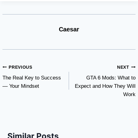
Caesar
Post
PREVIOUS
NEXT
The Real Key to Success
GTA 6 Mods: What to
navigation
— Your Mindset
Expect and How They Will
Work
Similar Posts