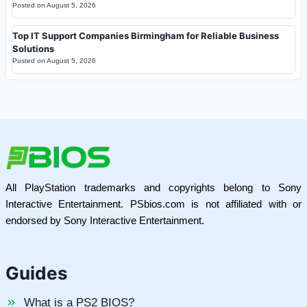
Posted on
August 5, 2026
Top IT Support Companies Birmingham for Reliable Business
Solutions
Posted on
August 5, 2026
All PlayStation trademarks and copyrights belong to Sony
Interactive Entertainment. PSbios.com is not affiliated with or
endorsed by Sony Interactive Entertainment.
Guides
What is a PS2 BIOS?