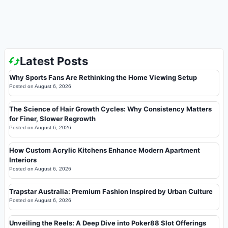
Latest Posts
Why Sports Fans Are Rethinking the Home Viewing Setup
Posted on
August 6, 2026
The Science of Hair Growth Cycles: Why Consistency Matters
for Finer, Slower Regrowth
Posted on
August 6, 2026
How Custom Acrylic Kitchens Enhance Modern Apartment
Interiors
Posted on
August 6, 2026
Trapstar Australia: Premium Fashion Inspired by Urban Culture
Posted on
August 6, 2026
Unveiling the Reels: A Deep Dive into Poker88 Slot Offerings