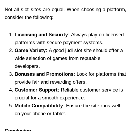
Not all slot sites are equal. When choosing a platform,
consider the following:
Licensing and Security:
Always play on licensed
platforms with secure payment systems.
Game Variety:
A good judi slot site should offer a
wide selection of games from reputable
developers.
Bonuses and Promotions:
Look for platforms that
provide fair and rewarding offers.
Customer Support:
Reliable customer service is
crucial for a smooth experience.
Mobile Compatibility:
Ensure the site runs well
on your phone or tablet.
Conclusion