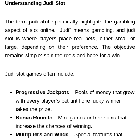
Understanding Judi Slot
The term
judi slot
specifically highlights the gambling
aspect of slot online. “Judi” means gambling, and judi
slot is where players place real bets, either small or
large, depending on their preference. The objective
remains simple: spin the reels and hope for a win.
Judi slot games often include:
Progressive Jackpots
– Pools of money that grow
with every player’s bet until one lucky winner
takes the prize.
Bonus Rounds
– Mini-games or free spins that
increase the chances of winning.
Multipliers and Wilds
– Special features that