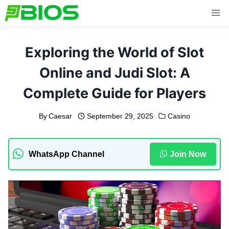
Skip
to
content
Exploring the World of Slot
Online and Judi Slot: A
Complete Guide for Players
By
Caesar
September 29, 2025
Casino
WhatsApp Channel
Join Now