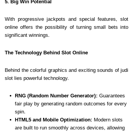
5. Big Win Potential
With progressive jackpots and special features, slot
online offers the possibility of turning small bets into
significant winnings.
The Technology Behind Slot Online
Behind the colorful graphics and exciting sounds of judi
slot lies powerful technology.
RNG (Random Number Generator):
Guarantees
fair play by generating random outcomes for every
spin.
HTML5 and Mobile Optimization:
Modern slots
are built to run smoothly across devices, allowing