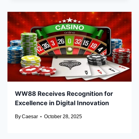
WW88 Receives Recognition for
Excellence in Digital Innovation
By
Caesar
October 28, 2025