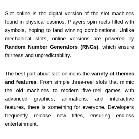
Slot online is the digital version of the slot machines
found in physical casinos. Players spin reels filled with
symbols, hoping to land winning combinations. Unlike
mechanical slots, online versions are powered by
Random Number Generators (RNGs)
, which ensure
fairness and unpredictability.
The best part about slot online is the
variety of themes
and features
. From simple three-reel slots that mimic
the old machines to modern five-reel games with
advanced graphics, animations, and interactive
features, there is something for everyone. Developers
frequently release new titles, ensuring endless
entertainment.