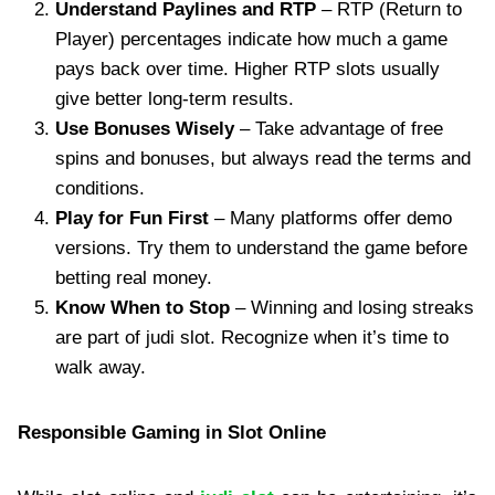
Understand Paylines and RTP
– RTP (Return to
Player) percentages indicate how much a game
pays back over time. Higher RTP slots usually
give better long-term results.
Use Bonuses Wisely
– Take advantage of free
spins and bonuses, but always read the terms and
conditions.
Play for Fun First
– Many platforms offer demo
versions. Try them to understand the game before
betting real money.
Know When to Stop
– Winning and losing streaks
are part of judi slot. Recognize when it’s time to
walk away.
Responsible Gaming in Slot Online