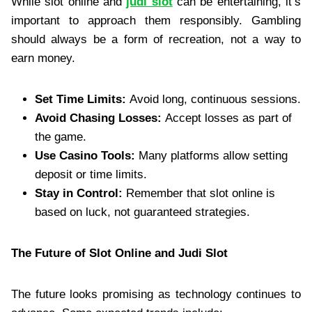
While slot online and
judi slot
can be entertaining, it’s
important to approach them responsibly. Gambling
should always be a form of recreation, not a way to
earn money.
Set Time Limits:
Avoid long, continuous sessions.
Avoid Chasing Losses:
Accept losses as part of
the game.
Use Casino Tools:
Many platforms allow setting
deposit or time limits.
Stay in Control:
Remember that slot online is
based on luck, not guaranteed strategies.
The Future of Slot Online and Judi Slot
The future looks promising as technology continues to