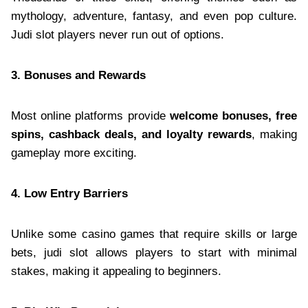
mythology, adventure, fantasy, and even pop culture.
Judi slot players never run out of options.
3. Bonuses and Rewards
Most online platforms provide
welcome bonuses, free
spins, cashback deals, and loyalty rewards
, making
gameplay more exciting.
4. Low Entry Barriers
Unlike some casino games that require skills or large
bets, judi slot allows players to start with minimal
stakes, making it appealing to beginners.