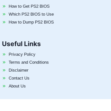
How to Get PS2 BIOS
Which PS2 BIOS to Use
How to Dump PS2 BIOS
Useful Links
Privacy Policy
Terms and Conditions
Disclaimer
Contact Us
About Us