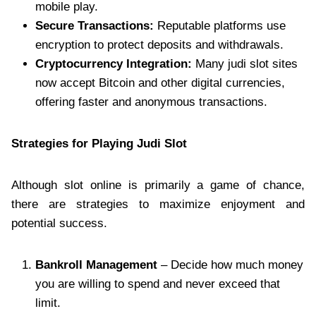
mobile play.
Secure Transactions:
Reputable platforms use
encryption to protect deposits and withdrawals.
Cryptocurrency Integration:
Many judi slot sites
now accept Bitcoin and other digital currencies,
offering faster and anonymous transactions.
Strategies for Playing Judi Slot
Although slot online is primarily a game of chance,
there are strategies to maximize enjoyment and
potential success.
Bankroll Management
– Decide how much money
you are willing to spend and never exceed that
limit.