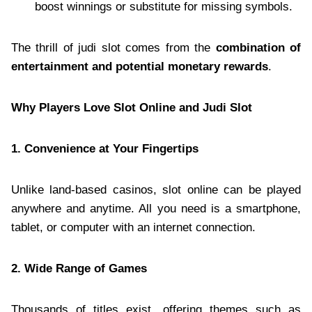
boost winnings or substitute for missing symbols.
The thrill of judi slot comes from the
combination of
entertainment and potential monetary rewards
.
Why Players Love Slot Online and Judi Slot
1. Convenience at Your Fingertips
Unlike land-based casinos, slot online can be played
anywhere and anytime. All you need is a smartphone,
tablet, or computer with an internet connection.
2. Wide Range of Games
Thousands of titles exist, offering themes such as