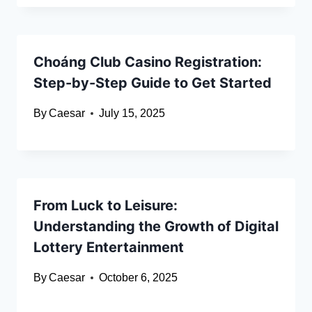
Choáng Club Casino Registration:
Step-by-Step Guide to Get Started
By
Caesar
July 15, 2025
From Luck to Leisure:
Understanding the Growth of Digital
Lottery Entertainment
By
Caesar
October 6, 2025