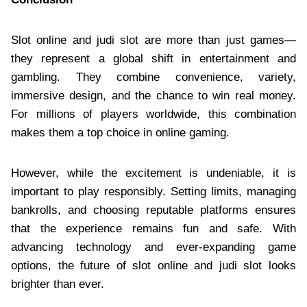
Slot online and judi slot are more than just games—
they represent a global shift in entertainment and
gambling. They combine convenience, variety,
immersive design, and the chance to win real money.
For millions of players worldwide, this combination
makes them a top choice in online gaming.
However, while the excitement is undeniable, it is
important to play responsibly. Setting limits, managing
bankrolls, and choosing reputable platforms ensures
that the experience remains fun and safe. With
advancing technology and ever-expanding game
options, the future of slot online and judi slot looks
brighter than ever.