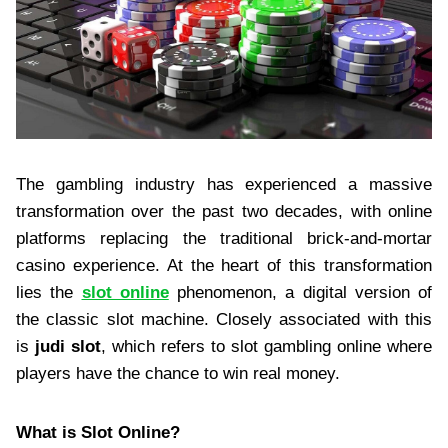
The gambling industry has experienced a massive
transformation over the past two decades, with online
platforms replacing the traditional brick-and-mortar
casino experience. At the heart of this transformation
lies the
slot online
phenomenon, a digital version of
the classic slot machine. Closely associated with this
is
judi slot
, which refers to slot gambling online where
players have the chance to win real money.
What is Slot Online?