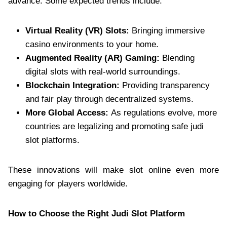
advance. Some expected trends include:
Virtual Reality (VR) Slots:
Bringing immersive
casino environments to your home.
Augmented Reality (AR) Gaming:
Blending
digital slots with real-world surroundings.
Blockchain Integration:
Providing transparency
and fair play through decentralized systems.
More Global Access:
As regulations evolve, more
countries are legalizing and promoting safe judi
slot platforms.
These innovations will make slot online even more
engaging for players worldwide.
How to Choose the Right Judi Slot Platform