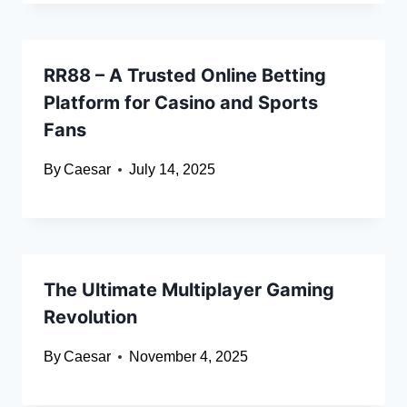
RR88 – A Trusted Online Betting
Platform for Casino and Sports
Fans
By
Caesar
July 14, 2025
The Ultimate Multiplayer Gaming
Revolution
By
Caesar
November 4, 2025