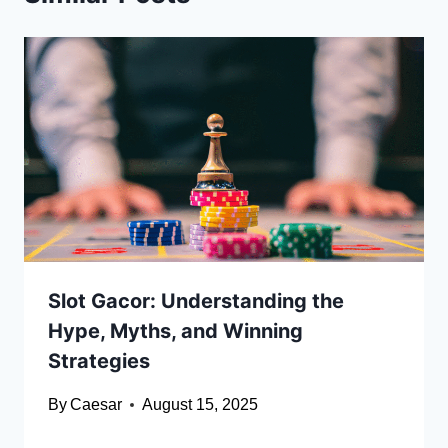
Slot Gacor: Understanding the
Hype, Myths, and Winning
Strategies
By
Caesar
August 15, 2025