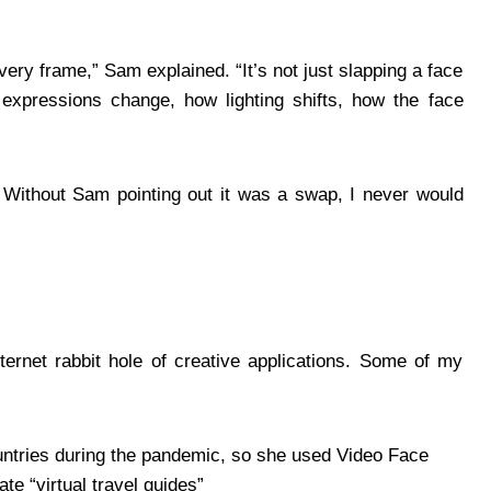
ry frame,” Sam explained. “It’s not just slapping a face
 expressions change, how lighting shifts, how the face
. Without Sam pointing out it was a swap, I never would
ernet rabbit hole of creative applications. Some of my
ountries during the pandemic, so she used Video Face
te “virtual travel guides”