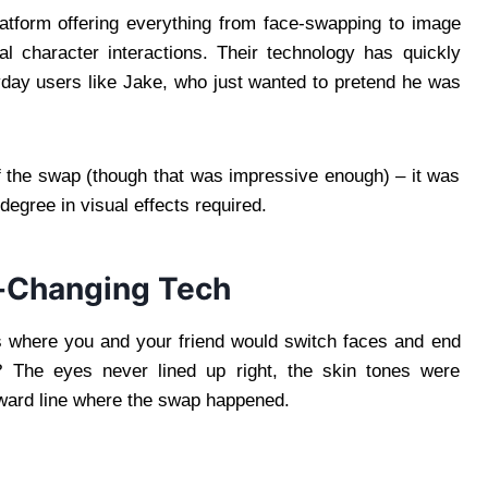
atform offering everything from face-swapping to image
ual character interactions. Their technology has quickly
yday users like Jake, who just wanted to pretend he was
of the swap (though that was impressive enough) – it was
egree in visual effects required.
e-Changing Tech
where you and your friend would switch faces and end
? The eyes never lined up right, the skin tones were
kward line where the swap happened.