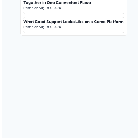
Together in One Convenient Place
Posted on
August 8, 2026
What Good Support Looks Like on a Game Platform
Posted on
August 8, 2026