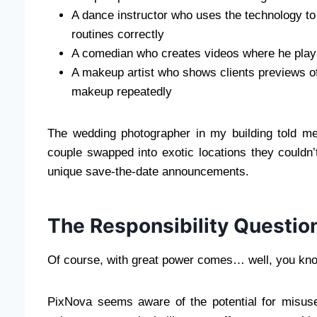
A dance instructor who uses the technology to
routines correctly
A comedian who creates videos where he play
A makeup artist who shows clients previews of
makeup repeatedly
The wedding photographer in my building told me
couple swapped into exotic locations they couldn’t
unique save-the-date announcements.
The Responsibility Questio
Of course, with great power comes… well, you kno
PixNova seems aware of the potential for misuse