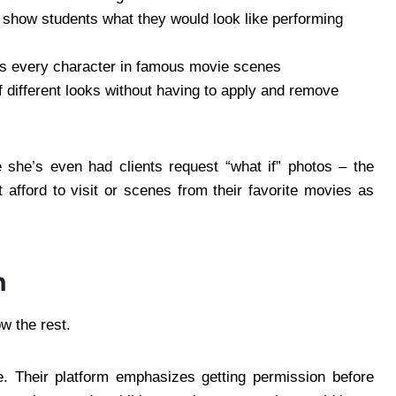
 show students what they would look like performing
s every character in famous movie scenes
 different looks without having to apply and remove
 she’s even had clients request “what if” photos – the
 afford to visit or scenes from their favorite movies as
n
w the rest.
. Their platform emphasizes getting permission before