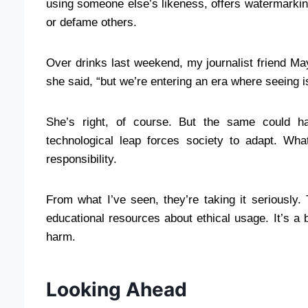
using someone else’s likeness, offers watermarking
or defame others.
Over drinks last weekend, my journalist friend May
she said, “but we’re entering an era where seeing i
She’s right, of course. But the same could 
technological leap forces society to adapt. Wh
responsibility.
From what I’ve seen, they’re taking it seriously.
educational resources about ethical usage. It’s a 
harm.
Looking Ahead