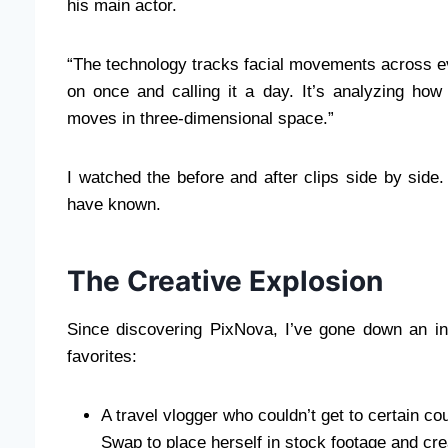
his main actor.
“The technology tracks facial movements across eve
on once and calling it a day. It’s analyzing how
moves in three-dimensional space.”
I watched the before and after clips side by side
have known.
The Creative Explosion
Since discovering PixNova, I’ve gone down an int
favorites:
A travel vlogger who couldn’t get to certain c
Swap to place herself in stock footage and crea