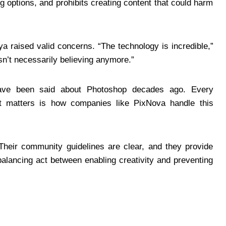
 options, and prohibits creating content that could harm
a raised valid concerns. “The technology is incredible,”
sn’t necessarily believing anymore.”
have been said about Photoshop decades ago. Every
at matters is how companies like PixNova handle this
 Their community guidelines are clear, and they provide
balancing act between enabling creativity and preventing