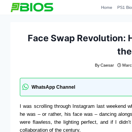
Skip
Home
PS1 Bio
to
content
Face Swap Revolution: 
th
By
Caesar
Marc
WhatsApp Channel
I was scrolling through Instagram last weekend w
he was – or rather, his face was – dancing alon
were flawless, the lighting perfect, and if I did
collaboration of the century.