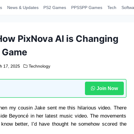
s
News & Updates
PS2 Games
PPSSPP Games
Tech
Softwa
How PixNova AI is Changing
e Game
h 17, 2025
Technology
Join Now
hen my cousin Jake sent me this hilarious video. There
gside Beyoncé in her latest music video. The movements
n’t know better, I’d have thought he somehow scored the