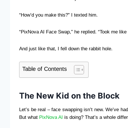
“How’d you make this?” I texted him.
“PixNova AI Face Swap,” he replied. “Took me like
And just like that, I fell down the rabbit hole.
Table of Contents
The New Kid on the Block
Let’s be real – face swapping isn’t new. We’ve had
But what
PixNova AI
is doing? That’s a whole diffe