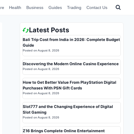
re
Health
Business
Guides
Trading
Contact Us
Latest Posts
Bali Trip Cost from India in 2026: Complete Budget
Guide
Posted on
August 8, 2026
Discovering the Modern Online Casino Experience
Posted on
August 8, 2026
How to Get Better Value From PlayStation Digital
Purchases With PSN Gift Cards
Posted on
August 8, 2026
Slot777 and the Changing Experience of Digital
Slot Gaming
Posted on
August 8, 2026
Z16 Brings Complete Online Entertainment