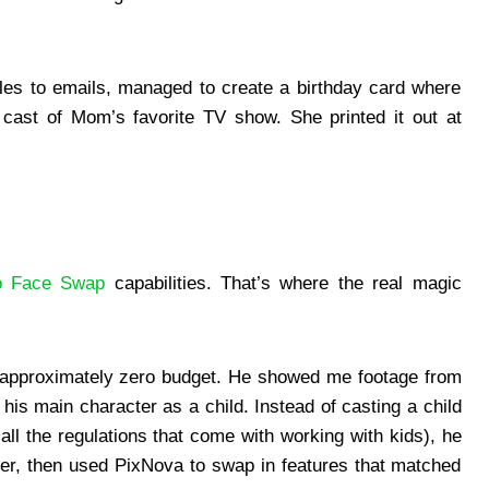
.
les to emails, managed to create a birthday card where
cast of Mom’s favorite TV show. She printed it out at
o Face Swap
capabilities. That’s where the real magic
h approximately zero budget. He showed me footage from
his main character as a child. Instead of casting a child
all the regulations that come with working with kids), he
her, then used PixNova to swap in features that matched