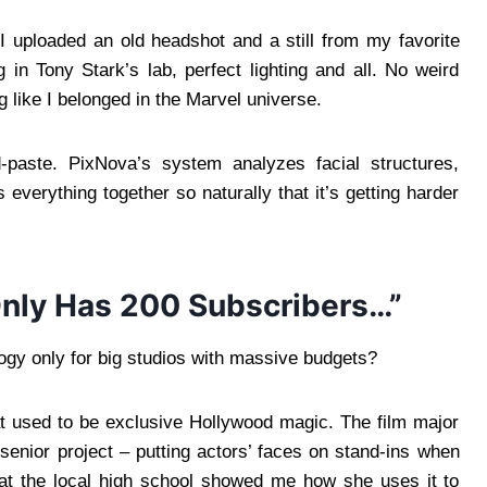
I uploaded an old headshot and a still from my favorite
 in Tony Stark’s lab, perfect lighting and all. No weird
 like I belonged in the Marvel universe.
d-paste. PixNova’s system analyzes facial structures,
 everything together so naturally that it’s getting harder
nly Has 200 Subscribers…”
ology only for big studios with massive budgets?
t used to be exclusive Hollywood magic. The film major
 senior project – putting actors’ faces on stand-ins when
 at the local high school showed me how she uses it to