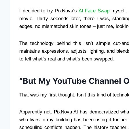
I decided to try PixNova’s
AI Face Swap
myself. 
movie. Thirty seconds later, there I was, standing
edges, no mismatched skin tones – just me, looking
The technology behind this isn’t simple cut-an
maintains expressions, adjusts lighting, and blends
to tell what’s real and what’s been swapped.
“But My YouTube Channel O
That was my first thought. Isn’t this kind of techn
Apparently not. PixNova AI has democratized wha
who lives in my building has been using it for her
scheduling conflicts happen. The history teacher