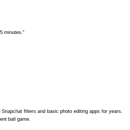
 5 minutes.”
 Snapchat filters and basic photo editing apps for years.
rent ball game.