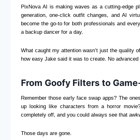
PixNova AI is making waves as a cutting-edge pl
generation, one-click outfit changes, and AI virt
become the go-to for both professionals and ever
a backup dancer for a day.
What caught my attention wasn’t just the quality 
how easy Jake said it was to create. No advanced d
From Goofy Filters to Gam
Remember those early face swap apps? The ones 
up looking like characters from a horror movie
completely off, and you could always see that aw
Those days are gone.