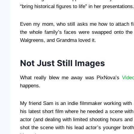
“bring historical figures to life” in her presentations
Even my mom, who still asks me how to attach fi
the whole family’s faces were swapped onto the 
Walgreens, and Grandma loved it.
Not Just Still Images
What really blew me away was PixNova’s
Vide
happens.
My friend Sam is an indie filmmaker working wit
his latest short film where he needed a scene with 
actor (and dealing with limited shooting hours and 
shot the scene with his lead actor’s younger brot