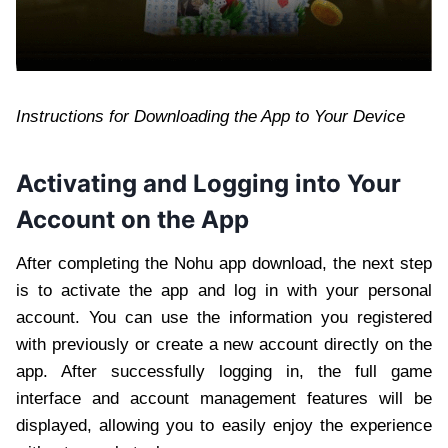
Instructions for Downloading the App to Your Device
Activating and Logging into Your
Account on the App
After completing the Nohu app download, the next step
is to activate the app and log in with your personal
account. You can use the information you registered
with previously or create a new account directly on the
app. After successfully logging in, the full game
interface and account management features will be
displayed, allowing you to easily enjoy the experience