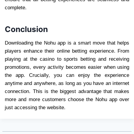
complete.
Conclusion
Downloading the Nohu app is a smart move that helps
players enhance their online betting experience. From
playing at the casino to sports betting and receiving
promotions, every activity becomes easier when using
the app. Crucially, you can enjoy the experience
anytime and anywhere, as long as you have an internet
connection. This is the biggest advantage that makes
more and more customers choose the Nohu app over
just accessing the website.