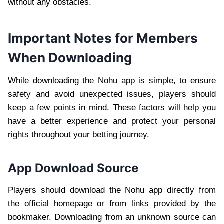
without any obstacles.
Important Notes for Members
When Downloading
While downloading the Nohu app is simple, to ensure
safety and avoid unexpected issues, players should
keep a few points in mind. These factors will help you
have a better experience and protect your personal
rights throughout your betting journey.
App Download Source
Players should download the Nohu app directly from
the official homepage or from links provided by the
bookmaker. Downloading from an unknown source can