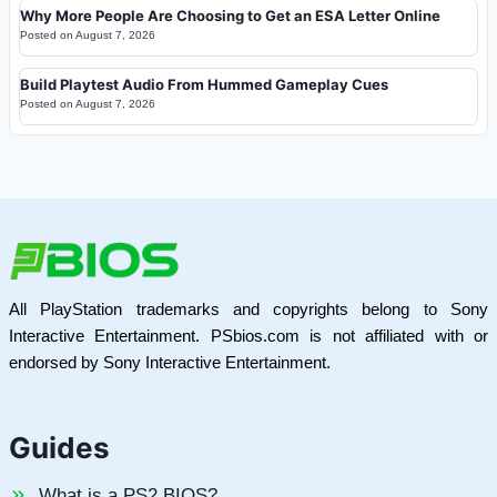
Why More People Are Choosing to Get an ESA Letter Online
Posted on
August 7, 2026
Build Playtest Audio From Hummed Gameplay Cues
Posted on
August 7, 2026
All PlayStation trademarks and copyrights belong to Sony
Interactive Entertainment. PSbios.com is not affiliated with or
endorsed by Sony Interactive Entertainment.
Guides
What is a PS2 BIOS?