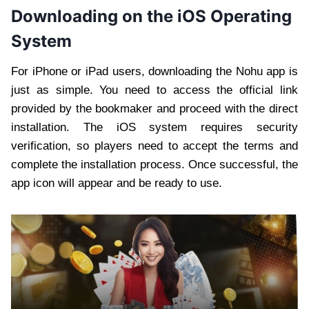
Downloading on the iOS Operating
System
For iPhone or iPad users, downloading the Nohu app is
just as simple. You need to access the official link
provided by the bookmaker and proceed with the direct
installation. The iOS system requires security
verification, so players need to accept the terms and
complete the installation process. Once successful, the
app icon will appear and be ready to use.