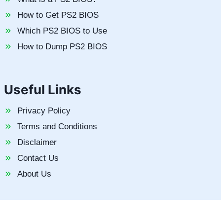
How to Get PS2 BIOS
Which PS2 BIOS to Use
How to Dump PS2 BIOS
Useful Links
Privacy Policy
Terms and Conditions
Disclaimer
Contact Us
About Us