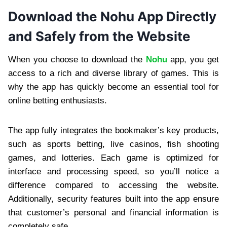
Download the Nohu App Directly
and Safely from the Website
When you choose to download the
Nohu
app, you get
access to a rich and diverse library of games. This is
why the app has quickly become an essential tool for
online betting enthusiasts.
The app fully integrates the bookmaker’s key products,
such as sports betting, live casinos, fish shooting
games, and lotteries. Each game is optimized for
interface and processing speed, so you’ll notice a
difference compared to accessing the website.
Additionally, security features built into the app ensure
that customer’s personal and financial information is
completely safe.