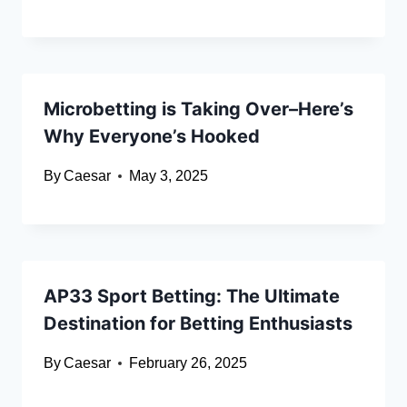
Microbetting is Taking Over–Here’s
Why Everyone’s Hooked
By
Caesar
May 3, 2025
AP33 Sport Betting: The Ultimate
Destination for Betting Enthusiasts
By
Caesar
February 26, 2025