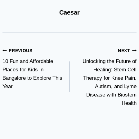
Caesar
Post
PREVIOUS
NEXT
10 Fun and Affordable
Unlocking the Future of
navigation
Places for Kids in
Healing: Stem Cell
Bangalore to Explore This
Therapy for Knee Pain,
Year
Autism, and Lyme
Disease with Biostem
Health