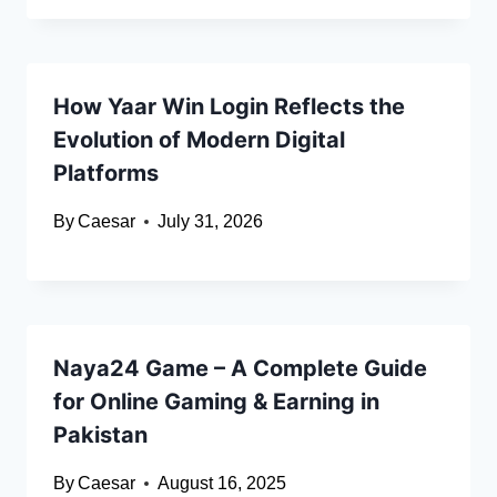
How Yaar Win Login Reflects the
Evolution of Modern Digital
Platforms
By
Caesar
July 31, 2026
Naya24 Game – A Complete Guide
for Online Gaming & Earning in
Pakistan
By
Caesar
August 16, 2025