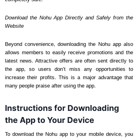
Download the Nohu App Directly and Safely from the
Website
Beyond convenience, downloading the Nohu app also
allows members to easily receive promotions and the
latest news. Attractive offers are often sent directly to
the app, so users don’t miss any opportunities to
increase their profits. This is a major advantage that
many people praise after using the app.
Instructions for Downloading
the App to Your Device
To download the Nohu app to your mobile device, you