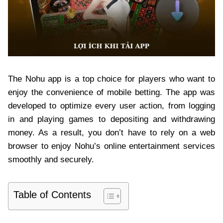
The Nohu app is a top choice for players who want to
enjoy the convenience of mobile betting. The app was
developed to optimize every user action, from logging
in and playing games to depositing and withdrawing
money. As a result, you don’t have to rely on a web
browser to enjoy Nohu’s online entertainment services
smoothly and securely.
Table of Contents