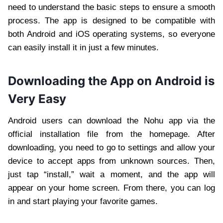
need to understand the basic steps to ensure a smooth
process. The app is designed to be compatible with
both Android and iOS operating systems, so everyone
can easily install it in just a few minutes.
Downloading the App on Android is
Very Easy
Android users can download the Nohu app via the
official installation file from the homepage. After
downloading, you need to go to settings and allow your
device to accept apps from unknown sources. Then,
just tap “install,” wait a moment, and the app will
appear on your home screen. From there, you can log
in and start playing your favorite games.