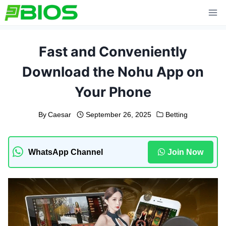
Skip
to
content
Fast and Conveniently
Download the Nohu App on
Your Phone
By
Caesar
September 26, 2025
Betting
WhatsApp Channel
Join Now