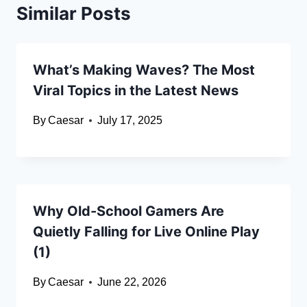
Similar Posts
What’s Making Waves? The Most
Viral Topics in the Latest News
By
Caesar
July 17, 2025
Why Old-School Gamers Are
Quietly Falling for Live Online Play
(1)
By
Caesar
June 22, 2026