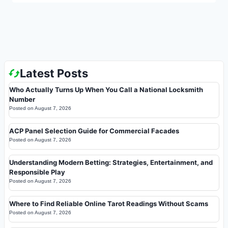
Latest Posts
Who Actually Turns Up When You Call a National Locksmith
Number
Posted on
August 7, 2026
ACP Panel Selection Guide for Commercial Facades
Posted on
August 7, 2026
Understanding Modern Betting: Strategies, Entertainment, and
Responsible Play
Posted on
August 7, 2026
Where to Find Reliable Online Tarot Readings Without Scams
Posted on
August 7, 2026