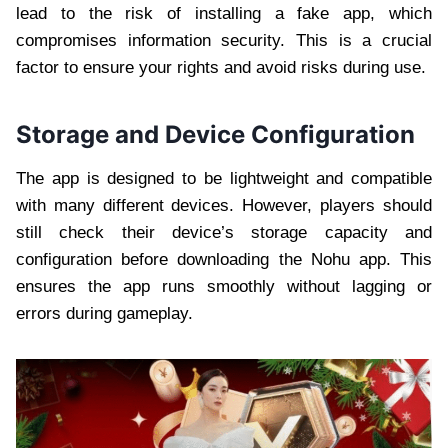
lead to the risk of installing a fake app, which
compromises information security. This is a crucial
factor to ensure your rights and avoid risks during use.
Storage and Device Configuration
The app is designed to be lightweight and compatible
with many different devices. However, players should
still check their device’s storage capacity and
configuration before downloading the Nohu app. This
ensures the app runs smoothly without lagging or
errors during gameplay.