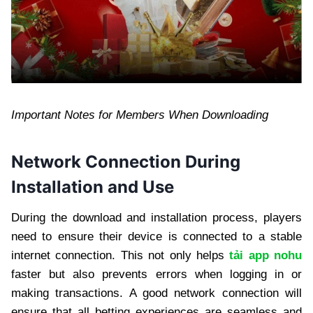
Important Notes for Members When Downloading
Network Connection During
Installation and Use
During the download and installation process, players
need to ensure their device is connected to a stable
internet connection. This not only helps
tải app nohu
faster but also prevents errors when logging in or
making transactions. A good network connection will
ensure that all betting experiences are seamless and