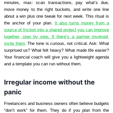
minutes, max: scan transactions, pay what’s due,
move money to the right buckets, and write one line
about a win plus one tweak for next week. This ritual is
the anchor of your plan.
It also turns money from a
source of friction into a shared project you can improve
together, step by step. If there’s a partner involved,
invite them
. The tone is curious, not critical. Ask: What
surprised us? What felt heavy? What made life easier?
Your financial coach will give you a lightweight agenda
and a template you can run without them.
Irregular income without the
panic
Freelancers and business owners often believe budgets
“don’t work” for them. They do if you plan from the