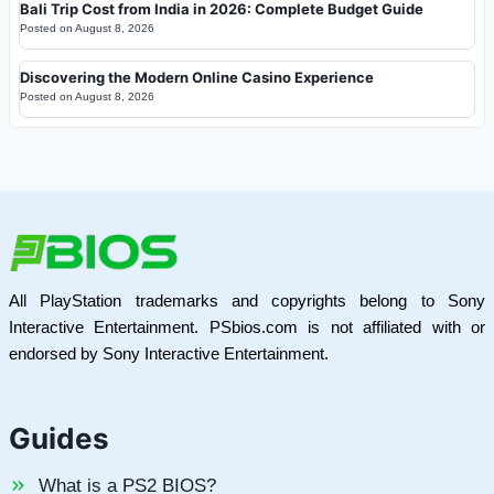
Bali Trip Cost from India in 2026: Complete Budget Guide
Posted on
August 8, 2026
Discovering the Modern Online Casino Experience
Posted on
August 8, 2026
All PlayStation trademarks and copyrights belong to Sony
Interactive Entertainment. PSbios.com is not affiliated with or
endorsed by Sony Interactive Entertainment.
Guides
What is a PS2 BIOS?