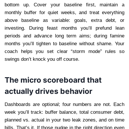
bottom up. Cover your baseline first, maintain a
monthly buffer for quiet weeks, and treat everything
above baseline as variable: goals, extra debt, or
investing. During feast months you’ll prefund lean
periods and advance long term aims; during famine
months you’ll tighten to baseline without shame. Your
coach helps you set clear “storm mode” rules so
swings don’t knock you off course.
The micro scoreboard that
actually drives behavior
Dashboards are optional; four numbers are not. Each
week you’ll track: buffer balance, total consumer debt,
planned vs. actual in your two leak zones, and on time
bills. That’s it. If those nudge in the right direction even