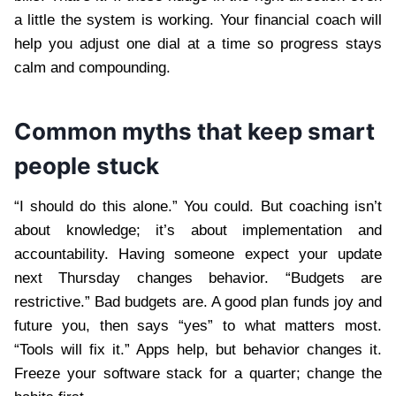
a little the system is working. Your financial coach will
help you adjust one dial at a time so progress stays
calm and compounding.
Common myths that keep smart
people stuck
“I should do this alone.” You could. But coaching isn’t
about knowledge; it’s about implementation and
accountability. Having someone expect your update
next Thursday changes behavior. “Budgets are
restrictive.” Bad budgets are. A good plan funds joy and
future you, then says “yes” to what matters most.
“Tools will fix it.” Apps help, but behavior changes it.
Freeze your software stack for a quarter; change the