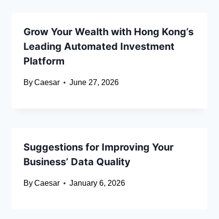
Grow Your Wealth with Hong Kong’s
Leading Automated Investment
Platform
By
Caesar
June 27, 2026
Suggestions for Improving Your
Business’ Data Quality
By
Caesar
January 6, 2026