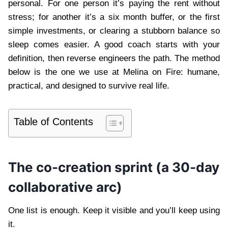
personal. For one person it’s paying the rent without
stress; for another it’s a six month buffer, or the first
simple investments, or clearing a stubborn balance so
sleep comes easier. A good coach starts with your
definition, then reverse engineers the path. The method
below is the one we use at Melina on Fire: humane,
practical, and designed to survive real life.
Table of Contents
The co-creation sprint (a 30-day
collaborative arc)
One list is enough. Keep it visible and you’ll keep using
it.