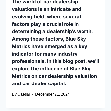
The world of car dealership
valuations is an intricate and
evolving field, where several
factors play a crucial role in
determining a dealership’s worth.
Among these factors, Blue Sky
Metrics have emerged as a key
indicator for many industry
professionals. In this blog post, we’ll
explore the influence of Blue Sky
Metrics on car dealership valuation
and car dealer capital.
By
Caesar
December 21, 2024