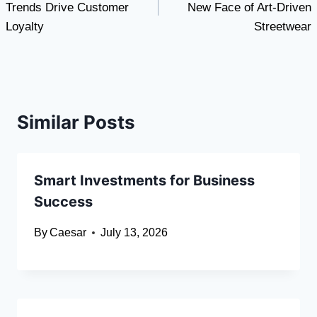
Trends Drive Customer
New Face of Art-Driven
Loyalty
Streetwear
Similar Posts
Smart Investments for Business
Success
By
Caesar
July 13, 2026