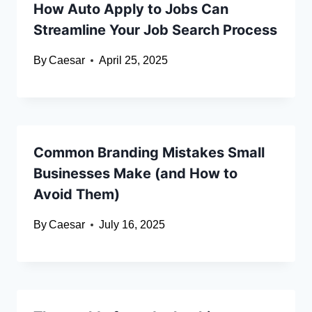
How Auto Apply to Jobs Can
Streamline Your Job Search Process
By
Caesar
April 25, 2025
Common Branding Mistakes Small
Businesses Make (and How to
Avoid Them)
By
Caesar
July 16, 2025