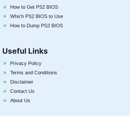
How to Get PS2 BIOS
Which PS2 BIOS to Use
How to Dump PS2 BIOS
Useful Links
Privacy Policy
Terms and Conditions
Disclaimer
Contact Us
About Us