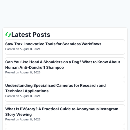
Latest Posts
Saw Trax: Innovative Tools for Seamless Workflows
Posted on
August 8, 2026
Can You Use Head & Shoulders on a Dog? What to Know About
Human Anti-Dandruff Shampoo
Posted on
August 8, 2026
Understanding Specialised Cameras for Research and
Technical Applications
Posted on
August 8, 2026
What Is PVStory? A Practical Guide to Anonymous Instagram
Story Viewing
Posted on
August 8, 2026