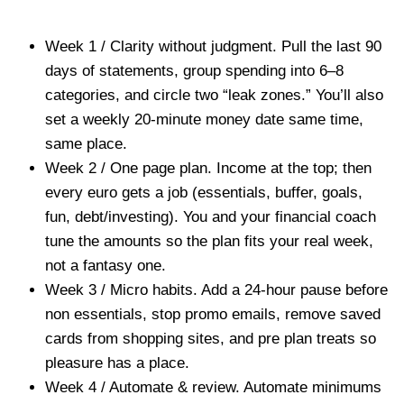
Week 1 / Clarity without judgment. Pull the last 90
days of statements, group spending into 6–8
categories, and circle two “leak zones.” You’ll also
set a weekly 20-minute money date same time,
same place.
Week 2 / One page plan. Income at the top; then
every euro gets a job (essentials, buffer, goals,
fun, debt/investing). You and your financial coach
tune the amounts so the plan fits your real week,
not a fantasy one.
Week 3 / Micro habits. Add a 24-hour pause before
non essentials, stop promo emails, remove saved
cards from shopping sites, and pre plan treats so
pleasure has a place.
Week 4 / Automate & review. Automate minimums