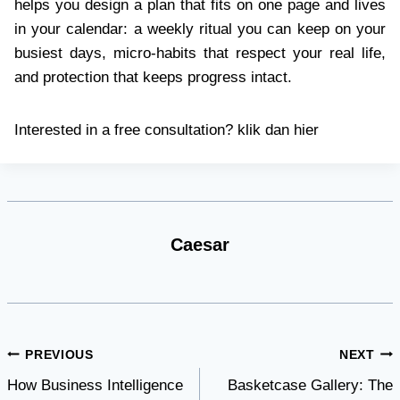
helps you design a plan that fits on one page and lives
in your calendar: a weekly ritual you can keep on your
busiest days, micro-habits that respect your real life,
and protection that keeps progress intact.
Interested in a free consultation? klik dan hier
Caesar
Post
PREVIOUS
NEXT
How Business Intelligence
Basketcase Gallery: The
navigation