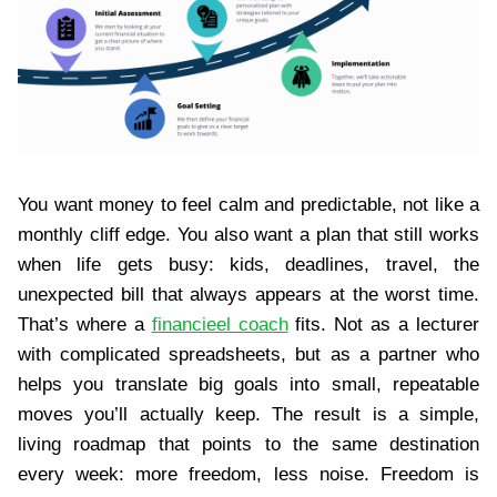
You want money to feel calm and predictable, not like a
monthly cliff edge. You also want a plan that still works
when life gets busy: kids, deadlines, travel, the
unexpected bill that always appears at the worst time.
That’s where a
financieel coach
fits. Not as a lecturer
with complicated spreadsheets, but as a partner who
helps you translate big goals into small, repeatable
moves you’ll actually keep. The result is a simple,
living roadmap that points to the same destination
every week: more freedom, less noise. Freedom is