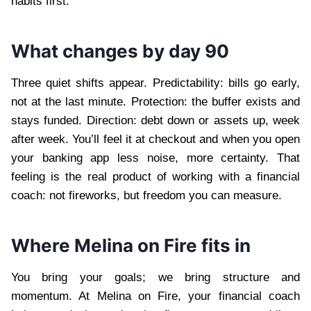
habits first.
What changes by day 90
Three quiet shifts appear. Predictability: bills go early,
not at the last minute. Protection: the buffer exists and
stays funded. Direction: debt down or assets up, week
after week. You’ll feel it at checkout and when you open
your banking app less noise, more certainty. That
feeling is the real product of working with a financial
coach: not fireworks, but freedom you can measure.
Where Melina on Fire fits in
You bring your goals; we bring structure and
momentum. At Melina on Fire, your financial coach