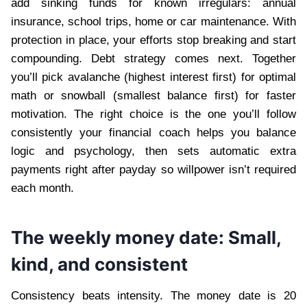
add sinking funds for known irregulars: annual
insurance, school trips, home or car maintenance. With
protection in place, your efforts stop breaking and start
compounding. Debt strategy comes next. Together
you’ll pick avalanche (highest interest first) for optimal
math or snowball (smallest balance first) for faster
motivation. The right choice is the one you’ll follow
consistently your financial coach helps you balance
logic and psychology, then sets automatic extra
payments right after payday so willpower isn’t required
each month.
The weekly money date: Small,
kind, and consistent
Consistency beats intensity. The money date is 20