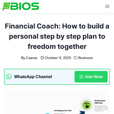
Skip
to
content
Financial Coach: How to build a
personal step by step plan to
freedom together
By
Caesar
October 9, 2025
Business
WhatsApp Channel
Join Now