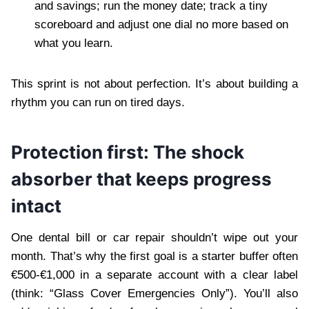
and savings; run the money date; track a tiny
scoreboard and adjust one dial no more based on
what you learn.
This sprint is not about perfection. It’s about building a
rhythm you can run on tired days.
Protection first: The shock
absorber that keeps progress
intact
One dental bill or car repair shouldn’t wipe out your
month. That’s why the first goal is a starter buffer often
€500-€1,000 in a separate account with a clear label
(think: “Glass Cover Emergencies Only”). You’ll also