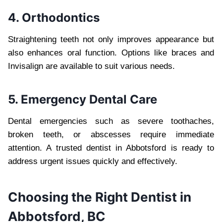
4. Orthodontics
Straightening teeth not only improves appearance but
also enhances oral function. Options like braces and
Invisalign are available to suit various needs.
5. Emergency Dental Care
Dental emergencies such as severe toothaches,
broken teeth, or abscesses require immediate
attention. A trusted dentist in Abbotsford is ready to
address urgent issues quickly and effectively.
Choosing the Right Dentist in
Abbotsford, BC