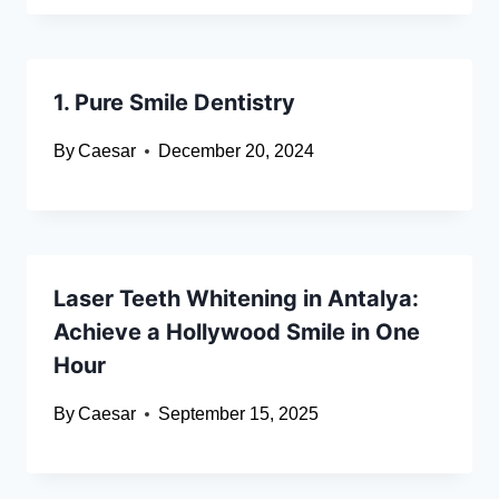
1. Pure Smile Dentistry
By
Caesar
December 20, 2024
Laser Teeth Whitening in Antalya:
Achieve a Hollywood Smile in One
Hour
By
Caesar
September 15, 2025