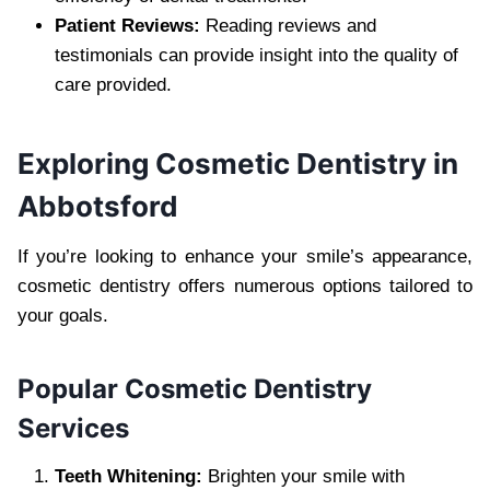
Patient Reviews:
Reading reviews and
testimonials can provide insight into the quality of
care provided.
Exploring Cosmetic Dentistry in
Abbotsford
If you’re looking to enhance your smile’s appearance,
cosmetic dentistry offers numerous options tailored to
your goals.
Popular Cosmetic Dentistry
Services
Teeth Whitening:
Brighten your smile with