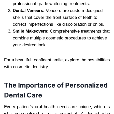
professional-grade whitening treatments.
Dental Veneers:
Veneers are custom-designed
shells that cover the front surface of teeth to
correct imperfections like discoloration or chips.
Smile Makeovers:
Comprehensive treatments that
combine multiple cosmetic procedures to achieve
your desired look.
For a beautiful, confident smile, explore the possibilities
with cosmetic dentistry.
The Importance of Personalized
Dental Care
Every patient’s oral health needs are unique, which is
why personalized care is essential. A dentist who