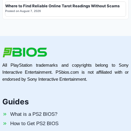
Where to Find Reliable Online Tarot Readings Without Scams
Posted on
August 7, 2026
All PlayStation trademarks and copyrights belong to Sony
Interactive Entertainment. PSbios.com is not affiliated with or
endorsed by Sony Interactive Entertainment.
Guides
What is a PS2 BIOS?
How to Get PS2 BIOS