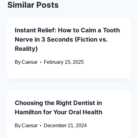
Similar Posts
Instant Relief: How to Calm a Tooth
Nerve in 3 Seconds (Fiction vs.
Reality)
By
Caesar
February 15, 2025
Choosing the Right Dentist in
Hamilton for Your Oral Health
By
Caesar
December 21, 2024