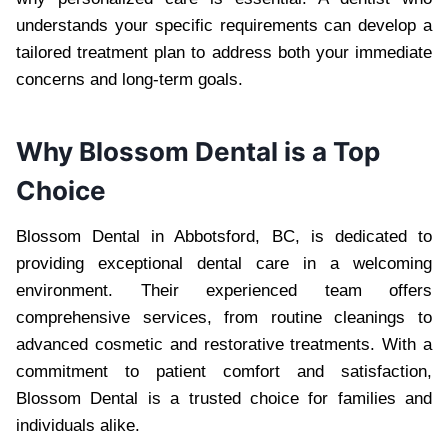
understands your specific requirements can develop a
tailored treatment plan to address both your immediate
concerns and long-term goals.
Why Blossom Dental is a Top
Choice
Blossom Dental in Abbotsford, BC, is dedicated to
providing exceptional dental care in a welcoming
environment. Their experienced team offers
comprehensive services, from routine cleanings to
advanced cosmetic and restorative treatments. With a
commitment to patient comfort and satisfaction,
Blossom Dental is a trusted choice for families and
individuals alike.