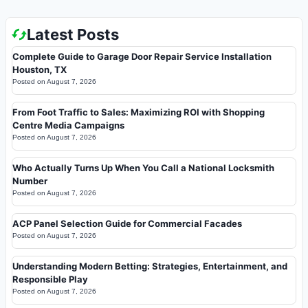
Latest Posts
Complete Guide to Garage Door Repair Service Installation
Houston, TX
Posted on
August 7, 2026
From Foot Traffic to Sales: Maximizing ROI with Shopping
Centre Media Campaigns
Posted on
August 7, 2026
Who Actually Turns Up When You Call a National Locksmith
Number
Posted on
August 7, 2026
ACP Panel Selection Guide for Commercial Facades
Posted on
August 7, 2026
Understanding Modern Betting: Strategies, Entertainment, and
Responsible Play
Posted on
August 7, 2026