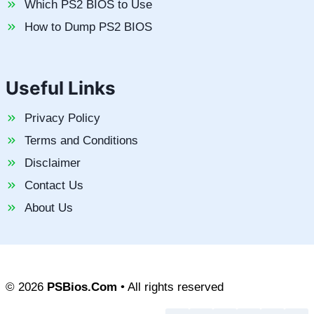
Which PS2 BIOS to Use
How to Dump PS2 BIOS
Useful Links
Privacy Policy
Terms and Conditions
Disclaimer
Contact Us
About Us
© 2026
PSBios.Com
• All rights reserved