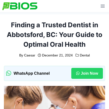
Skip
to
content
Finding a Trusted Dentist in
Abbotsford, BC: Your Guide to
Optimal Oral Health
By
Caesar
December 21, 2024
Dental
WhatsApp Channel
Join Now