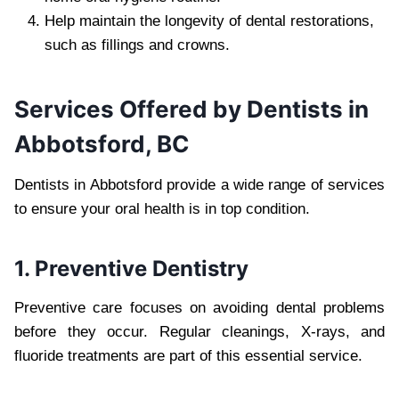
Help maintain the longevity of dental restorations,
such as fillings and crowns.
Services Offered by Dentists in
Abbotsford, BC
Dentists in Abbotsford provide a wide range of services
to ensure your oral health is in top condition.
1. Preventive Dentistry
Preventive care focuses on avoiding dental problems
before they occur. Regular cleanings, X-rays, and
fluoride treatments are part of this essential service.