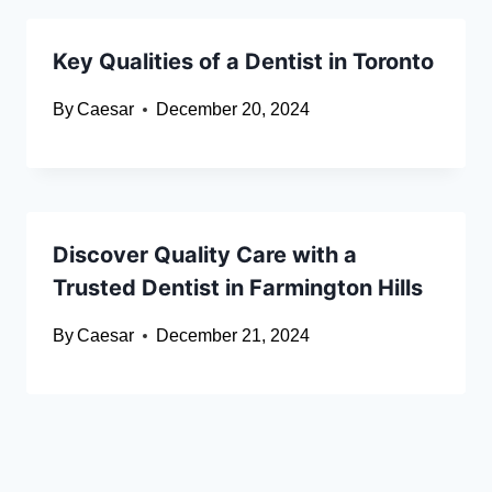
Key Qualities of a Dentist in Toronto
By
Caesar
December 20, 2024
Discover Quality Care with a
Trusted Dentist in Farmington Hills
By
Caesar
December 21, 2024