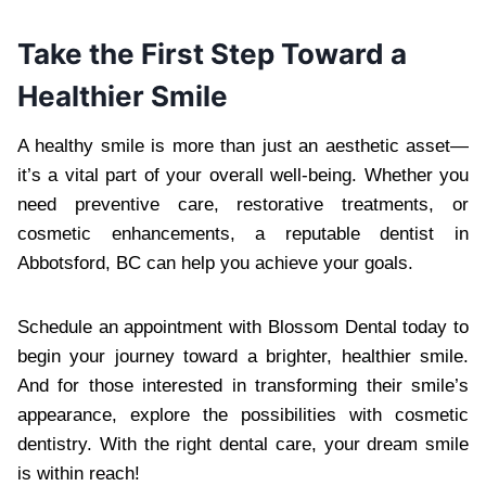
Take the First Step Toward a
Healthier Smile
A healthy smile is more than just an aesthetic asset—
it’s a vital part of your overall well-being. Whether you
need preventive care, restorative treatments, or
cosmetic enhancements, a reputable dentist in
Abbotsford, BC can help you achieve your goals.
Schedule an appointment with Blossom Dental today to
begin your journey toward a brighter, healthier smile.
And for those interested in transforming their smile’s
appearance, explore the possibilities with cosmetic
dentistry. With the right dental care, your dream smile
is within reach!