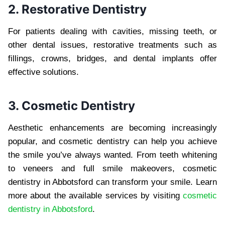
2. Restorative Dentistry
For patients dealing with cavities, missing teeth, or
other dental issues, restorative treatments such as
fillings, crowns, bridges, and dental implants offer
effective solutions.
3. Cosmetic Dentistry
Aesthetic enhancements are becoming increasingly
popular, and cosmetic dentistry can help you achieve
the smile you’ve always wanted. From teeth whitening
to veneers and full smile makeovers, cosmetic
dentistry in Abbotsford can transform your smile. Learn
more about the available services by visiting
cosmetic
dentistry in Abbotsford
.