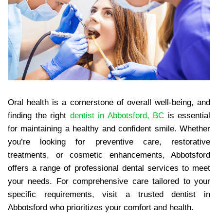
Oral health is a cornerstone of overall well-being, and
finding the right
dentist in Abbotsford, BC
is essential
for maintaining a healthy and confident smile. Whether
you’re looking for preventive care, restorative
treatments, or cosmetic enhancements, Abbotsford
offers a range of professional dental services to meet
your needs. For comprehensive care tailored to your
specific requirements, visit a trusted dentist in
Abbotsford who prioritizes your comfort and health.