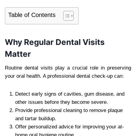
Table of Contents
Why Regular Dental Visits
Matter
Routine dental visits play a crucial role in preserving
your oral health. A professional dental check-up can:
Detect early signs of cavities, gum disease, and
other issues before they become severe.
Provide professional cleaning to remove plaque
and tartar buildup.
Offer personalized advice for improving your at-
home oral hygiene routine.