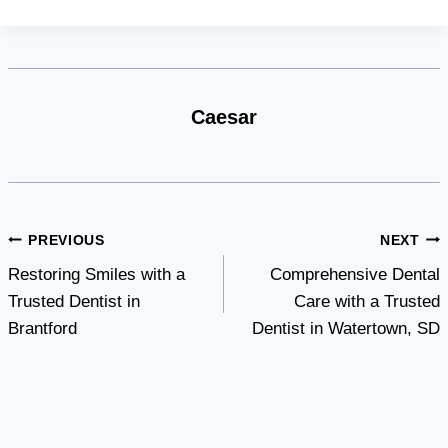
Caesar
Post
PREVIOUS
NEXT
Restoring Smiles with a
Comprehensive Dental
navigation
Trusted Dentist in
Care with a Trusted
Brantford
Dentist in Watertown, SD