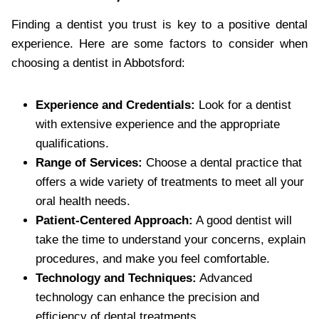
Finding a dentist you trust is key to a positive dental
experience. Here are some factors to consider when
choosing a dentist in Abbotsford:
Experience and Credentials:
Look for a dentist
with extensive experience and the appropriate
qualifications.
Range of Services:
Choose a dental practice that
offers a wide variety of treatments to meet all your
oral health needs.
Patient-Centered Approach:
A good dentist will
take the time to understand your concerns, explain
procedures, and make you feel comfortable.
Technology and Techniques:
Advanced
technology can enhance the precision and
efficiency of dental treatments.