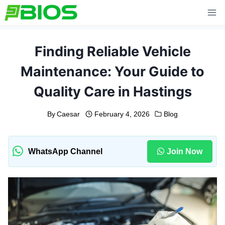
Skip
to
content
Finding Reliable Vehicle
Maintenance: Your Guide to
Quality Care in Hastings
By
Caesar
February 4, 2026
Blog
WhatsApp Channel
Join Now