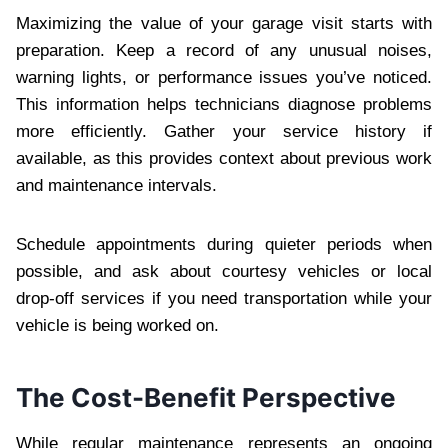
Maximizing the value of your garage visit starts with
preparation. Keep a record of any unusual noises,
warning lights, or performance issues you’ve noticed.
This information helps technicians diagnose problems
more efficiently. Gather your service history if
available, as this provides context about previous work
and maintenance intervals.
Schedule appointments during quieter periods when
possible, and ask about courtesy vehicles or local
drop-off services if you need transportation while your
vehicle is being worked on.
The Cost-Benefit Perspective
While regular maintenance represents an ongoing