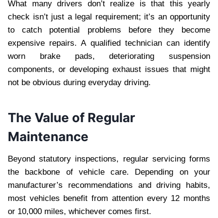
What many drivers don’t realize is that this yearly
check isn’t just a legal requirement; it’s an opportunity
to catch potential problems before they become
expensive repairs. A qualified technician can identify
worn brake pads, deteriorating suspension
components, or developing exhaust issues that might
not be obvious during everyday driving.
The Value of Regular
Maintenance
Beyond statutory inspections, regular servicing forms
the backbone of vehicle care. Depending on your
manufacturer’s recommendations and driving habits,
most vehicles benefit from attention every 12 months
or 10,000 miles, whichever comes first.