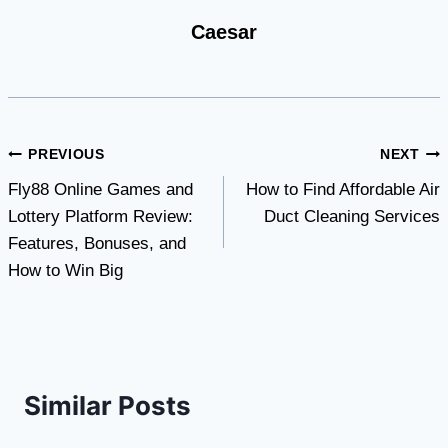
Caesar
Post
PREVIOUS
NEXT
Fly88 Online Games and
How to Find Affordable Air
navigation
Lottery Platform Review:
Duct Cleaning Services
Features, Bonuses, and
How to Win Big
Similar Posts