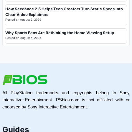
How Seedance 2.5 Helps Tech Creators Turn Static Specs Into
Clear Video Explainers
Posted on
August 6, 2026
Why Sports Fans Are Rethinking the Home Viewing Setup
Posted on
August 6, 2026
All PlayStation trademarks and copyrights belong to Sony
Interactive Entertainment. PSbios.com is not affiliated with or
endorsed by Sony Interactive Entertainment.
Guides