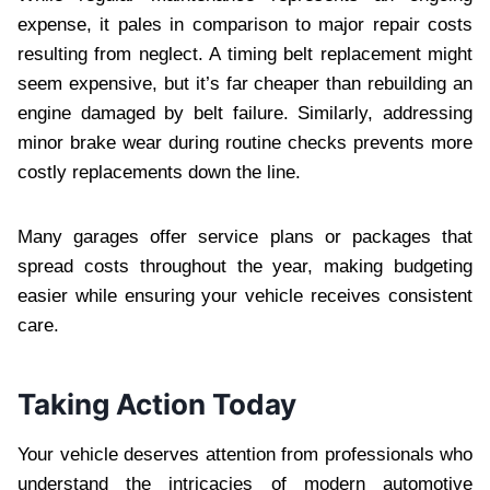
expense, it pales in comparison to major repair costs
resulting from neglect. A timing belt replacement might
seem expensive, but it’s far cheaper than rebuilding an
engine damaged by belt failure. Similarly, addressing
minor brake wear during routine checks prevents more
costly replacements down the line.
Many garages offer service plans or packages that
spread costs throughout the year, making budgeting
easier while ensuring your vehicle receives consistent
care.
Taking Action Today
Your vehicle deserves attention from professionals who
understand the intricacies of modern automotive