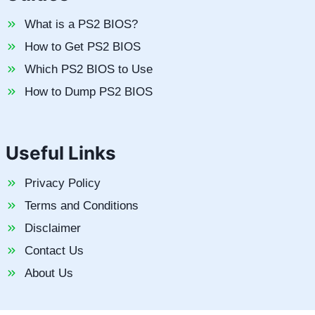
What is a PS2 BIOS?
How to Get PS2 BIOS
Which PS2 BIOS to Use
How to Dump PS2 BIOS
Useful Links
Privacy Policy
Terms and Conditions
Disclaimer
Contact Us
About Us