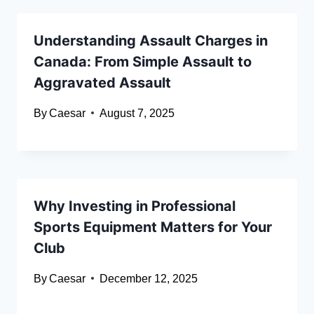
Understanding Assault Charges in
Canada: From Simple Assault to
Aggravated Assault
By
Caesar
August 7, 2025
Why Investing in Professional
Sports Equipment Matters for Your
Club
By
Caesar
December 12, 2025