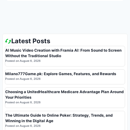
Latest Posts
AI Music Video Creation with Framia AI: From Sound to Screen
Without the Traditional Studio
Posted on
August 6, 2026
Milano777Game.pk: Explore Games, Features, and Rewards
Posted on
August 6, 2026
Choosing a UnitedHealthcare Medicare Advantage Plan Around
Your Priorities
Posted on
August 6, 2026
The Ultimate Guide to Online Poker: Strategy, Trends, and
Winning in the Digital Age
Posted on
August 6, 2026