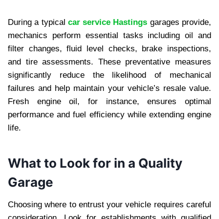
During a typical
car service Hastings
garages provide,
mechanics perform essential tasks including oil and
filter changes, fluid level checks, brake inspections,
and tire assessments. These preventative measures
significantly reduce the likelihood of mechanical
failures and help maintain your vehicle’s resale value.
Fresh engine oil, for instance, ensures optimal
performance and fuel efficiency while extending engine
life.
What to Look for in a Quality
Garage
Choosing where to entrust your vehicle requires careful
consideration. Look for establishments with qualified