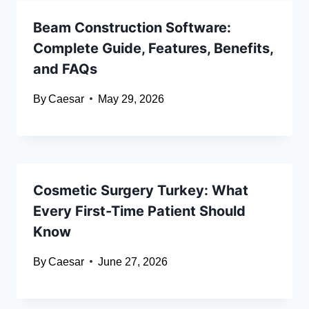
Beam Construction Software:
Complete Guide, Features, Benefits,
and FAQs
By
Caesar
May 29, 2026
Cosmetic Surgery Turkey: What
Every First-Time Patient Should
Know
By
Caesar
June 27, 2026