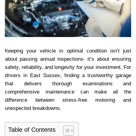
Keeping your vehicle in optimal condition isn’t just
about passing annual inspections- it’s about ensuring
safety, reliability, and longevity for your investment. For
drivers in East Sussex, finding a trustworthy garage
that delivers thorough examinations and
comprehensive maintenance can make all the
difference between stress-free motoring and
unexpected breakdowns.
Table of Contents