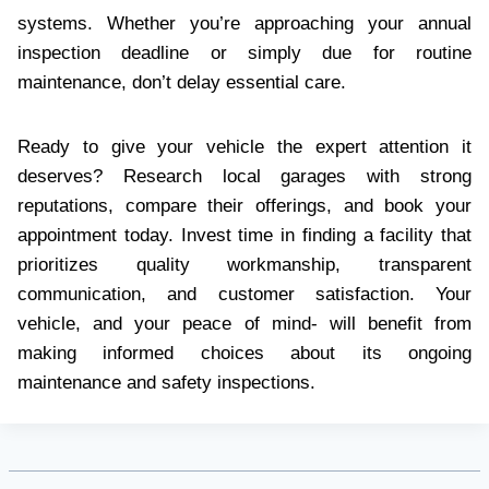
systems. Whether you’re approaching your annual
inspection deadline or simply due for routine
maintenance, don’t delay essential care.
Ready to give your vehicle the expert attention it
deserves? Research local garages with strong
reputations, compare their offerings, and book your
appointment today. Invest time in finding a facility that
prioritizes quality workmanship, transparent
communication, and customer satisfaction. Your
vehicle, and your peace of mind- will benefit from
making informed choices about its ongoing
maintenance and safety inspections.