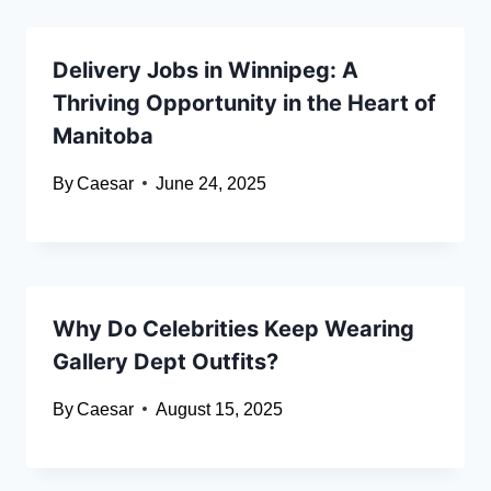
Delivery Jobs in Winnipeg: A
Thriving Opportunity in the Heart of
Manitoba
By
Caesar
June 24, 2025
Why Do Celebrities Keep Wearing
Gallery Dept Outfits?
By
Caesar
August 15, 2025