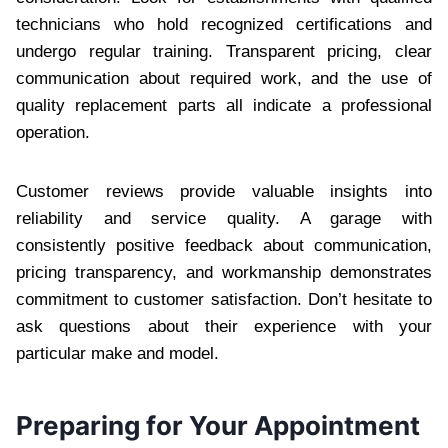
technicians who hold recognized certifications and
undergo regular training. Transparent pricing, clear
communication about required work, and the use of
quality replacement parts all indicate a professional
operation.
Customer reviews provide valuable insights into
reliability and service quality. A garage with
consistently positive feedback about communication,
pricing transparency, and workmanship demonstrates
commitment to customer satisfaction. Don’t hesitate to
ask questions about their experience with your
particular make and model.
Preparing for Your Appointment