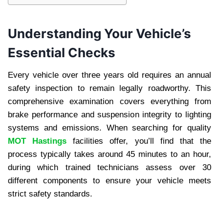
Understanding Your Vehicle’s
Essential Checks
Every vehicle over three years old requires an annual
safety inspection to remain legally roadworthy. This
comprehensive examination covers everything from
brake performance and suspension integrity to lighting
systems and emissions. When searching for quality
MOT Hastings
facilities offer, you’ll find that the
process typically takes around 45 minutes to an hour,
during which trained technicians assess over 30
different components to ensure your vehicle meets
strict safety standards.