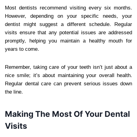
Most dentists recommend visiting every six months.
However, depending on your specific needs, your
dentist might suggest a different schedule. Regular
visits ensure that any potential issues are addressed
promptly, helping you maintain a healthy mouth for
years to come.
Remember, taking care of your teeth isn’t just about a
nice smile; it’s about maintaining your overall health.
Regular dental care can prevent serious issues down
the line.
Making The Most Of Your Dental
Visits