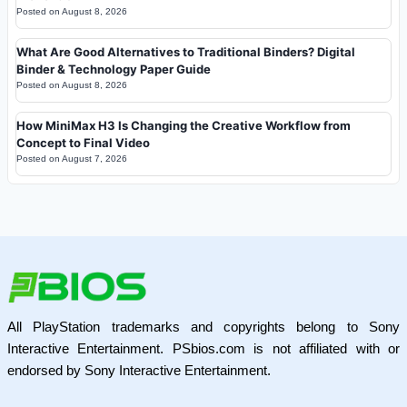
Posted on
August 8, 2026
What Are Good Alternatives to Traditional Binders? Digital
Binder & Technology Paper Guide
Posted on
August 8, 2026
How MiniMax H3 Is Changing the Creative Workflow from
Concept to Final Video
Posted on
August 7, 2026
All PlayStation trademarks and copyrights belong to Sony
Interactive Entertainment. PSbios.com is not affiliated with or
endorsed by Sony Interactive Entertainment.