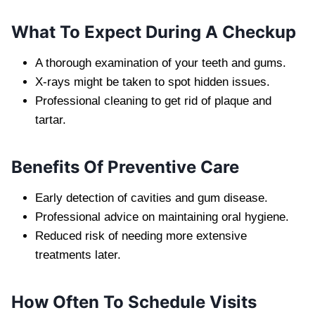
What To Expect During A Checkup
A thorough examination of your teeth and gums.
X-rays might be taken to spot hidden issues.
Professional cleaning to get rid of plaque and
tartar.
Benefits Of Preventive Care
Early detection of cavities and gum disease.
Professional advice on maintaining oral hygiene.
Reduced risk of needing more extensive
treatments later.
How Often To Schedule Visits