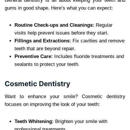
General dentistry is all about keeping your teeth and
gums in good shape. Here’s what you can expect:
Routine Check-ups and Cleanings:
Regular
visits help prevent issues before they start.
Fillings and Extractions:
Fix cavities and remove
teeth that are beyond repair.
Preventive Care:
Includes fluoride treatments and
sealants to protect your teeth.
Cosmetic Dentistry
Want to enhance your smile? Cosmetic dentistry
focuses on improving the look of your teeth:
Teeth Whitening:
Brighten your smile with
professional treatments.