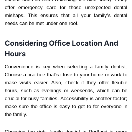
offer emergency care for those unexpected dental
mishaps. This ensures that all your family’s dental
needs can be met under one roof.
Considering Office Location And
Hours
Convenience is key when selecting a family dentist.
Choose a practice that’s close to your home or work to
make visits easier. Also, check if they offer flexible
hours, such as evenings or weekends, which can be
crucial for busy families. Accessibility is another factor;
make sure the office is easy to get to for everyone in
the family.
Choosing the right family dentist in Portland is more