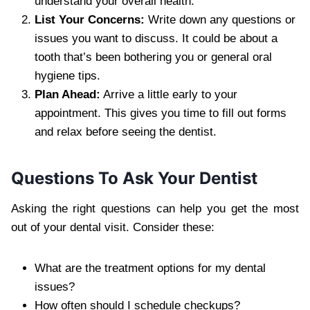
understand your overall health.
List Your Concerns:
Write down any questions or
issues you want to discuss. It could be about a
tooth that’s been bothering you or general oral
hygiene tips.
Plan Ahead:
Arrive a little early to your
appointment. This gives you time to fill out forms
and relax before seeing the dentist.
Questions To Ask Your Dentist
Asking the right questions can help you get the most
out of your dental visit. Consider these:
What are the treatment options for my dental
issues?
How often should I schedule checkups?