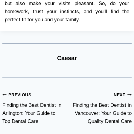
but also make your visits pleasant. So, do your
homework, trust your instincts, and you’ll find the
perfect fit for you and your family.
Caesar
Post
PREVIOUS
NEXT
Finding the Best Dentist in
Finding the Best Dentist in
navigation
Arlington: Your Guide to
Vancouver: Your Guide to
Top Dental Care
Quality Dental Care