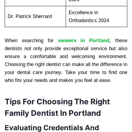
Excellence in
Dr. Patrick Sherrard
Orthodontics 2024
When searching for
veneers in Portland
, these
dentists not only provide exceptional service but also
ensure a comfortable and welcoming environment.
Choosing the right dentist can make all the difference in
your dental care journey. Take your time to find one
who fits your needs and makes you feel at ease.
Tips For Choosing The Right
Family Dentist In Portland
Evaluating Credentials And