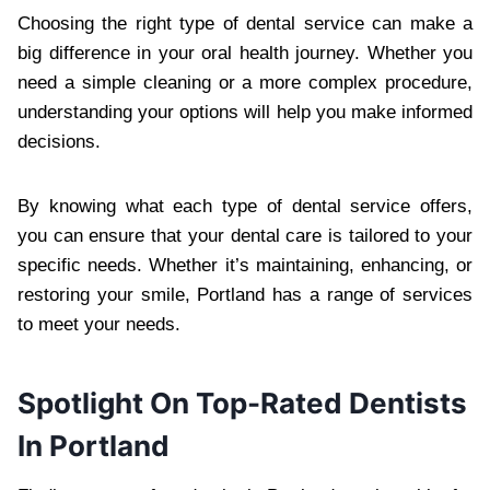
Choosing the right type of dental service can make a
big difference in your oral health journey. Whether you
need a simple cleaning or a more complex procedure,
understanding your options will help you make informed
decisions.
By knowing what each type of dental service offers,
you can ensure that your dental care is tailored to your
specific needs. Whether it’s maintaining, enhancing, or
restoring your smile, Portland has a range of services
to meet your needs.
Spotlight On Top-Rated Dentists
In Portland