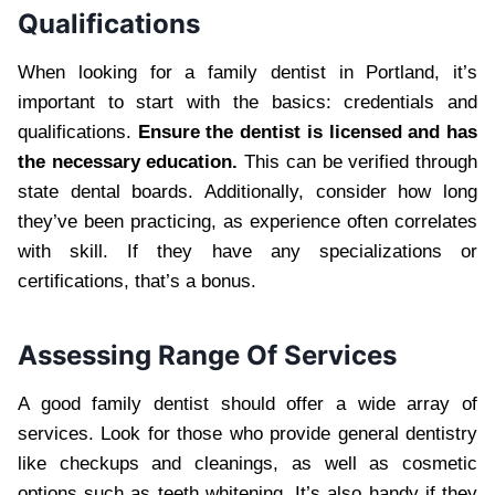
Qualifications
When looking for a family dentist in Portland, it’s
important to start with the basics: credentials and
qualifications.
Ensure the dentist is licensed and has
the necessary education.
This can be verified through
state dental boards. Additionally, consider how long
they’ve been practicing, as experience often correlates
with skill. If they have any specializations or
certifications, that’s a bonus.
Assessing Range Of Services
A good family dentist should offer a wide array of
services. Look for those who provide general dentistry
like checkups and cleanings, as well as cosmetic
options such as teeth whitening. It’s also handy if they