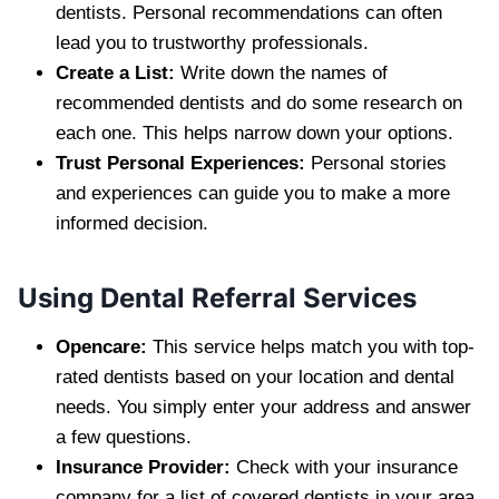
dentists. Personal recommendations can often
lead you to trustworthy professionals.
Create a List:
Write down the names of
recommended dentists and do some research on
each one. This helps narrow down your options.
Trust Personal Experiences:
Personal stories
and experiences can guide you to make a more
informed decision.
Using Dental Referral Services
Opencare:
This service helps match you with top-
rated dentists based on your location and dental
needs. You simply enter your address and answer
a few questions.
Insurance Provider:
Check with your insurance
company for a list of covered dentists in your area.