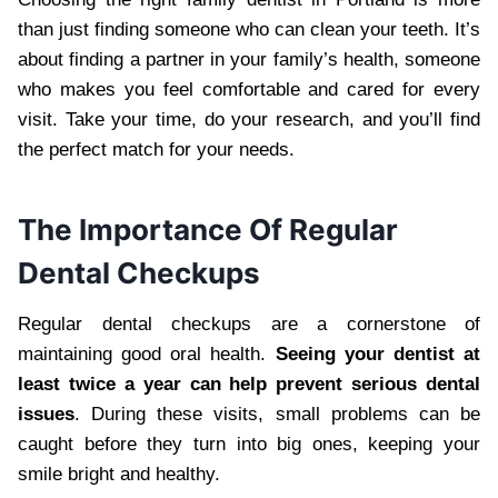
than just finding someone who can clean your teeth. It’s
about finding a partner in your family’s health, someone
who makes you feel comfortable and cared for every
visit. Take your time, do your research, and you’ll find
the perfect match for your needs.
The Importance Of Regular
Dental Checkups
Regular dental checkups are a cornerstone of
maintaining good oral health.
Seeing your dentist at
least twice a year can help prevent serious dental
issues
. During these visits, small problems can be
caught before they turn into big ones, keeping your
smile bright and healthy.