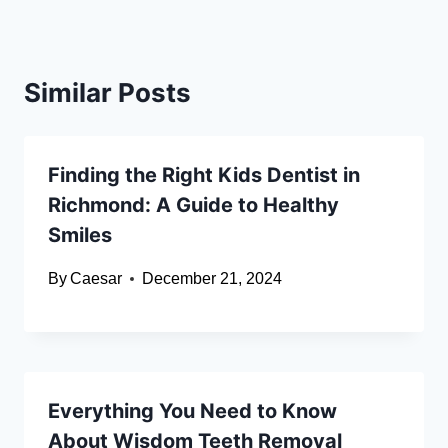
Similar Posts
Finding the Right Kids Dentist in
Richmond: A Guide to Healthy
Smiles
By
Caesar
December 21, 2024
Everything You Need to Know
About Wisdom Teeth Removal