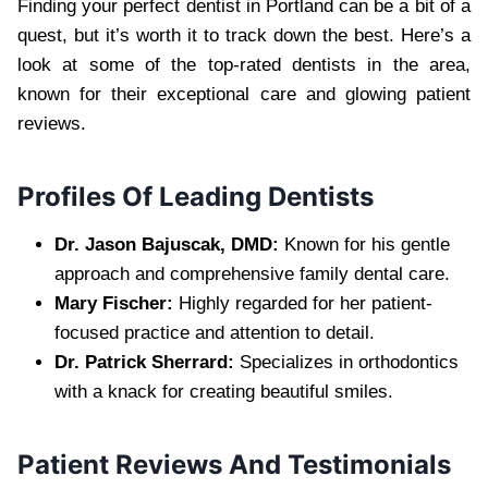
Finding your perfect dentist in Portland can be a bit of a
quest, but it’s worth it to track down the best. Here’s a
look at some of the top-rated dentists in the area,
known for their exceptional care and glowing patient
reviews.
Profiles Of Leading Dentists
Dr. Jason Bajuscak, DMD:
Known for his gentle
approach and comprehensive family dental care.
Mary Fischer:
Highly regarded for her patient-
focused practice and attention to detail.
Dr. Patrick Sherrard:
Specializes in orthodontics
with a knack for creating beautiful smiles.
Patient Reviews And Testimonials