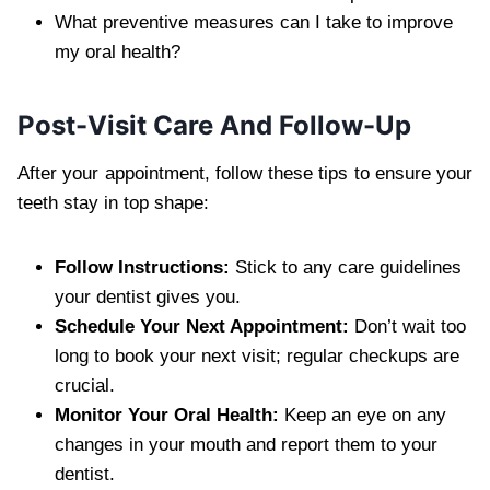
What preventive measures can I take to improve
my oral health?
Post-Visit Care And Follow-Up
After your appointment, follow these tips to ensure your
teeth stay in top shape:
Follow Instructions:
Stick to any care guidelines
your dentist gives you.
Schedule Your Next Appointment:
Don’t wait too
long to book your next visit; regular checkups are
crucial.
Monitor Your Oral Health:
Keep an eye on any
changes in your mouth and report them to your
dentist.