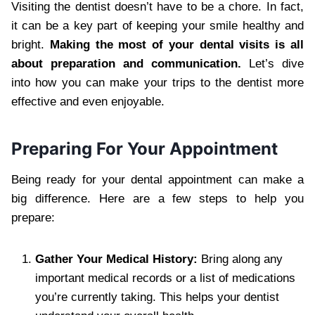
Visiting the dentist doesn’t have to be a chore. In fact,
it can be a key part of keeping your smile healthy and
bright.
Making the most of your dental visits is all
about preparation and communication.
Let’s dive
into how you can make your trips to the dentist more
effective and even enjoyable.
Preparing For Your Appointment
Being ready for your dental appointment can make a
big difference. Here are a few steps to help you
prepare:
Gather Your Medical History:
Bring along any
important medical records or a list of medications
you’re currently taking. This helps your dentist