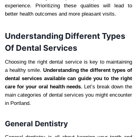
experience. Prioritizing these qualities will lead to
better health outcomes and more pleasant visits.
Understanding Different Types
Of Dental Services
Choosing the right dental service is key to maintaining
a healthy smile.
Understanding the different types of
dental services available can guide you to the right
care for your oral health needs.
Let’s break down the
main categories of dental services you might encounter
in Portland.
General Dentistry