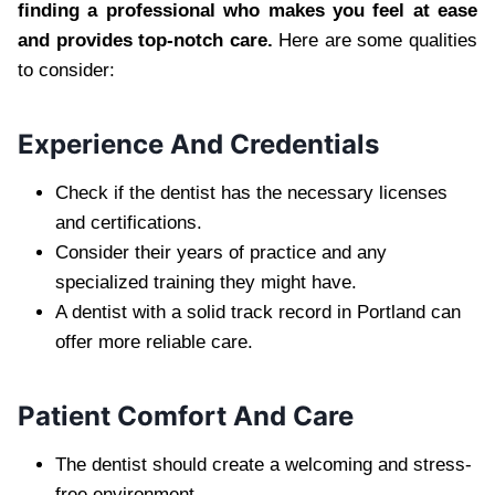
finding a professional who makes you feel at ease
and provides top-notch care.
Here are some qualities
to consider:
Experience And Credentials
Check if the dentist has the necessary licenses
and certifications.
Consider their years of practice and any
specialized training they might have.
A dentist with a solid track record in Portland can
offer more reliable care.
Patient Comfort And Care
The dentist should create a welcoming and stress-
free environment.