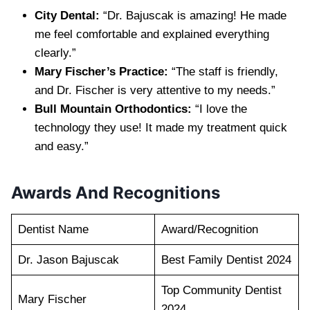
City Dental:
“Dr. Bajuscak is amazing! He made
me feel comfortable and explained everything
clearly.”
Mary Fischer’s Practice:
“The staff is friendly,
and Dr. Fischer is very attentive to my needs.”
Bull Mountain Orthodontics:
“I love the
technology they use! It made my treatment quick
and easy.”
Awards And Recognitions
Dentist Name
Award/Recognition
Dr. Jason Bajuscak
Best Family Dentist 2024
Top Community Dentist
Mary Fischer
2024