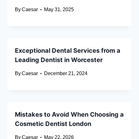
By
Caesar
May 31, 2025
Exceptional Dental Services from a
Leading Dentist in Worcester
By
Caesar
December 21, 2024
Mistakes to Avoid When Choosing a
Cosmetic Dentist London
By
Caesar
May 22, 2026