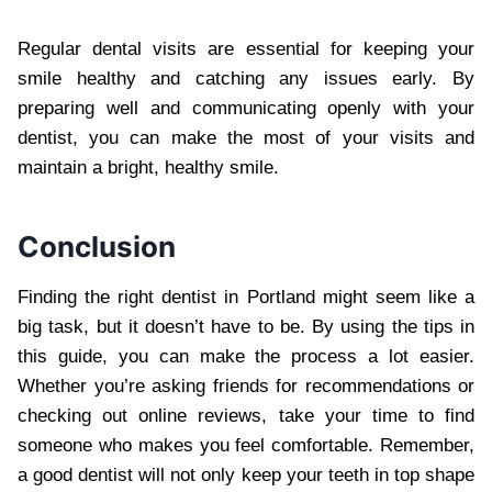
Regular dental visits are essential for keeping your
smile healthy and catching any issues early. By
preparing well and communicating openly with your
dentist, you can make the most of your visits and
maintain a bright, healthy smile.
Conclusion
Finding the right dentist in Portland might seem like a
big task, but it doesn’t have to be. By using the tips in
this guide, you can make the process a lot easier.
Whether you’re asking friends for recommendations or
checking out online reviews, take your time to find
someone who makes you feel comfortable. Remember,
a good dentist will not only keep your teeth in top shape