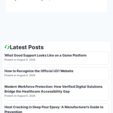
Latest Posts
What Good Support Looks Like on a Game Platform
Posted on
August 8, 2026
How to Recognize the Official U31 Website
Posted on
August 8, 2026
Modern Workforce Protection: How Verified Digital Solutions
Bridge the Healthcare Accessibility Gap
Posted on
August 8, 2026
Heat Cracking in Deep Pour Epoxy: A Manufacturer’s Guide to
Prevention