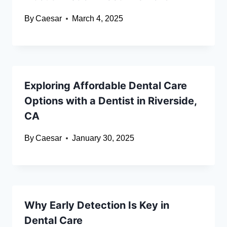
By
Caesar
March 4, 2025
Exploring Affordable Dental Care
Options with a Dentist in Riverside,
CA
By
Caesar
January 30, 2025
Why Early Detection Is Key in
Dental Care