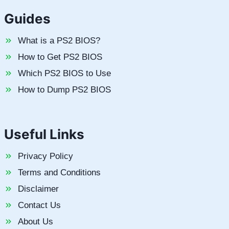
Guides
What is a PS2 BIOS?
How to Get PS2 BIOS
Which PS2 BIOS to Use
How to Dump PS2 BIOS
Useful Links
Privacy Policy
Terms and Conditions
Disclaimer
Contact Us
About Us