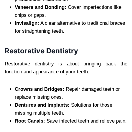
Veneers and Bonding:
Cover imperfections like
chips or gaps.
Invisalign:
A clear alternative to traditional braces
for straightening teeth.
Restorative Dentistry
Restorative dentistry is about bringing back the
function and appearance of your teeth:
Crowns and Bridges:
Repair damaged teeth or
replace missing ones.
Dentures and Implants:
Solutions for those
missing multiple teeth.
Root Canals:
Save infected teeth and relieve pain.