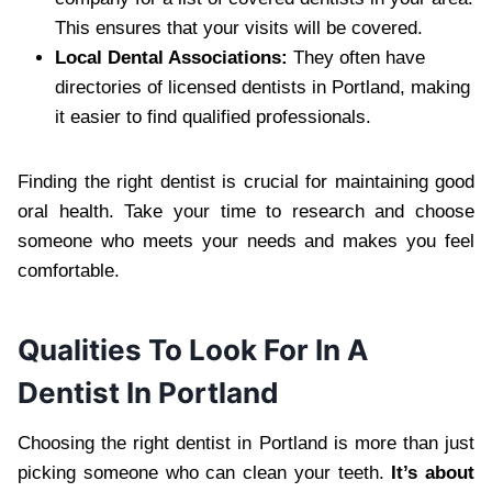
This ensures that your visits will be covered.
Local Dental Associations:
They often have
directories of licensed dentists in Portland, making
it easier to find qualified professionals.
Finding the right dentist is crucial for maintaining good
oral health. Take your time to research and choose
someone who meets your needs and makes you feel
comfortable.
Qualities To Look For In A
Dentist In Portland
Choosing the right dentist in Portland is more than just
picking someone who can clean your teeth.
It’s about