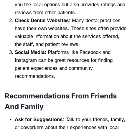
you the local options but also provides ratings and
reviews from other patients.
Check Dental Websites:
Many dental practices
have their own websites. These sites often provide
valuable information about the services offered,
the staff, and patient reviews.
Social Media:
Platforms like Facebook and
Instagram can be great resources for finding
patient experiences and community
recommendations.
Recommendations From Friends
And Family
Ask for Suggestions:
Talk to your friends, family,
or coworkers about their experiences with local