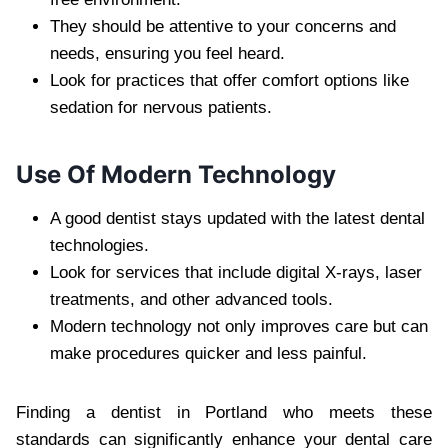
They should be attentive to your concerns and
needs, ensuring you feel heard.
Look for practices that offer comfort options like
sedation for nervous patients.
Use Of Modern Technology
A good dentist stays updated with the latest dental
technologies.
Look for services that include digital X-rays, laser
treatments, and other advanced tools.
Modern technology not only improves care but can
make procedures quicker and less painful.
Finding a dentist in Portland who meets these
standards can significantly enhance your dental care