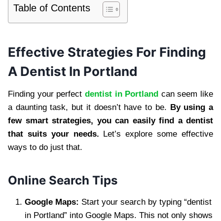
Table of Contents
Effective Strategies For Finding
A Dentist In Portland
Finding your perfect
dentist in Portland
can seem like
a daunting task, but it doesn’t have to be.
By using a
few smart strategies, you can easily find a dentist
that suits your needs.
Let’s explore some effective
ways to do just that.
Online Search Tips
Google Maps:
Start your search by typing “dentist
in Portland” into Google Maps. This not only shows