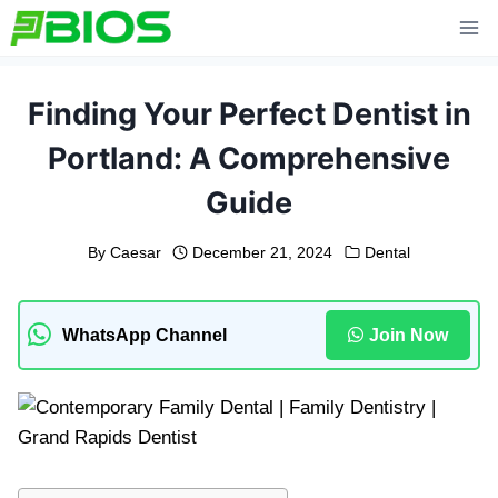
Skip
to
content
Finding Your Perfect Dentist in
Portland: A Comprehensive
Guide
By
Caesar
December 21, 2024
Dental
WhatsApp Channel
Join Now