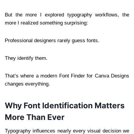
But the more I explored typography workflows, the
more I realized something surprising:
Professional designers rarely guess fonts.
They identify them.
That’s where a modern Font Finder for Canva Designs
changes everything.
Why Font Identification Matters
More Than Ever
Typography influences nearly every visual decision we