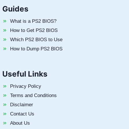
Guides
What is a PS2 BIOS?
How to Get PS2 BIOS
Which PS2 BIOS to Use
How to Dump PS2 BIOS
Useful Links
Privacy Policy
Terms and Conditions
Disclaimer
Contact Us
About Us