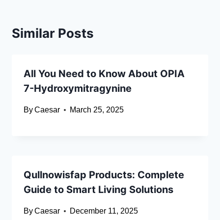
Similar Posts
All You Need to Know About OPIA
7-Hydroxymitragynine
By
Caesar
March 25, 2025
Qullnowisfap Products: Complete
Guide to Smart Living Solutions
By
Caesar
December 11, 2025