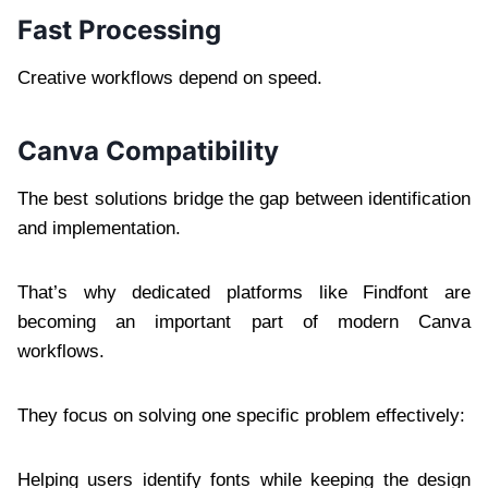
Fast Processing
Creative workflows depend on speed.
Canva Compatibility
The best solutions bridge the gap between identification
and implementation.
That’s why dedicated platforms like Findfont are
becoming an important part of modern Canva
workflows.
They focus on solving one specific problem effectively:
Helping users identify fonts while keeping the design