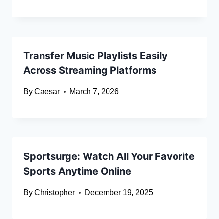
Transfer Music Playlists Easily
Across Streaming Platforms
By
Caesar
March 7, 2026
Sportsurge: Watch All Your Favorite
Sports Anytime Online
By
Christopher
December 19, 2025