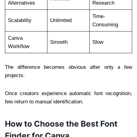
Alternatives
Research
Time-
Scalability
Unlimited
Consuming
Canva
Smooth
Slow
Workflow
The difference becomes obvious after only a few
projects.
Once creators experience automatic font recognition,
few return to manual identification.
How to Choose the Best Font
Finder for Canva