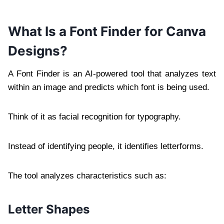
What Is a Font Finder for Canva
Designs?
A Font Finder is an AI-powered tool that analyzes text
within an image and predicts which font is being used.
Think of it as facial recognition for typography.
Instead of identifying people, it identifies letterforms.
The tool analyzes characteristics such as:
Letter Shapes