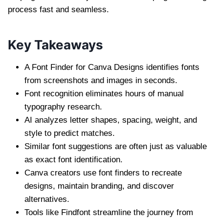
process fast and seamless.
Key Takeaways
A Font Finder for Canva Designs identifies fonts
from screenshots and images in seconds.
Font recognition eliminates hours of manual
typography research.
AI analyzes letter shapes, spacing, weight, and
style to predict matches.
Similar font suggestions are often just as valuable
as exact font identification.
Canva creators use font finders to recreate
designs, maintain branding, and discover
alternatives.
Tools like Findfont streamline the journey from