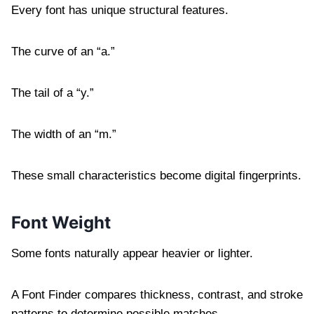
Every font has unique structural features.
The curve of an “a.”
The tail of a “y.”
The width of an “m.”
These small characteristics become digital fingerprints.
Font Weight
Some fonts naturally appear heavier or lighter.
A Font Finder compares thickness, contrast, and stroke
patterns to determine possible matches.