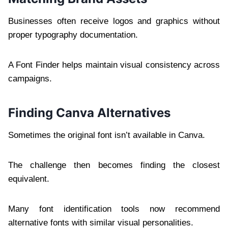
Businesses often receive logos and graphics without
proper typography documentation.
A Font Finder helps maintain visual consistency across
campaigns.
Finding Canva Alternatives
Sometimes the original font isn’t available in Canva.
The challenge then becomes finding the closest
equivalent.
Many font identification tools now recommend
alternative fonts with similar visual personalities.