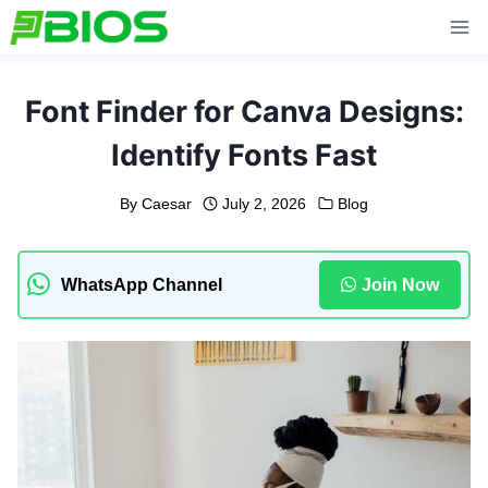
Skip
to
content
Font Finder for Canva Designs:
Identify Fonts Fast
By
Caesar
July 2, 2026
Blog
WhatsApp Channel
Join Now