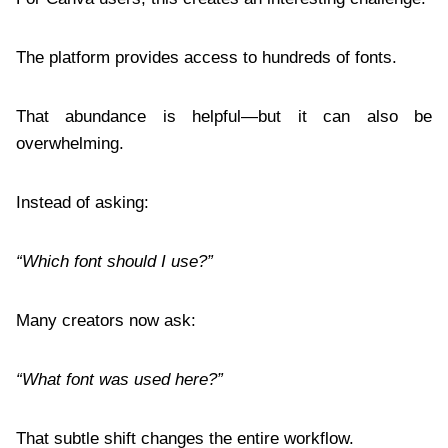
The platform provides access to hundreds of fonts.
That abundance is helpful—but it can also be
overwhelming.
Instead of asking:
“Which font should I use?”
Many creators now ask:
“What font was used here?”
That subtle shift changes the entire workflow.