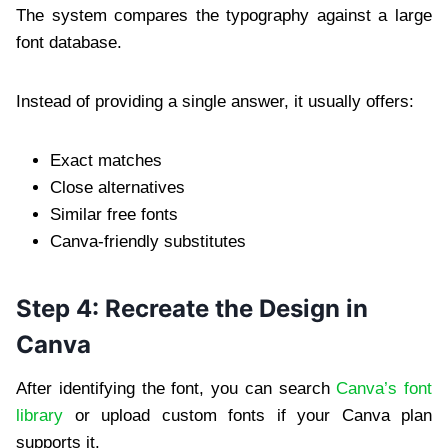
The system compares the typography against a large
font database.
Instead of providing a single answer, it usually offers:
Exact matches
Close alternatives
Similar free fonts
Canva-friendly substitutes
Step 4: Recreate the Design in
Canva
After identifying the font, you can search
Canva’s font
library
or upload custom fonts if your Canva plan
supports it.