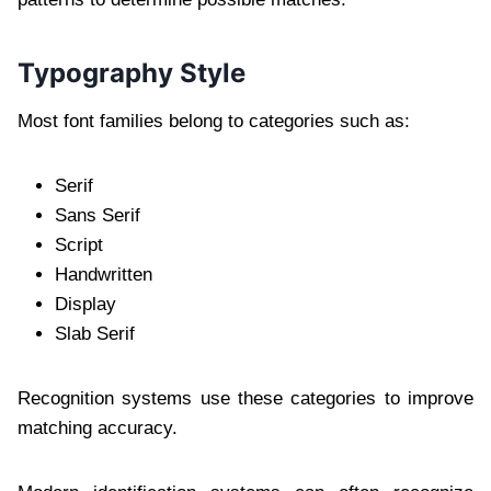
Typography Style
Most font families belong to categories such as:
Serif
Sans Serif
Script
Handwritten
Display
Slab Serif
Recognition systems use these categories to improve
matching accuracy.