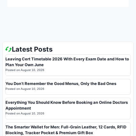
Latest Posts
Leaving Cert Timetable 2026 With Every Exam Date and How to
Plan Your Own June
Posted on
August 10, 2026
You Don’t Remember the Good Menus, Only the Bad Ones
Posted on
August 10, 2026
Everything You Should Know Before Booking an Online Doctors
Appointment
Posted on
August 10, 2026
The Smarter Wallet for Men: Full-Grain Leather, 12 Cards, RFID
Blocking, Tracker Pocket & Premium Gift Box