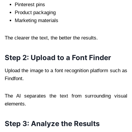
Pinterest pins
Product packaging
Marketing materials
The clearer the text, the better the results.
Step 2: Upload to a Font Finder
Upload the image to a font recognition platform such as
Findfont.
The AI separates the text from surrounding visual
elements.
Step 3: Analyze the Results