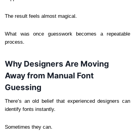
The result feels almost magical.
What was once guesswork becomes a repeatable
process.
Why Designers Are Moving
Away from Manual Font
Guessing
There’s an old belief that experienced designers can
identify fonts instantly.
Sometimes they can.