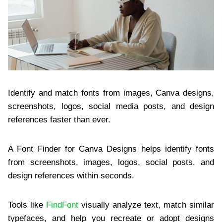
Identify and match fonts from images, Canva designs,
screenshots, logos, social media posts, and design
references faster than ever.
A Font Finder for Canva Designs helps identify fonts
from screenshots, images, logos, social posts, and
design references within seconds.
Tools like
FindFont
visually analyze text, match similar
typefaces, and help you recreate or adopt designs