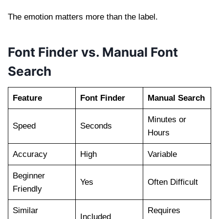
The emotion matters more than the label.
Font Finder vs. Manual Font
Search
Feature
Font Finder
Manual Search
Minutes or
Speed
Seconds
Hours
Accuracy
High
Variable
Beginner
Yes
Often Difficult
Friendly
Similar
Requires
Included