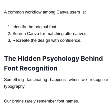
A common workflow among Canva users is:
Identify the original font.
Search Canva for matching alternatives.
Recreate the design with confidence.
The Hidden Psychology Behind
Font Recognition
Something fascinating happens when we recognize
typography.
Our brains rarely remember font names.