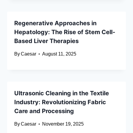
Regenerative Approaches in
Hepatology: The Rise of Stem Cell-
Based Liver Therapies
By
Caesar
August 11, 2025
Ultrasonic Cleaning in the Textile
Industry: Revolutionizing Fabric
Care and Processing
By
Caesar
November 19, 2025