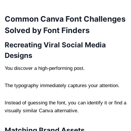
Common Canva Font Challenges
Solved by Font Finders
Recreating Viral Social Media
Designs
You discover a high-performing post.
The typography immediately captures your attention.
Instead of guessing the font, you can identify it or find a
visually similar Canva alternative.
Matching Brand Assets