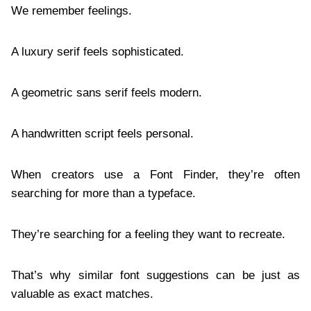
We remember feelings.
A luxury serif feels sophisticated.
A geometric sans serif feels modern.
A handwritten script feels personal.
When creators use a Font Finder, they’re often
searching for more than a typeface.
They’re searching for a feeling they want to recreate.
That’s why similar font suggestions can be just as
valuable as exact matches.