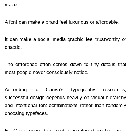
make.
A font can make a brand feel luxurious or affordable.
It can make a social media graphic feel trustworthy or
chaotic.
The difference often comes down to tiny details that
most people never consciously notice.
According to Canva’s typography resources,
successful design depends heavily on visual hierarchy
and intentional font combinations rather than randomly
choosing typefaces.
For Canva users, this creates an interesting challenge.