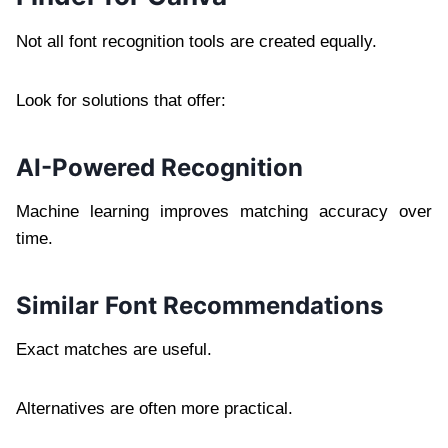
Not all font recognition tools are created equally.
Look for solutions that offer:
AI-Powered Recognition
Machine learning improves matching accuracy over
time.
Similar Font Recommendations
Exact matches are useful.
Alternatives are often more practical.