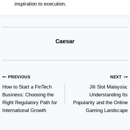
inspiration to execution.
Caesar
Post
PREVIOUS
NEXT
How to Start a FinTech
Jili Slot Malaysia:
navigation
Business: Choosing the
Understanding Its
Right Regulatory Path for
Popularity and the Online
International Growth
Gaming Landscape