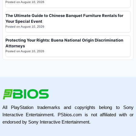
Posted on
August 10, 2026
The Ultimate Guide to Chinese Banquet Furniture Rentals for
Your Special Event
Posted on
August 10, 2026
Protecting Your Rights: Buena National Origin Discrimination
Attorneys
Posted on
August 10, 2026
All PlayStation trademarks and copyrights belong to Sony
Interactive Entertainment. PSbios.com is not affiliated with or
endorsed by Sony Interactive Entertainment.