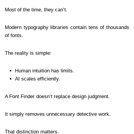
Most of the time, they can’t.
Modern typography libraries contain tens of thousands
of fonts.
The reality is simple:
Human intuition has limits.
AI scales efficiently.
A Font Finder doesn’t replace design judgment.
It simply removes unnecessary detective work.
That distinction matters.