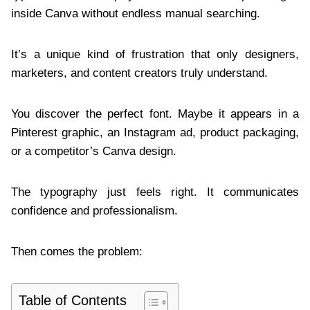
inside Canva without endless manual searching.
It’s a unique kind of frustration that only designers,
marketers, and content creators truly understand.
You discover the perfect font. Maybe it appears in a
Pinterest graphic, an Instagram ad, product packaging,
or a competitor’s Canva design.
The typography just feels right. It communicates
confidence and professionalism.
Then comes the problem:
Table of Contents