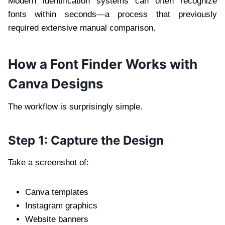
Modern identification systems can often recognize
fonts within seconds—a process that previously
required extensive manual comparison.
How a Font Finder Works with
Canva Designs
The workflow is surprisingly simple.
Step 1: Capture the Design
Take a screenshot of:
Canva templates
Instagram graphics
Website banners