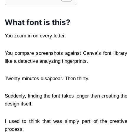
What font is this?
You zoom in on every letter.
You compare screenshots against Canva’s font library
like a detective analyzing fingerprints.
Twenty minutes disappear. Then thirty.
Suddenly, finding the font takes longer than creating the
design itself.
I used to think that was simply part of the creative
process.