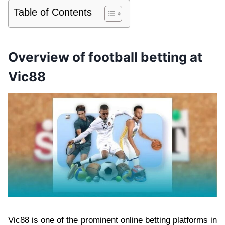
Table of Contents
Overview of football betting at
Vic88
Vic88 is one of the prominent online betting platforms in