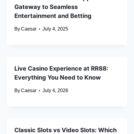
Gateway to Seamless
Entertainment and Betting
By
Caesar
July 4, 2025
Live Casino Experience at RR88:
Everything You Need to Know
By
Caesar
July 4, 2026
Classic Slots vs Video Slots: Which