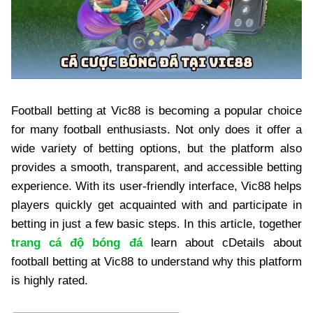
Football betting at Vic88 is becoming a popular choice
for many football enthusiasts. Not only does it offer a
wide variety of betting options, but the platform also
provides a smooth, transparent, and accessible betting
experience. With its user-friendly interface, Vic88 helps
players quickly get acquainted with and participate in
betting in just a few basic steps. In this article, together
trang cá độ bóng đá
learn about cDetails about
football betting at Vic88 to understand why this platform
is highly rated.