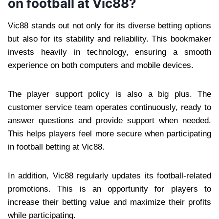
on football at Vic88?
Vic88 stands out not only for its diverse betting options
but also for its stability and reliability. This bookmaker
invests heavily in technology, ensuring a smooth
experience on both computers and mobile devices.
The player support policy is also a big plus. The
customer service team operates continuously, ready to
answer questions and provide support when needed.
This helps players feel more secure when participating
in football betting at Vic88.
In addition, Vic88 regularly updates its football-related
promotions. This is an opportunity for players to
increase their betting value and maximize their profits
while participating.