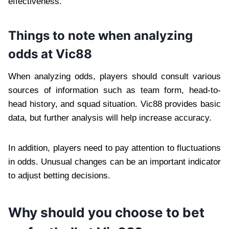
effectiveness.
Things to note when analyzing
odds at Vic88
When analyzing odds, players should consult various
sources of information such as team form, head-to-
head history, and squad situation. Vic88 provides basic
data, but further analysis will help increase accuracy.
In addition, players need to pay attention to fluctuations
in odds. Unusual changes can be an important indicator
to adjust betting decisions.
Why should you choose to bet