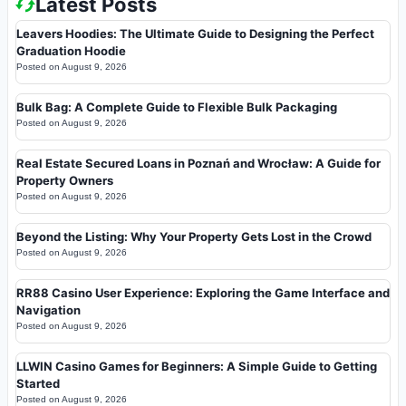
Latest Posts
Leavers Hoodies: The Ultimate Guide to Designing the Perfect
Graduation Hoodie
Posted on
August 9, 2026
Bulk Bag: A Complete Guide to Flexible Bulk Packaging
Posted on
August 9, 2026
Real Estate Secured Loans in Poznań and Wrocław: A Guide for
Property Owners
Posted on
August 9, 2026
Beyond the Listing: Why Your Property Gets Lost in the Crowd
Posted on
August 9, 2026
RR88 Casino User Experience: Exploring the Game Interface and
Navigation
Posted on
August 9, 2026
LLWIN Casino Games for Beginners: A Simple Guide to Getting
Started
Posted on
August 9, 2026