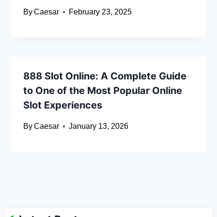
By
Caesar
February 23, 2025
888 Slot Online: A Complete Guide
to One of the Most Popular Online
Slot Experiences
By
Caesar
January 13, 2026