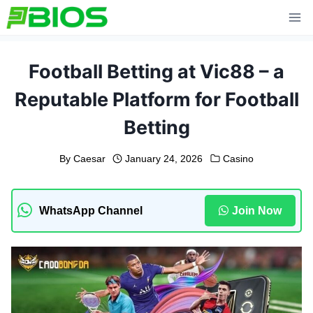
Skip
to
content
Football Betting at Vic88 – a
Reputable Platform for Football
Betting
By
Caesar
January 24, 2026
Casino
WhatsApp Channel
Join Now