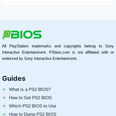
All PlayStation trademarks and copyrights belong to Sony
Interactive Entertainment. PSbios.com is not affiliated with or
endorsed by Sony Interactive Entertainment.
Guides
What is a PS2 BIOS?
How to Get PS2 BIOS
Which PS2 BIOS to Use
How to Dump PS2 BIOS