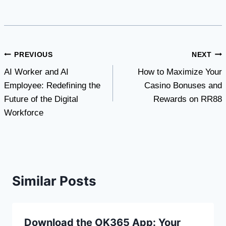
Post
PREVIOUS
NEXT
AI Worker and AI
How to Maximize Your
navigation
Employee: Redefining the
Casino Bonuses and
Future of the Digital
Rewards on RR88
Workforce
Similar Posts
Download the OK365 App: Your