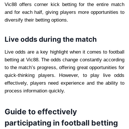
Vic88 offers corner kick betting for the entire match
and for each half, giving players more opportunities to
diversify their betting options.
Live odds during the match
Live odds are a key highlight when it comes to football
betting at Vic88. The odds change constantly according
to the match’s progress, offering great opportunities for
quick-thinking players. However, to play live odds
effectively, players need experience and the ability to
process information quickly.
Guide to effectively
participating in football betting