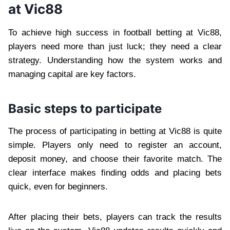
at Vic88
To achieve high success in football betting at Vic88,
players need more than just luck; they need a clear
strategy. Understanding how the system works and
managing capital are key factors.
Basic steps to participate
The process of participating in betting at Vic88 is quite
simple. Players only need to register an account,
deposit money, and choose their favorite match. The
clear interface makes finding odds and placing bets
quick, even for beginners.
After placing their bets, players can track the results