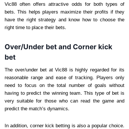
Vic88 often offers attractive odds for both types of
bets. This helps players maximize their profits if they
have the right strategy and know how to choose the
right time to place their bets.
Over/Under bet and Corner kick
bet
The over/under bet at Vic88 is highly regarded for its
reasonable range and ease of tracking. Players only
need to focus on the total number of goals without
having to predict the winning team. This type of bet is
very suitable for those who can read the game and
predict the match’s dynamics.
In addition, corner kick betting is also a popular choice.