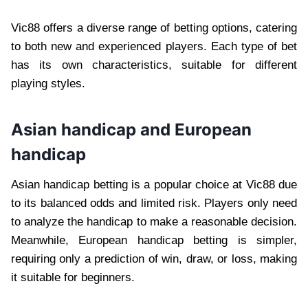
Vic88 offers a diverse range of betting options, catering
to both new and experienced players. Each type of bet
has its own characteristics, suitable for different
playing styles.
Asian handicap and European
handicap
Asian handicap betting is a popular choice at Vic88 due
to its balanced odds and limited risk. Players only need
to analyze the handicap to make a reasonable decision.
Meanwhile, European handicap betting is simpler,
requiring only a prediction of win, draw, or loss, making
it suitable for beginners.