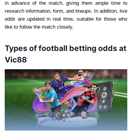
in advance of the match, giving them ample time to
research information, form, and lineups. In addition, live
odds are updated in real time, suitable for those who
like to follow the match closely.
Types of football betting odds at
Vic88