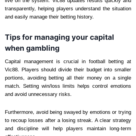
live on the system. Vic88 updates results quickly and
transparently, helping players understand the situation
and easily manage their betting history.
Tips for managing your capital
when gambling
Capital management is crucial in football betting at
Vic88. Players should divide their budget into smaller
portions, avoiding betting all their money on a single
match. Setting win/loss limits helps control emotions
and avoid unnecessary risks.
Furthermore, avoid being swayed by emotions or trying
to recoup losses after a losing streak. A clear strategy
and discipline will help players maintain long-term