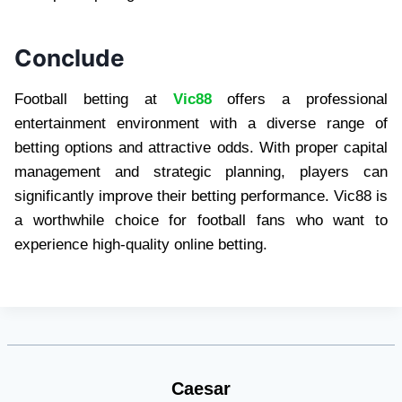
Conclude
Football betting at
Vic88
offers a professional
entertainment environment with a diverse range of
betting options and attractive odds. With proper capital
management and strategic planning, players can
significantly improve their betting performance. Vic88 is
a worthwhile choice for football fans who want to
experience high-quality online betting.
Caesar