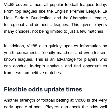
Vic88 covers almost all popular football leagues today.
From top leagues like the English Premier League, La
Liga, Serie A, Bundesliga, and the Champions League,
to regional and domestic leagues. This gives players
many choices, not being limited to just a few matches.
In addition, Vic88 also quickly updates information on
youth tournaments, friendly matches, and even lesser-
known leagues. This is an advantage for players who
can conduct in-depth analysis and find opportunities
from less competitive matches.
Flexible odds update times
Another strength of football betting at Vic88 is the very
early update of odds. Players can check the odds well