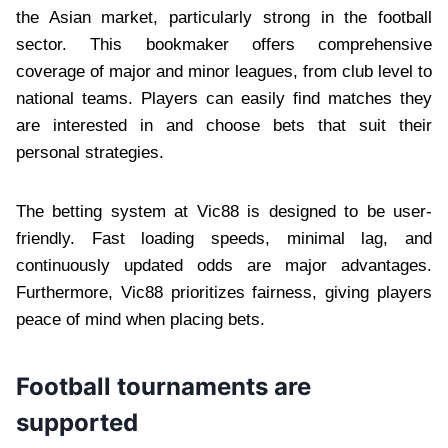
the Asian market, particularly strong in the football
sector. This bookmaker offers comprehensive
coverage of major and minor leagues, from club level to
national teams. Players can easily find matches they
are interested in and choose bets that suit their
personal strategies.
The betting system at Vic88 is designed to be user-
friendly. Fast loading speeds, minimal lag, and
continuously updated odds are major advantages.
Furthermore, Vic88 prioritizes fairness, giving players
peace of mind when placing bets.
Football tournaments are
supported