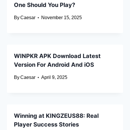
One Should You Play?
By
Caesar
November 15, 2025
WINPKR APK Download Latest
Version For Android And iOS
By
Caesar
April 9, 2025
Winning at KINGZEUS88: Real
Player Success Stories