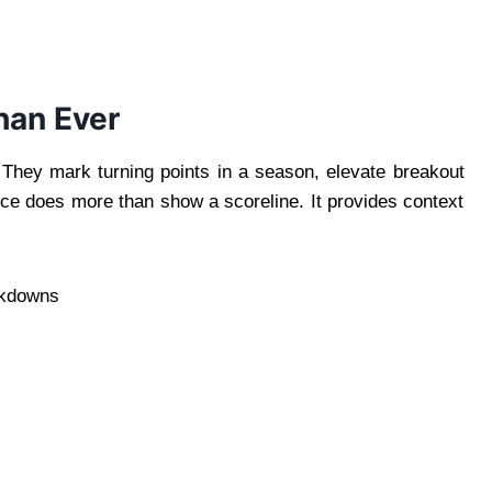
han Ever
. They mark turning points in a season, elevate breakout
nce does more than show a scoreline. It provides context
eakdowns