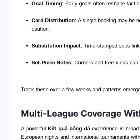
Goal Timing:
Early goals often reshape tactics
Card Distribution:
A single booking may be no
caution.
Substitution Impact:
Time-stamped subs linke
Set-Piece Notes:
Corners and free-kicks can e
Track these over a few weeks and patterns emer
Multi-League Coverage With
A powerful
Kết quả bóng đá
experience is broad 
European nights and international tournaments witho