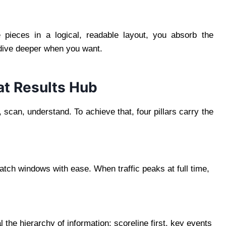
pieces in a logical, readable layout, you absorb the
 dive deeper when you want.
at Results Hub
n, scan, understand. To achieve that, four pillars carry the
ch windows with ease. When traffic peaks at full time,
the hierarchy of information: scoreline first, key events