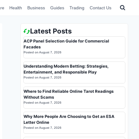
re
Health
Business
Guides
Trading
Contact Us
Latest Posts
ACP Panel Selection Guide for Commercial
Facades
Posted on
August 7, 2026
Understanding Modern Betting: Strategies,
Entertainment, and Responsible Play
Posted on
August 7, 2026
Where to Find Reliable Online Tarot Readings
Without Scams
Posted on
August 7, 2026
Why More People Are Choosing to Get an ESA
Letter Online
Posted on
August 7, 2026