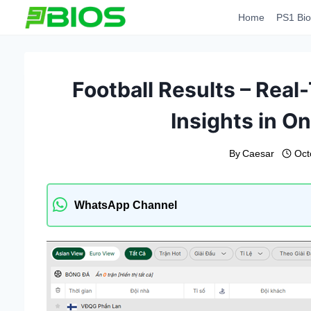
Skip
Home
PS1 Bio
to
content
Football Results – Real
Insights in O
By
Caesar
Oct
WhatsApp Channel