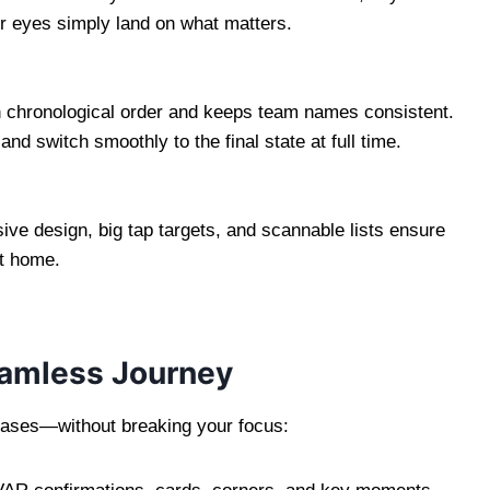
ur eyes simply land on what matters.
n chronological order and keeps team names consistent.
nd switch smoothly to the final state at full time.
ve design, big tap targets, and scannable lists ensure
at home.
Seamless Journey
hases—without breaking your focus: