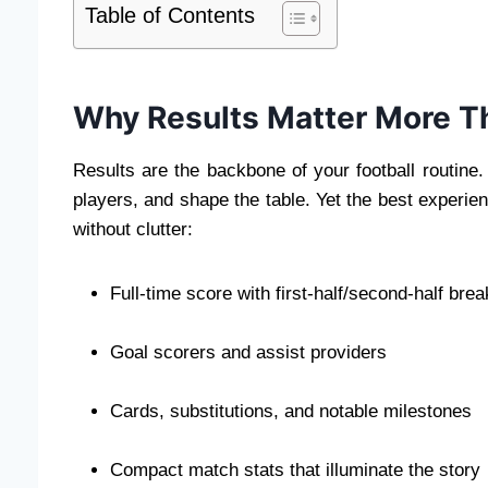
Table of Contents
Why Results Matter More T
Results are the backbone of your football routine
players, and shape the table. Yet the best experie
without clutter:
Full-time score with first-half/second-half br
Goal scorers and assist providers
Cards, substitutions, and notable milestones
Compact match stats that illuminate the story