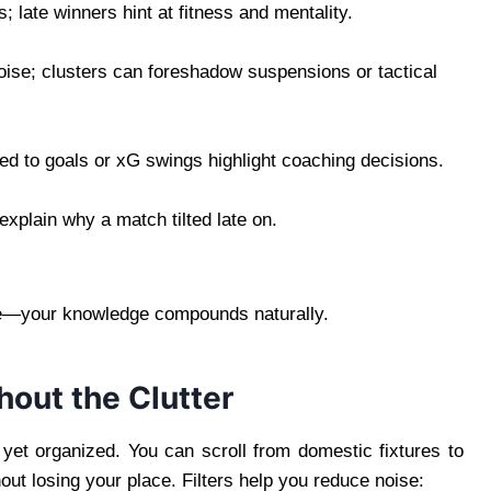
; late winners hint at fitness and mentality.
ise; clusters can foreshadow suspensions or tactical
d to goals or xG swings highlight coaching decisions.
xplain why a match tilted late on.
ge—your knowledge compounds naturally.
out the Clutter
yet organized. You can scroll from domestic fixtures to
ut losing your place. Filters help you reduce noise: