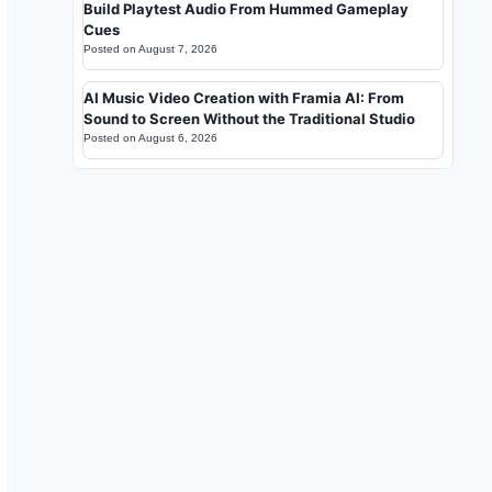
Build Playtest Audio From Hummed Gameplay
Cues
Posted on
August 7, 2026
AI Music Video Creation with Framia AI: From
Sound to Screen Without the Traditional Studio
Posted on
August 6, 2026