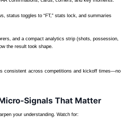
 VAR confirmations, cards, corners, and key moments.
ws, status toggles to “FT,” stats lock, and summaries
rers, and a compact analytics strip (shots, possession,
ow the result took shape.
s consistent across competitions and kickoff times—no
 Micro-Signals That Matter
harpen your understanding. Watch for: