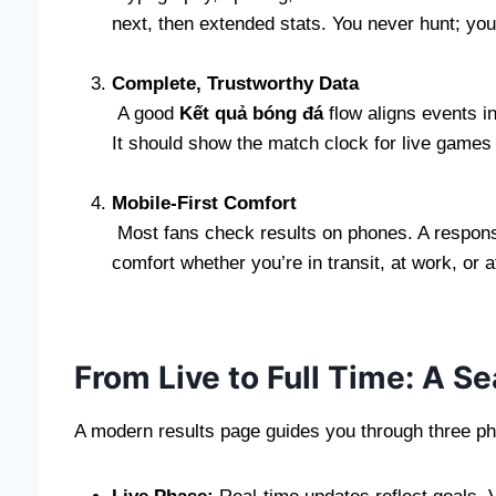
next, then extended stats. You never hunt; yo
Complete, Trustworthy Data
A good
Kết quả bóng đá
flow aligns events i
It should show the match clock for live games a
Mobile-First Comfort
Most fans check results on phones. A responsi
comfort whether you’re in transit, at work, or 
From Live to Full Time: A 
A modern results page guides you through three p