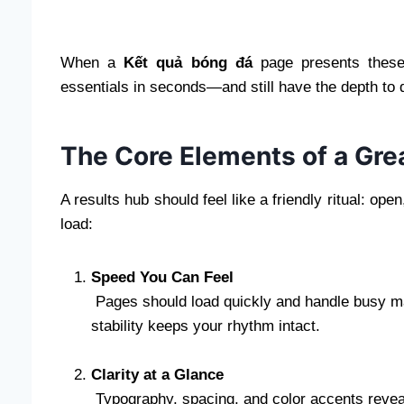
When a
Kết quả bóng đá
page presents these 
essentials in seconds—and still have the depth to
The Core Elements of a Gre
A results hub should feel like a friendly ritual: ope
load:
Speed You Can Feel
Pages should load quickly and handle busy mat
stability keeps your rhythm intact.
Clarity at a Glance
Typography, spacing, and color accents reveal 