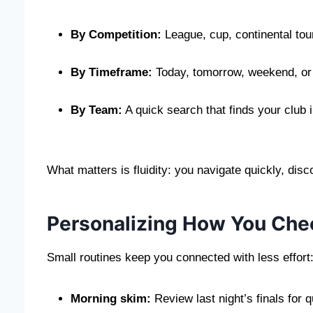
By Competition:
League, cup, continental tou
By Timeframe:
Today, tomorrow, weekend, or
By Team:
A quick search that finds your club
What matters is fluidity: you navigate quickly, dis
Personalizing How You Che
Small routines keep you connected with less effort
Morning skim:
Review last night’s finals for q