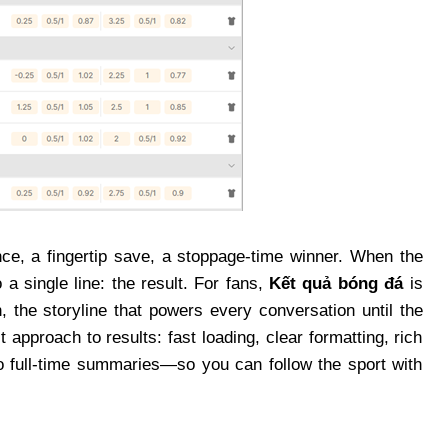
ce, a fingertip save, a stoppage-time winner. When the
 a single line: the result. For fans,
Kết quả bóng đá
is
 the storyline that powers every conversation until the
t approach to results: fast loading, clear formatting, rich
to full-time summaries—so you can follow the sport with