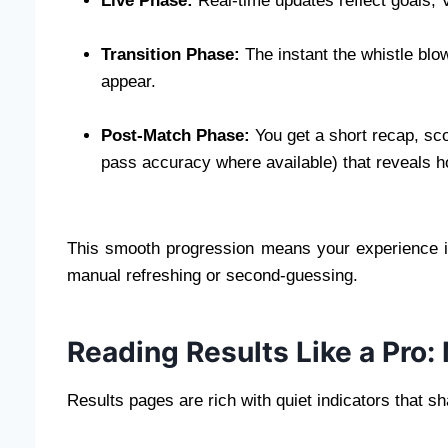
Live Phase:
Real-time updates reflect goals,
Transition Phase:
The instant the whistle blo
appear.
Post-Match Phase:
You get a short recap, sco
pass accuracy where available) that reveals h
This smooth progression means your experience i
manual refreshing or second-guessing.
Reading Results Like a Pro:
Results pages are rich with quiet indicators that s