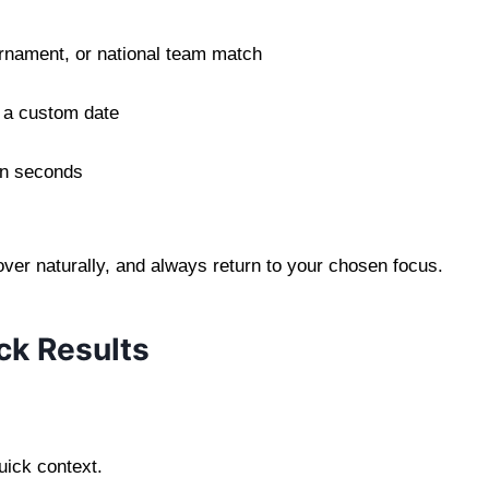
rnament, or national team match
 a custom date
 in seconds
cover naturally, and always return to your chosen focus.
ck Results
:
uick context.