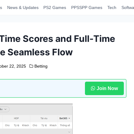
s
News & Updates
PS2 Games
PPSSPP Games
Tech
Softwa
-Time Scores and Full-Time
ne Seamless Flow
ober 22, 2025
Betting
Join Now