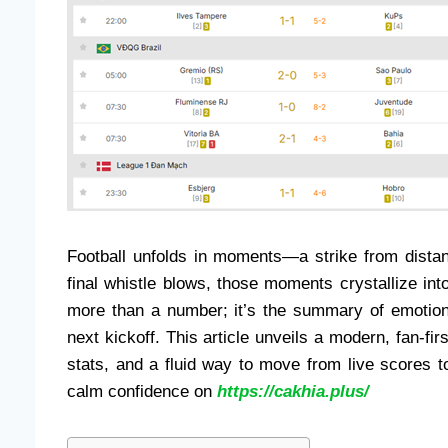
Football unfolds in moments—a strike from distan
final whistle blows, those moments crystallize into
more than a number; it’s the summary of emotion,
next kickoff. This article unveils a modern, fan-firs
stats, and a fluid way to move from live scores 
calm confidence on
https://cakhia.plus/