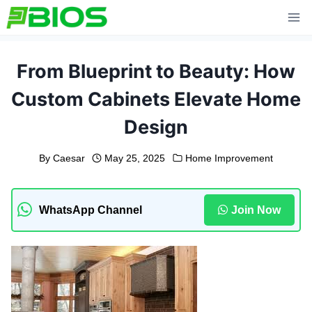
Skip
to
content
From Blueprint to Beauty: How
Custom Cabinets Elevate Home
Design
By
Caesar
May 25, 2025
Home Improvement
WhatsApp Channel
Join Now