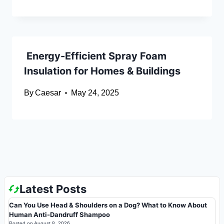
Energy-Efficient Spray Foam
Insulation for Homes & Buildings
By
Caesar
May 24, 2025
Latest Posts
Can You Use Head & Shoulders on a Dog? What to Know About
Human Anti-Dandruff Shampoo
Posted on
August 8, 2026