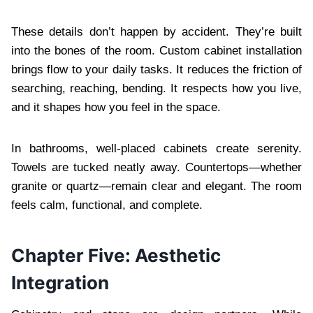
These details don’t happen by accident. They’re built
into the bones of the room. Custom cabinet installation
brings flow to your daily tasks. It reduces the friction of
searching, reaching, bending. It respects how you live,
and it shapes how you feel in the space.
In bathrooms, well-placed cabinets create serenity.
Towels are tucked neatly away. Countertops—whether
granite or quartz—remain clear and elegant. The room
feels calm, functional, and complete.
Chapter Five: Aesthetic
Integration