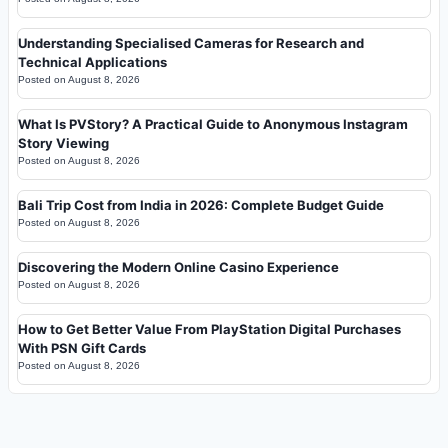
Understanding Specialised Cameras for Research and
Technical Applications
Posted on
August 8, 2026
What Is PVStory? A Practical Guide to Anonymous Instagram
Story Viewing
Posted on
August 8, 2026
Bali Trip Cost from India in 2026: Complete Budget Guide
Posted on
August 8, 2026
Discovering the Modern Online Casino Experience
Posted on
August 8, 2026
How to Get Better Value From PlayStation Digital Purchases
With PSN Gift Cards
Posted on
August 8, 2026