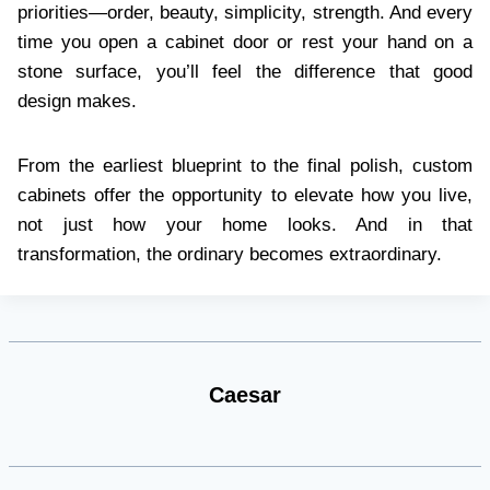
priorities—order, beauty, simplicity, strength. And every
time you open a cabinet door or rest your hand on a
stone surface, you’ll feel the difference that good
design makes.
From the earliest blueprint to the final polish, custom
cabinets offer the opportunity to elevate how you live,
not just how your home looks. And in that
transformation, the ordinary becomes extraordinary.
Caesar