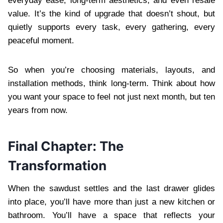
everyday ease, long-term aesthetics, and even resale
value. It’s the kind of upgrade that doesn’t shout, but
quietly supports every task, every gathering, every
peaceful moment.
So when you’re choosing materials, layouts, and
installation methods, think long-term. Think about how
you want your space to feel not just next month, but ten
years from now.
Final Chapter: The
Transformation
When the sawdust settles and the last drawer glides
into place, you’ll have more than just a new kitchen or
bathroom. You’ll have a space that reflects your