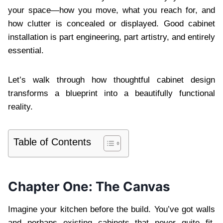
your space—how you move, what you reach for, and
how clutter is concealed or displayed. Good cabinet
installation is part engineering, part artistry, and entirely
essential.
Let’s walk through how thoughtful cabinet design
transforms a blueprint into a beautifully functional
reality.
Table of Contents
Chapter One: The Canvas
Imagine your kitchen before the build. You’ve got walls
and perhaps existing cabinets that never quite fit.