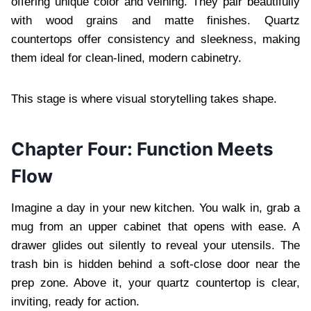
offering unique color and veining. They pair beautifully
with wood grains and matte finishes. Quartz
countertops offer consistency and sleekness, making
them ideal for clean-lined, modern cabinetry.
This stage is where visual storytelling takes shape.
Chapter Four: Function Meets
Flow
Imagine a day in your new kitchen. You walk in, grab a
mug from an upper cabinet that opens with ease. A
drawer glides out silently to reveal your utensils. The
trash bin is hidden behind a soft-close door near the
prep zone. Above it, your quartz countertop is clear,
inviting, ready for action.