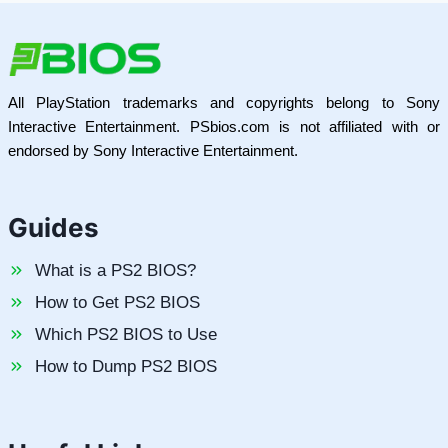
All PlayStation trademarks and copyrights belong to Sony
Interactive Entertainment. PSbios.com is not affiliated with or
endorsed by Sony Interactive Entertainment.
Guides
What is a PS2 BIOS?
How to Get PS2 BIOS
Which PS2 BIOS to Use
How to Dump PS2 BIOS