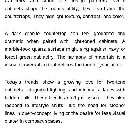
Cabinetry and stone are design partners. While
cabinets shape the room’s utility, they also frame the
countertops. They highlight texture, contrast, and color.
A dark granite countertop can feel grounded and
dramatic when paired with light-toned cabinets. A
marble-look quartz surface might sing against navy or
forest green cabinetry. The harmony of materials is a
visual conversation that defines the tone of your home.
Today’s trends show a growing love for two-tone
cabinets, integrated lighting, and minimalist faces with
hidden pulls. These trends aren’t just visual—they also
respond to lifestyle shifts, like the need for cleaner
lines in open-concept living or the desire for less visual
clutter in compact spaces.