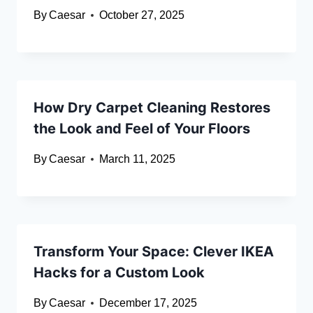
By
Caesar
October 27, 2025
How Dry Carpet Cleaning Restores
the Look and Feel of Your Floors
By
Caesar
March 11, 2025
Transform Your Space: Clever IKEA
Hacks for a Custom Look
By
Caesar
December 17, 2025