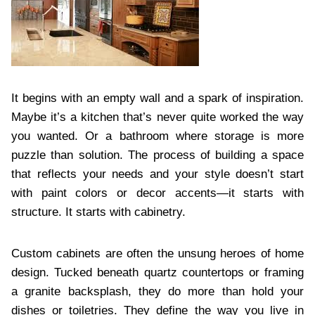
It begins with an empty wall and a spark of inspiration.
Maybe it’s a kitchen that’s never quite worked the way
you wanted. Or a bathroom where storage is more
puzzle than solution. The process of building a space
that reflects your needs and your style doesn’t start
with paint colors or decor accents—it starts with
structure. It starts with cabinetry.
Custom cabinets are often the unsung heroes of home
design. Tucked beneath quartz countertops or framing
a granite backsplash, they do more than hold your
dishes or toiletries. They define the way you live in