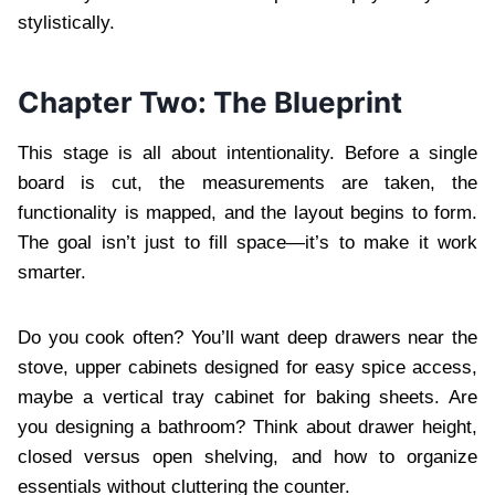
stylistically.
Chapter Two: The Blueprint
This stage is all about intentionality. Before a single
board is cut, the measurements are taken, the
functionality is mapped, and the layout begins to form.
The goal isn’t just to fill space—it’s to make it work
smarter.
Do you cook often? You’ll want deep drawers near the
stove, upper cabinets designed for easy spice access,
maybe a vertical tray cabinet for baking sheets. Are
you designing a bathroom? Think about drawer height,
closed versus open shelving, and how to organize
essentials without cluttering the counter.