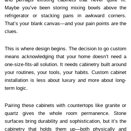
Maybe you’ve been storing mixing bowls above the
refrigerator or stacking pans in awkward corners.
That’s your blank canvas—and your pain points are the
clues.
This is where design begins. The decision to go custom
means acknowledging that your home doesn’t need a
one-size-fits-all solution. It needs cabinetry built around
your routines, your tools, your habits. Custom cabinet
installation is less about luxury and more about long-
term logic.
Pairing these cabinets with countertops like granite or
quartz gives the whole room permanence. Stone
surfaces bring durability and sophistication, but it’s the
cabinetry that holds them up—both physically and