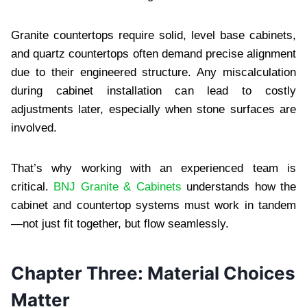
Granite countertops require solid, level base cabinets,
and quartz countertops often demand precise alignment
due to their engineered structure. Any miscalculation
during cabinet installation can lead to costly
adjustments later, especially when stone surfaces are
involved.
That’s why working with an experienced team is
critical.
BNJ Granite & Cabinets
understands how the
cabinet and countertop systems must work in tandem
—not just fit together, but flow seamlessly.
Chapter Three: Material Choices
Matter