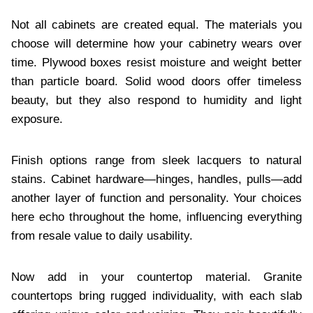
Not all cabinets are created equal. The materials you
choose will determine how your cabinetry wears over
time. Plywood boxes resist moisture and weight better
than particle board. Solid wood doors offer timeless
beauty, but they also respond to humidity and light
exposure.
Finish options range from sleek lacquers to natural
stains. Cabinet hardware—hinges, handles, pulls—add
another layer of function and personality. Your choices
here echo throughout the home, influencing everything
from resale value to daily usability.
Now add in your countertop material. Granite
countertops bring rugged individuality, with each slab