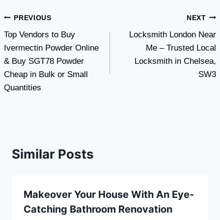
Post
PREVIOUS
NEXT
Top Vendors to Buy
Locksmith London Near
navigation
Ivermectin Powder Online
Me – Trusted Local
& Buy SGT78 Powder
Locksmith in Chelsea,
Cheap in Bulk or Small
SW3
Quantities
Similar Posts
Makeover Your House With An Eye-
Catching Bathroom Renovation