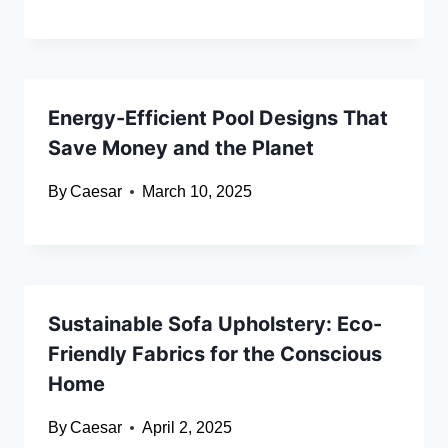
Energy-Efficient Pool Designs That
Save Money and the Planet
By
Caesar
March 10, 2025
Sustainable Sofa Upholstery: Eco-
Friendly Fabrics for the Conscious
Home
By
Caesar
April 2, 2025