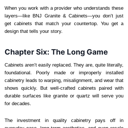
When you work with a provider who understands these
layers—like BNJ Granite & Cabinets—you don’t just
get cabinets that match your countertop. You get a
design that tells your story.
Chapter Six: The Long Game
Cabinets aren’t easily replaced. They are, quite literally,
foundational. Poorly made or improperly installed
cabinetry leads to warping, misalignment, and wear that
shows quickly. But well-crafted cabinets paired with
durable surfaces like granite or quartz will serve you
for decades.
The investment in quality cabinetry pays off in