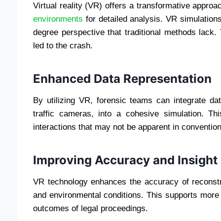
Virtual reality (VR) offers a transformative appro
environments
for detailed analysis. VR simulations
degree perspective that traditional methods lack.
led to the crash.
Enhanced Data Representation
By utilizing VR, forensic teams can integrate d
traffic cameras, into a cohesive simulation. This
interactions that may not be apparent in conventio
Improving Accuracy and Insight
VR technology enhances the accuracy of reconstruc
and environmental conditions. This supports more 
outcomes of legal proceedings.