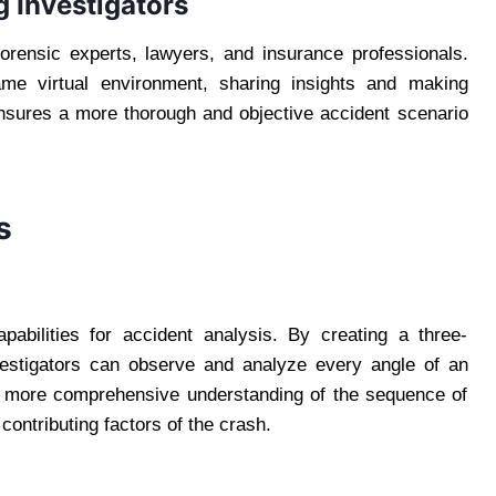
g Investigators
forensic experts, lawyers, and insurance professionals.
same virtual environment, sharing insights and making
ensures a more thorough and objective accident scenario
s
capabilities for accident analysis. By creating a three-
vestigators can observe and analyze every angle of an
 a more comprehensive understanding of the sequence of
 contributing factors of the crash.