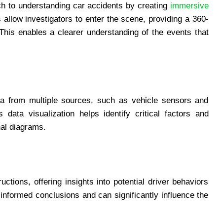
ach to understanding car accidents by creating
immersive
 allow investigators to enter the scene, providing a 360-
 This enables a clearer understanding of the events that
ata from multiple sources, such as vehicle sensors and
 data visualization helps identify critical factors and
nal diagrams.
tions, offering insights into potential driver behaviors
informed conclusions and can significantly influence the