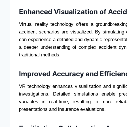
Enhanced Visualization of Acci
Virtual reality technology offers a groundbreaki
accident scenarios are visualized. By simulating
can experience a detailed and dynamic representati
a deeper understanding of complex accident dy
traditional methods.
Improved Accuracy and Efficien
VR technology enhances visualization and signifi
investigations. Detailed simulations enable p
variables in real-time, resulting in more reli
presentations and insurance evaluations.