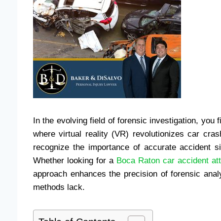
In the evolving field of forensic investigation, you 
where virtual reality (VR) revolutionizes car cra
recognize the importance of accurate accident sim
Whether looking for a
Boca Raton car accident at
approach enhances the precision of forensic analy
methods lack.