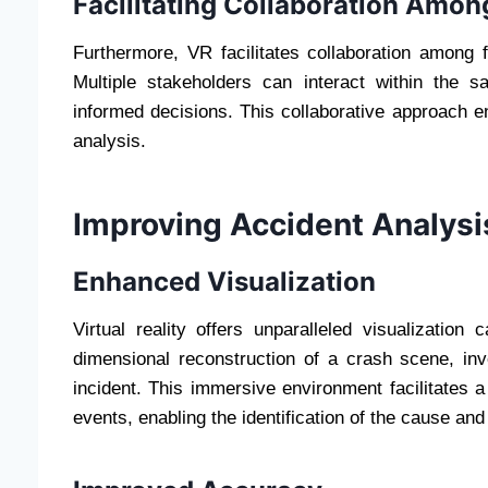
Facilitating Collaboration Amon
Furthermore, VR facilitates collaboration among 
Multiple stakeholders can interact within the 
informed decisions. This collaborative approach 
analysis.
Improving Accident Analysi
Enhanced Visualization
Virtual reality offers unparalleled visualization 
dimensional reconstruction of a crash scene, in
incident. This immersive environment facilitates
events, enabling the identification of the cause and