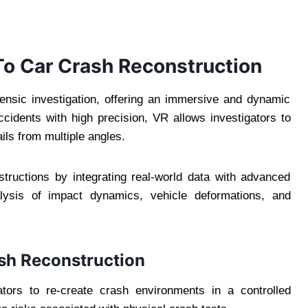
To Car Crash Reconstruction
forensic investigation, offering an immersive and dynamic
ccidents with high precision, VR allows investigators to
ils from multiple angles.
tructions by integrating real-world data with advanced
nalysis of impact dynamics, vehicle deformations, and
rash Reconstruction
ators to re-create crash environments in a controlled