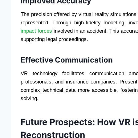
Improved Accuracy
The precision offered by virtual reality simulation
represented. Through high-fidelity modeling, inve
impact forces
involved in an accident. This accurac
supporting legal proceedings.
Effective Communication
VR technology facilitates communication amo
professionals, and insurance companies. Present
complex technical data more accessible, fosteri
solving.
Future Prospects: How VR i
Reconstruction