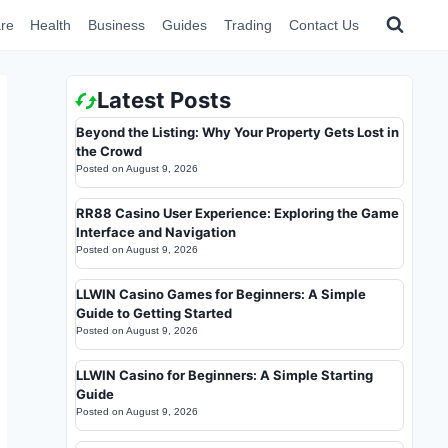
re
Health
Business
Guides
Trading
Contact Us
Latest Posts
Beyond the Listing: Why Your Property Gets Lost in
the Crowd
Posted on
August 9, 2026
RR88 Casino User Experience: Exploring the Game
Interface and Navigation
Posted on
August 9, 2026
LLWIN Casino Games for Beginners: A Simple
Guide to Getting Started
Posted on
August 9, 2026
LLWIN Casino for Beginners: A Simple Starting
Guide
Posted on
August 9, 2026