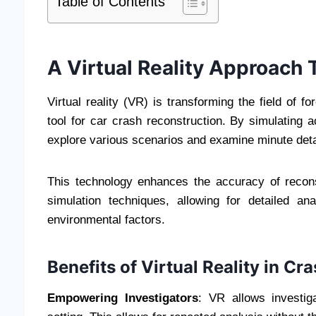
Table of Contents
A Virtual Reality Approach 
Virtual reality (VR) is transforming the field of 
tool for car crash reconstruction. By simulating a
explore various scenarios and examine minute deta
This technology enhances the accuracy of recons
simulation techniques, allowing for detailed a
environmental factors.
Benefits of Virtual Reality in C
Empowering Investigators
: VR allows investig