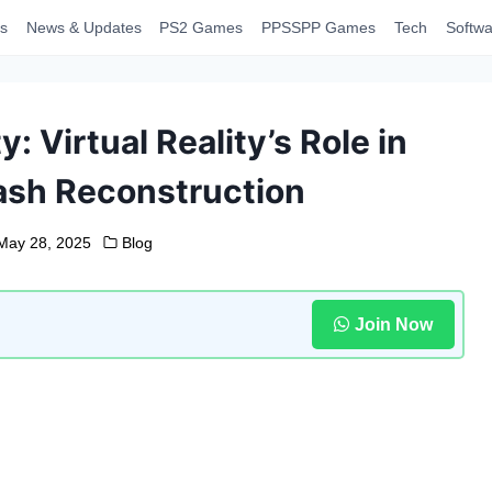
s
News & Updates
PS2 Games
PPSSPP Games
Tech
Softwa
y: Virtual Reality’s Role in
ash Reconstruction
May 28, 2025
Blog
Join Now