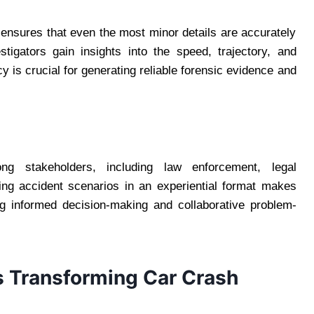
s ensures that even the most minor details are accurately
stigators gain insights into the speed, trajectory, and
y is crucial for generating reliable forensic evidence and
ng stakeholders, including law enforcement, legal
ing accident scenarios in an experiential format makes
ng informed decision-making and collaborative problem-
s Transforming Car Crash