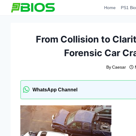
Skip
Home
PS1 Bio
to
content
From Collision to Clarit
Forensic Car Cr
By
Caesar
WhatsApp Channel