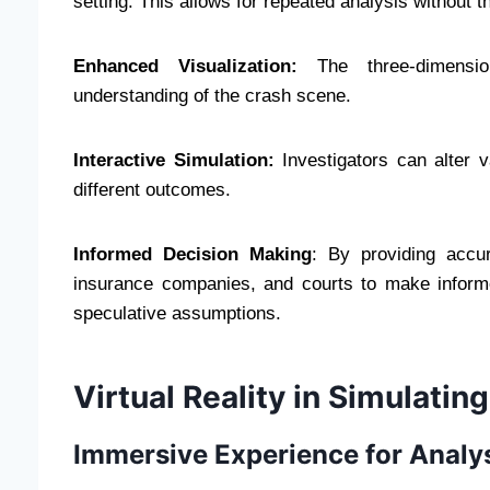
setting. This allows for repeated analysis without t
Enhanced Visualization:
The three-dimensio
understanding of the crash scene.
Interactive Simulation:
Investigators can alter v
different outcomes.
Informed Decision Making
: By providing accur
insurance companies, and courts to make informe
speculative assumptions.
Virtual Reality in Simulatin
Immersive Experience for Analy