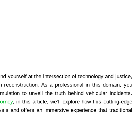
find yourself at the intersection of technology and justice,
sh reconstruction. As a professional in this domain, you
ulation to unveil the truth behind vehicular incidents.
torney
, in this article, we’ll explore how this cutting-edge
sis and offers an immersive experience that traditional