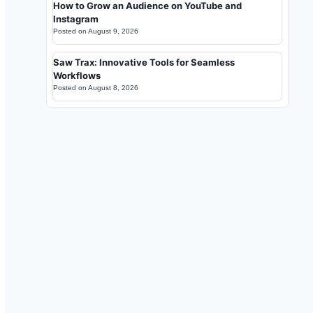
How to Grow an Audience on YouTube and
Instagram
Posted on
August 9, 2026
Saw Trax: Innovative Tools for Seamless
Workflows
Posted on
August 8, 2026