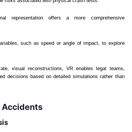
he risks associated with physical crash tests.
nal representation offers a more comprehensive
ariables, such as speed or angle of impact, to explore
ate, visual reconstructions, VR enables legal teams,
d decisions based on detailed simulations rather than
g Accidents
sis