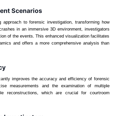
dent Scenarios
ng approach to forensic investigation, transforming how
 crashes in an immersive 3D environment, investigators
on of the events. This enhanced visualization facilitates
namics and offers a more comprehensive analysis than
cy
cantly improves the accuracy and efficiency of forensic
recise measurements and the examination of multiple
able reconstructions, which are crucial for courtroom