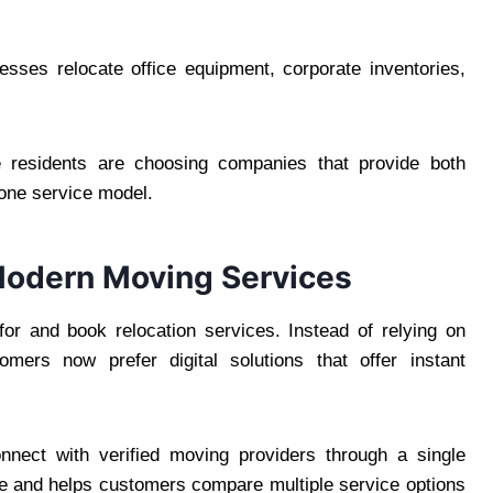
esses relocate office equipment, corporate inventories,
re residents are choosing companies that provide both
one service model.
Modern Moving Services
r and book relocation services. Instead of relying on
ers now prefer digital solutions that offer instant
nnect with verified moving providers through a single
e and helps customers compare multiple service options