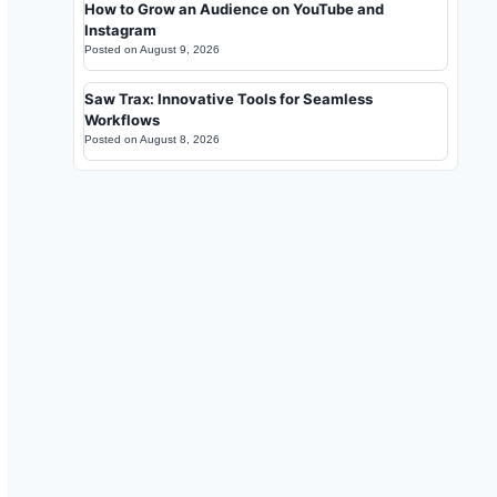
How to Grow an Audience on YouTube and
Instagram
Posted on
August 9, 2026
Saw Trax: Innovative Tools for Seamless
Workflows
Posted on
August 8, 2026