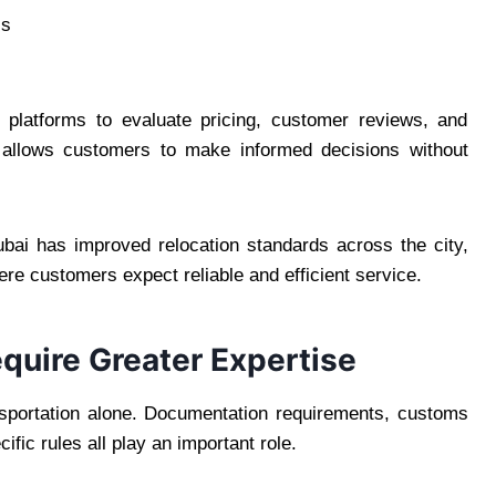
cs
atforms to evaluate pricing, customer reviews, and
is allows customers to make informed decisions without
ubai has improved relocation standards across the city,
re customers expect reliable and efficient service.
equire Greater Expertise
ansportation alone. Documentation requirements, customs
ific rules all play an important role.