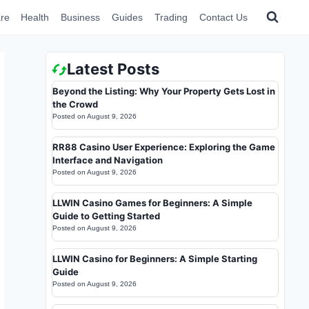
re
Health
Business
Guides
Trading
Contact Us
Latest Posts
Beyond the Listing: Why Your Property Gets Lost in
the Crowd
Posted on
August 9, 2026
RR88 Casino User Experience: Exploring the Game
Interface and Navigation
Posted on
August 9, 2026
LLWIN Casino Games for Beginners: A Simple
Guide to Getting Started
Posted on
August 9, 2026
LLWIN Casino for Beginners: A Simple Starting
Guide
Posted on
August 9, 2026