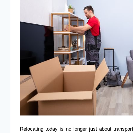
Relocating today is no longer just about transpor