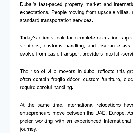
Dubai’s fast-paced property market and interna
expectations. People moving from upscale villas, 
standard transportation services.
Today’s clients look for complete relocation suppo
solutions, customs handling, and insurance ass
evolve from basic transport providers into full-serv
The rise of villa movers in dubai reflects this 
often contain fragile décor, custom furniture, ele
require careful handling.
At the same time, international relocations h
entrepreneurs move between the UAE, Europe, Asi
prefer working with an experienced Internationa
journey.