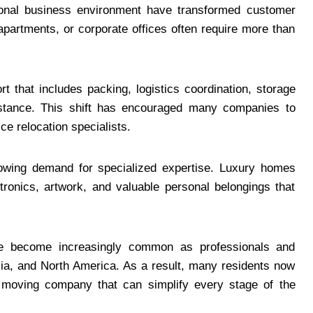
tional business environment have transformed customer
apartments, or corporate offices often require more than
rt that includes packing, logistics coordination, storage
istance. This shift has encouraged many companies to
ice relocation specialists.
growing demand for specialized expertise. Luxury homes
ctronics, artwork, and valuable personal belongings that
ave become increasingly common as professionals and
a, and North America. As a result, many residents now
l moving company that can simplify every stage of the