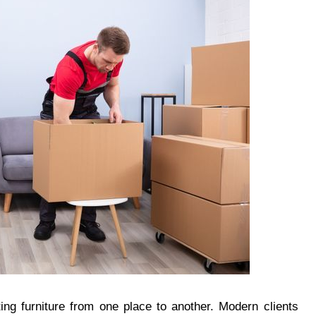
ting furniture from one place to another. Modern clients