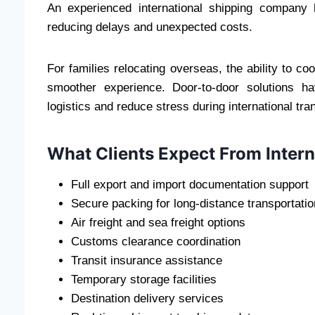
An experienced international shipping company
reducing delays and unexpected costs.
For families relocating overseas, the ability to c
smoother experience. Door-to-door solutions h
logistics and reduce stress during international tran
What Clients Expect From Inter
Full export and import documentation support
Secure packing for long-distance transportatio
Air freight and sea freight options
Customs clearance coordination
Transit insurance assistance
Temporary storage facilities
Destination delivery services