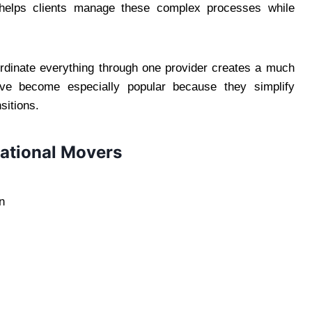
 helps clients manage these complex processes while
oordinate everything through one provider creates a much
ave become especially popular because they simplify
sitions.
national Movers
n