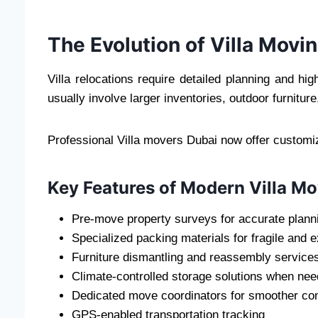
The Evolution of Villa Movi
Villa relocations require detailed planning and hi
usually involve larger inventories, outdoor furnitu
Professional Villa movers Dubai now offer customiz
Key Features of Modern Villa Mo
Pre-move property surveys for accurate plann
Specialized packing materials for fragile and 
Furniture dismantling and reassembly service
Climate-controlled storage solutions when ne
Dedicated move coordinators for smoother c
GPS-enabled transportation tracking