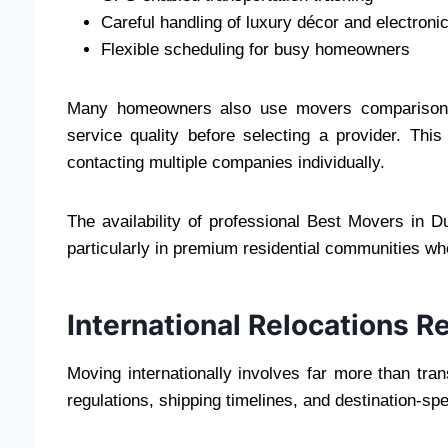
Careful handling of luxury décor and electroni
Flexible scheduling for busy homeowners
Many homeowners also use movers comparison pl
service quality before selecting a provider. Th
contacting multiple companies individually.
The availability of professional Best Movers in D
particularly in premium residential communities whe
International Relocations R
Moving internationally involves far more than tr
regulations, shipping timelines, and destination-spec