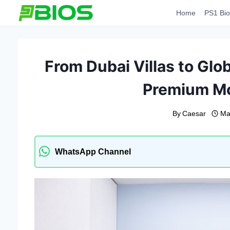
Skip
Home
PS1 Bio
to
content
From Dubai Villas to Glob
Premium Mo
By
Caesar
Ma
WhatsApp Channel