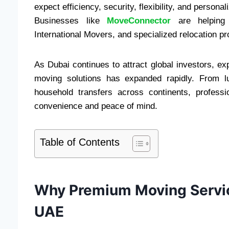
expect efficiency, security, flexibility, and person
Businesses like
MoveConnector
are helping 
International Movers, and specialized relocation pr
As Dubai continues to attract global investors, e
moving solutions has expanded rapidly. From lux
household transfers across continents, profess
convenience and peace of mind.
Table of Contents
Why Premium Moving Servic
UAE