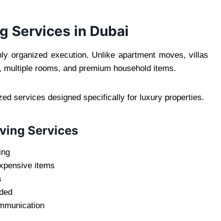
ng Services in Dubai
ghly organized execution. Unlike apartment moves, villas
re, multiple rooms, and premium household items.
ed services designed specifically for luxury properties.
ving Services
ing
expensive items
s
eded
ommunication