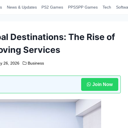
s
News & Updates
PS2 Games
PPSSPP Games
Tech
Softwa
al Destinations: The Rise of
ving Services
y 26, 2026
Business
Join Now