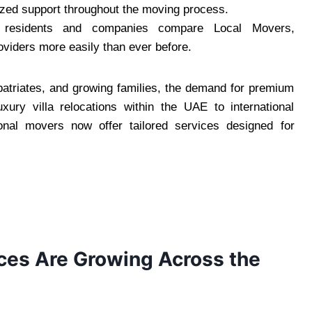
alized support throughout the moving process.
residents and companies compare Local Movers,
oviders more easily than ever before.
xpatriates, and growing families, the demand for premium
ury villa relocations within the UAE to international
ional movers now offer tailored services designed for
es Are Growing Across the