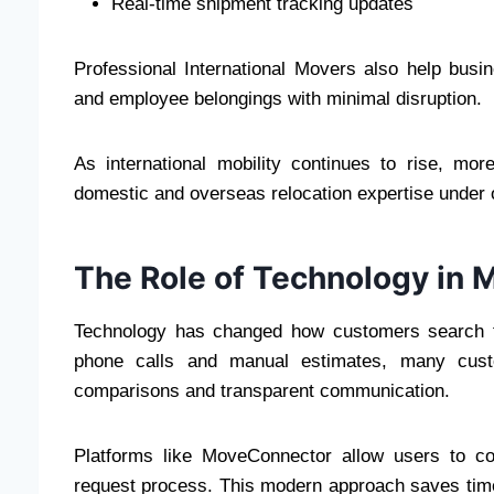
Real-time shipment tracking updates
Professional International Movers also help busin
and employee belongings with minimal disruption.
As international mobility continues to rise, mo
domestic and overseas relocation expertise under 
The Role of Technology in 
Technology has changed how customers search fo
phone calls and manual estimates, many custom
comparisons and transparent communication.
Platforms like MoveConnector allow users to co
request process. This modern approach saves tim