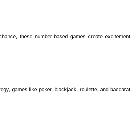
chance, these number-based games create excitement
egy, games like poker, blackjack, roulette, and baccarat