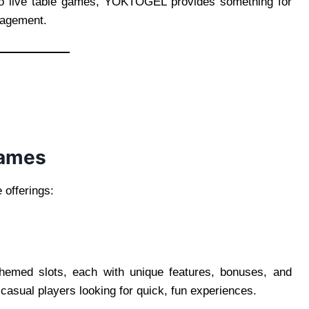
to live table games, YOKTOGEL provides something for
gagement.
Games
offerings:
hemed slots, each with unique features, bonuses, and
casual players looking for quick, fun experiences.