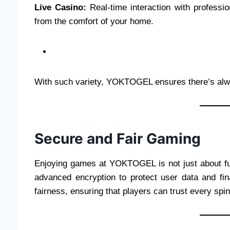
Live Casino:
Real-time interaction with professio
from the comfort of your home.
With such variety, YOKTOGEL ensures there’s alw
Secure and Fair Gaming
Enjoying games at YOKTOGEL is not just about fu
advanced encryption to protect user data and fina
fairness, ensuring that players can trust every spin,