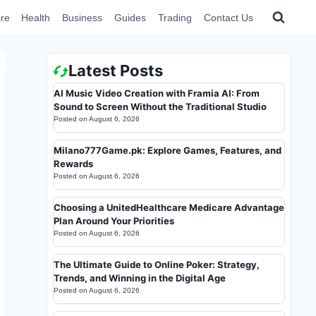
re
Health
Business
Guides
Trading
Contact Us
Latest Posts
AI Music Video Creation with Framia AI: From
Sound to Screen Without the Traditional Studio
Posted on
August 6, 2026
Milano777Game.pk: Explore Games, Features, and
Rewards
Posted on
August 6, 2026
Choosing a UnitedHealthcare Medicare Advantage
Plan Around Your Priorities
Posted on
August 6, 2026
The Ultimate Guide to Online Poker: Strategy,
Trends, and Winning in the Digital Age
Posted on
August 6, 2026