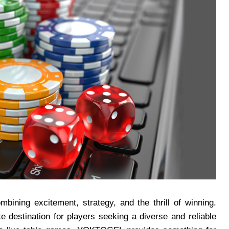
mbining excitement, strategy, and the thrill of winning.
 destination for players seeking a diverse and reliable