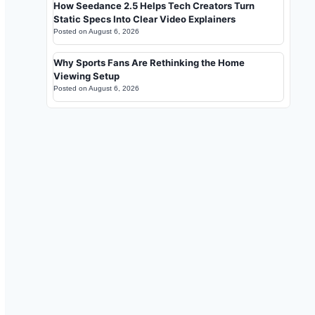
How Seedance 2.5 Helps Tech Creators Turn
Static Specs Into Clear Video Explainers
Posted on
August 6, 2026
Why Sports Fans Are Rethinking the Home
Viewing Setup
Posted on
August 6, 2026