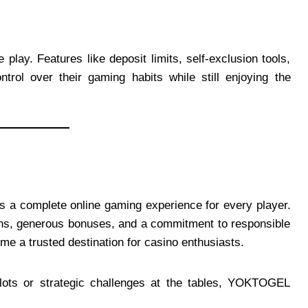
ay. Features like deposit limits, self-exclusion tools,
trol over their gaming habits while still enjoying the
s a complete online gaming experience for every player.
ons, generous bonuses, and a commitment to responsible
 a trusted destination for casino enthusiasts.
 slots or strategic challenges at the tables, YOKTOGEL