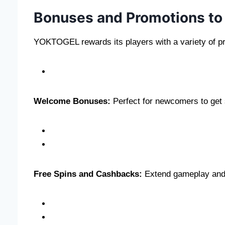
Bonuses and Promotions to
YOKTOGEL rewards its players with a variety of p
Welcome Bonuses:
Perfect for newcomers to get s
Free Spins and Cashbacks:
Extend gameplay and c