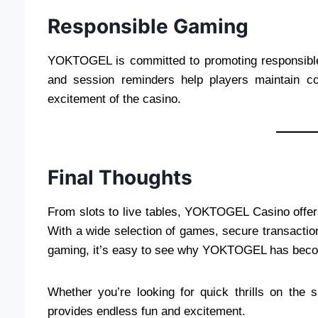
Responsible Gaming
YOKTOGEL is committed to promoting responsible pl
and session reminders help players maintain con
excitement of the casino.
Final Thoughts
From slots to live tables, YOKTOGEL Casino offer
With a wide selection of games, secure transacti
gaming, it’s easy to see why YOKTOGEL has become
Whether you’re looking for quick thrills on the
provides endless fun and excitement.