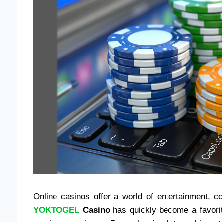
Online casinos offer a world of entertainment, co
YOKTOGEL
Casino
has quickly become a favorite