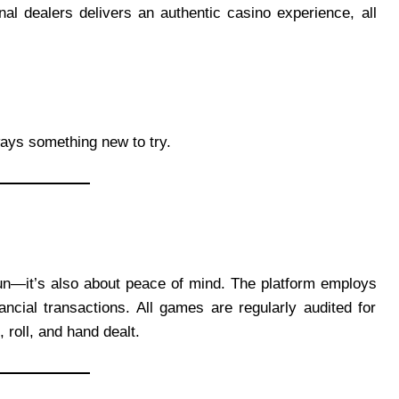
nal dealers delivers an authentic casino experience, all
ays something new to try.
n—it’s also about peace of mind. The platform employs
ncial transactions. All games are regularly audited for
 roll, and hand dealt.