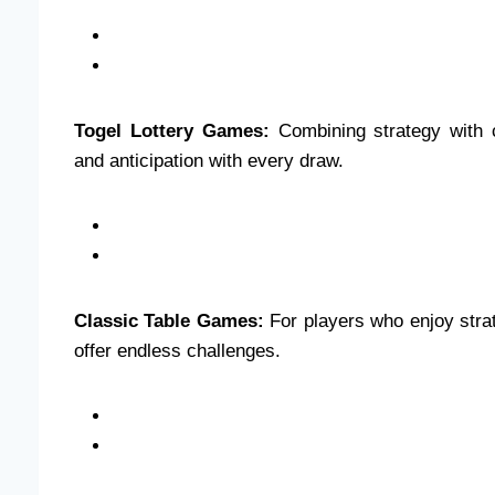
Togel Lottery Games:
Combining strategy with 
and anticipation with every draw.
Classic Table Games:
For players who enjoy strat
offer endless challenges.