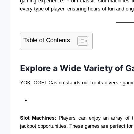
gaming experience. From classic slot machines 
every type of player, ensuring hours of fun and en
Table of Contents
Explore a Wide Variety of 
YOKTOGEL Casino stands out for its diverse game 
Slot Machines:
Players can enjoy an array of t
jackpot opportunities. These games are perfect for 