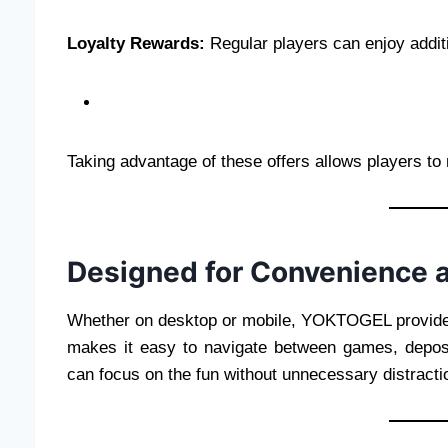
Loyalty Rewards:
Regular players can enjoy addit
Taking advantage of these offers allows players to
Designed for Convenience 
Whether on desktop or mobile, YOKTOGEL provides 
makes it easy to navigate between games, deposi
can focus on the fun without unnecessary distracti