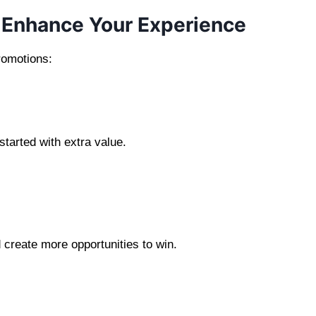
 Enhance Your Experience
romotions:
tarted with extra value.
reate more opportunities to win.