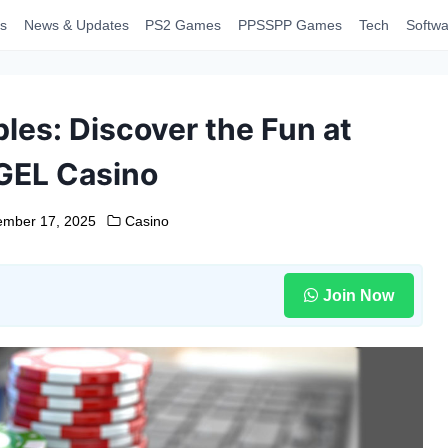
s
News & Updates
PS2 Games
PPSSPP Games
Tech
Softwa
bles: Discover the Fun at
EL Casino
ember 17, 2025
Casino
Join Now