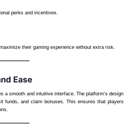
ional perks and incentives.
 maximize their gaming experience without extra risk.
and Ease
a smooth and intuitive interface. The platform’s design
t funds, and claim bonuses. This ensures that players
ons.