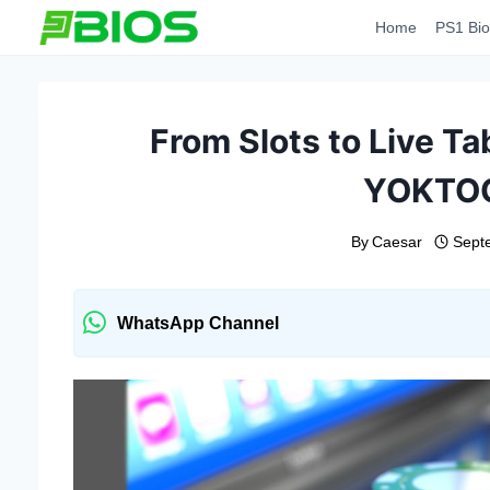
Skip
Home
PS1 Bio
to
content
From Slots to Live Ta
YOKTOG
By
Caesar
Sept
WhatsApp Channel