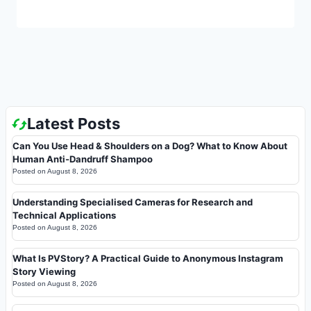
Latest Posts
Can You Use Head & Shoulders on a Dog? What to Know About
Human Anti-Dandruff Shampoo
Posted on
August 8, 2026
Understanding Specialised Cameras for Research and
Technical Applications
Posted on
August 8, 2026
What Is PVStory? A Practical Guide to Anonymous Instagram
Story Viewing
Posted on
August 8, 2026