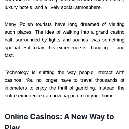
luxury hotels, and a lively social atmosphere.
Many Polish tourists have long dreamed of visiting
such places. The idea of walking into a grand casino
hall, surrounded by lights and sounds, was something
special. But today, this experience is changing — and
fast.
Technology is shifting the way people interact with
casinos. You no longer have to travel thousands of
kilometers to enjoy the thrill of gambling. Instead, the
entire experience can now happen from your home.
Online Casinos: A New Way to
Play