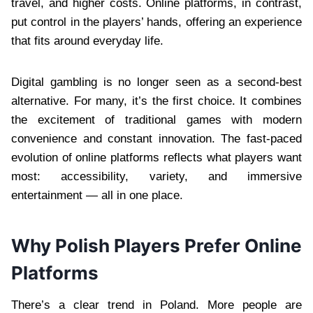
travel, and higher costs. Online platforms, in contrast,
put control in the players’ hands, offering an experience
that fits around everyday life.
Digital gambling is no longer seen as a second-best
alternative. For many, it’s the first choice. It combines
the excitement of traditional games with modern
convenience and constant innovation. The fast-paced
evolution of online platforms reflects what players want
most: accessibility, variety, and immersive
entertainment — all in one place.
Why Polish Players Prefer Online
Platforms
There’s a clear trend in Poland. More people are