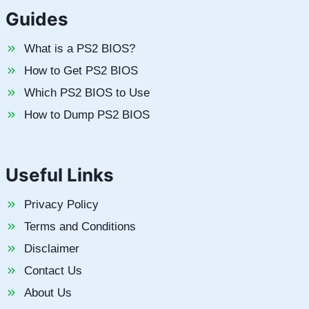
Guides
What is a PS2 BIOS?
How to Get PS2 BIOS
Which PS2 BIOS to Use
How to Dump PS2 BIOS
Useful Links
Privacy Policy
Terms and Conditions
Disclaimer
Contact Us
About Us