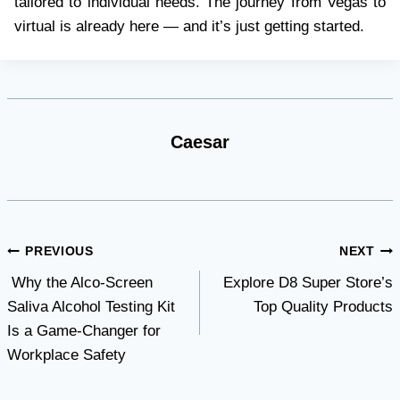
tailored to individual needs. The journey from Vegas to
virtual is already here — and it’s just getting started.
Caesar
Post
PREVIOUS
NEXT
Why the Alco-Screen
Explore D8 Super Store’s
navigation
Saliva Alcohol Testing Kit
Top Quality Products
Is a Game-Changer for
Workplace Safety