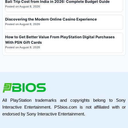
Bali Trip Cost from India in 2026: Complete Budget Guide
Posted on
August 8, 2026
Discovering the Modern Online Casino Experience
Posted on
August 8, 2026
How to Get Better Value From PlayStation Digital Purchases
With PSN Gift Cards
Posted on
August 8, 2026
All PlayStation trademarks and copyrights belong to Sony
Interactive Entertainment. PSbios.com is not affiliated with or
endorsed by Sony Interactive Entertainment.