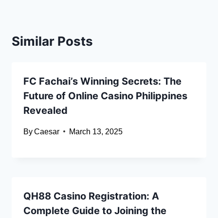
Similar Posts
FC Fachai’s Winning Secrets: The
Future of Online Casino Philippines
Revealed
By
Caesar
March 13, 2025
QH88 Casino Registration: A
Complete Guide to Joining the