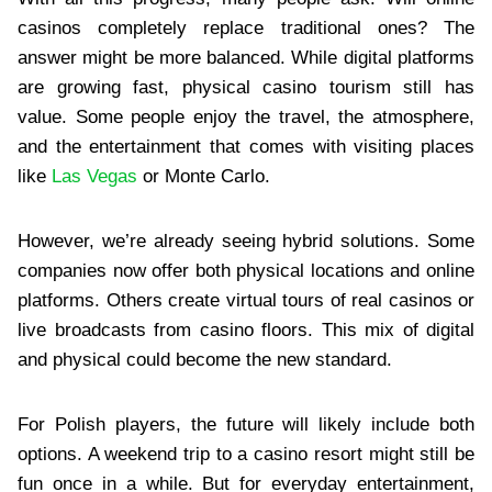
casinos completely replace traditional ones? The
answer might be more balanced. While digital platforms
are growing fast, physical casino tourism still has
value. Some people enjoy the travel, the atmosphere,
and the entertainment that comes with visiting places
like
Las Vegas
or Monte Carlo.
However, we’re already seeing hybrid solutions. Some
companies now offer both physical locations and online
platforms. Others create virtual tours of real casinos or
live broadcasts from casino floors. This mix of digital
and physical could become the new standard.
For Polish players, the future will likely include both
options. A weekend trip to a casino resort might still be
fun once in a while. But for everyday entertainment,