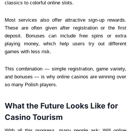
classics to colorful online slots.
Most services also offer attractive sign-up rewards.
These are often given after registration or the first
deposit. Bonuses can include free spins or extra
playing money, which help users try out different
games with less risk.
This combination — simple registration, game variety,
and bonuses — is why online casinos are winning over
so many Polish players.
What the Future Looks Like for
Casino Tourism
With all this progress, many people ask: Will online