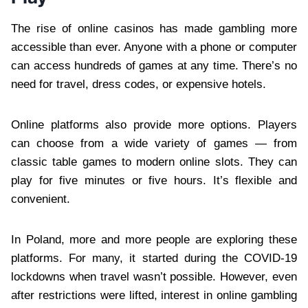
The rise of online casinos has made gambling more
accessible than ever. Anyone with a phone or computer
can access hundreds of games at any time. There’s no
need for travel, dress codes, or expensive hotels.
Online platforms also provide more options. Players
can choose from a wide variety of games — from
classic table games to modern online slots. They can
play for five minutes or five hours. It’s flexible and
convenient.
In Poland, more and more people are exploring these
platforms. For many, it started during the COVID-19
lockdowns when travel wasn’t possible. However, even
after restrictions were lifted, interest in online gambling