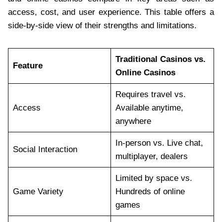
access, cost, and user experience. This table offers a
side-by-side view of their strengths and limitations.
Traditional Casinos vs.
Feature
Online Casinos
Requires travel vs.
Access
Available anytime,
anywhere
In-person vs. Live chat,
Social Interaction
multiplayer, dealers
Limited by space vs.
Game Variety
Hundreds of online
games