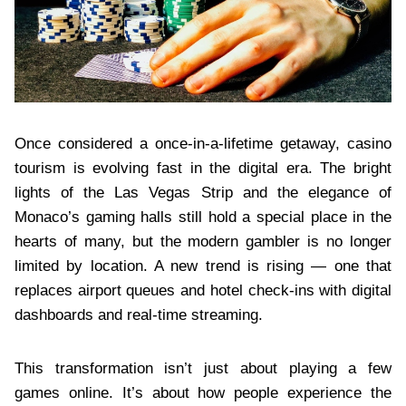
Once considered a once-in-a-lifetime getaway, casino
tourism is evolving fast in the digital era. The bright
lights of the Las Vegas Strip and the elegance of
Monaco’s gaming halls still hold a special place in the
hearts of many, but the modern gambler is no longer
limited by location. A new trend is rising — one that
replaces airport queues and hotel check-ins with digital
dashboards and real-time streaming.
This transformation isn’t just about playing a few
games online. It’s about how people experience the