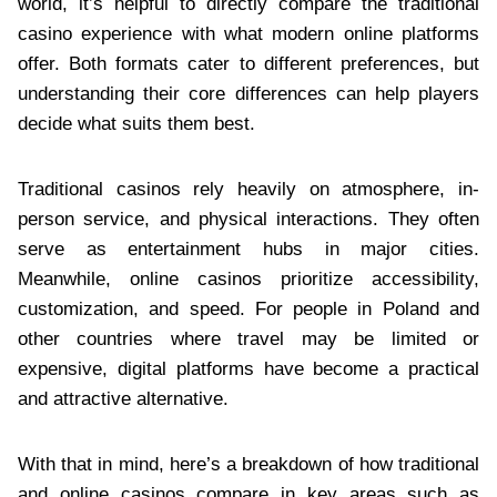
world, it’s helpful to directly compare the traditional
casino experience with what modern online platforms
offer. Both formats cater to different preferences, but
understanding their core differences can help players
decide what suits them best.
Traditional casinos rely heavily on atmosphere, in-
person service, and physical interactions. They often
serve as entertainment hubs in major cities.
Meanwhile, online casinos prioritize accessibility,
customization, and speed. For people in Poland and
other countries where travel may be limited or
expensive, digital platforms have become a practical
and attractive alternative.
With that in mind, here’s a breakdown of how traditional
and online casinos compare in key areas such as