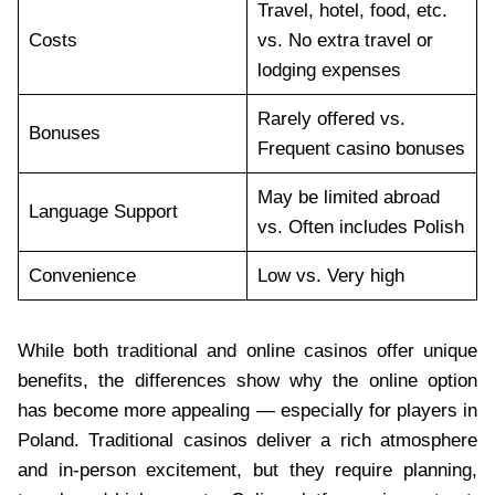
Travel, hotel, food, etc.
Costs
vs. No extra travel or
lodging expenses
Rarely offered vs.
Bonuses
Frequent casino bonuses
May be limited abroad
Language Support
vs. Often includes Polish
Convenience
Low vs. Very high
While both traditional and online casinos offer unique
benefits, the differences show why the online option
has become more appealing — especially for players in
Poland. Traditional casinos deliver a rich atmosphere
and in-person excitement, but they require planning,