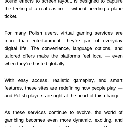
sound effects to screen layout, is designed to capture
the feeling of a real casino — without needing a plane
ticket.
For many Polish users, virtual gaming services are
more than entertainment; they’re part of everyday
digital life. The convenience, language options, and
tailored offers make the platforms feel local — even
when they’re hosted globally.
With easy access, realistic gameplay, and smart
features, these sites are redefining how people play —
and Polish players are right at the heart of this change.
As these services continue to evolve, the world of
gambling becomes even more dynamic, exciting, and