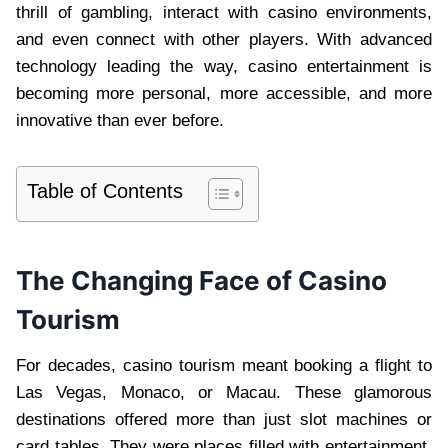
thrill of gambling, interact with casino environments,
and even connect with other players. With advanced
technology leading the way, casino entertainment is
becoming more personal, more accessible, and more
innovative than ever before.
Table of Contents
The Changing Face of Casino
Tourism
For decades, casino tourism meant booking a flight to
Las Vegas, Monaco, or Macau. These glamorous
destinations offered more than just slot machines or
card tables. They were places filled with entertainment,