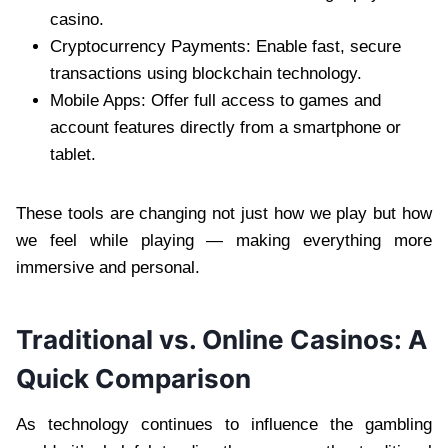
casino.
Cryptocurrency Payments: Enable fast, secure
transactions using blockchain technology.
Mobile Apps: Offer full access to games and
account features directly from a smartphone or
tablet.
These tools are changing not just how we play but how
we feel while playing — making everything more
immersive and personal.
Traditional vs. Online Casinos: A
Quick Comparison
As technology continues to influence the gambling