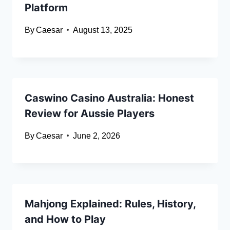
Platform
By
Caesar
August 13, 2025
Caswino Casino Australia: Honest
Review for Aussie Players
By
Caesar
June 2, 2026
Mahjong Explained: Rules, History,
and How to Play