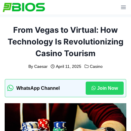
Skip
to
content
From Vegas to Virtual: How
Technology Is Revolutionizing
Casino Tourism
By
Caesar
April 11, 2025
Casino
WhatsApp Channel
Join Now