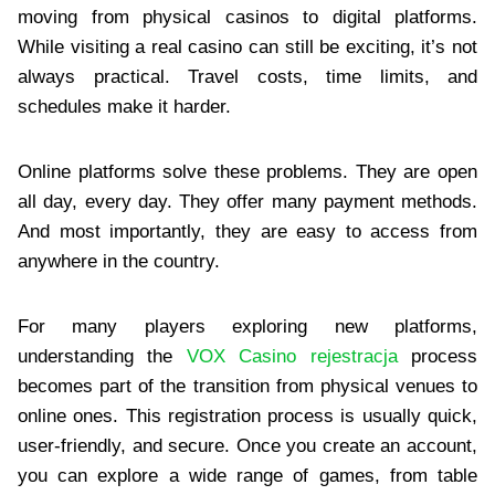
moving from physical casinos to digital platforms.
While visiting a real casino can still be exciting, it’s not
always practical. Travel costs, time limits, and
schedules make it harder.
Online platforms solve these problems. They are open
all day, every day. They offer many payment methods.
And most importantly, they are easy to access from
anywhere in the country.
For many players exploring new platforms,
understanding the
VOX Casino rejestracja
process
becomes part of the transition from physical venues to
online ones. This registration process is usually quick,
user-friendly, and secure. Once you create an account,
you can explore a wide range of games, from table