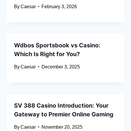
By
Caesar
February 3, 2026
Wdbos Sportsbook vs Casino:
Which Is Right for You?
By
Caesar
December 3, 2025
SV 388 Casino Introduction: Your
Gateway to Premier Online Gaming
By
Caesar
November 20, 2025