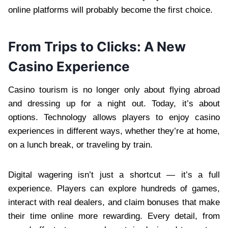
online platforms will probably become the first choice.
From Trips to Clicks: A New
Casino Experience
Casino tourism is no longer only about flying abroad
and dressing up for a night out. Today, it’s about
options. Technology allows players to enjoy casino
experiences in different ways, whether they’re at home,
on a lunch break, or traveling by train.
Digital wagering isn’t just a shortcut — it’s a full
experience. Players can explore hundreds of games,
interact with real dealers, and claim bonuses that make
their time online more rewarding. Every detail, from