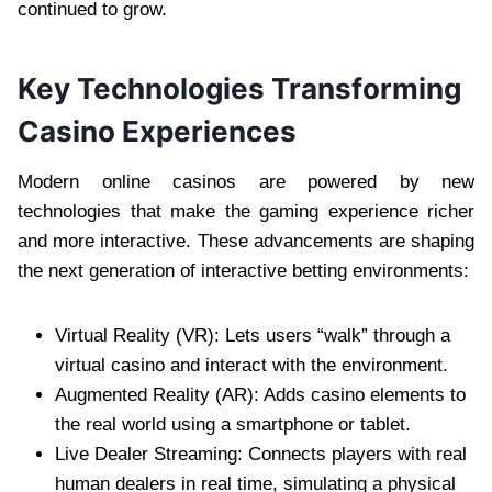
continued to grow.
Key Technologies Transforming
Casino Experiences
Modern online casinos are powered by new
technologies that make the gaming experience richer
and more interactive. These advancements are shaping
the next generation of interactive betting environments:
Virtual Reality (VR): Lets users “walk” through a
virtual casino and interact with the environment.
Augmented Reality (AR): Adds casino elements to
the real world using a smartphone or tablet.
Live Dealer Streaming: Connects players with real
human dealers in real time, simulating a physical