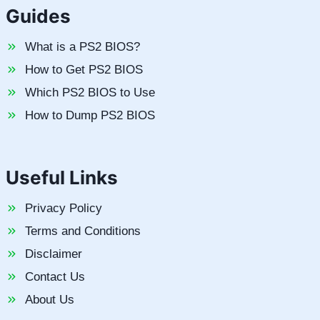
Guides
What is a PS2 BIOS?
How to Get PS2 BIOS
Which PS2 BIOS to Use
How to Dump PS2 BIOS
Useful Links
Privacy Policy
Terms and Conditions
Disclaimer
Contact Us
About Us