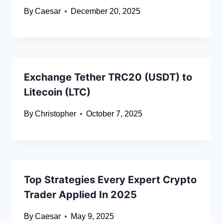
By
Caesar
December 20, 2025
Exchange Tether TRC20 (USDT) to
Litecoin (LTC)
By
Christopher
October 7, 2025
Top Strategies Every Expert Crypto
Trader Applied In 2025
By
Caesar
May 9, 2025