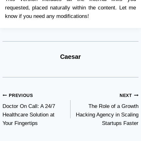
requested, placed naturally within the content. Let me
know if you need any modifications!
Caesar
Post
PREVIOUS
NEXT
Doctor On Call: A 24/7
The Role of a Growth
navigation
Healthcare Solution at
Hacking Agency in Scaling
Your Fingertips
Startups Faster