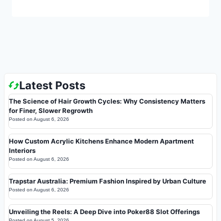
Latest Posts
The Science of Hair Growth Cycles: Why Consistency Matters
for Finer, Slower Regrowth
Posted on
August 6, 2026
How Custom Acrylic Kitchens Enhance Modern Apartment
Interiors
Posted on
August 6, 2026
Trapstar Australia: Premium Fashion Inspired by Urban Culture
Posted on
August 6, 2026
Unveiling the Reels: A Deep Dive into Poker88 Slot Offerings
Posted on
August 5, 2026