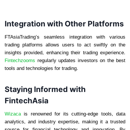
Integration with Other Platforms
FTAsiaTrading’s seamless integration with various
trading platforms allows users to act swiftly on the
insights provided, enhancing their trading experience.
Fintechzooms
regularly updates investors on the best
tools and technologies for trading.
Staying Informed with
FintechAsia
Wizaca
is renowned for its cutting-edge tools, data
analytics, and industry expertise, making it a trusted
source for financial technology and innovation. By