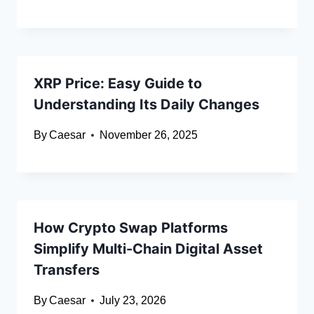
XRP Price: Easy Guide to
Understanding Its Daily Changes
By
Caesar
November 26, 2025
How Crypto Swap Platforms
Simplify Multi-Chain Digital Asset
Transfers
By
Caesar
July 23, 2026