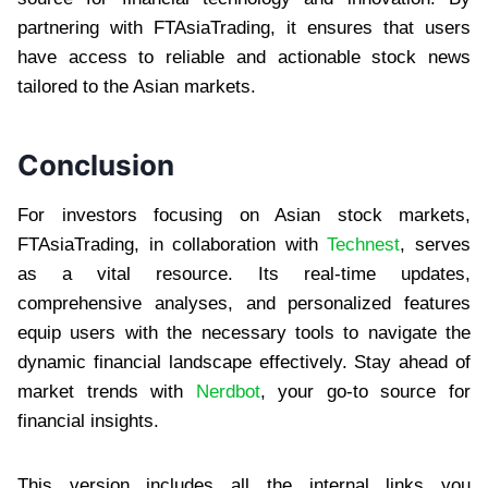
partnering with FTAsiaTrading, it ensures that users
have access to reliable and actionable stock news
tailored to the Asian markets.
Conclusion
For investors focusing on Asian stock markets,
FTAsiaTrading, in collaboration with
Technest
, serves
as a vital resource. Its real-time updates,
comprehensive analyses, and personalized features
equip users with the necessary tools to navigate the
dynamic financial landscape effectively. Stay ahead of
market trends with
Nerdbot
, your go-to source for
financial insights.
This version includes all the internal links you