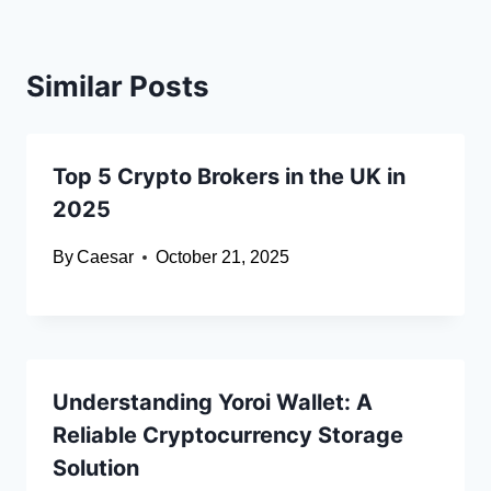
Similar Posts
Top 5 Crypto Brokers in the UK in
2025
By
Caesar
October 21, 2025
Understanding Yoroi Wallet: A
Reliable Cryptocurrency Storage
Solution