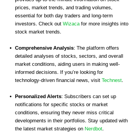
prices, market trends, and trading volumes,
essential for both day traders and long-term
investors. Check out
Wizaca
for more insights into
stock market trends.
Comprehensive Analysis
: The platform offers
detailed analyses of stocks, sectors, and overall
market conditions, aiding users in making well-
informed decisions. If you’re looking for
technology-driven financial news, visit
Technest
.
Personalized Alerts
: Subscribers can set up
notifications for specific stocks or market
conditions, ensuring they never miss critical
developments in their portfolios. Stay updated with
the latest market strategies on
Nerdbot
.