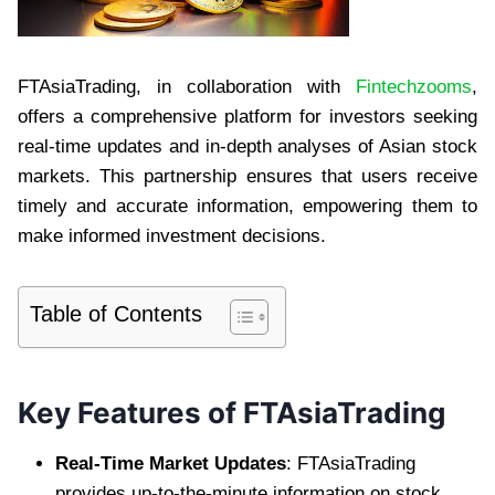
FTAsiaTrading, in collaboration with
Fintechzooms
,
offers a comprehensive platform for investors seeking
real-time updates and in-depth analyses of Asian stock
markets. This partnership ensures that users receive
timely and accurate information, empowering them to
make informed investment decisions.
Table of Contents
Key Features of FTAsiaTrading
Real-Time Market Updates
: FTAsiaTrading
provides up-to-the-minute information on stock