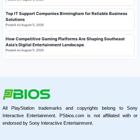
Top IT Support Companies Birmingham for Reliable Business
Solutions
Posted on
August 5, 2026
How Competitive Gaming Platforms Are Shaping Southeast
Asia’s Digital Entertainment Landscape
Posted on
August 5, 2026
All PlayStation trademarks and copyrights belong to Sony
Interactive Entertainment. PSbios.com is not affiliated with or
endorsed by Sony Interactive Entertainment.