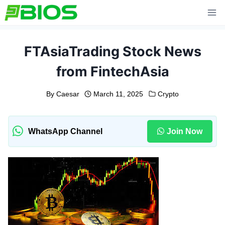
Skip
to
content
FTAsiaTrading Stock News
from FintechAsia
By
Caesar
March 11, 2025
Crypto
WhatsApp Channel
Join Now