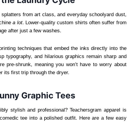
 splatters from art class, and everyday schoolyard dust,
achine
a lot
. Lower-quality custom shirts often suffer from
age after just a few washes.
rinting techniques that embed the inks directly into the
risp typography, and hilarious graphics remain sharp and
 are pre-shrunk, meaning you won’t have to worry about
r its first trip through the dryer.
Funny Graphic Tees
ibly stylish and professional? Teachersgram apparel is
 comedic tee into a polished outfit. Here are a few easy