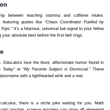
ion
hip between teaching stamina and caffeine intake.
s featuring quotes like
“Chaos Coordinator Fuelled by
Trips.”
It’s a hilarious, universal bat-signal to your fellow
 your absolute best before the first bell rings.
ne
s. Educators love the blunt, affectionate humor found in
s Today”
or
“My Favorite Subject is Dismissal.”
These
classrooms with a lighthearted wink and a nod.
calculus, there is a niche joke waiting for you. Math
cute” teacher, science teachers can show off elemental