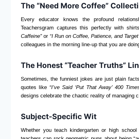
The “Need More Coffee” Collect
Every educator knows the profound relations
Teachersgram captures this perfectly with shirt
Caffeine”
or
“I Run on Coffee, Patience, and Target 
colleagues in the morning line-up that you are doing
The Honest “Teacher Truths” Li
Sometimes, the funniest jokes are just plain fact
quotes like
“I’ve Said ‘Put That Away’ 400 Time
designs celebrate the chaotic reality of managing 
Subject-Specific Wit
Whether you teach kindergarten or high school 
teachers can rock geometric puns about being “a