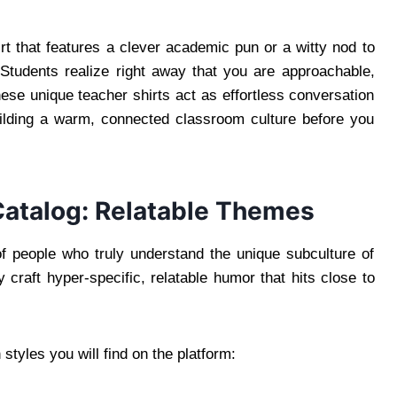
t that features a clever academic pun or a witty nod to
 Students realize right away that you are approachable,
ese unique teacher shirts act as effortless conversation
uilding a warm, connected classroom culture before you
Catalog: Relatable Themes
 people who truly understand the unique subculture of
y craft hyper-specific, relatable humor that hits close to
tyles you will find on the platform: