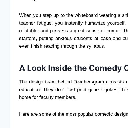
When you step up to the whiteboard wearing a shir
teacher fatigue, you instantly humanize yourself.
relatable, and possess a great sense of humor. Th
starters, putting anxious students at ease and b
even finish reading through the syllabus.
A Look Inside the Comedy 
The design team behind Teachersgram consists of
education. They don’t just print generic jokes; the
home for faculty members.
Here are some of the most popular comedic design s