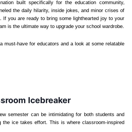
nation built specifically for the education community,
eled the daily hilarity, inside jokes, and minor crises of
es. If you are ready to bring some lighthearted joy to your
am is the ultimate way to upgrade your school wardrobe.
a must-have for educators and a look at some relatable
ssroom Icebreaker
new semester can be intimidating for both students and
g the ice takes effort. This is where classroom-inspired