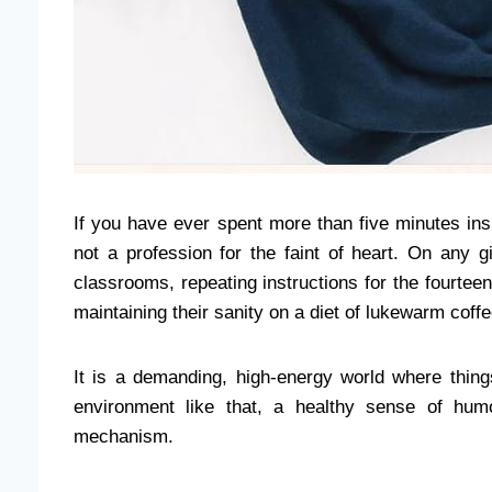
If you have ever spent more than five minutes ins
not a profession for the faint of heart. On any 
classrooms, repeating instructions for the fourte
maintaining their sanity on a diet of lukewarm coff
It is a demanding, high-energy world where thing
environment like that, a healthy sense of humor
mechanism.