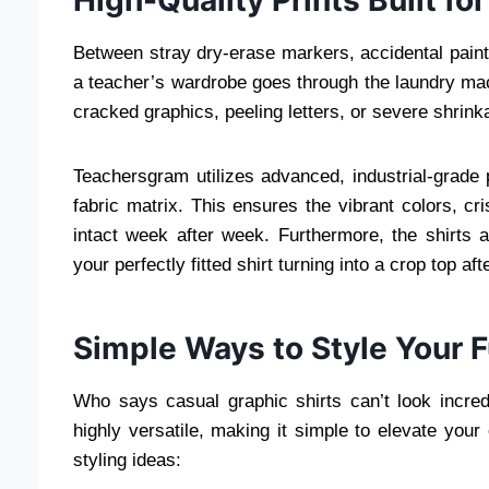
Between stray dry-erase markers, accidental paint
a teacher’s wardrobe goes through the laundry m
cracked graphics, peeling letters, or severe shrink
Teachersgram utilizes advanced, industrial-grade p
fabric matrix. This ensures the vibrant colors, c
intact week after week. Furthermore, the shirts
your perfectly fitted shirt turning into a crop top afte
Simple Ways to Style Your 
Who says casual graphic shirts can’t look incred
highly versatile, making it simple to elevate your
styling ideas: