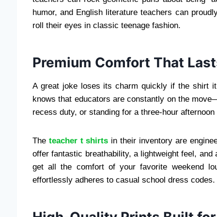
humor, and English literature teachers can proudl
roll their eyes in classic teenage fashion.
Premium Comfort That Lasts
A great joke loses its charm quickly if the shirt it
knows that educators are constantly on the move—b
recess duty, or standing for a three-hour afternoon 
The
teacher t shirts
in their inventory are engine
offer fantastic breathability, a lightweight feel, a
get all the comfort of your favorite weekend lo
effortlessly adheres to casual school dress codes.
High-Quality Prints Built fo