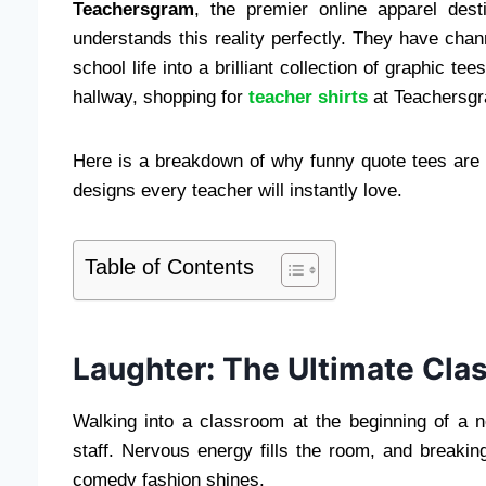
Teachersgram
, the premier online apparel desti
understands this reality perfectly. They have chann
school life into a brilliant collection of graphic te
hallway, shopping for
teacher shirts
at Teachersgr
Here is a breakdown of why funny quote tees are 
designs every teacher will instantly love.
Table of Contents
Laughter: The Ultimate Cla
Walking into a classroom at the beginning of a 
staff. Nervous energy fills the room, and breakin
comedy fashion shines.