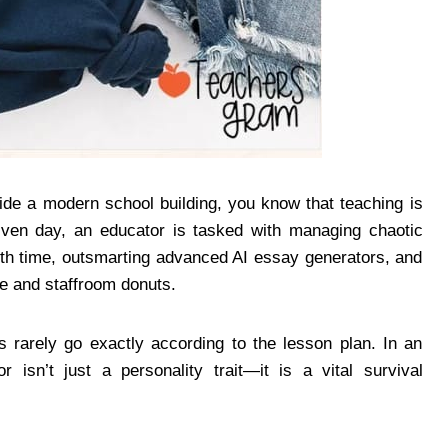
ide a modern school building, you know that teaching is
given day, an educator is tasked with managing chaotic
enth time, outsmarting advanced AI essay generators, and
ee and staffroom donuts.
s rarely go exactly according to the lesson plan. In an
 isn’t just a personality trait—it is a vital survival