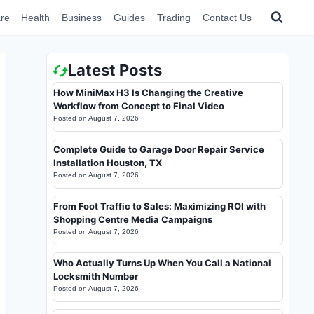
re
Health
Business
Guides
Trading
Contact Us
Latest Posts
How MiniMax H3 Is Changing the Creative
Workflow from Concept to Final Video
Posted on
August 7, 2026
Complete Guide to Garage Door Repair Service
Installation Houston, TX
Posted on
August 7, 2026
From Foot Traffic to Sales: Maximizing ROI with
Shopping Centre Media Campaigns
Posted on
August 7, 2026
Who Actually Turns Up When You Call a National
Locksmith Number
Posted on
August 7, 2026