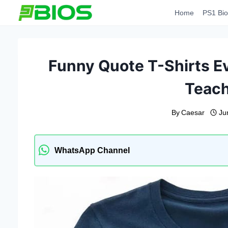
Skip
Home
PS1 Bio
to
content
Funny Quote T-Shirts Ev
Teac
By
Caesar
Ju
WhatsApp Channel