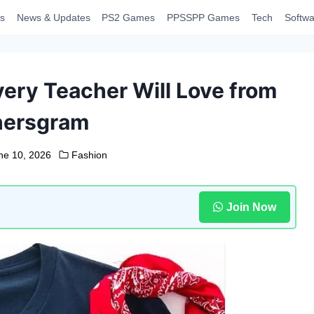
s
News & Updates
PS2 Games
PPSSPP Games
Tech
Softwa
ery Teacher Will Love from
hersgram
ne 10, 2026
Fashion
Join Now