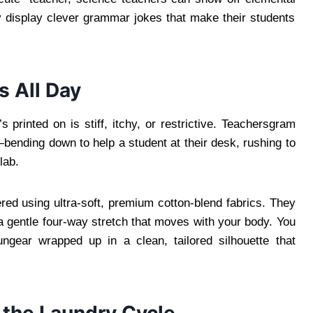
y display clever grammar jokes that make their students
 All Day
’s printed on is stiff, itchy, or restrictive. Teachersgram
ending down to help a student at their desk, rushing to
lab.
ered using ultra-soft, premium cotton-blend fabrics. They
nd a gentle four-way stretch that moves with your body. You
ungear wrapped up in a clean, tailored silhouette that
r the Laundry Cycle