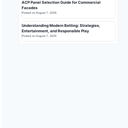
ACP Panel Selection Guide for Commercial
Facades
Posted on
August 7, 2026
Understanding Modern Betting: Strategies,
Entertainment, and Responsible Play
Posted on
August 7, 2026