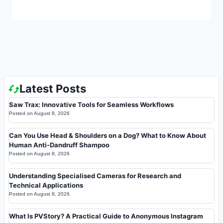
Latest Posts
Saw Trax: Innovative Tools for Seamless Workflows
Posted on
August 8, 2026
Can You Use Head & Shoulders on a Dog? What to Know About
Human Anti-Dandruff Shampoo
Posted on
August 8, 2026
Understanding Specialised Cameras for Research and
Technical Applications
Posted on
August 8, 2026
What Is PVStory? A Practical Guide to Anonymous Instagram