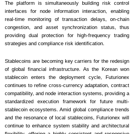
The platform is simultaneously building risk control
interfaces for node information interaction, enabling
real-time monitoring of transaction delays, on-chain
congestion, and asset synchronization status, thus
providing dual protection for high-frequency trading
strategies and compliance risk identification.
Stablecoins are becoming key carriers for the redesign
of global financial infrastructure. As the Korean won
stablecoin enters the deployment cycle, Futurionex
continues to refine cross-currency adaptation, contract
compatibility, and node interaction systems, providing a
standardized execution framework for future multi-
stablecoin ecosystems. Amid global compliance trends
and the resonance of local stablecoins, Futurionex will
continue to enhance system stability and architectural
flexibility, offering a highly consistent and responsive