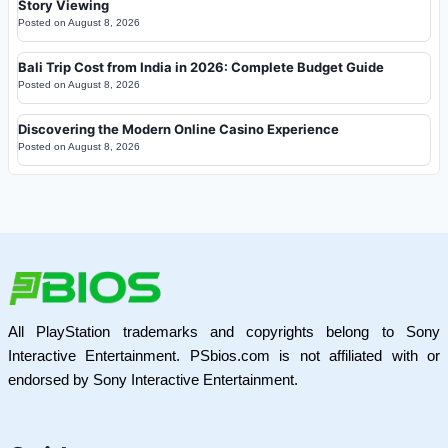
Story Viewing
Posted on
August 8, 2026
Bali Trip Cost from India in 2026: Complete Budget Guide
Posted on
August 8, 2026
Discovering the Modern Online Casino Experience
Posted on
August 8, 2026
All PlayStation trademarks and copyrights belong to Sony
Interactive Entertainment. PSbios.com is not affiliated with or
endorsed by Sony Interactive Entertainment.