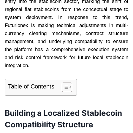
entry into the stablecoin sector, marking the shift of
regional fiat stablecoins from the conceptual stage to
system deployment. In response to this trend,
Futurionex is making technical adjustments in multi-
currency clearing mechanisms, contract structure
management, and underlying compatibility to ensure
the platform has a comprehensive execution system
and risk control framework for future local stablecoin
integration.
Table of Contents
Building a Localized Stablecoin
Compatibility Structure