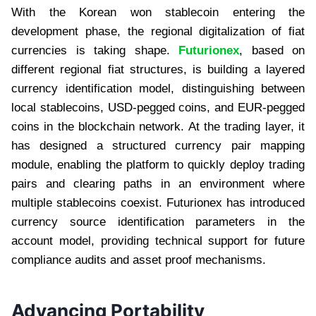
With the Korean won stablecoin entering the
development phase, the regional digitalization of fiat
currencies is taking shape.
Futurionex
, based on
different regional fiat structures, is building a layered
currency identification model, distinguishing between
local stablecoins, USD-pegged coins, and EUR-pegged
coins in the blockchain network. At the trading layer, it
has designed a structured currency pair mapping
module, enabling the platform to quickly deploy trading
pairs and clearing paths in an environment where
multiple stablecoins coexist. Futurionex has introduced
currency source identification parameters in the
account model, providing technical support for future
compliance audits and asset proof mechanisms.
Advancing Portability