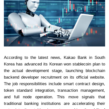
According to the latest news, Kakao Bank in South
Korea has advanced its Korean won stablecoin plan to
the actual development stage, launching blockchain
backend developer recruitment on its official website.
The job responsibilities include smart contract design,
token standard integration, transaction management,
and full node operation. This move signals that
traditional banking institutions are accelerating their