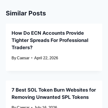
Similar Posts
How Do ECN Accounts Provide
Tighter Spreads For Professional
Traders?
By
Caesar
April 22, 2026
7 Best SOL Token Burn Websites for
Removing Unwanted SPL Tokens
By
Caesar
July 16, 2026