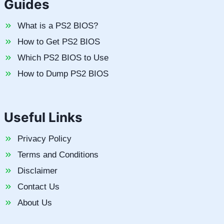
Guides
What is a PS2 BIOS?
How to Get PS2 BIOS
Which PS2 BIOS to Use
How to Dump PS2 BIOS
Useful Links
Privacy Policy
Terms and Conditions
Disclaimer
Contact Us
About Us