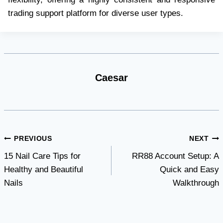
trading support platform for diverse user types.
Caesar
Post
PREVIOUS
NEXT
15 Nail Care Tips for
RR88 Account Setup: A
navigation
Healthy and Beautiful
Quick and Easy
Nails
Walkthrough