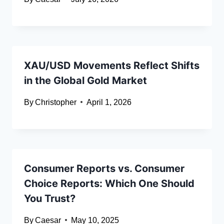
XAU/USD Movements Reflect Shifts
in the Global Gold Market
By
Christopher
April 1, 2026
Consumer Reports vs. Consumer
Choice Reports: Which One Should
You Trust?
By
Caesar
May 10, 2025