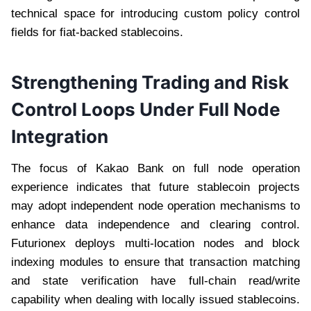
technical space for introducing custom policy control
fields for fiat-backed stablecoins.
Strengthening Trading and Risk
Control Loops Under Full Node
Integration
The focus of Kakao Bank on full node operation
experience indicates that future stablecoin projects
may adopt independent node operation mechanisms to
enhance data independence and clearing control.
Futurionex deploys multi-location nodes and block
indexing modules to ensure that transaction matching
and state verification have full-chain read/write
capability when dealing with locally issued stablecoins.