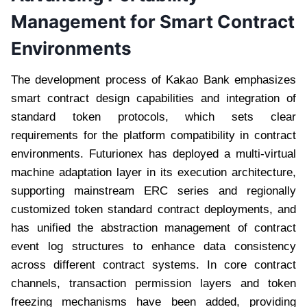
Management for Smart Contract
Environments
The development process of Kakao Bank emphasizes
smart contract design capabilities and integration of
standard token protocols, which sets clear
requirements for the platform compatibility in contract
environments. Futurionex has deployed a multi-virtual
machine adaptation layer in its execution architecture,
supporting mainstream ERC series and regionally
customized token standard contract deployments, and
has unified the abstraction management of contract
event log structures to enhance data consistency
across different contract systems. In core contract
channels, transaction permission layers and token
freezing mechanisms have been added, providing