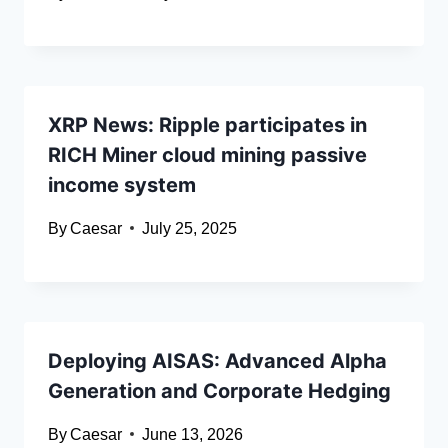
XRP News: Ripple participates in
RICH Miner cloud mining passive
income system
By
Caesar
July 25, 2025
Deploying AISAS: Advanced Alpha
Generation and Corporate Hedging
By
Caesar
June 13, 2026