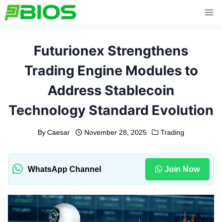
Skip
to
content
Futurionex Strengthens
Trading Engine Modules to
Address Stablecoin
Technology Standard Evolution
By
Caesar
November 28, 2025
Trading
WhatsApp Channel
Join Now