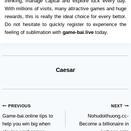
thinking, manage capital and explore luck every day.
With millions of visits, many attractive games and huge
rewards, this is really the ideal choice for every bettor.
Do not hesitate to quickly register to experience the
feeling of sublimation with
game-bai.live
today.
Caesar
Post
PREVIOUS
NEXT
Game-bai.online tips to
Nohudoithuong.cc-
navigation
help you win big when
Become a billionaire in