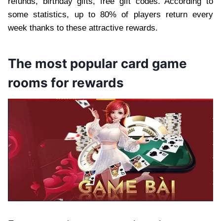
refunds, birthday gifts, free gift codes. According to
some statistics, up to 80% of players return every
week thanks to these attractive rewards.
The most popular card game
rooms for rewards