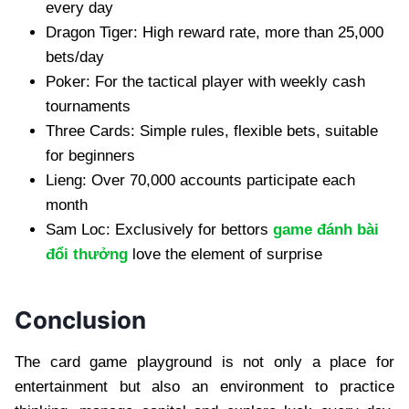
every day
Dragon Tiger: High reward rate, more than 25,000
bets/day
Poker: For the tactical player with weekly cash
tournaments
Three Cards: Simple rules, flexible bets, suitable
for beginners
Lieng: Over 70,000 accounts participate each
month
Sam Loc: Exclusively for bettors
game đánh bài
đổi thưởng
love the element of surprise
Conclusion
The card game playground is not only a place for
entertainment but also an environment to practice