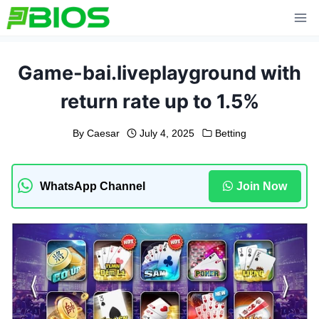
Skip
to
content
Game-bai.liveplayground with
return rate up to 1.5%
By
Caesar
July 4, 2025
Betting
WhatsApp Channel
Join Now