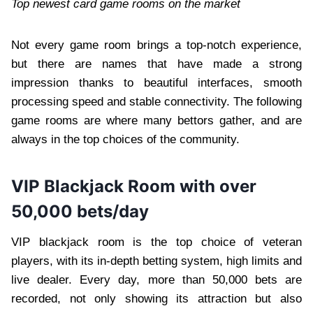
Top newest card game rooms on the market
Not every game room brings a top-notch experience,
but there are names that have made a strong
impression thanks to beautiful interfaces, smooth
processing speed and stable connectivity. The following
game rooms are where many bettors gather, and are
always in the top choices of the community.
VIP Blackjack Room with over
50,000 bets/day
VIP blackjack room is the top choice of veteran
players, with its in-depth betting system, high limits and
live dealer. Every day, more than 50,000 bets are
recorded, not only showing its attraction but also