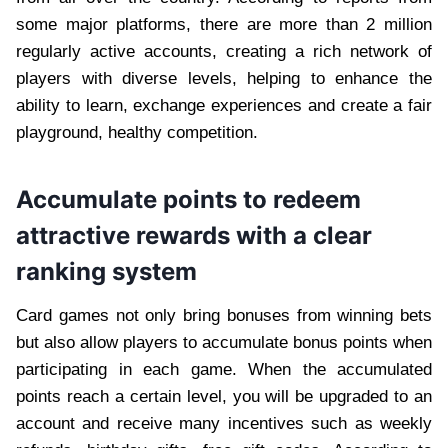
some major platforms, there are more than 2 million
regularly active accounts, creating a rich network of
players with diverse levels, helping to enhance the
ability to learn, exchange experiences and create a fair
playground, healthy competition.
Accumulate points to redeem
attractive rewards with a clear
ranking system
Card games not only bring bonuses from winning bets
but also allow players to accumulate bonus points when
participating in each game. When the accumulated
points reach a certain level, you will be upgraded to an
account and receive many incentives such as weekly