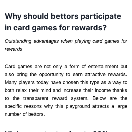
Why should bettors participate
in card games for rewards?
Outstanding advantages when playing card games for
rewards
Card games are not only a form of entertainment but
also bring the opportunity to earn attractive rewards.
Many players today have chosen this type as a way to
both relax their mind and increase their income thanks
to the transparent reward system. Below are the
specific reasons why this playground attracts a large
number of bettors.