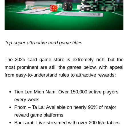
Top super attractive card game titles
The 2025 card game store is extremely rich, but the
most prominent are still the games below, with appeal
from easy-to-understand rules to attractive rewards:
Tien Len Mien Nam: Over 150,000 active players
every week
Phom – Ta La: Available on nearly 90% of major
reward game platforms
Baccarat: Live streamed with over 200 live tables