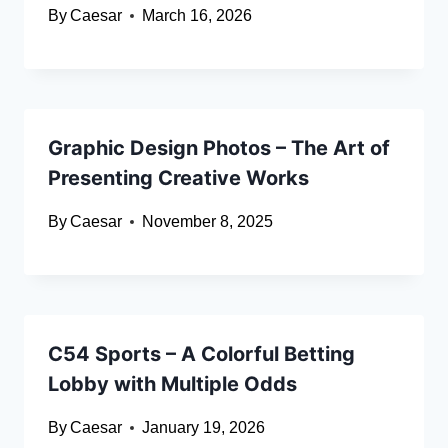
By
Caesar
March 16, 2026
Graphic Design Photos – The Art of
Presenting Creative Works
By
Caesar
November 8, 2025
C54 Sports – A Colorful Betting
Lobby with Multiple Odds
By
Caesar
January 19, 2026