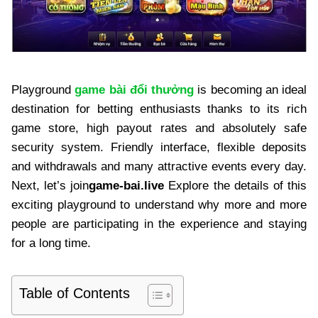
Playground
game bài đổi thưởng
is becoming an ideal
destination for betting enthusiasts thanks to its rich
game store, high payout rates and absolutely safe
security system. Friendly interface, flexible deposits
and withdrawals and many attractive events every day.
Next, let’s join
game-bai.live
Explore the details of this
exciting playground to understand why more and more
people are participating in the experience and staying
for a long time.
Table of Contents