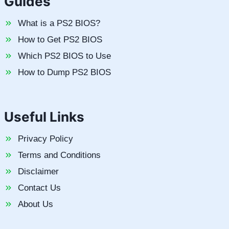
Guides
What is a PS2 BIOS?
How to Get PS2 BIOS
Which PS2 BIOS to Use
How to Dump PS2 BIOS
Useful Links
Privacy Policy
Terms and Conditions
Disclaimer
Contact Us
About Us