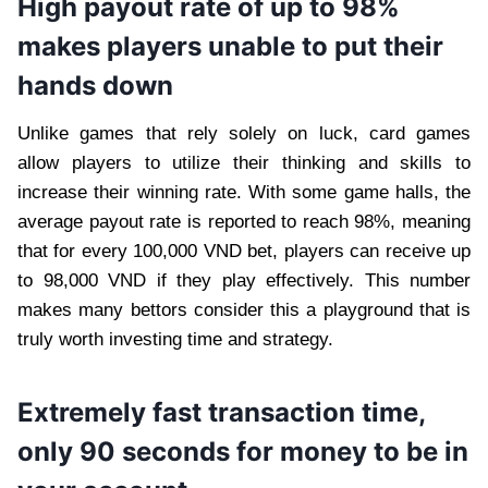
High payout rate of up to 98%
makes players unable to put their
hands down
Unlike games that rely solely on luck, card games
allow players to utilize their thinking and skills to
increase their winning rate. With some game halls, the
average payout rate is reported to reach 98%, meaning
that for every 100,000 VND bet, players can receive up
to 98,000 VND if they play effectively. This number
makes many bettors consider this a playground that is
truly worth investing time and strategy.
Extremely fast transaction time,
only 90 seconds for money to be in