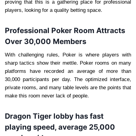
proving that this is a gathering place for professional
players, looking for a quality betting space.
Professional Poker Room Attracts
Over 30,000 Members
With challenging rules, Poker is where players with
sharp tactics show their mettle. Poker rooms on many
platforms have recorded an average of more than
30,000 participants per day. The optimized interface,
private rooms, and many table levels are the points that
make this room never lack of people.
Dragon Tiger lobby has fast
playing speed, average 25,000