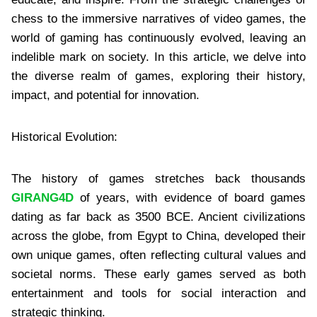
chess to the immersive narratives of video games, the
world of gaming has continuously evolved, leaving an
indelible mark on society. In this article, we delve into
the diverse realm of games, exploring their history,
impact, and potential for innovation.
Historical Evolution:
The history of games stretches back thousands
GIRANG4D
of years, with evidence of board games
dating as far back as 3500 BCE. Ancient civilizations
across the globe, from Egypt to China, developed their
own unique games, often reflecting cultural values and
societal norms. These early games served as both
entertainment and tools for social interaction and
strategic thinking.