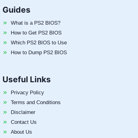
Guides
What is a PS2 BIOS?
How to Get PS2 BIOS
Which PS2 BIOS to Use
How to Dump PS2 BIOS
Useful Links
Privacy Policy
Terms and Conditions
Disclaimer
Contact Us
About Us