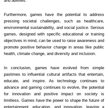
and abilities.
Furthermore, games have the potential to address
pressing societal challenges, such as healthcare,
environmental sustainability, and social justice. Serious
games, designed with specific educational or training
objectives in mind, can be used to raise awareness and
promote positive behavior change in areas like public
health, climate change, and diversity and inclusion.
In conclusion, games have evolved from simple
pastimes to influential cultural artifacts that entertain,
educate, and inspire. As technology continues to
advance and gaming continues to evolve, the potential
for innovation and positive impact on society is
limitless. Games have the power to shape the future of
entertainment, education, and innovation, leaving a