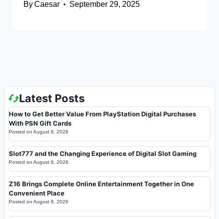
By
Caesar
September 29, 2025
Latest Posts
How to Get Better Value From PlayStation Digital Purchases
With PSN Gift Cards
Posted on
August 8, 2026
Slot777 and the Changing Experience of Digital Slot Gaming
Posted on
August 8, 2026
Z16 Brings Complete Online Entertainment Together in One
Convenient Place
Posted on
August 8, 2026