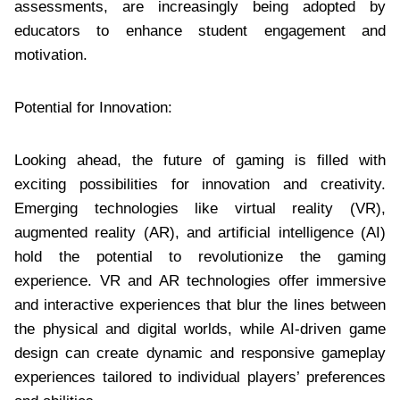
assessments, are increasingly being adopted by
educators to enhance student engagement and
motivation.
Potential for Innovation:
Looking ahead, the future of gaming is filled with
exciting possibilities for innovation and creativity.
Emerging technologies like virtual reality (VR),
augmented reality (AR), and artificial intelligence (AI)
hold the potential to revolutionize the gaming
experience. VR and AR technologies offer immersive
and interactive experiences that blur the lines between
the physical and digital worlds, while AI-driven game
design can create dynamic and responsive gameplay
experiences tailored to individual players’ preferences