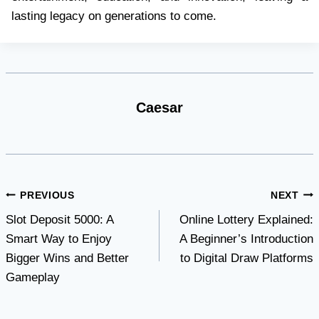
lasting legacy on generations to come.
Caesar
Post
PREVIOUS
NEXT
Slot Deposit 5000: A
Online Lottery Explained:
navigation
Smart Way to Enjoy
A Beginner’s Introduction
Bigger Wins and Better
to Digital Draw Platforms
Gameplay