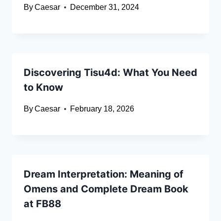
By
Caesar
December 31, 2024
Discovering Tisu4d: What You Need
to Know
By
Caesar
February 18, 2026
Dream Interpretation: Meaning of
Omens and Complete Dream Book
at FB88