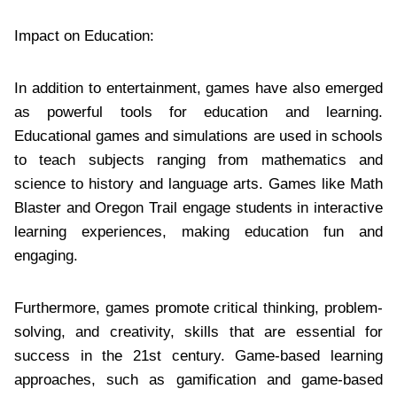
Impact on Education:
In addition to entertainment, games have also emerged
as powerful tools for education and learning.
Educational games and simulations are used in schools
to teach subjects ranging from mathematics and
science to history and language arts. Games like Math
Blaster and Oregon Trail engage students in interactive
learning experiences, making education fun and
engaging.
Furthermore, games promote critical thinking, problem-
solving, and creativity, skills that are essential for
success in the 21st century. Game-based learning
approaches, such as gamification and game-based