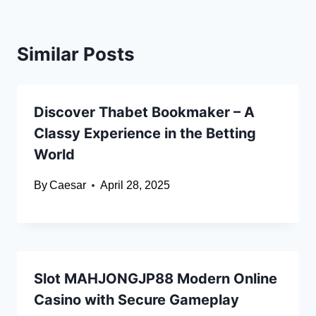
Similar Posts
Discover Thabet Bookmaker – A
Classy Experience in the Betting
World
By
Caesar
April 28, 2025
Slot MAHJONGJP88 Modern Online
Casino with Secure Gameplay