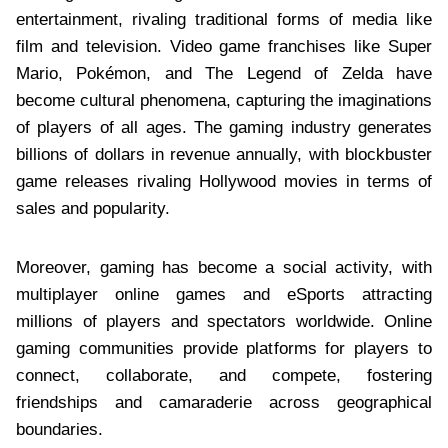
entertainment, rivaling traditional forms of media like
film and television. Video game franchises like Super
Mario, Pokémon, and The Legend of Zelda have
become cultural phenomena, capturing the imaginations
of players of all ages. The gaming industry generates
billions of dollars in revenue annually, with blockbuster
game releases rivaling Hollywood movies in terms of
sales and popularity.
Moreover, gaming has become a social activity, with
multiplayer online games and eSports attracting
millions of players and spectators worldwide. Online
gaming communities provide platforms for players to
connect, collaborate, and compete, fostering
friendships and camaraderie across geographical
boundaries.