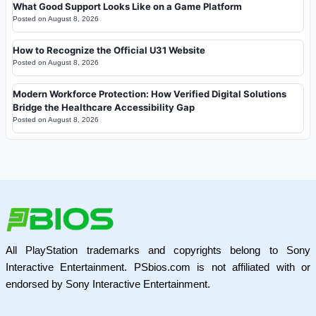
What Good Support Looks Like on a Game Platform
Posted on
August 8, 2026
How to Recognize the Official U31 Website
Posted on
August 8, 2026
Modern Workforce Protection: How Verified Digital Solutions
Bridge the Healthcare Accessibility Gap
Posted on
August 8, 2026
All PlayStation trademarks and copyrights belong to Sony
Interactive Entertainment. PSbios.com is not affiliated with or
endorsed by Sony Interactive Entertainment.