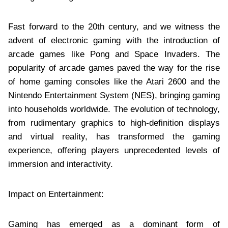
Fast forward to the 20th century, and we witness the
advent of electronic gaming with the introduction of
arcade games like Pong and Space Invaders. The
popularity of arcade games paved the way for the rise
of home gaming consoles like the Atari 2600 and the
Nintendo Entertainment System (NES), bringing gaming
into households worldwide. The evolution of technology,
from rudimentary graphics to high-definition displays
and virtual reality, has transformed the gaming
experience, offering players unprecedented levels of
immersion and interactivity.
Impact on Entertainment:
Gaming has emerged as a dominant form of