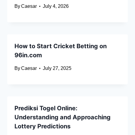
By
Caesar
July 4, 2026
How to Start Cricket Betting on
96in.com
By
Caesar
July 27, 2025
Prediksi Togel Online:
Understanding and Approaching
Lottery Predictions