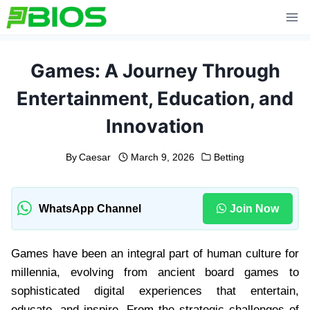
Skip
to
content
Games: A Journey Through
Entertainment, Education, and
Innovation
By
Caesar
March 9, 2026
Betting
WhatsApp Channel
Join Now
Games have been an integral part of human culture for
millennia, evolving from ancient board games to
sophisticated digital experiences that entertain,
educate, and inspire. From the strategic challenges of